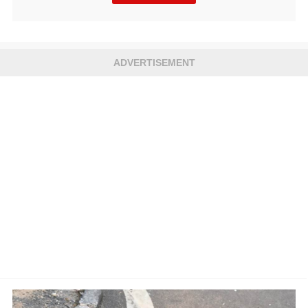
ADVERTISEMENT