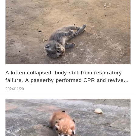
A kitten collapsed, body stiff from respiratory
failure. A passerby performed CPR and revived
him.❤️
2024/11/20