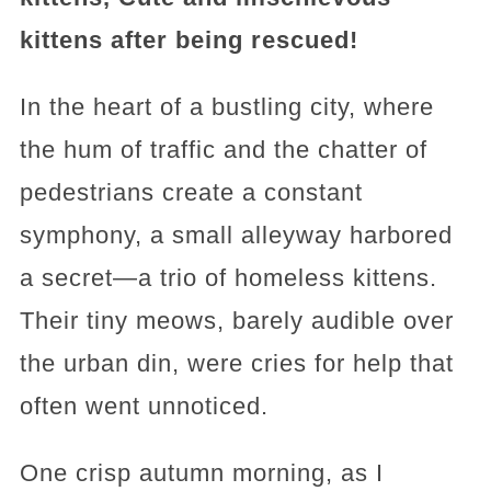
kittens after being rescued!
In the heart of a bustling city, where
the hum of traffic and the chatter of
pedestrians create a constant
symphony, a small alleyway harbored
a secret—a trio of homeless kittens.
Their tiny meows, barely audible over
the urban din, were cries for help that
often went unnoticed.
One crisp autumn morning, as I