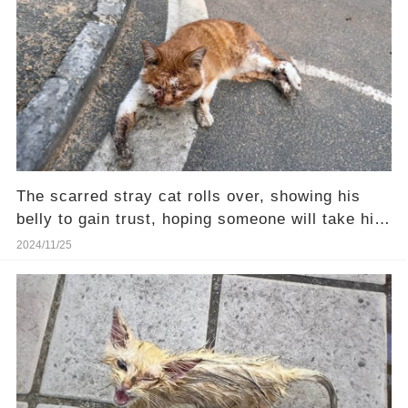
The scarred stray cat rolls over, showing his
belly to gain trust, hoping someone will take him
home
2024/11/25