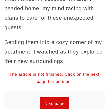
headed home, my mind racing with
plans to care for these unexpected
guests.
Settling them into a cozy corner of my
apartment, I watched as they explored
their new surroundings.
The article is not finished. Click on the next
page to continue.
Next page