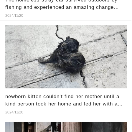
fishing and experienced an amazing change
after rescue.
2024/11/20
newborn kitten couldn’t find her mother until a
kind person took her home and fed her with a
syringe
2024/11/20