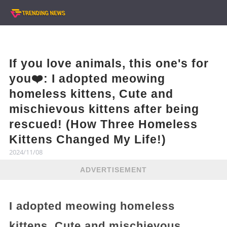
If you love animals, this one's for
you❤️: I adopted meowing
homeless kittens, Cute and
mischievous kittens after being
rescued! (How Three Homeless
Kittens Changed My Life!)
2024/11/08
ADVERTISEMENT
I adopted meowing homeless
kittens, Cute and mischievous