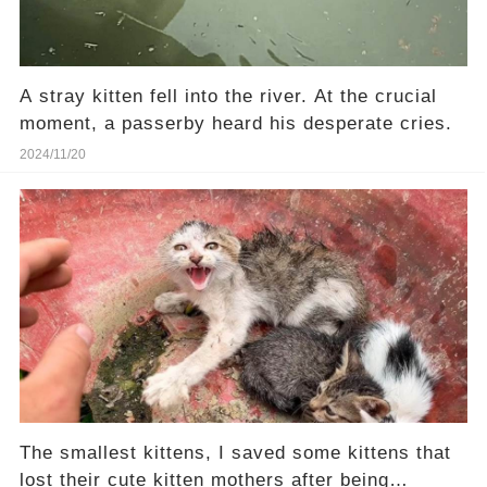
A stray kitten fell into the river. At the crucial
moment, a passerby heard his desperate cries.
2024/11/20
The smallest kittens, I saved some kittens that
lost their cute kitten mothers after being