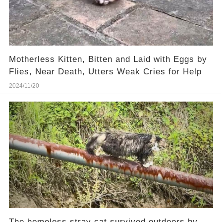
Motherless Kitten, Bitten and Laid with Eggs by
Flies, Near Death, Utters Weak Cries for Help
2024/11/20
The homeless stray cat survived outdoors by