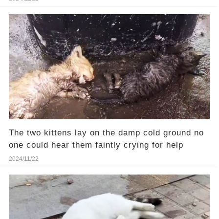
The two kittens lay on the damp cold ground no
one could hear them faintly crying for help
2024/11/22