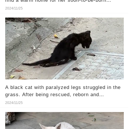
find a warm home for her soon-to-be-born
kittens.❤️
2024/11/25
A black cat with paralyzed legs struggled in the
grass. After being rescued, reborn and
transformed.
2024/11/25