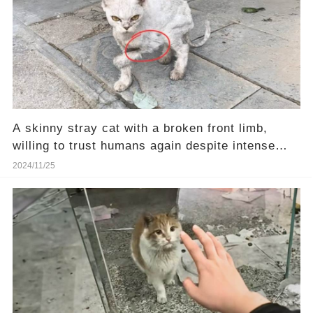
A skinny stray cat with a broken front limb,
willing to trust humans again despite intense
pain
2024/11/25