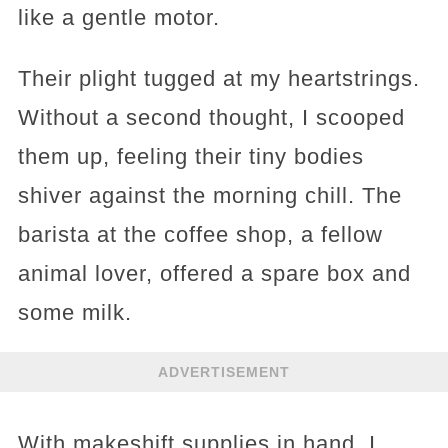
like a gentle motor.
Their plight tugged at my heartstrings.
Without a second thought, I scooped
them up, feeling their tiny bodies
shiver against the morning chill. The
barista at the coffee shop, a fellow
animal lover, offered a spare box and
some milk.
ADVERTISEMENT
With makeshift supplies in hand, I