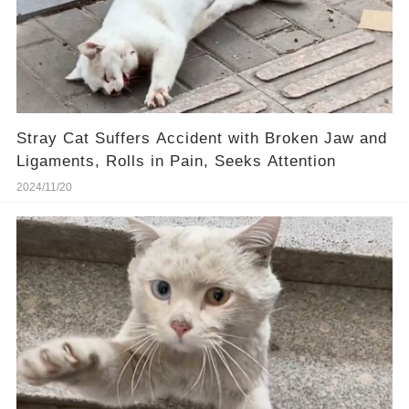
Stray Cat Suffers Accident with Broken Jaw and
Ligaments, Rolls in Pain, Seeks Attention
2024/11/20