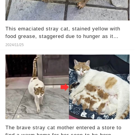
This emaciated stray cat, stained yellow with
food grease, staggered due to hunger as it
walked
2024/11/25
The brave stray cat mother entered a store to