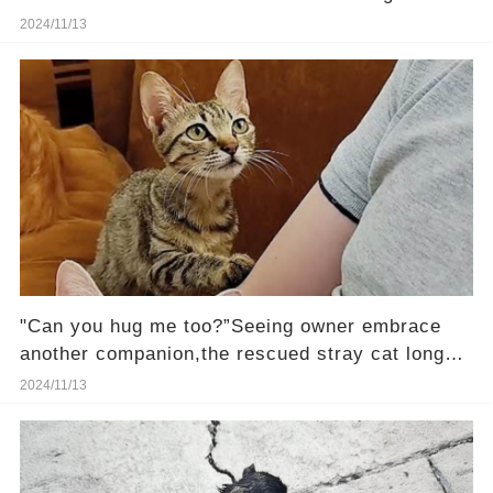
rescued
2024/11/13
"Can you hug me too?”Seeing owner embrace
another companion,the rescued stray cat longs
to be loved
2024/11/13