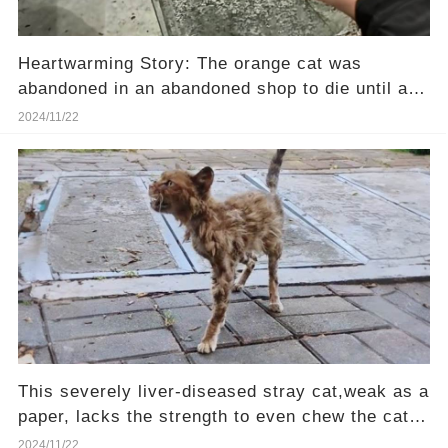
Heartwarming Story: The orange cat was
abandoned in an abandoned shop to die until a
girl passing by heard her cries.❤️
2024/11/22
This severely liver-diseased stray cat,weak as a
paper, lacks the strength to even chew the cat
food—Will you be their hero?
2024/11/22