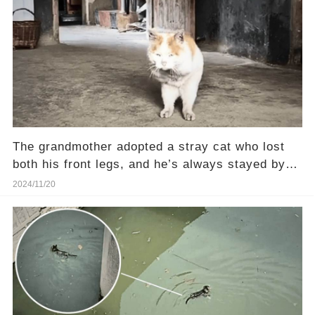
The grandmother adopted a stray cat who lost
both his front legs, and he’s always stayed by
her side
2024/11/20