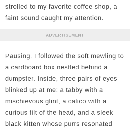
strolled to my favorite coffee shop, a
faint sound caught my attention.
ADVERTISEMENT
Pausing, I followed the soft mewling to
a cardboard box nestled behind a
dumpster. Inside, three pairs of eyes
blinked up at me: a tabby with a
mischievous glint, a calico with a
curious tilt of the head, and a sleek
black kitten whose purrs resonated