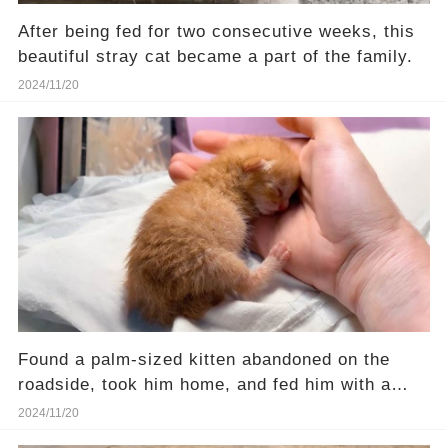
After being fed for two consecutive weeks, this
beautiful stray cat became a part of the family.
2024/11/20
Found a palm-sized kitten abandoned on the
roadside, took him home, and fed him with a
syringe
2024/11/20