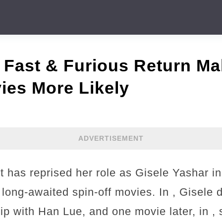
 Fast & Furious Return Ma
ies More Likely
ADVERTISEMENT
 has reprised her role as Gisele Yashar in 
 long-awaited spin-off movies. In , Gisele
hip with Han Lue, and one movie later, in 