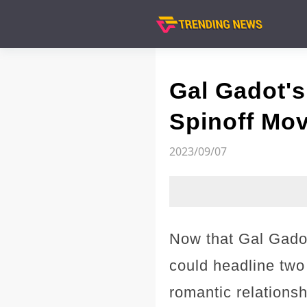
Gal Gadot's
Spinoff Mov
2023/09/07
Now that Gal Gadot
could headline two
romantic relations