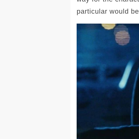
particular would be