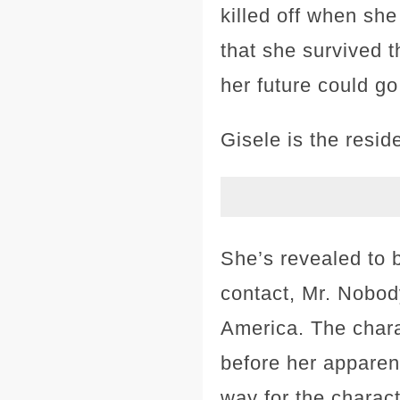
killed off when she
that she survived t
her future could go
Gisele is the resi
She’s revealed to
contact, Mr. Nobod
America. The charac
before her apparent
way for the charact