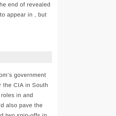
the end of revealed
to appear in , but
Dom’s government
r the CIA in South
 roles in and
ld also pave the
d two spin-offs in