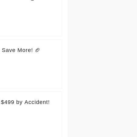
, Save More! 🏈
$499 by Accident!