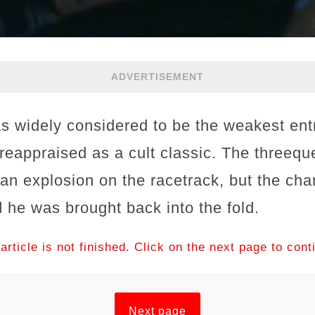
ADVERTISEMENT
s widely considered to be the weakest entr
 reappraised as a cult classic. The threeq
an explosion on the racetrack, but the cha
 he was brought back into the fold.
article is not finished. Click on the next page to cont
Next page