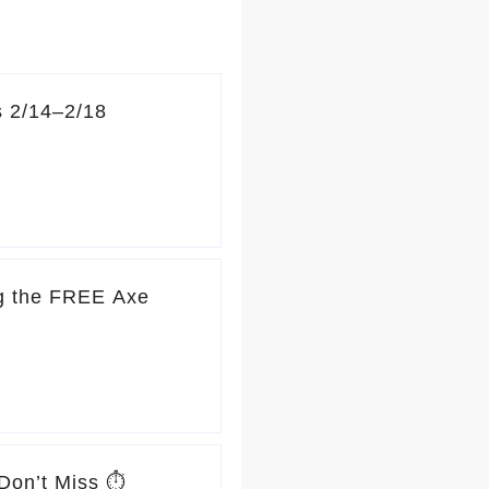
s 2/14–2/18
ng the FREE Axe
Don’t Miss ⏱️