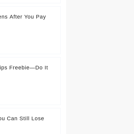
ns After You Pay
ips Freebie—Do It
u Can Still Lose