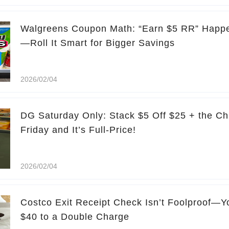
Walgreens Coupon Math: “Earn $5 RR” Happe
—Roll It Smart for Bigger Savings
2026/02/04
DG Saturday Only: Stack $5 Off $25 + the Ch
Friday and It’s Full-Price!
2026/02/04
Costco Exit Receipt Check Isn’t Foolproof—Yo
$40 to a Double Charge