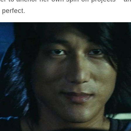
 perfect.