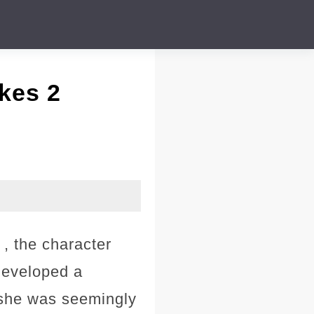
kes 2
, the character
 developed a
, she was seemingly