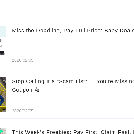
Miss the Deadline, Pay Full Price: Baby Deal
2026/02/05
Stop Calling It a “Scam List” — You’re Missi
Coupon 🪒
2026/02/05
This Week’s Freebies: Pay First, Claim Fast, 