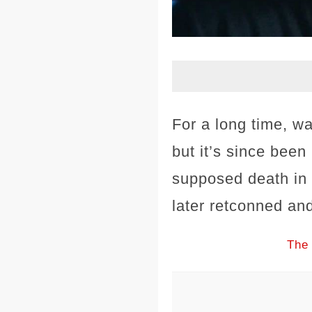
For a long time, wa
but it’s since been
supposed death in 
later retconned and
The 