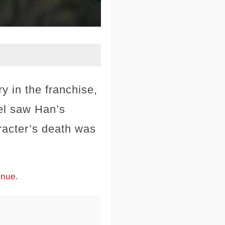
y in the franchise,
uel saw Han’s
racter’s death was
inue.