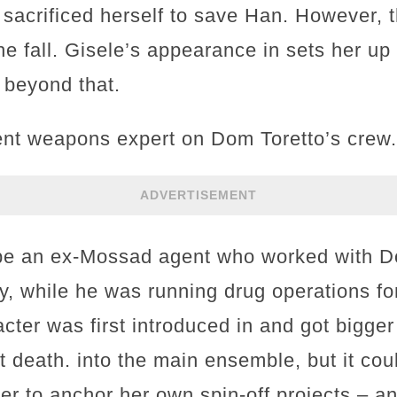
 sacrificed herself to save Han. However, 
he fall. Gisele’s appearance in sets her up 
 beyond that.
dent weapons expert on Dom Toretto’s crew.
ADVERTISEMENT
 be an ex-Mossad agent who worked with 
y, while he was running drug operations fo
ter was first introduced in and got bigger
 death. into the main ensemble, but it cou
er to anchor her own spin-off projects – an