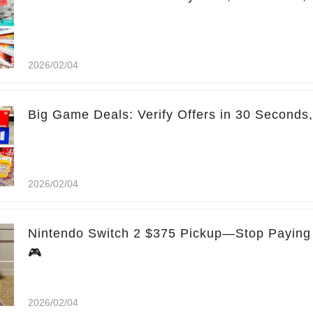
2026/02/04
Big Game Deals: Verify Offers in 30 Seconds
2026/02/04
Nintendo Switch 2 $375 Pickup—Stop Paying 
🎮
2026/02/04