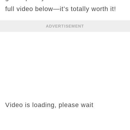
full video below—it’s totally worth it!
ADVERTISEMENT
Video is loading, please wait