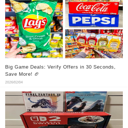
Big Game Deals: Verify Offers in 30 Seconds,
Save More! 🏈
2026/02/04