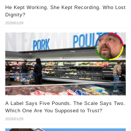
He Kept Working. She Kept Recording. Who Lost
Dignity?
2026/01/29
A Label Says Five Pounds. The Scale Says Two.
Which One Are You Supposed to Trust?
2026/01/29