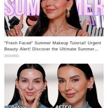
"Fresh Faced" Summer Makeup Tutorial! Urgent
Beauty Alert! Discover the Ultimate Summer
Makeup Routine for Scorching Days 🔥
2024/09/01