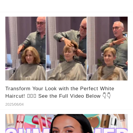
Transform Your Look with the Perfect White
Haircut! 💇‍♀️✨ See the Full Video Below 👇👇
2025/06/04