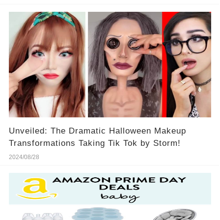
Unveiled: The Dramatic Halloween Makeup
Transformations Taking Tik Tok by Storm!
2024/08/28