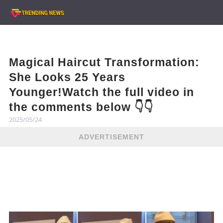
Magical Haircut Transformation:
She Looks 25 Years
Younger!Watch the full video in
the comments below 👇👇
2025/05/24
ADVERTISEMENT