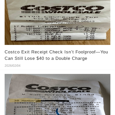
Costco Exit Receipt Check Isn’t Foolproof—You
Can Still Lose $40 to a Double Charge
2026/02/04