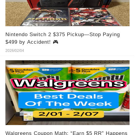
Nintendo Switch 2 $375 Pickup—Stop Paying
$499 by Accident! 🎮
2026/02/04
Walgreens Coupon Math: “Earn $5 RR” Happens