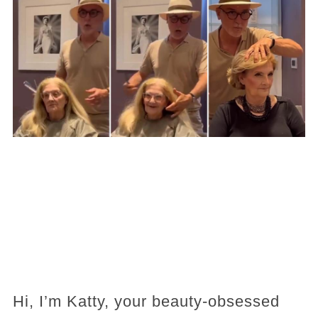
Hi, I’m Katty, your beauty-obsessed