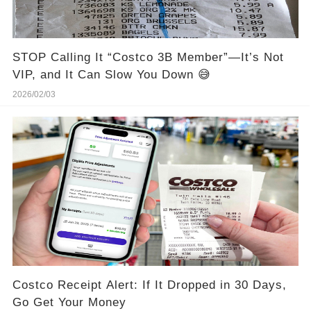
STOP Calling It “Costco 3B Member”—It’s Not
VIP, and It Can Slow You Down 😅
2026/02/03
Costco Receipt Alert: If It Dropped in 30 Days,
Go Get Your Money