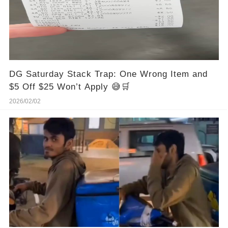
DG Saturday Stack Trap: One Wrong Item and
$5 Off $25 Won’t Apply 😅🛒
2026/02/02