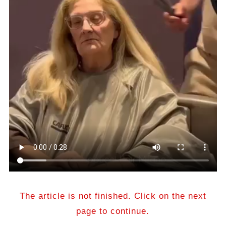
The article is not finished. Click on the next
page to continue.