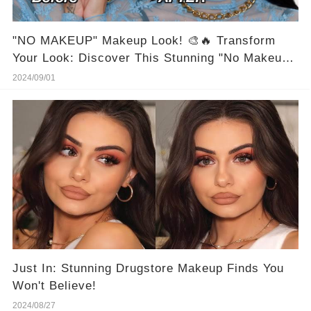
"NO MAKEUP" Makeup Look! 🎨🔥 Transform
Your Look: Discover This Stunning "No Makeup"
Makeup Look Now! #BeautyHacks
2024/09/01
Just In: Stunning Drugstore Makeup Finds You
Won't Believe!
2024/08/27