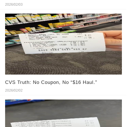
2026/02/03
CVS Truth: No Coupon, No “$16 Haul.”
2026/02/02