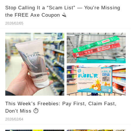
Stop Calling It a “Scam List” — You’re Missing
the FREE Axe Coupon 🪒
2026/02/05
This Week’s Freebies: Pay First, Claim Fast,
Don’t Miss ⏱️
2026/02/04