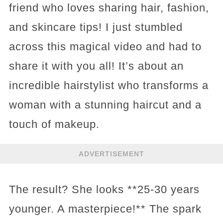
friend who loves sharing hair, fashion,
and skincare tips! I just stumbled
across this magical video and had to
share it with you all! It’s about an
incredible hairstylist who transforms a
woman with a stunning haircut and a
touch of makeup.
ADVERTISEMENT
The result? She looks **25-30 years
younger. A masterpiece!** The spark