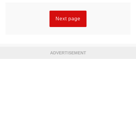
Next page
ADVERTISEMENT