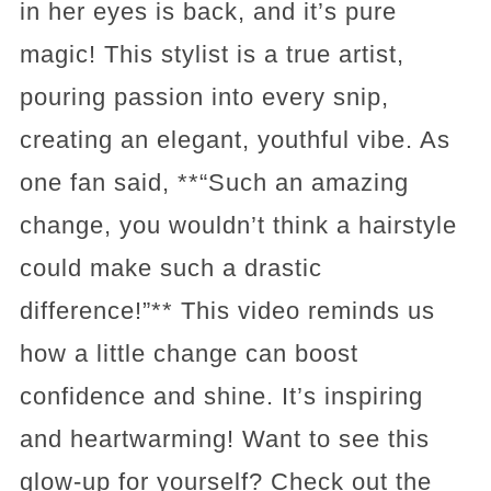
in her eyes is back, and it’s pure
magic! This stylist is a true artist,
pouring passion into every snip,
creating an elegant, youthful vibe. As
one fan said, **“Such an amazing
change, you wouldn’t think a hairstyle
could make such a drastic
difference!”** This video reminds us
how a little change can boost
confidence and shine. It’s inspiring
and heartwarming! Want to see this
glow-up for yourself? Check out the