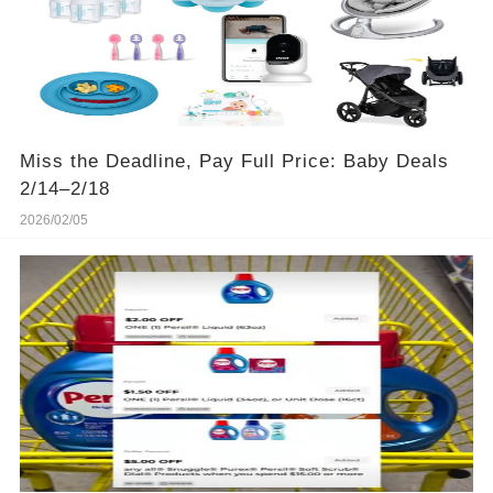
Miss the Deadline, Pay Full Price: Baby Deals
2/14–2/18
2026/02/05