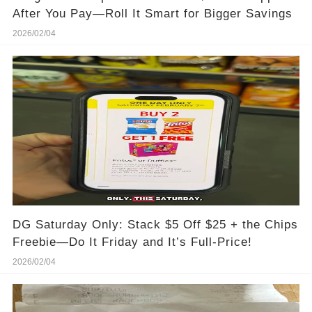
After You Pay—Roll It Smart for Bigger Savings
2026/02/04
DG Saturday Only: Stack $5 Off $25 + the Chips
Freebie—Do It Friday and It’s Full-Price!
2026/02/04