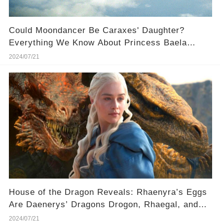
Could Moondancer Be Caraxes' Daughter?
Everything We Know About Princess Baela
Targaryen and Her Dragon 🐉
2024/07/21
House of the Dragon Reveals: Rhaenyra’s Eggs
Are Daenerys’ Dragons Drogon, Rhaegal, and
Viserion
2024/07/21