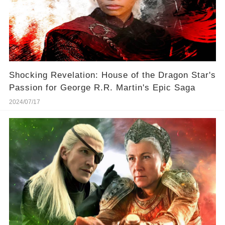
Shocking Revelation: House of the Dragon Star's
Passion for George R.R. Martin's Epic Saga
2024/07/17