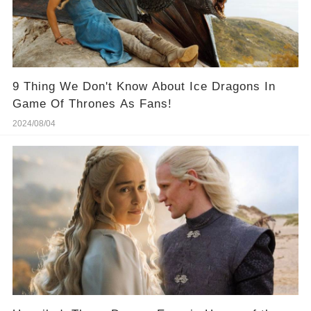
9 Thing We Don't Know About Ice Dragons In
Game Of Thrones As Fans!
2024/08/04