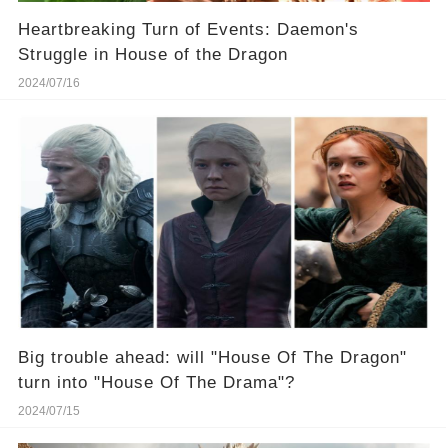
Heartbreaking Turn of Events: Daemon's
Struggle in House of the Dragon
2024/07/16
Big trouble ahead: will "House Of The Dragon"
turn into "House Of The Drama"?
2024/07/15