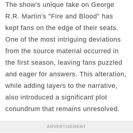
The show's unique take on George
R.R. Martin's "Fire and Blood" has
kept fans on the edge of their seats.
One of the most intriguing deviations
from the source material occurred in
the first season, leaving fans puzzled
and eager for answers. This alteration,
while adding layers to the narrative,
also introduced a significant plot
conundrum that remains unresolved.
ADVERTISEMENT