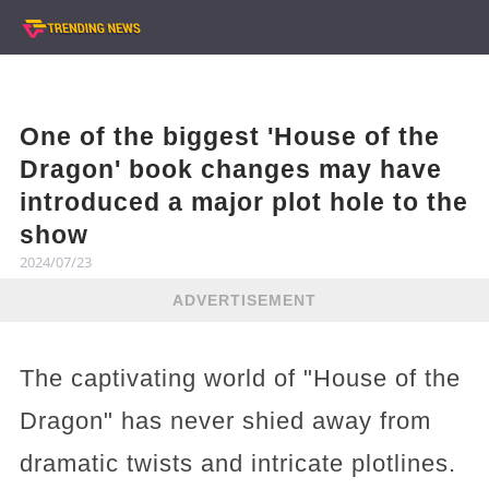
One of the biggest 'House of the
Dragon' book changes may have
introduced a major plot hole to the
show
2024/07/23
ADVERTISEMENT
The captivating world of "House of the
Dragon" has never shied away from
dramatic twists and intricate plotlines.