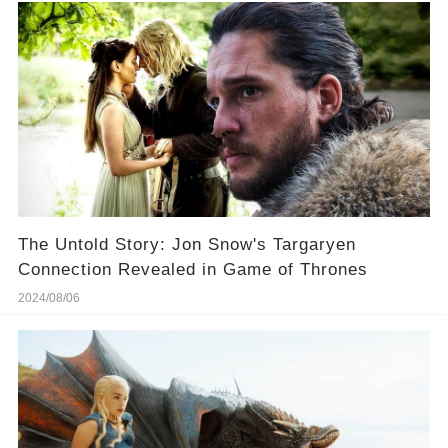
The Untold Story: Jon Snow's Targaryen
Connection Revealed in Game of Thrones
2024/08/06