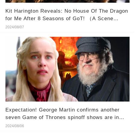
Kit Harington Reveals: No House Of The Dragon
for Me After 8 Seasons of GoT! （A Scene
Changes Harington Reactions To House Of The
2024/08/07
Dragon）
Expectation! George Martin confirms another
seven Game of Thrones spinoff shows are in
development!
2024/08/06