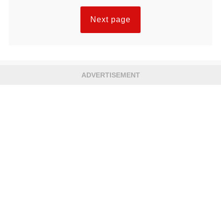
Next page
ADVERTISEMENT