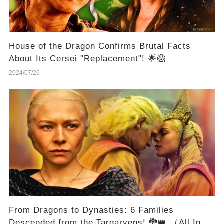
House of the Dragon Confirms Brutal Facts
About Its Cersei "Replacement"! 🌟😱
2024/07/26
From Dragons to Dynasties: 6 Families
Descended from the Targaryens! 🐉👑 （All In