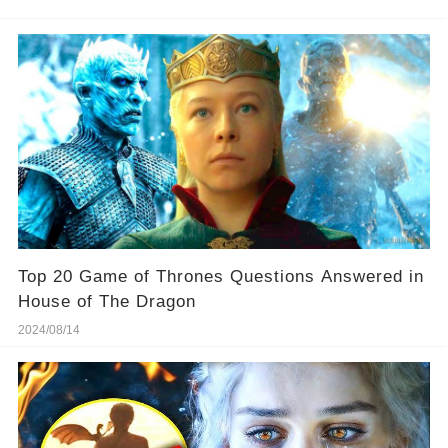
Top 20 Game of Thrones Questions Answered in
House of The Dragon
2024/08/14