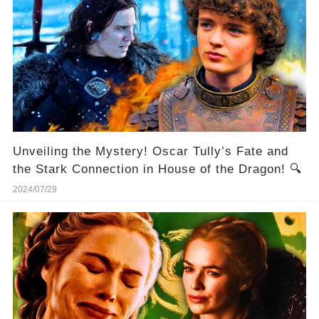
Unveiling the Mystery! Oscar Tully’s Fate and
the Stark Connection in House of the Dragon! 🔍
2024/07/29