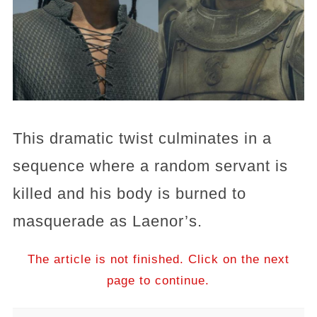
This dramatic twist culminates in a
sequence where a random servant is
killed and his body is burned to
masquerade as Laenor’s.
The article is not finished. Click on the next
page to continue.