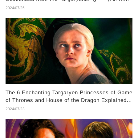
One Pic）
2024/07/26
The 6 Enchanting Targaryen Princesses of Game
of Thrones and House of the Dragon Explained!
👑
2024/07/23