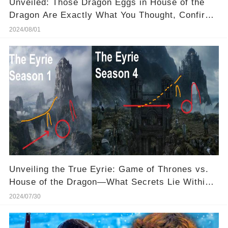
Unveiled: Those Dragon Eggs in House of the
Dragon Are Exactly What You Thought, Confirms
Director! ✅
2024/08/01
Unveiling the True Eyrie: Game of Thrones vs.
House of the Dragon—What Secrets Lie Within
This Ancient Castle?
2024/07/30