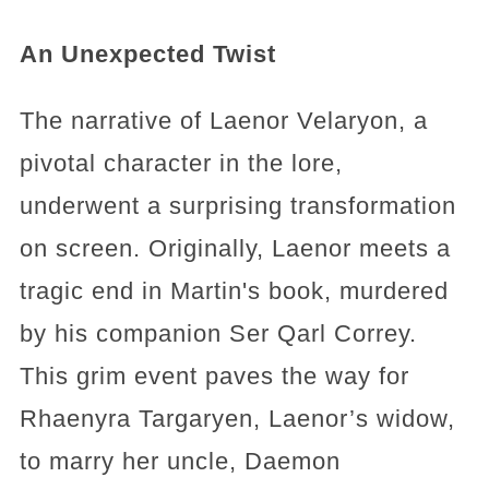
An Unexpected Twist
The narrative of Laenor Velaryon, a
pivotal character in the lore,
underwent a surprising transformation
on screen. Originally, Laenor meets a
tragic end in Martin's book, murdered
by his companion Ser Qarl Correy.
This grim event paves the way for
Rhaenyra Targaryen, Laenor’s widow,
to marry her uncle, Daemon