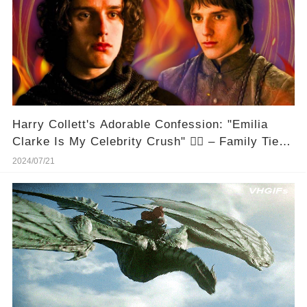
Harry Collett's Adorable Confession: "Emilia
Clarke Is My Celebrity Crush" ❤️‍🔥 – Family Ties,
Anyone? 🤣
2024/07/21