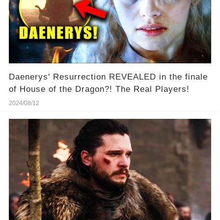
Daenerys' Resurrection REVEALED in the finale
of House of the Dragon?! The Real Players!
2024/08/12