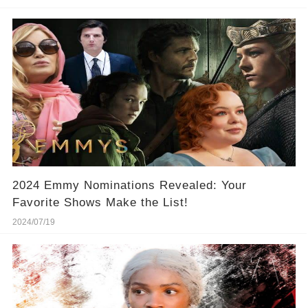
2024 Emmy Nominations Revealed: Your
Favorite Shows Make the List!
2024/07/19