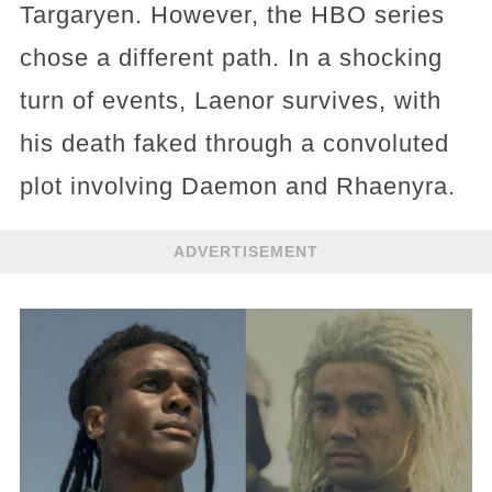
Targaryen. However, the HBO series
chose a different path. In a shocking
turn of events, Laenor survives, with
his death faked through a convoluted
plot involving Daemon and Rhaenyra.
ADVERTISEMENT