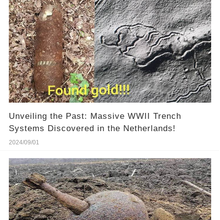
Unveiling the Past: Massive WWII Trench
Systems Discovered in the Netherlands!
2024/09/01