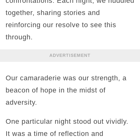
confrontations. Each night, we huddled
together, sharing stories and
reinforcing our resolve to see this
through.
ADVERTISEMENT
Our camaraderie was our strength, a
beacon of hope in the midst of
adversity.
One particular night stood out vividly.
It was a time of reflection and