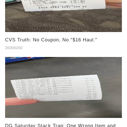
CVS Truth: No Coupon, No “$16 Haul.”
2026/02/02
DG Saturday Stack Trap: One Wrong Item and