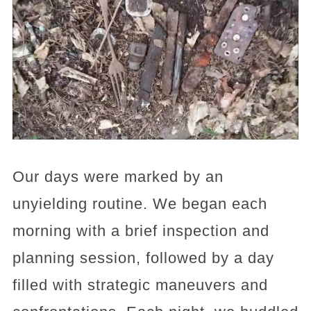
Our days were marked by an
unyielding routine. We began each
morning with a brief inspection and
planning session, followed by a day
filled with strategic maneuvers and