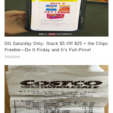
DG Saturday Only: Stack $5 Off $25 + the Chips
Freebie—Do It Friday and It’s Full-Price!
2026/02/04