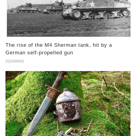
The rise of the M4 Sherman tank, hit by a
German self-propelled gun
2024/09/02