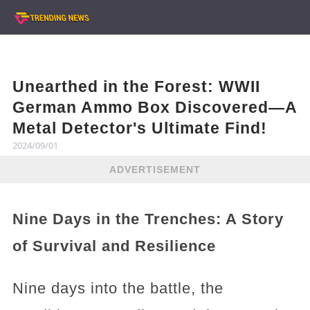
Unearthed in the Forest: WWII
German Ammo Box Discovered—A
Metal Detector's Ultimate Find!
2024/09/01
ADVERTISEMENT
Nine Days in the Trenches: A Story
of Survival and Resilience
Nine days into the battle, the