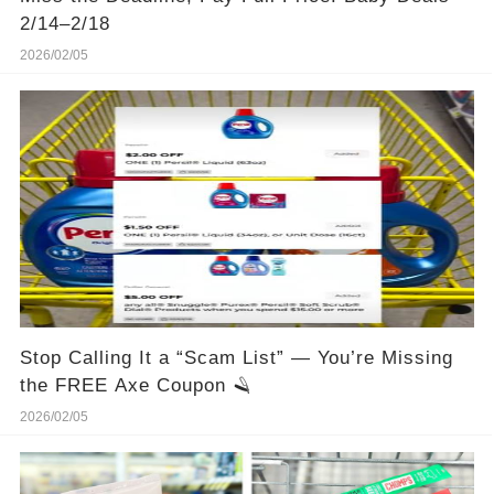
2/14–2/18
2026/02/05
Stop Calling It a “Scam List” — You’re Missing
the FREE Axe Coupon 🪒
2026/02/05