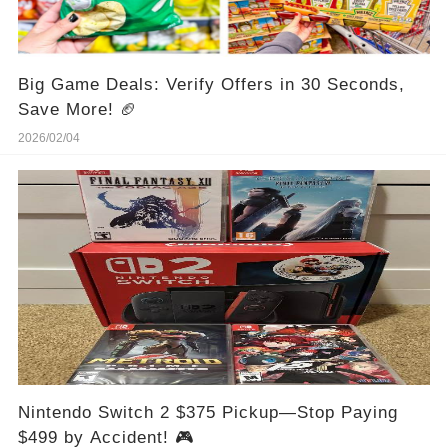
Big Game Deals: Verify Offers in 30 Seconds,
Save More! 🏈
2026/02/04
Nintendo Switch 2 $375 Pickup—Stop Paying
$499 by Accident! 🎮