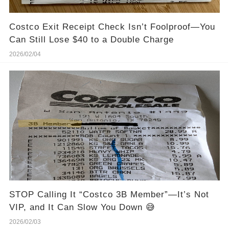
Costco Exit Receipt Check Isn’t Foolproof—You
Can Still Lose $40 to a Double Charge
2026/02/04
STOP Calling It “Costco 3B Member”—It’s Not
VIP, and It Can Slow You Down 😅
2026/02/03