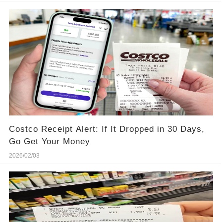
Costco Receipt Alert: If It Dropped in 30 Days,
Go Get Your Money
2026/02/03