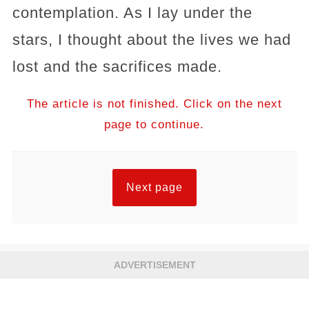
contemplation. As I lay under the
stars, I thought about the lives we had
lost and the sacrifices made.
The article is not finished. Click on the next
page to continue.
Next page
ADVERTISEMENT