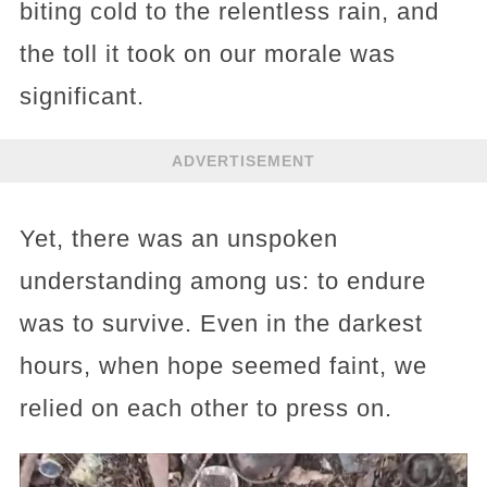
biting cold to the relentless rain, and
the toll it took on our morale was
significant.
ADVERTISEMENT
Yet, there was an unspoken
understanding among us: to endure
was to survive. Even in the darkest
hours, when hope seemed faint, we
relied on each other to press on.