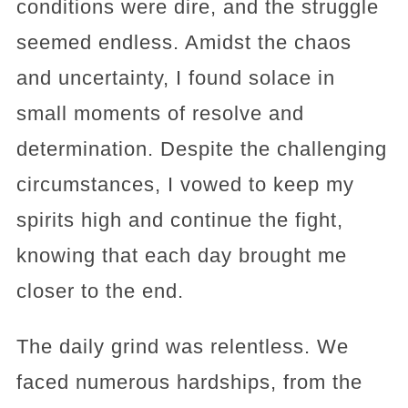
conditions were dire, and the struggle
seemed endless. Amidst the chaos
and uncertainty, I found solace in
small moments of resolve and
determination. Despite the challenging
circumstances, I vowed to keep my
spirits high and continue the fight,
knowing that each day brought me
closer to the end.
The daily grind was relentless. We
faced numerous hardships, from the