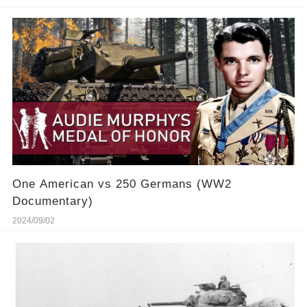
One American vs 250 Germans (WW2
Documentary)
2024/09/02