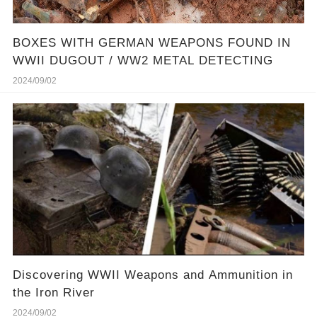
BOXES WITH GERMAN WEAPONS FOUND IN
WWII DUGOUT / WW2 METAL DETECTING
2024/09/02
Discovering WWII Weapons and Ammunition in
the Iron River
2024/09/02