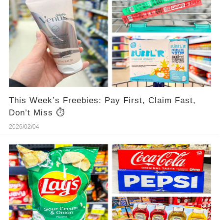
This Week’s Freebies: Pay First, Claim Fast,
Don’t Miss ⏱️
2026/02/04