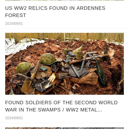
US WW2 RELICS FOUND IN ARDENNES
FOREST
2024/09/01
FOUND SOLDIERS OF THE SECOND WORLD
WAR IN THE SWAMPS / WW2 METAL
DETECTING
2024/09/01