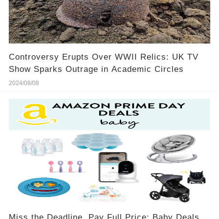
Controversy Erupts Over WWII Relics: UK TV
Show Sparks Outrage in Academic Circles
2024/08/08
Miss the Deadline, Pay Full Price: Baby Deals