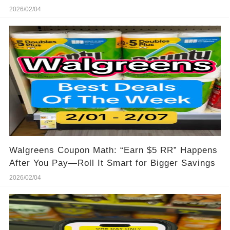
2026/02/04
Walgreens Coupon Math: “Earn $5 RR” Happens
After You Pay—Roll It Smart for Bigger Savings
2026/02/04