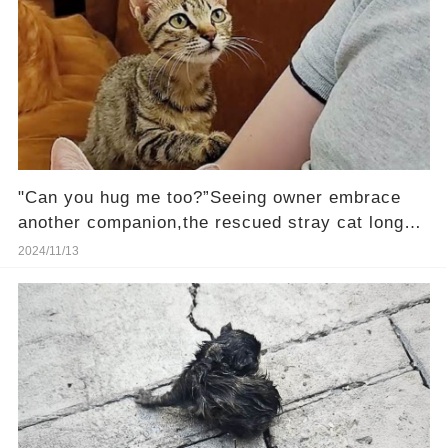
"Can you hug me too?”Seeing owner embrace
another companion,the rescued stray cat longs
to be loved
2024/11/13