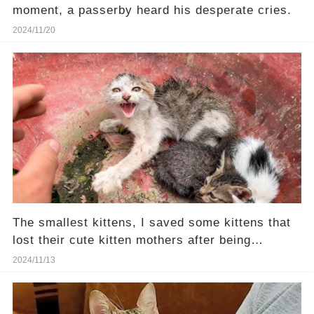
moment, a passerby heard his desperate cries.
2024/11/20
The smallest kittens, I saved some kittens that
lost their cute kitten mothers after being
rescued
2024/11/13