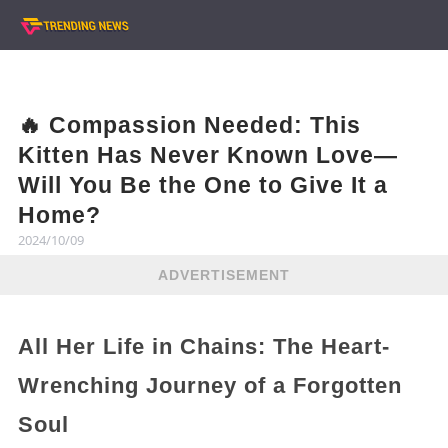
🔥 Compassion Needed: This
Kitten Has Never Known Love—
Will You Be the One to Give It a
Home?
2024/10/09
ADVERTISEMENT
All Her Life in Chains: The Heart-
Wrenching Journey of a Forgotten
Soul