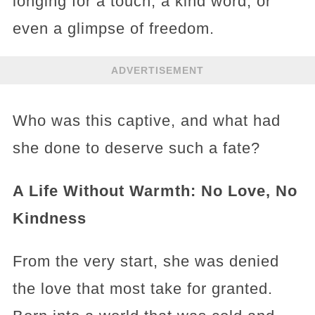
longing for a touch, a kind word, or
even a glimpse of freedom.
ADVERTISEMENT
Who was this captive, and what had
she done to deserve such a fate?
A Life Without Warmth: No Love, No
Kindness
From the very start, she was denied
the love that most take for granted.