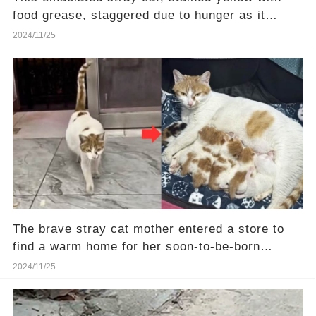
food grease, staggered due to hunger as it
walked
2024/11/25
The brave stray cat mother entered a store to
find a warm home for her soon-to-be-born
kittens.❤️
2024/11/25