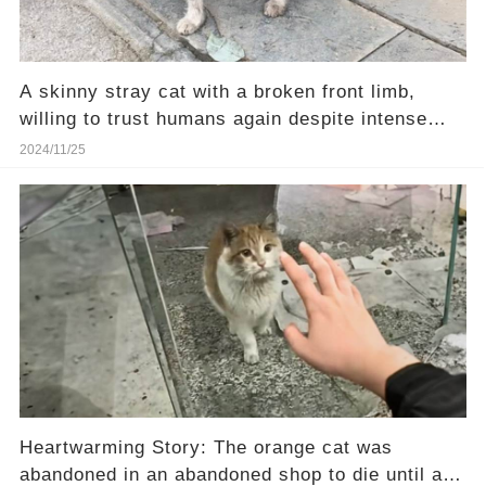
A skinny stray cat with a broken front limb,
willing to trust humans again despite intense
pain
2024/11/25
Heartwarming Story: The orange cat was
abandoned in an abandoned shop to die until a