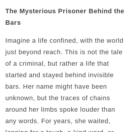
The Mysterious Prisoner Behind the
Bars
Imagine a life confined, with the world
just beyond reach. This is not the tale
of a criminal, but rather a life that
started and stayed behind invisible
bars. Her name might have been
unknown, but the traces of chains
around her limbs spoke louder than
any words. For years, she waited,