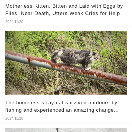
Motherless Kitten, Bitten and Laid with Eggs by
Flies, Near Death, Utters Weak Cries for Help
2024/11/20
The homeless stray cat survived outdoors by
fishing and experienced an amazing change
after rescue.
2024/11/20