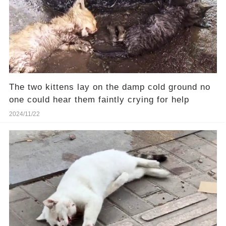
The two kittens lay on the damp cold ground no
one could hear them faintly crying for help
2024/11/22