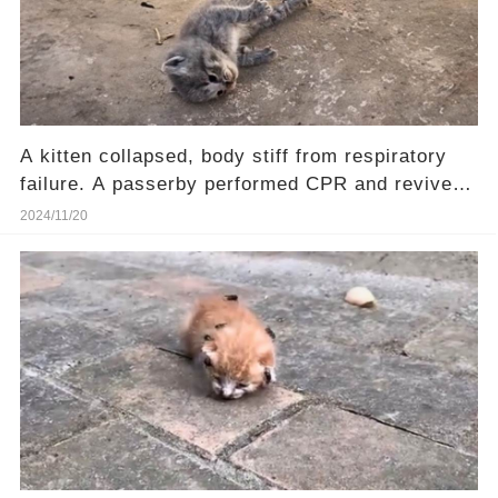
A kitten collapsed, body stiff from respiratory
failure. A passerby performed CPR and revived
him.❤️
2024/11/20