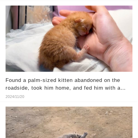
Found a palm-sized kitten abandoned on the
roadside, took him home, and fed him with a
syringe
2024/11/20