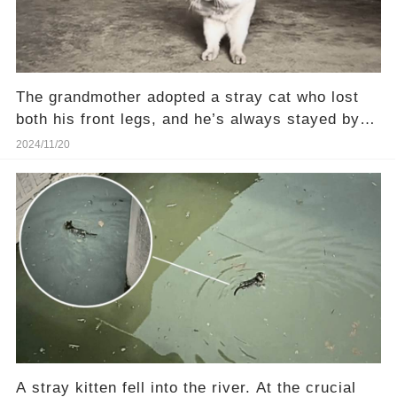
The grandmother adopted a stray cat who lost
both his front legs, and he’s always stayed by
her side
2024/11/20
A stray kitten fell into the river. At the crucial