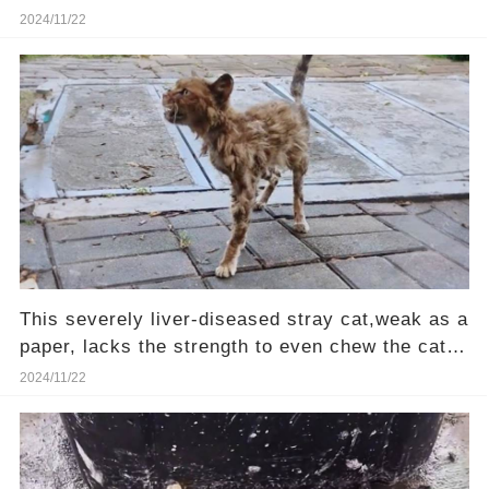
girl passing by heard her cries.❤️
2024/11/22
This severely liver-diseased stray cat,weak as a
paper, lacks the strength to even chew the cat
food—Will you be their hero?
2024/11/22