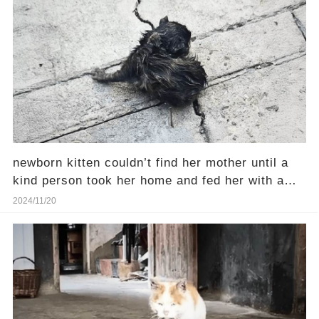
newborn kitten couldn’t find her mother until a
kind person took her home and fed her with a
syringe
2024/11/20