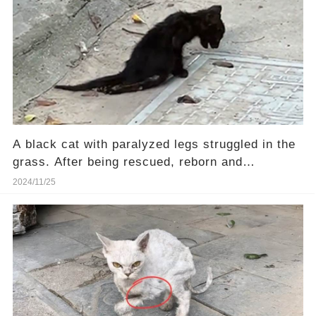
A black cat with paralyzed legs struggled in the
grass. After being rescued, reborn and
transformed.
2024/11/25