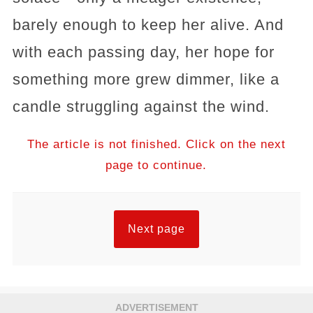
barely enough to keep her alive. And
with each passing day, her hope for
something more grew dimmer, like a
candle struggling against the wind.
The article is not finished. Click on the next
page to continue.
Next page
ADVERTISEMENT