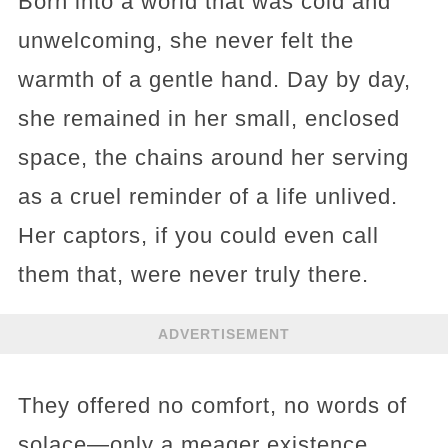
Born into a world that was cold and
unwelcoming, she never felt the
warmth of a gentle hand. Day by day,
she remained in her small, enclosed
space, the chains around her serving
as a cruel reminder of a life unlived.
Her captors, if you could even call
them that, were never truly there.
ADVERTISEMENT
They offered no comfort, no words of
solace—only a meager existence,