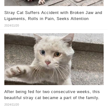
Stray Cat Suffers Accident with Broken Jaw and
Ligaments, Rolls in Pain, Seeks Attention
2024/11/20
After being fed for two consecutive weeks, this
beautiful stray cat became a part of the family.
2024/11/20