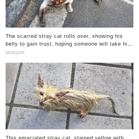
The scarred stray cat rolls over, showing his
belly to gain trust, hoping someone will take him
home
2024/11/25
This emaciated stray cat, stained yellow with