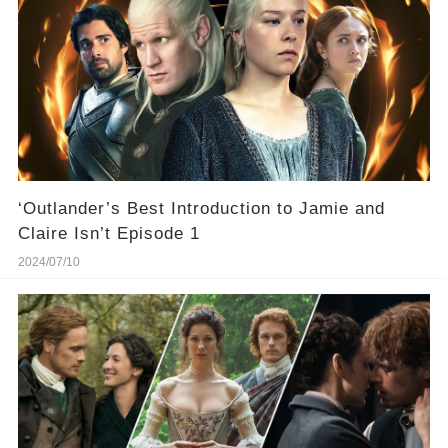
‘Outlander’s Best Introduction to Jamie and
Claire Isn’t Episode 1
2024/07/10