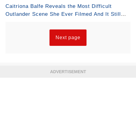
Caitriona Balfe Reveals the Most Difficult
Outlander Scene She Ever Filmed And It Still
Breaks Fans’ Hearts
Next page
ADVERTISEMENT