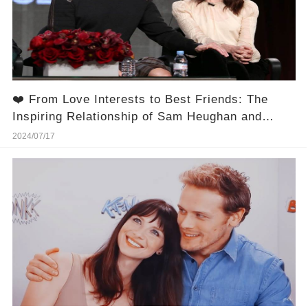
❤️ From Love Interests to Best Friends: The
Inspiring Relationship of Sam Heughan and
Caitríona Balfe!
2024/07/17