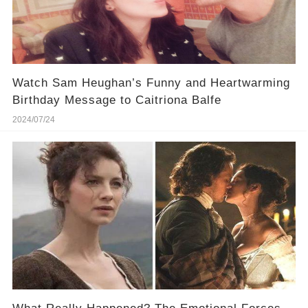
Watch Sam Heughan’s Funny and Heartwarming
Birthday Message to Caitriona Balfe
2024/07/24