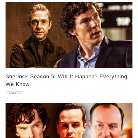
Sherlock Season 5: Will It Happen? Everything
We Know
2024/07/03