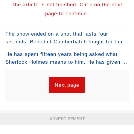
The article is not finished. Click on the next
page to continue.
The show ended on a shot that lasts four
seconds. Benedict Cumberbatch fought for that
specific shot. He has never explained why. The
He has spent fifteen years being asked what
shot explains itself.
Sherlock Holmes means to him. He has given a
hundred different answers. They are all the
same answer.
Next page
ADVERTISEMENT