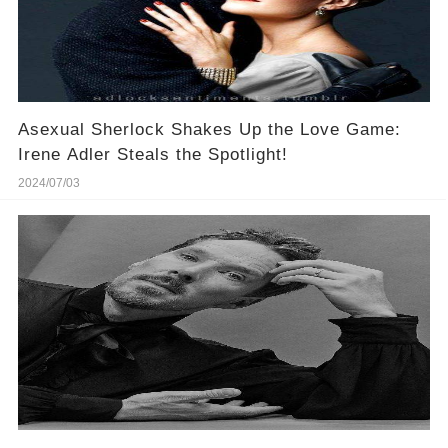
Asexual Sherlock Shakes Up the Love Game:
Irene Adler Steals the Spotlight!
2024/07/03