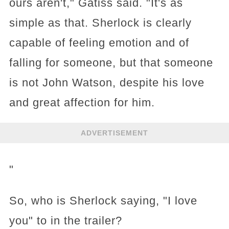
ours aren't," Gatiss said. "It's as
simple as that. Sherlock is clearly
capable of feeling emotion and of
falling for someone, but that someone
is not John Watson, despite his love
and great affection for him.
ADVERTISEMENT
"
So, who is Sherlock saying, "I love
you" to in the trailer?