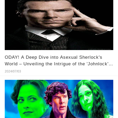
ODAY! A Deep Dive into Asexual Sherlock's
World – Unveiling the Intrigue of the 'Johnlock'
Phenomenon! 🔍✨
2024/07/03