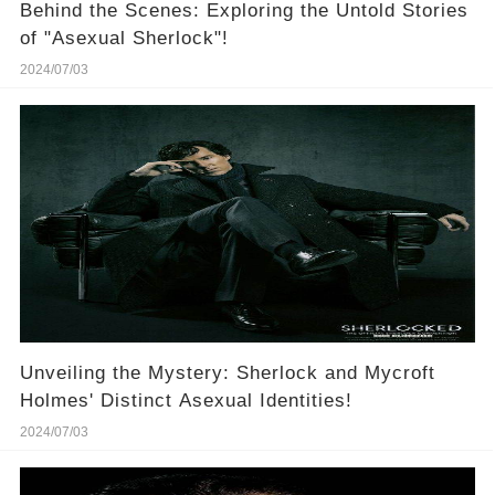
Behind the Scenes: Exploring the Untold Stories
of "Asexual Sherlock"!
2024/07/03
Unveiling the Mystery: Sherlock and Mycroft
Holmes' Distinct Asexual Identities!
2024/07/03