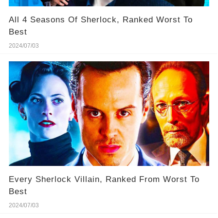
All 4 Seasons Of Sherlock, Ranked Worst To
Best
2024/07/03
Every Sherlock Villain, Ranked From Worst To
Best
2024/07/03