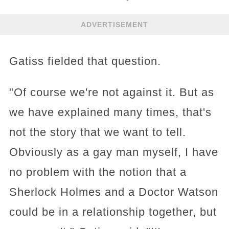
ADVERTISEMENT
Gatiss fielded that question.
"Of course we're not against it. But as
we have explained many times, that's
not the story that we want to tell.
Obviously as a gay man myself, I have
no problem with the notion that a
Sherlock Holmes and a Doctor Watson
could be in a relationship together, but