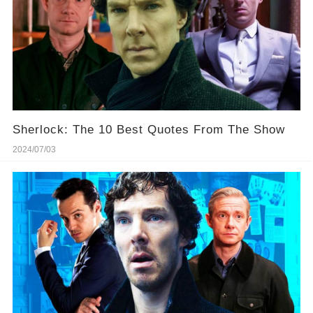
Sherlock: The 10 Best Quotes From The Show
2024/07/03