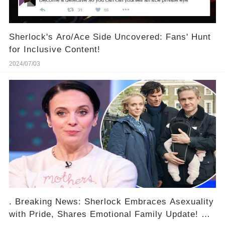
Sherlock's Aro/Ace Side Uncovered: Fans' Hunt
for Inclusive Content!
2024/07/03
. Breaking News: Sherlock Embraces Asexuality
with Pride, Shares Emotional Family Update! 😱