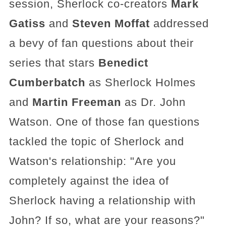
session, Sherlock co-creators
Mark
Gatiss
and
Steven Moffat
addressed
a bevy of fan questions about their
series that stars
Benedict
Cumberbatch
as Sherlock Holmes
and
Martin Freeman
as Dr. John
Watson. One of those fan questions
tackled the topic of Sherlock and
Watson's relationship: "Are you
completely against the idea of
Sherlock having a relationship with
John? If so, what are your reasons?"