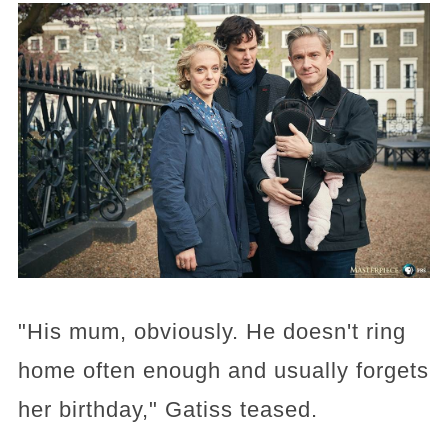
"His mum, obviously. He doesn't ring
home often enough and usually forgets
her birthday," Gatiss teased.