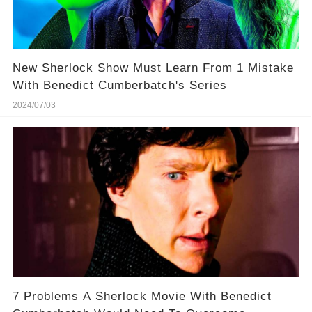
New Sherlock Show Must Learn From 1 Mistake
With Benedict Cumberbatch's Series
2024/07/03
7 Problems A Sherlock Movie With Benedict