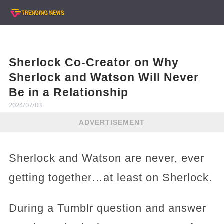
Sherlock Co-Creator on Why
Sherlock and Watson Will Never
Be in a Relationship
2024/07/03
ADVERTISEMENT
Sherlock and Watson are never, ever
getting together…at least on Sherlock.
During a Tumblr question and answer