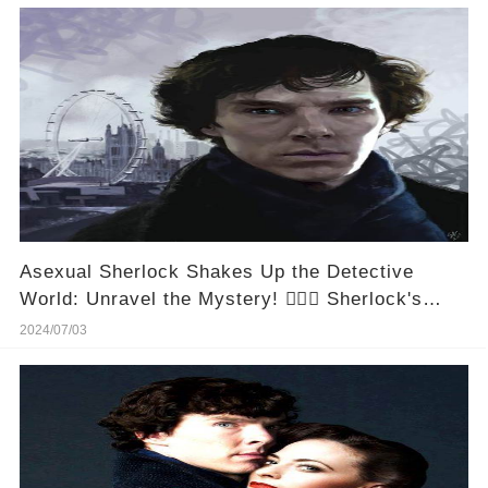
Asexual Sherlock Shakes Up the Detective
World: Unravel the Mystery! 🕵️‍♂️💡 Sherlock's
Latest Twist: The Asexual Reveal That's Got
2024/07/03
Everyone Talking! #MysterySolved
#SherlockReimagined