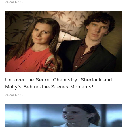
🔥
2024/07/03
Uncover the Secret Chemistry: Sherlock and
Molly's Behind-the-Scenes Moments!
2024/07/03