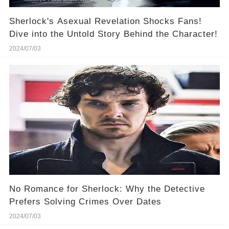
Sherlock's Asexual Revelation Shocks Fans!
Dive into the Untold Story Behind the Character!
2024/07/03
No Romance for Sherlock: Why the Detective
Prefers Solving Crimes Over Dates
2024/07/03