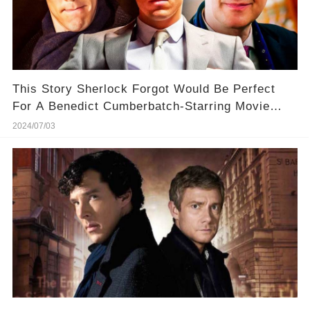
This Story Sherlock Forgot Would Be Perfect
For A Benedict Cumberbatch-Starring Movie
Revival
2024/07/03