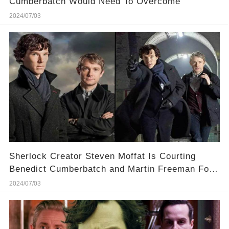
Cumberbatch Would Need To Overcome
2024/07/03
Sherlock Creator Steven Moffat Is Courting
Benedict Cumberbatch and Martin Freeman For
a Season 5
2024/07/03