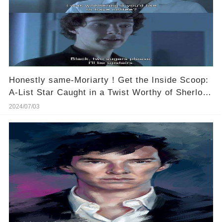
Honestly same-Moriarty！Get the Inside Scoop:
A-List Star Caught in a Twist Worthy of Sherlock
Himself! 🕵️‍♂️💥
2024/07/03