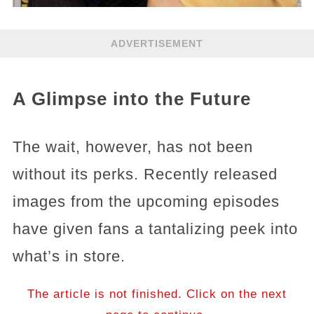
ADVERTISEMENT
A Glimpse into the Future
The wait, however, has not been
without its perks. Recently released
images from the upcoming episodes
have given fans a tantalizing peek into
what’s in store.
The article is not finished. Click on the next