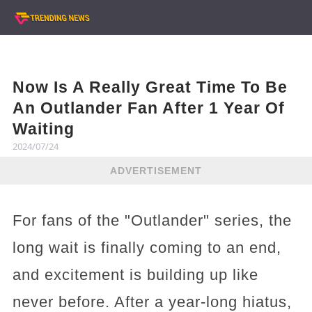
Now Is A Really Great Time To Be
An Outlander Fan After 1 Year Of
Waiting
2024/07/24
ADVERTISEMENT
For fans of the "Outlander" series, the
long wait is finally coming to an end,
and excitement is building up like
never before. After a year-long hiatus,