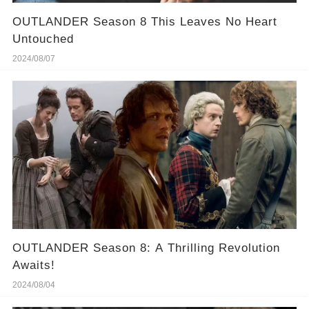
OUTLANDER Season 8 This Leaves No Heart
Untouched
2024/08/07
OUTLANDER Season 8: A Thrilling Revolution
Awaits!
2024/08/04