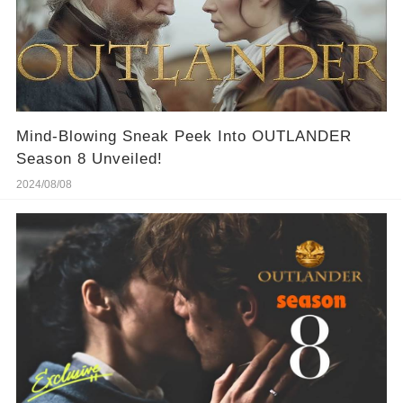
Mind-Blowing Sneak Peek Into OUTLANDER
Season 8 Unveiled!
2024/08/08