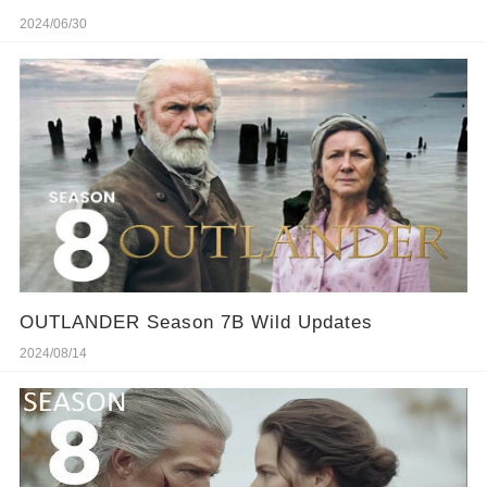
2024/06/30
OUTLANDER Season 7B Wild Updates
2024/08/14