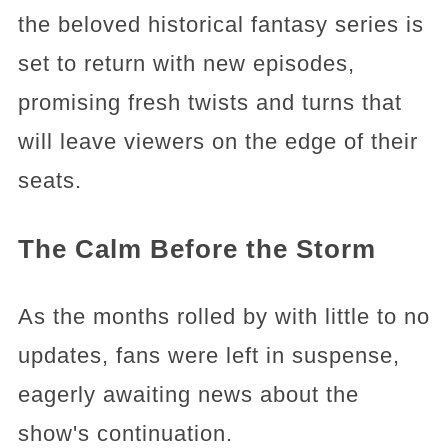
the beloved historical fantasy series is
set to return with new episodes,
promising fresh twists and turns that
will leave viewers on the edge of their
seats.
The Calm Before the Storm
As the months rolled by with little to no
updates, fans were left in suspense,
eagerly awaiting news about the
show's continuation.