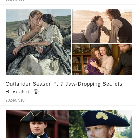
Outlander Season 7: 7 Jaw-Dropping Secrets
Revealed! 😲
2024/07/10