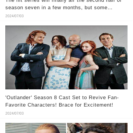
The hit series will finally air the second half of
season seven in a few months, but some
Outlander fans are already looking ahead to the
2024/07/03
final episodes
'Outlander' Season 8 Cast Set to Revive Fan-
Favorite Characters! Brace for Excitement!
2024/07/03