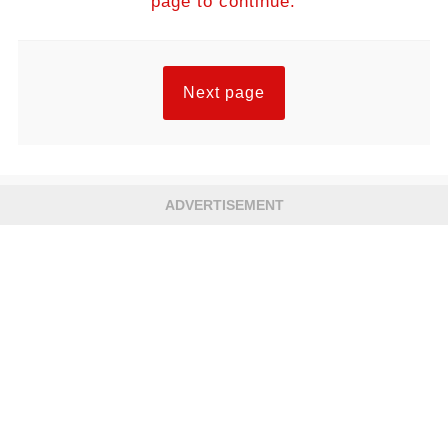
page to continue.
Next page
ADVERTISEMENT