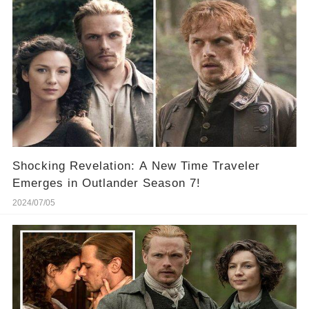
Shocking Revelation: A New Time Traveler
Emerges in Outlander Season 7!
2024/07/05