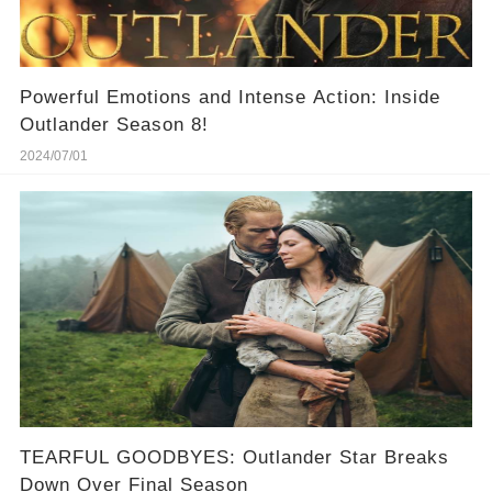
Powerful Emotions and Intense Action: Inside
Outlander Season 8!
2024/07/01
TEARFUL GOODBYES: Outlander Star Breaks
Down Over Final Season