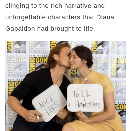
clinging to the rich narrative and
unforgettable characters that Diana
Gabaldon had brought to life.