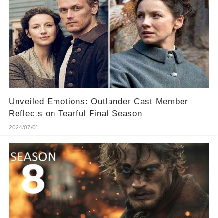
Unveiled Emotions: Outlander Cast Member
Reflects on Tearful Final Season
2024/07/01