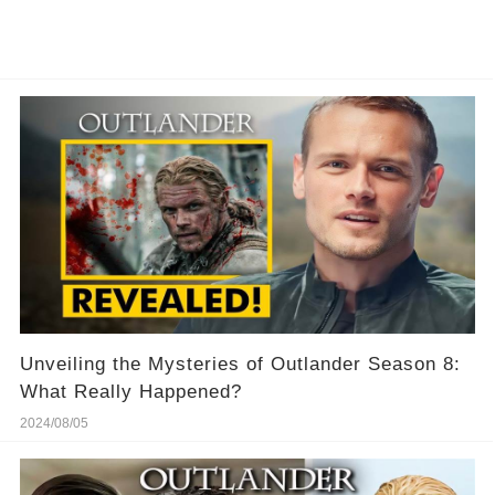
Unveiling the Mysteries of Outlander Season 8:
What Really Happened?
2024/08/05