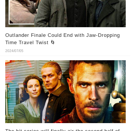
Outlander Finale Could End with Jaw-Dropping
Time Travel Twist 🌀
2024/07/05