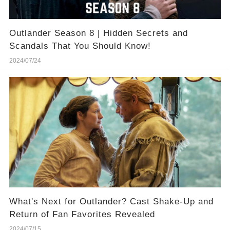
Outlander Season 8 | Hidden Secrets and
Scandals That You Should Know!
2024/07/24
What's Next for Outlander? Cast Shake-Up and
Return of Fan Favorites Revealed
2024/07/15