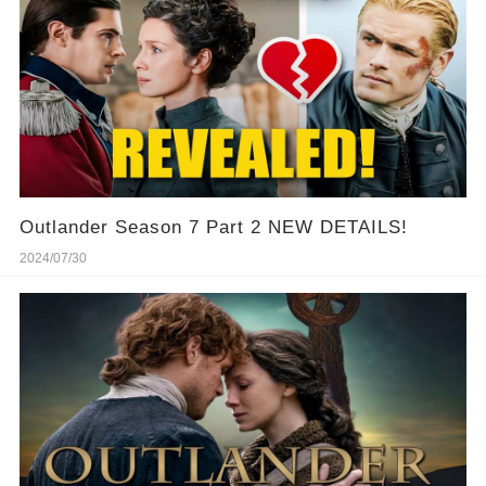
Outlander Season 7 Part 2 NEW DETAILS!
2024/07/30