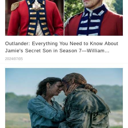
Outlander: Everything You Need to Know About
Jamie's Secret Son in Season 7—William
Ransom! 🌟👦
2024/07/05