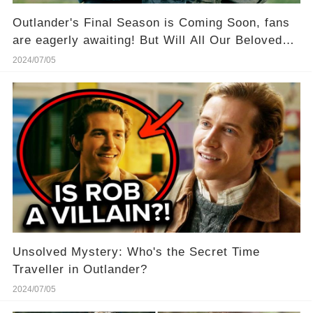
Outlander's Final Season is Coming Soon, fans
are eagerly awaiting! But Will All Our Beloved
Stars Be There?
2024/07/05
Unsolved Mystery: Who's the Secret Time
Traveller in Outlander?
2024/07/05