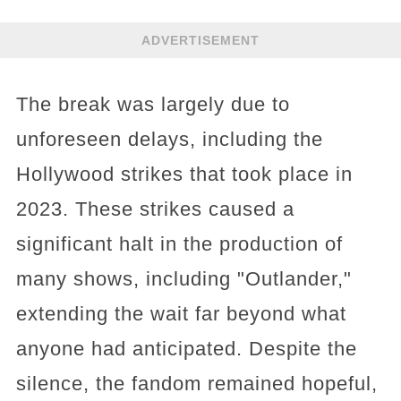
ADVERTISEMENT
The break was largely due to
unforeseen delays, including the
Hollywood strikes that took place in
2023. These strikes caused a
significant halt in the production of
many shows, including "Outlander,"
extending the wait far beyond what
anyone had anticipated. Despite the
silence, the fandom remained hopeful,