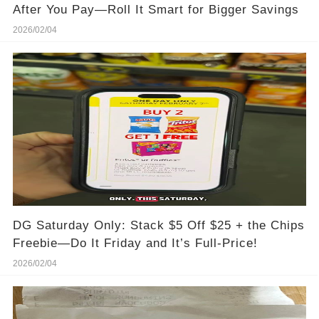
After You Pay—Roll It Smart for Bigger Savings
2026/02/04
DG Saturday Only: Stack $5 Off $25 + the Chips
Freebie—Do It Friday and It’s Full-Price!
2026/02/04