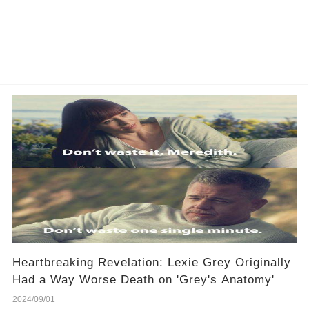
Heartbreaking Revelation: Lexie Grey Originally
Had a Way Worse Death on 'Grey's Anatomy'
2024/09/01