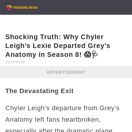
Shocking Truth: Why Chyler
Leigh’s Lexie Departed Grey's
Anatomy in Season 8! 😱🩺
2024/06/06
ADVERTISEMENT
The Devastating Exit
Chyler Leigh's departure from Grey's
Anatomy left fans heartbroken,
especially after the dramatic plane