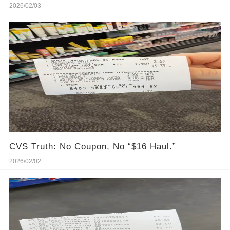
2026/02/03
CVS Truth: No Coupon, No “$16 Haul.”
2026/02/02