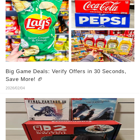
Big Game Deals: Verify Offers in 30 Seconds,
Save More! 🏈
2026/02/04