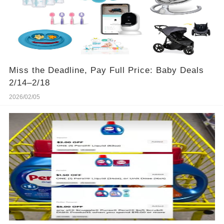
Miss the Deadline, Pay Full Price: Baby Deals
2/14–2/18
2026/02/05