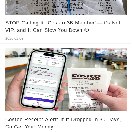
STOP Calling It “Costco 3B Member”—It’s Not
VIP, and It Can Slow You Down 😅
2026/02/03
Costco Receipt Alert: If It Dropped in 30 Days,
Go Get Your Money