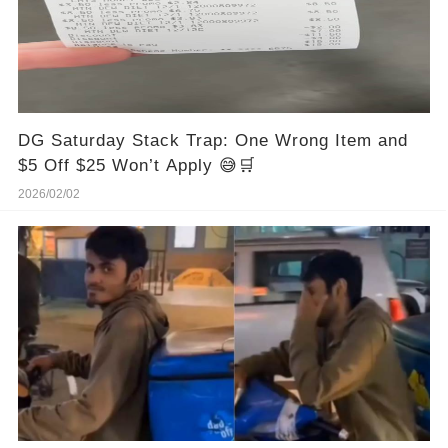
DG Saturday Stack Trap: One Wrong Item and
$5 Off $25 Won’t Apply 😅🛒
2026/02/02