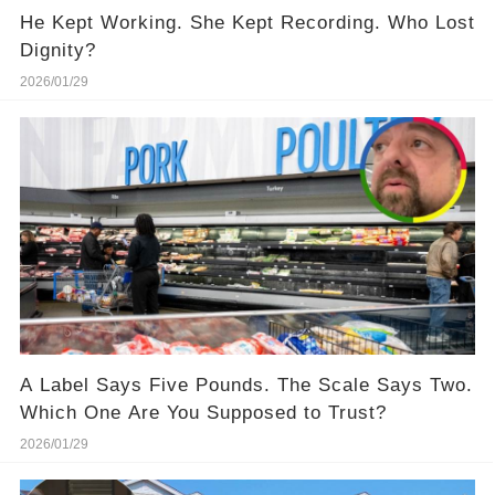
He Kept Working. She Kept Recording. Who Lost
Dignity?
2026/01/29
A Label Says Five Pounds. The Scale Says Two.
Which One Are You Supposed to Trust?
2026/01/29