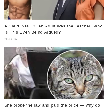
A Child Was 13. An Adult Was the Teacher. Why
Is This Even Being Argued?
2026/01/29
She broke the law and paid the price — why do