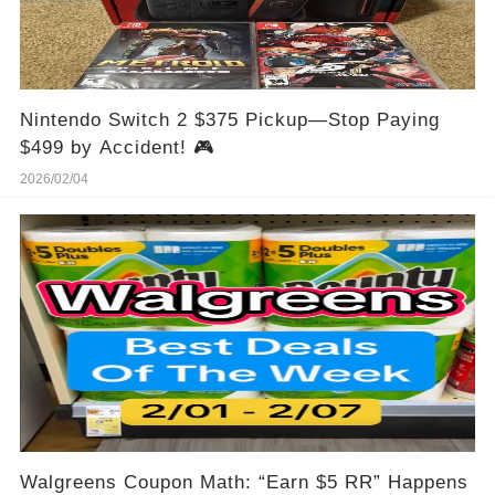
Nintendo Switch 2 $375 Pickup—Stop Paying
$499 by Accident! 🎮
2026/02/04
Walgreens Coupon Math: “Earn $5 RR” Happens