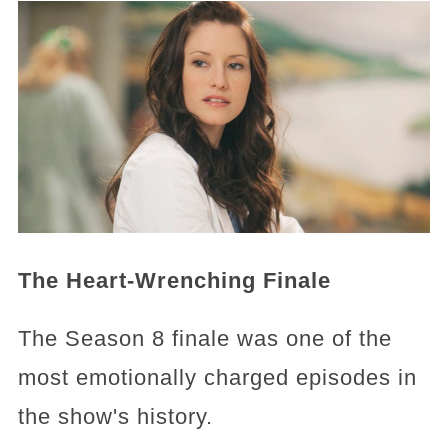
The Heart-Wrenching Finale
The Season 8 finale was one of the
most emotionally charged episodes in
the show's history.