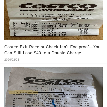
Costco Exit Receipt Check Isn’t Foolproof—You
Can Still Lose $40 to a Double Charge
2026/02/04