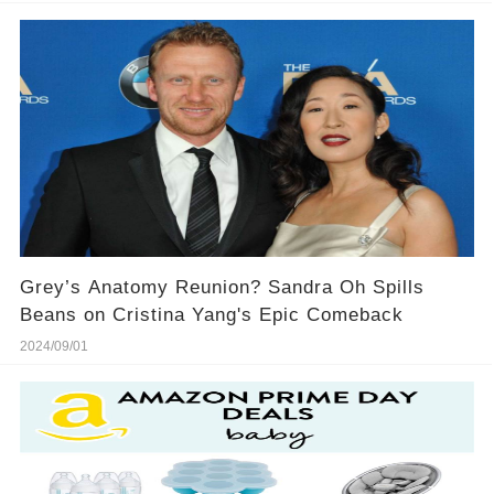
Grey’s Anatomy Reunion? Sandra Oh Spills
Beans on Cristina Yang's Epic Comeback
2024/09/01