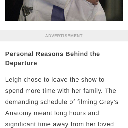
ADVERTISEMENT
Personal Reasons Behind the
Departure
Leigh chose to leave the show to
spend more time with her family. The
demanding schedule of filming Grey's
Anatomy meant long hours and
significant time away from her loved