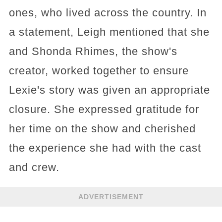
ones, who lived across the country. In
a statement, Leigh mentioned that she
and Shonda Rhimes, the show's
creator, worked together to ensure
Lexie's story was given an appropriate
closure. She expressed gratitude for
her time on the show and cherished
the experience she had with the cast
and crew.
ADVERTISEMENT