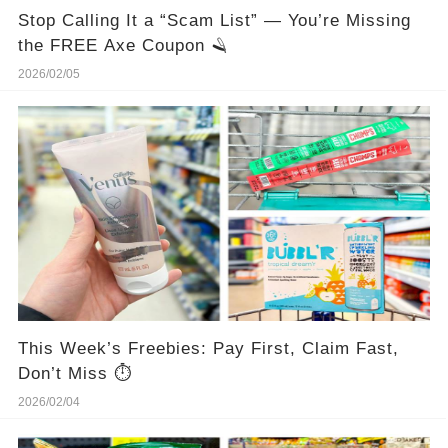
Stop Calling It a “Scam List” — You’re Missing
the FREE Axe Coupon 🪒
2026/02/05
This Week’s Freebies: Pay First, Claim Fast,
Don’t Miss ⏱️
2026/02/04