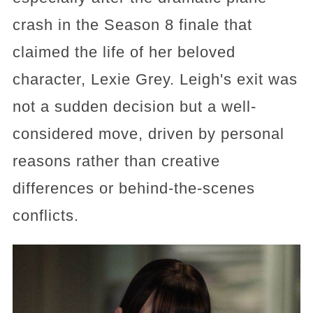
crash in the Season 8 finale that
claimed the life of her beloved
character, Lexie Grey. Leigh's exit was
not a sudden decision but a well-
considered move, driven by personal
reasons rather than creative
differences or behind-the-scenes
conflicts.