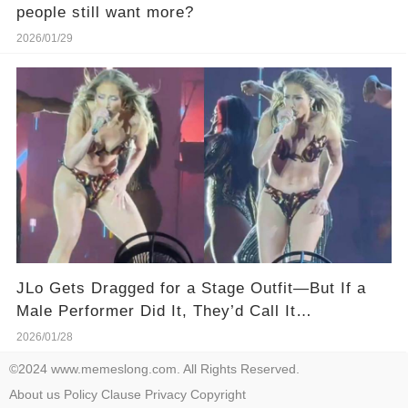
people still want more?
2026/01/29
JLo Gets Dragged for a Stage Outfit—But If a
Male Performer Did It, They’d Call It
“Dedication.”
2026/01/28
©2024 www.memeslong.com. All Rights Reserved.
About us
Policy
Clause
Privacy
Copyright