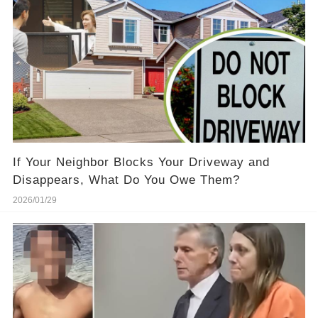
If Your Neighbor Blocks Your Driveway and
Disappears, What Do You Owe Them?
2026/01/29