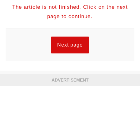
The article is not finished. Click on the next
page to continue.
Next page
ADVERTISEMENT