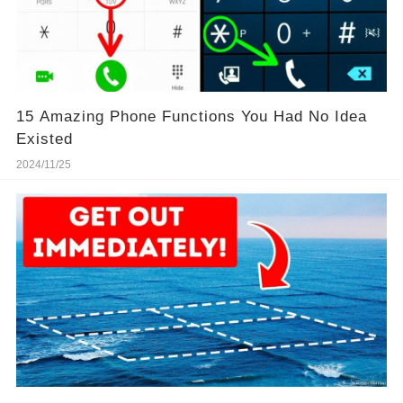
15 Amazing Phone Functions You Had No Idea
Existed
2024/11/25