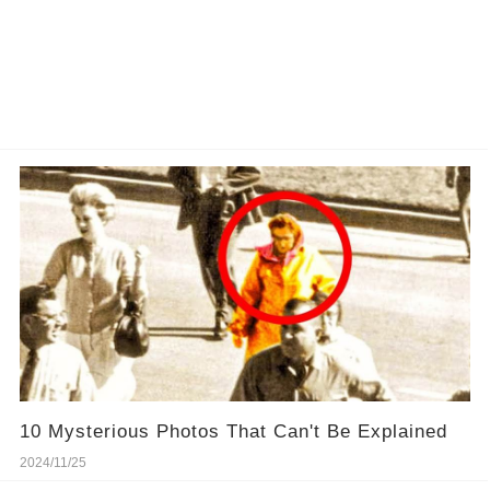
10 Mysterious Photos That Can't Be Explained
2024/11/25