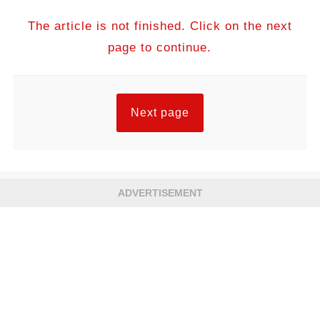
The article is not finished. Click on the next
page to continue.
Next page
ADVERTISEMENT