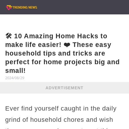
🛠️ 10 Amazing Home Hacks to
make life easier! ❤️ These easy
household tips and tricks are
perfect for home projects big and
small!
2024/08/29
ADVERTISEMENT
Ever find yourself caught in the daily
grind of household chores and wish