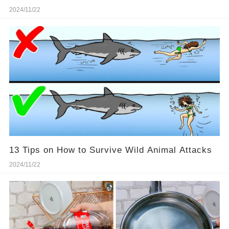
2024/11/22
13 Tips on How to Survive Wild Animal Attacks
2024/11/22