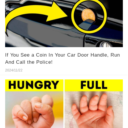
If You See a Coin In Your Car Door Handle, Run
And Call the Police!
2024/11/22