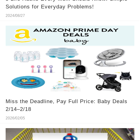
Solutions for Everyday Problems!
2024/08/27
Miss the Deadline, Pay Full Price: Baby Deals
2/14–2/18
2026/02/05