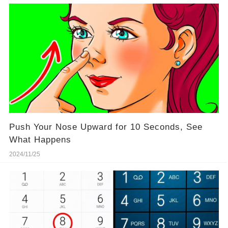
Push Your Nose Upward for 10 Seconds, See
What Happens
2024/11/25