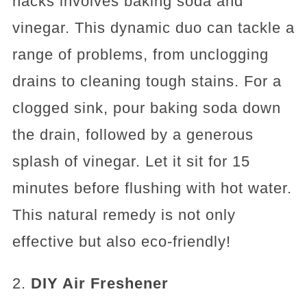
hacks involves baking soda and
vinegar. This dynamic duo can tackle a
range of problems, from unclogging
drains to cleaning tough stains. For a
clogged sink, pour baking soda down
the drain, followed by a generous
splash of vinegar. Let it sit for 15
minutes before flushing with hot water.
This natural remedy is not only
effective but also eco-friendly!
2.
DIY Air Freshener