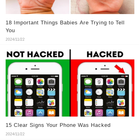
18 Important Things Babies Are Trying to Tell
You
2024/11/22
15 Clear Signs Your Phone Was Hacked
2024/11/22