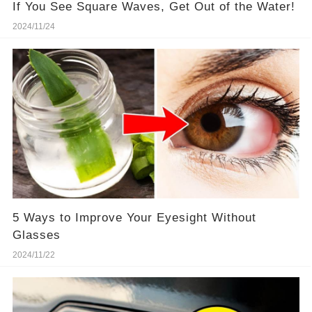
If You See Square Waves, Get Out of the Water!
2024/11/24
5 Ways to Improve Your Eyesight Without
Glasses
2024/11/22