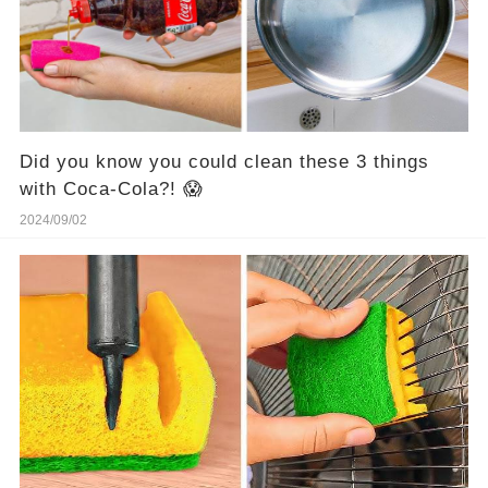
Did you know you could clean these 3 things
with Coca-Cola?! 😱
2024/09/02