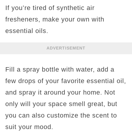
If you’re tired of synthetic air
fresheners, make your own with
essential oils.
ADVERTISEMENT
Fill a spray bottle with water, add a
few drops of your favorite essential oil,
and spray it around your home. Not
only will your space smell great, but
you can also customize the scent to
suit your mood.