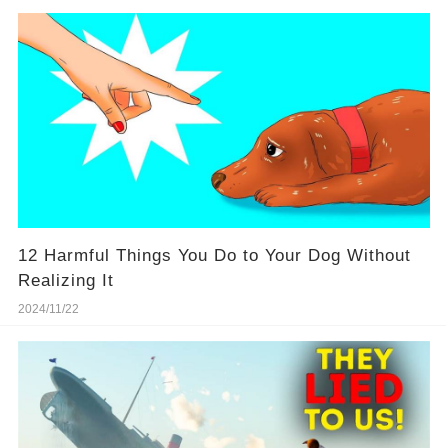
12 Harmful Things You Do to Your Dog Without
Realizing It
2024/11/22