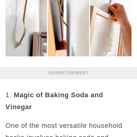
ADVERTISEMENT
1.
Magic of Baking Soda and
Vinegar
One of the most versatile household