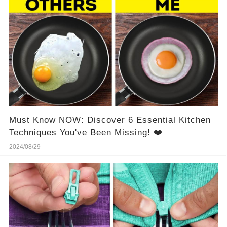
Must Know NOW: Discover 6 Essential Kitchen
Techniques You've Been Missing! ❤️
2024/08/29