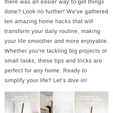
there was an easier way to get things
done? Look no further! We've gathered
ten amazing home hacks that will
transform your daily routine, making
your life smoother and more enjoyable.
Whether you're tackling big projects or
small tasks, these tips and tricks are
perfect for any home. Ready to
simplify your life? Let’s dive in!