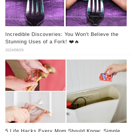
Incredible Discoveries: You Won't Believe the
Stunning Uses of a Fork! ❤️🔥
2024/08/29
5 Life Hacks Every Mom Should Know: Simple