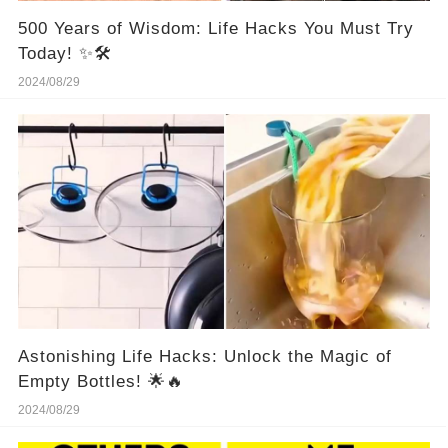
500 Years of Wisdom: Life Hacks You Must Try
Today! ✨🛠️
2024/08/29
Astonishing Life Hacks: Unlock the Magic of
Empty Bottles! 🌟🔥
2024/08/29