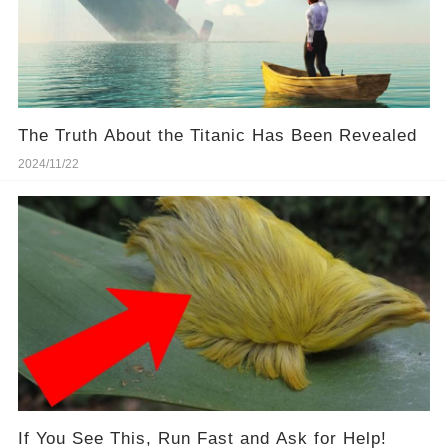
The Truth About the Titanic Has Been Revealed
2024/11/22
If You See This, Run Fast and Ask for Help!