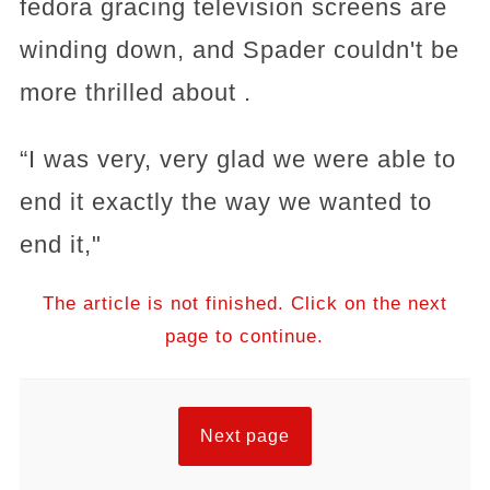
fedora gracing television screens are
winding down, and Spader couldn't be
more thrilled about .
“I was very, very glad we were able to
end it exactly the way we wanted to
end it,"
The article is not finished. Click on the next
page to continue.
Next page