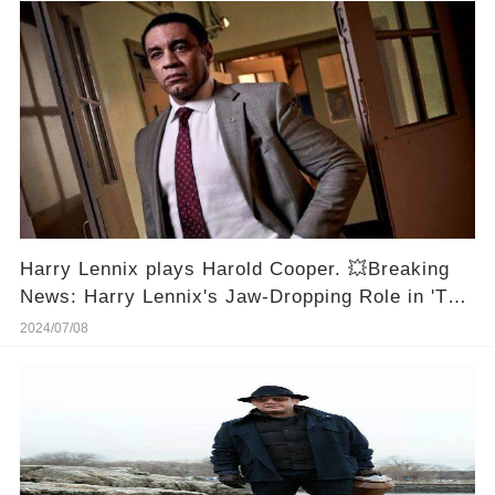
Harry Lennix plays Harold Cooper. 💥Breaking
News: Harry Lennix's Jaw-Dropping Role in 'The
Blacklist' Will Leave You Speechless!
2024/07/08