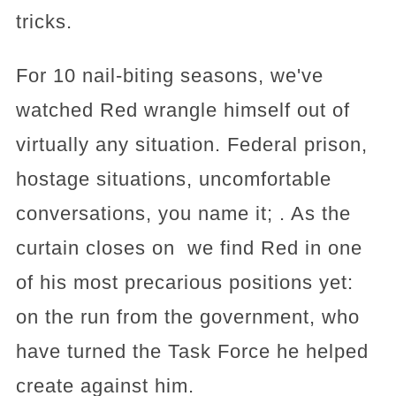
tricks.
For 10 nail-biting seasons, we've
watched Red wrangle himself out of
virtually any situation. Federal prison,
hostage situations, uncomfortable
conversations, you name it; . As the
curtain closes on we find Red in one
of his most precarious positions yet:
on the run from the government, who
have turned the Task Force he helped
create against him.