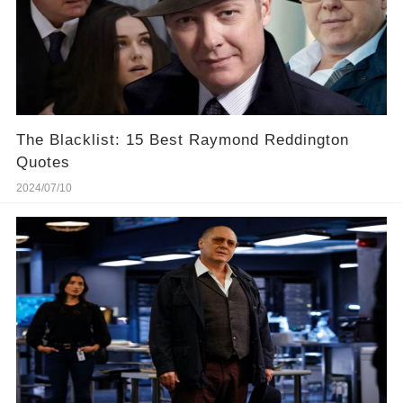
The Blacklist: 15 Best Raymond Reddington
Quotes
2024/07/10