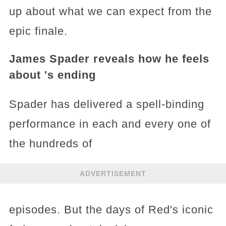
up about what we can expect from the
epic finale.
James Spader reveals how he feels
about 's ending
Spader has delivered a spell-binding
performance in each and every one of
the hundreds of
ADVERTISEMENT
episodes. But the days of Red's iconic