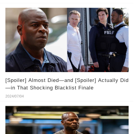
[Spoiler] Almost Died—and [Spoiler] Actually Did
—in That Shocking Blacklist Finale
2024/07/04