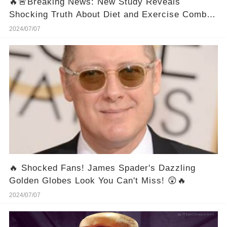
🔥🚨Breaking News: New Study Reveals
Shocking Truth About Diet and Exercise Combo
for Weight Loss!
2024/07/07
🔥 Shocked Fans! James Spader's Dazzling
Golden Globes Look You Can't Miss! 😲🔥
2024/07/07