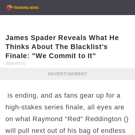
James Spader Reveals What He
Thinks About The Blacklist's
Finale: "We Commit to It"
2024/07/10
ADVERTISEMENT
is ending, and as fans gear up for a
high-stakes series finale, all eyes are
on what Raymond "Red" Reddington ()
will pull next out of his bag of endless