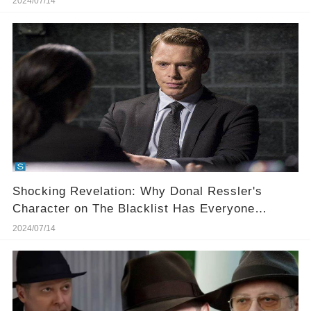
2024/07/14
Shocking Revelation: Why Donal Ressler's
Character on The Blacklist Has Everyone
Hooked!
2024/07/14