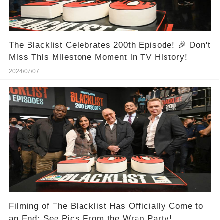
The Blacklist Celebrates 200th Episode! 🎉 Don't
Miss This Milestone Moment in TV History!
2024/07/07
Filming of The Blacklist Has Officially Come to
an End: See Pics From the Wrap Party!