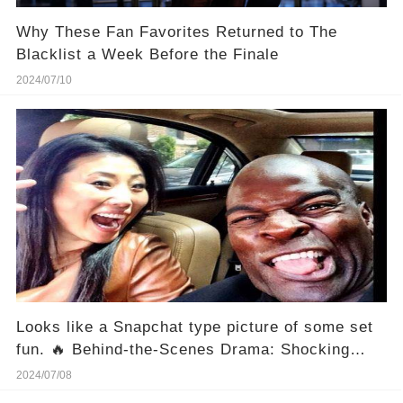
Why These Fan Favorites Returned to The
Blacklist a Week Before the Finale
2024/07/10
Looks like a Snapchat type picture of some set
fun. 🔥 Behind-the-Scenes Drama: Shocking
Inside Look at "Blacklist" Set Antics!
2024/07/08