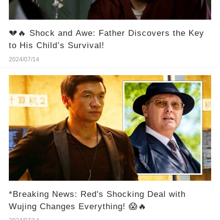
💔🔥 Shock and Awe: Father Discovers the Key
to His Child’s Survival!
2024/07/14
*Breaking News: Red's Shocking Deal with
Wujing Changes Everything! 😱🔥