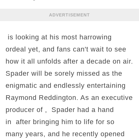
ADVERTISEMENT
is looking at his most harrowing
ordeal yet, and fans can't wait to see
how it all unfolds after a decade on air.
Spader will be sorely missed as the
enigmatic and endlessly entertaining
Raymond Reddington. As an executive
producer of , Spader had a hand
in after bringing him to life for so
many years, and he recently opened