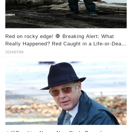
Red on rocky edge! 🛑 Breaking Alert: What
Really Happened? Red Caught in a Life-or-Death
Situation on Rocky Edge! 😱
2024/07/08