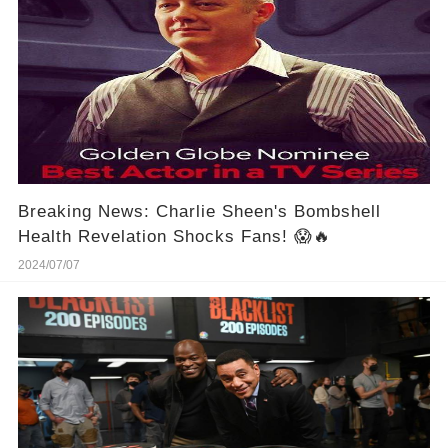
Breaking News: Charlie Sheen's Bombshell
Health Revelation Shocks Fans! 😱🔥
2024/07/07