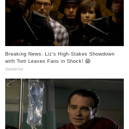
Breaking News: Liz's High-Stakes Showdown
with Tom Leaves Fans in Shock! 😱
2024/07/14