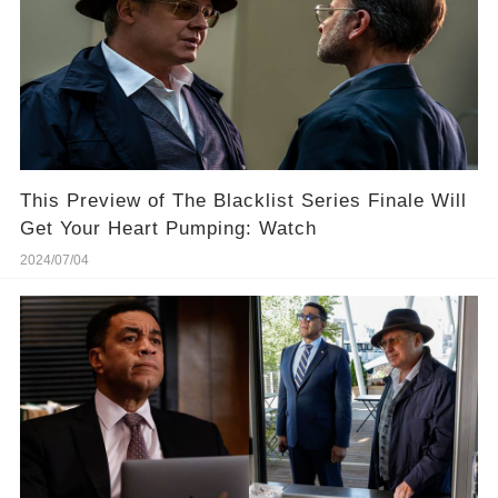
This Preview of The Blacklist Series Finale Will
Get Your Heart Pumping: Watch
2024/07/04