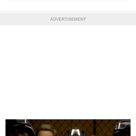
ADVERTISEMENT