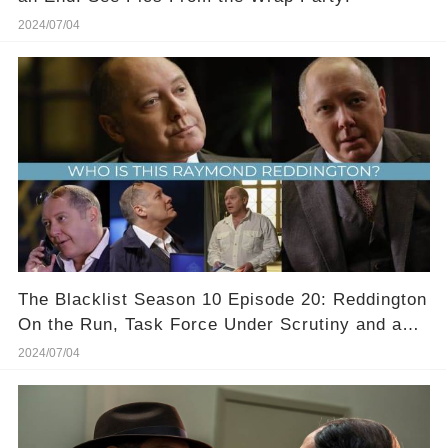
2024/07/04
The Blacklist Season 10 Episode 20: Reddington
On the Run, Task Force Under Scrutiny and a
Shocking Twist Leaves Fans on the Edge of
2024/07/04
Their Seats