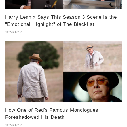
Harry Lennix Says This Season 3 Scene Is the
"Emotional Highlight" of The Blacklist
2024/07/04
How One of Red's Famous Monologues
Foreshadowed His Death
2024/07/04