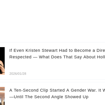
If Even Kristen Stewart Had to Become a Dire
Respected — What Does That Say About Hol
2026/01/28
A Ten-Second Clip Started A Gender War. It 
—Until The Second Angle Showed Up