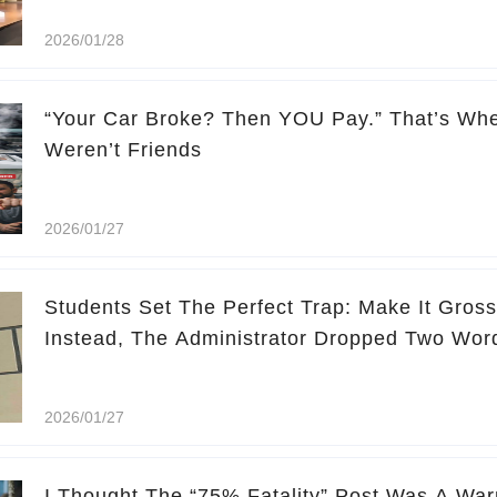
2026/01/28
“Your Car Broke? Then YOU Pay.” That’s Whe
Weren’t Friends
2026/01/27
Students Set The Perfect Trap: Make It Gross,
Instead, The Administrator Dropped Two Wo
2026/01/27
I Thought The “75% Fatality” Post Was A Warn