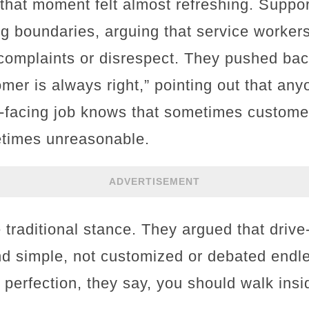
that moment felt almost refreshing. Suppor
ng boundaries, arguing that service workers
complaints or disrespect. They pushed bac
omer is always right,” pointing out that a
-facing job knows that sometimes custome
times unreasonable.
ADVERTISEMENT
traditional stance. They argued that drive-
nd simple, not customized or debated endle
 perfection, they say, you should walk insi