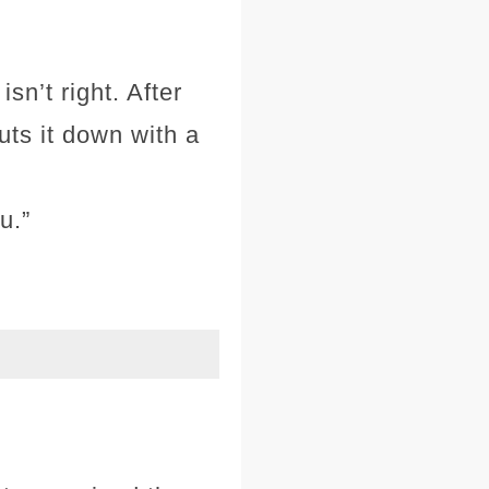
sn’t right. After
uts it down with a
u.”