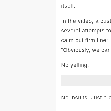
itself.
In the video, a cus
several attempts to
calm but firm line:
“Obviously, we cann
No yelling.
No insults. Just a c