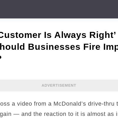
ustomer Is Always Right’ 
hould Businesses Fire Im
?
ADVERTISEMENT
ross a video from a McDonald’s drive-thru 
again — and the reaction to it is almost as 