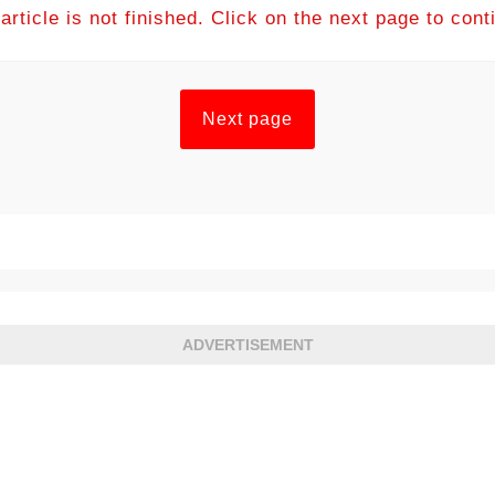
article is not finished. Click on the next page to cont
Next page
ADVERTISEMENT