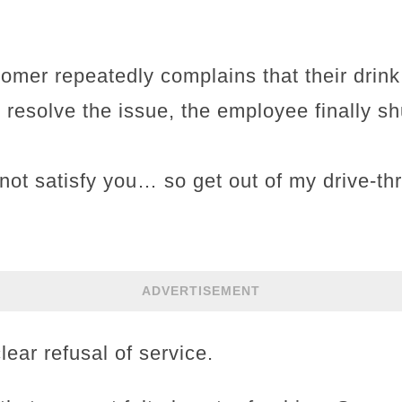
tomer repeatedly complains that their drink i
 resolve the issue, the employee finally sh
ot satisfy you… so get out of my drive-thr
ADVERTISEMENT
lear refusal of service.