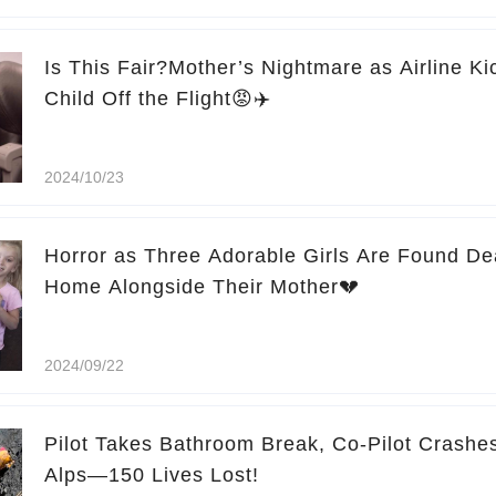
Is This Fair?Mother’s Nightmare as Airline K
Child Off the Flight😡✈️
2024/10/23
Horror as Three Adorable Girls Are Found De
Home Alongside Their Mother💔
2024/09/22
Pilot Takes Bathroom Break, Co-Pilot Crashes
Alps—150 Lives Lost!