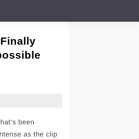
Finally
possible
that’s been
intense as the clip