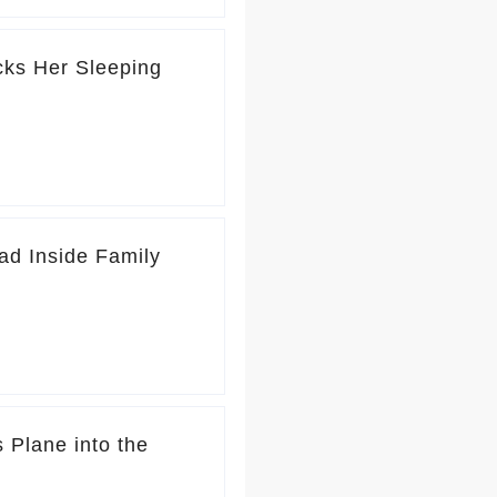
icks Her Sleeping
ad Inside Family
 Plane into the