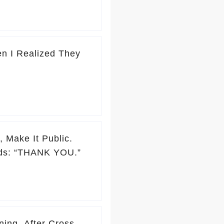
n I Realized They
 Make It Public.
rds: “THANK YOU.”
ing. After Cross-