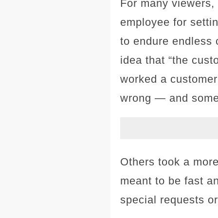
For many viewers, 
employee for setti
to endure endless 
idea that “the cust
worked a customer
wrong — and some
Others took a more 
meant to be fast a
special requests or