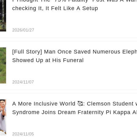
checking It, It Felt Like A Setup
2026/01/27
[Full Story] Man Once Saved Numerous Eleph
Showed Up at His Funeral
2024/11/07
A More Inclusive World 🥰: Clemson Student
Syndrome Joins Dream Fraternity Pi Kappa A
2024/11/05