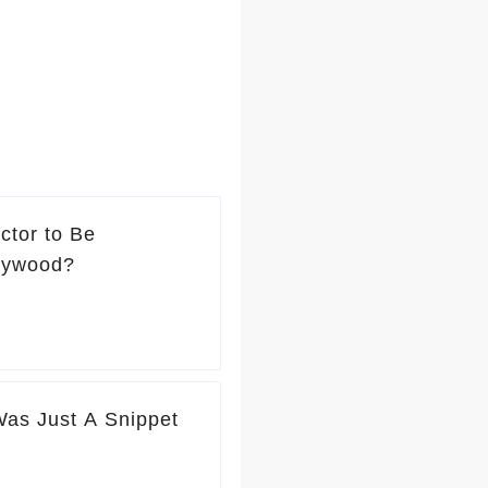
ctor to Be
lywood?
Was Just A Snippet