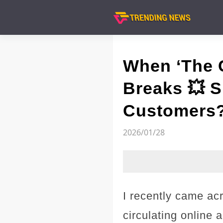
When ‘The C
Breaks 💥 S
Customers
2026/01/28
I recently came ac
circulating online 