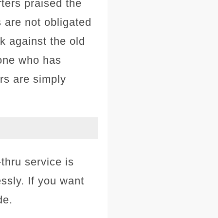
ters praised the
 are not obligated
k against the old
nyone who has
rs are simply
thru service is
ssly. If you want
de.