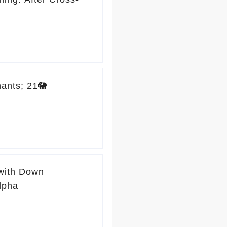
ants; 21🐘
 with Down
lpha