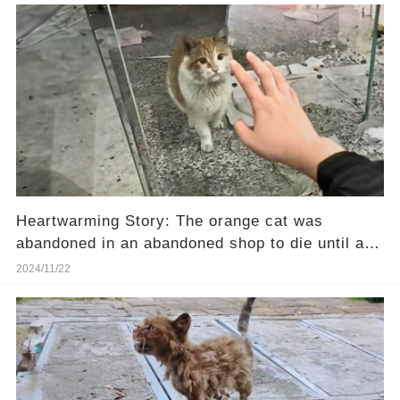
Heartwarming Story: The orange cat was
abandoned in an abandoned shop to die until a
girl passing by heard her cries.❤️
2024/11/22