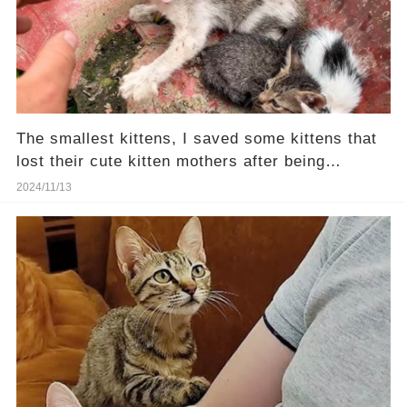
The smallest kittens, I saved some kittens that
lost their cute kitten mothers after being
rescued
2024/11/13