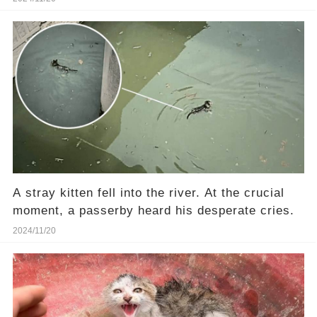
A stray kitten fell into the river. At the crucial
moment, a passerby heard his desperate cries.
2024/11/20