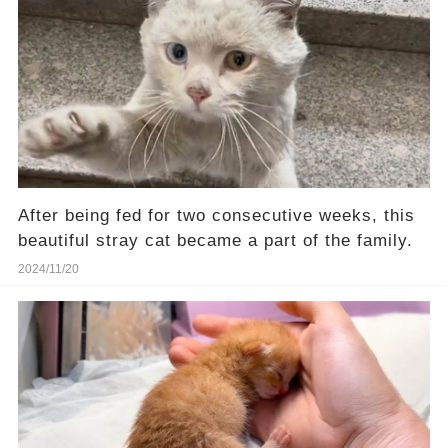
After being fed for two consecutive weeks, this
beautiful stray cat became a part of the family.
2024/11/20