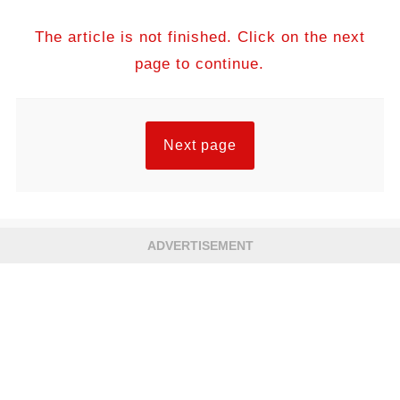
The article is not finished. Click on the next
page to continue.
Next page
ADVERTISEMENT