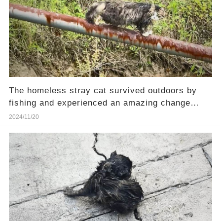
The homeless stray cat survived outdoors by
fishing and experienced an amazing change
after rescue.
2024/11/20