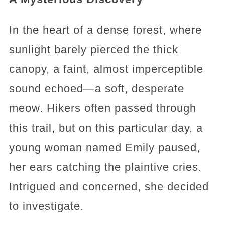
In the heart of a dense forest, where
sunlight barely pierced the thick
canopy, a faint, almost imperceptible
sound echoed—a soft, desperate
meow. Hikers often passed through
this trail, but on this particular day, a
young woman named Emily paused,
her ears catching the plaintive cries.
Intrigued and concerned, she decided
to investigate.