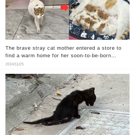
The brave stray cat mother entered a store to
find a warm home for her soon-to-be-born
kittens.❤️
2024/11/25