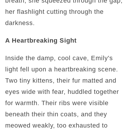
breath, she squeezed through the gap,
her flashlight cutting through the
darkness.
A Heartbreaking Sight
Inside the damp, cool cave, Emily's
light fell upon a heartbreaking scene.
Two tiny kittens, their fur matted and
eyes wide with fear, huddled together
for warmth. Their ribs were visible
beneath their thin coats, and they
meowed weakly, too exhausted to