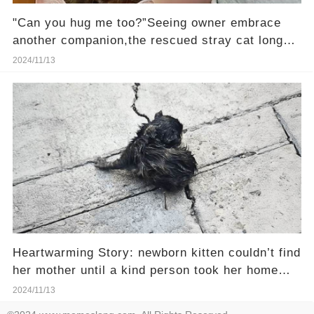
"Can you hug me too?”Seeing owner embrace
another companion,the rescued stray cat longs
to be loved
2024/11/13
Heartwarming Story: newborn kitten couldn’t find
her mother until a kind person took her home
and fed her with a syringe
2024/11/13