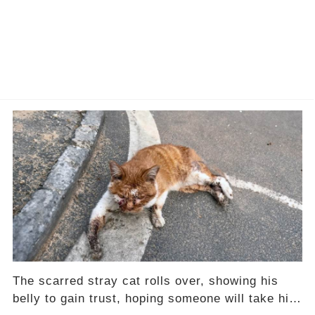
The scarred stray cat rolls over, showing his
belly to gain trust, hoping someone will take him