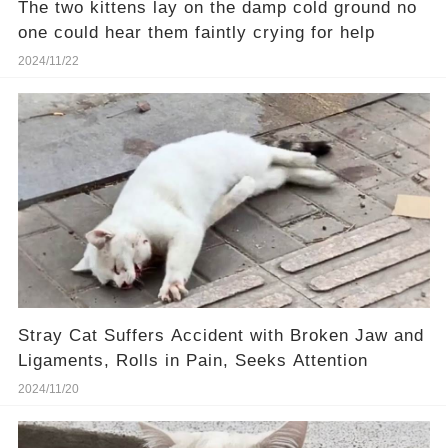
The two kittens lay on the damp cold ground no
one could hear them faintly crying for help
2024/11/22
Stray Cat Suffers Accident with Broken Jaw and
Ligaments, Rolls in Pain, Seeks Attention
2024/11/20