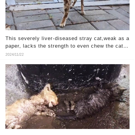
This severely liver-diseased stray cat,weak as a
paper, lacks the strength to even chew the cat
food—Will you be their hero?
2024/11/22