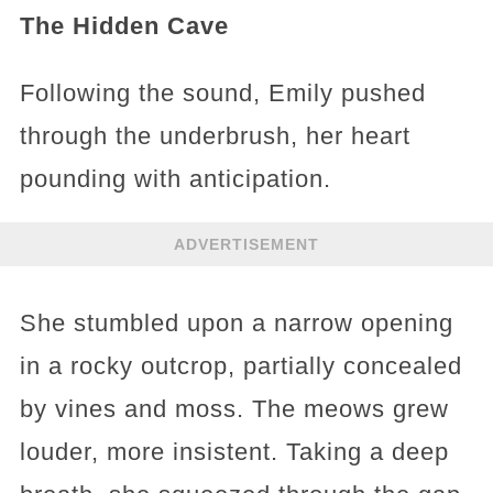
The Hidden Cave
Following the sound, Emily pushed
through the underbrush, her heart
pounding with anticipation.
ADVERTISEMENT
She stumbled upon a narrow opening
in a rocky outcrop, partially concealed
by vines and moss. The meows grew
louder, more insistent. Taking a deep