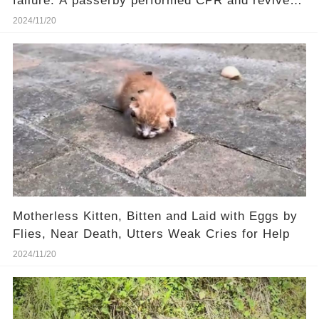
failure. A passerby performed CPR and revived
him.❤️
2024/11/20
Motherless Kitten, Bitten and Laid with Eggs by
Flies, Near Death, Utters Weak Cries for Help
2024/11/20