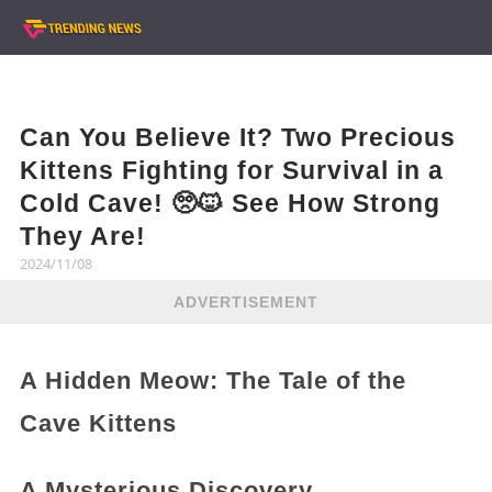
Can You Believe It? Two Precious
Kittens Fighting for Survival in a
Cold Cave! 🥺🐱 See How Strong
They Are!
2024/11/08
ADVERTISEMENT
A Hidden Meow: The Tale of the
Cave Kittens
A Mysterious Discovery