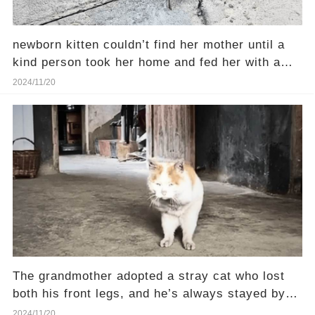
newborn kitten couldn’t find her mother until a
kind person took her home and fed her with a
syringe
2024/11/20
The grandmother adopted a stray cat who lost
both his front legs, and he’s always stayed by
her side
2024/11/20