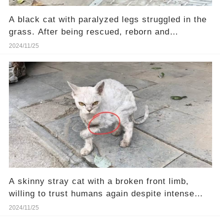
A black cat with paralyzed legs struggled in the
grass. After being rescued, reborn and
transformed.
2024/11/25
A skinny stray cat with a broken front limb,
willing to trust humans again despite intense
pain
2024/11/25