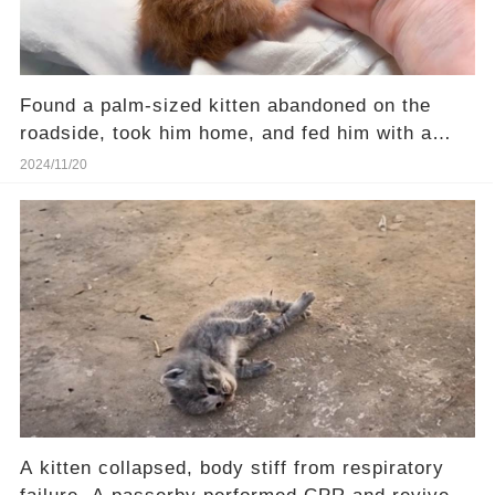
Found a palm-sized kitten abandoned on the
roadside, took him home, and fed him with a
syringe
2024/11/20
A kitten collapsed, body stiff from respiratory