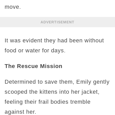
move.
ADVERTISEMENT
It was evident they had been without
food or water for days.
The Rescue Mission
Determined to save them, Emily gently
scooped the kittens into her jacket,
feeling their frail bodies tremble
against her.