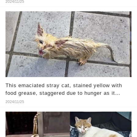
home
2024/11/25
This emaciated stray cat, stained yellow with
food grease, staggered due to hunger as it
walked
2024/11/25