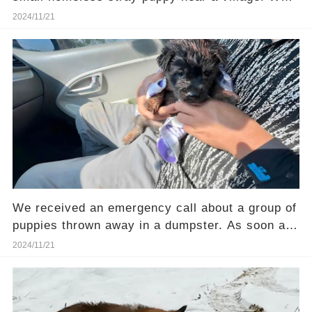
happened next will shock you!
2024/11/21
We received an emergency call about a group of
puppies thrown away in a dumpster. As soon as
we confirmed the cases we rushed to the site
2024/11/21
and unfortunately the situation was not easy.