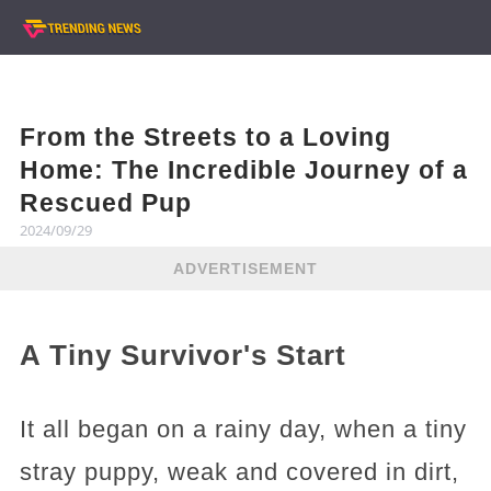
From the Streets to a Loving
Home: The Incredible Journey of a
Rescued Pup
2024/09/29
ADVERTISEMENT
A Tiny Survivor's Start
It all began on a rainy day, when a tiny
stray puppy, weak and covered in dirt,