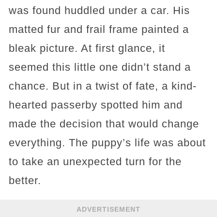
was found huddled under a car. His
matted fur and frail frame painted a
bleak picture. At first glance, it
seemed this little one didn’t stand a
chance. But in a twist of fate, a kind-
hearted passerby spotted him and
made the decision that would change
everything. The puppy’s life was about
to take an unexpected turn for the
better.
ADVERTISEMENT