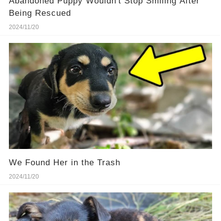
Abandoned Puppy Wouldn't Stop Smiling After
Being Rescued
2024/11/20
We Found Her in the Trash
2024/11/20