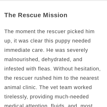
The Rescue Mission
The moment the rescuer picked him
up, it was clear this puppy needed
immediate care. He was severely
malnourished, dehydrated, and
infested with fleas. Without hesitation,
the rescuer rushed him to the nearest
animal clinic. The vet team worked
tirelessly, providing much-needed
medical attention, fluids, and, most