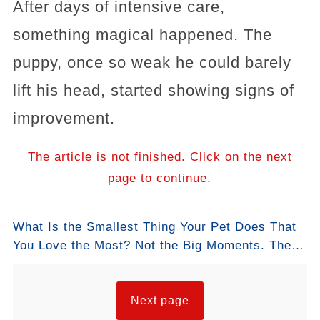
After days of intensive care,
something magical happened. The
puppy, once so weak he could barely
lift his head, started showing signs of
improvement.
The article is not finished. Click on the next
page to continue.
What Is the Smallest Thing Your Pet Does That
You Love the Most? Not the Big Moments. The
Small Ones. #SmallThings #PetLove
#DogMornings #CatMoments #DailyPetLife
#WhatILoveMost #PetStories
Next page