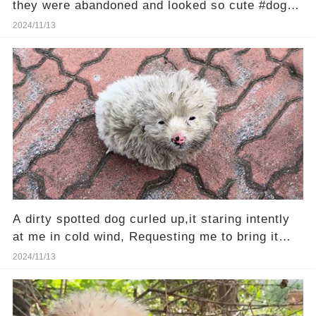
they were abandoned and looked so cute #dog
#poordog
2024/11/13
A dirty spotted dog curled up,it staring intently
at me in cold wind, Requesting me to bring it
home...
2024/11/13