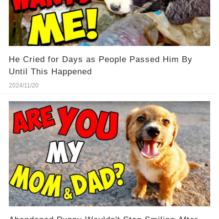
He Cried for Days as People Passed Him By
Until This Happened
2024/11/20