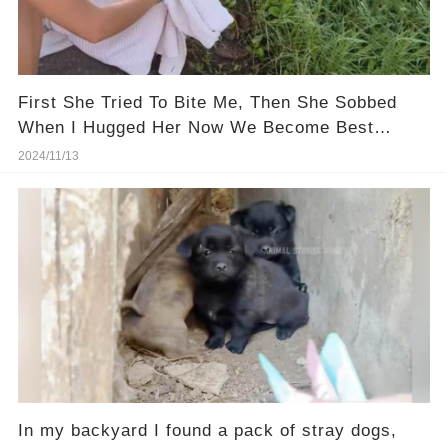
First She Tried To Bite Me, Then She Sobbed
When I Hugged Her Now We Become Best
Friend Forever...
2024/11/13
In my backyard I found a pack of stray dogs,