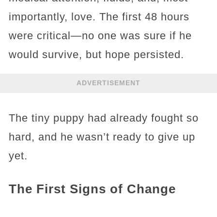
importantly, love. The first 48 hours
were critical—no one was sure if he
would survive, but hope persisted.
ADVERTISEMENT
The tiny puppy had already fought so
hard, and he wasn’t ready to give up
yet.
The First Signs of Change