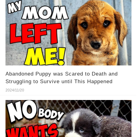
Abandoned Puppy was Scared to Death and
Struggling to Survive until This Happened
2024/11/20