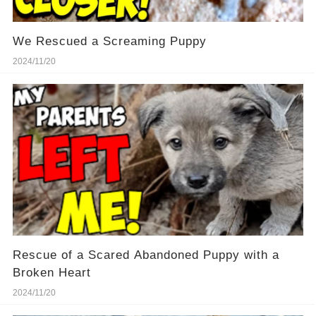
We Rescued a Screaming Puppy
2024/11/20
Rescue of a Scared Abandoned Puppy with a
Broken Heart
2024/11/20