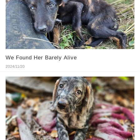
We Found Her Barely Alive
2024/11/20