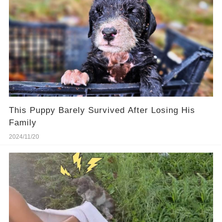
This Puppy Barely Survived After Losing His
Family
2024/11/20