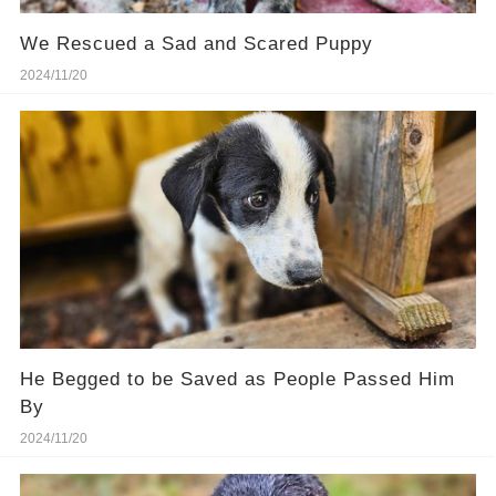
We Rescued a Sad and Scared Puppy
2024/11/20
He Begged to be Saved as People Passed Him
By
2024/11/20