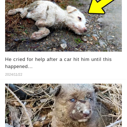
He cried for help after a car hit him until this
happened...
2024/11/22