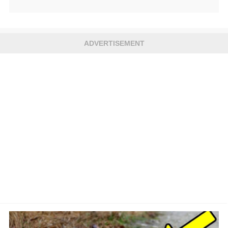
ADVERTISEMENT