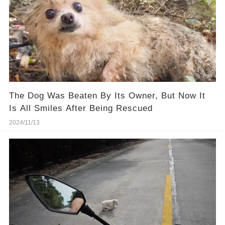
The Dog Was Beaten By Its Owner, But Now It
Is All Smiles After Being Rescued
2024/11/13