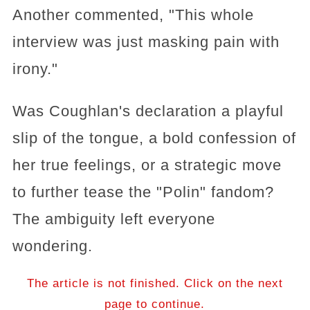
Another commented, "This whole
interview was just masking pain with
irony."
Was Coughlan's declaration a playful
slip of the tongue, a bold confession of
her true feelings, or a strategic move
to further tease the "Polin" fandom?
The ambiguity left everyone
wondering.
The article is not finished. Click on the next
page to continue.