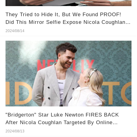
They Tried to Hide It, But We Found PROOF!
Did This Mirror Selfie Expose Nicola Coughlan &
Luke Newton's Secret Romance?
2024/08/14
"Bridgerton" Star Luke Newton FIRES BACK
After Nicola Coughlan Targeted By Online
Bullies
2024/08/13