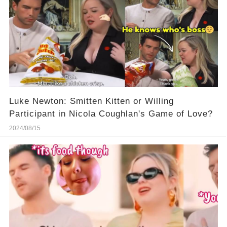
Luke Newton: Smitten Kitten or Willing
Participant in Nicola Coughlan's Game of Love?
2024/08/15