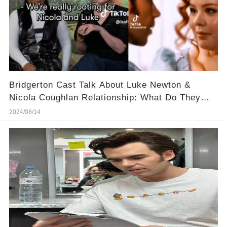
Bridgerton Cast Talk About Luke Newton &
Nicola Coughlan Relationship: What Do They
Know?
2024/08/14