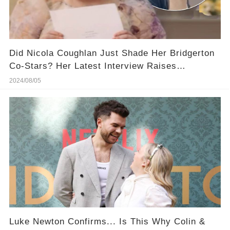
Did Nicola Coughlan Just Shade Her Bridgerton
Co-Stars? Her Latest Interview Raises
Eyebrows (​And You Won't Believe That)
2024/08/05
​Luke Newton Confirms... Is This Why Colin &