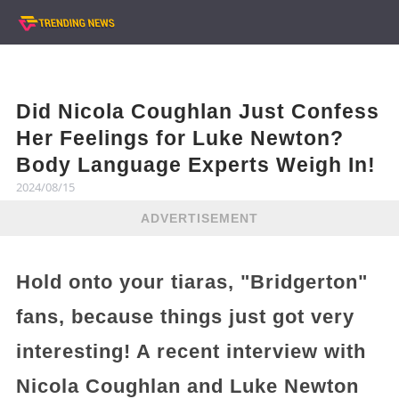
Did Nicola Coughlan Just Confess
Her Feelings for Luke Newton?
Body Language Experts Weigh In!
2024/08/15
ADVERTISEMENT
Hold onto your tiaras, "Bridgerton"
fans, because things just got very
interesting! A recent interview with
Nicola Coughlan and Luke Newton