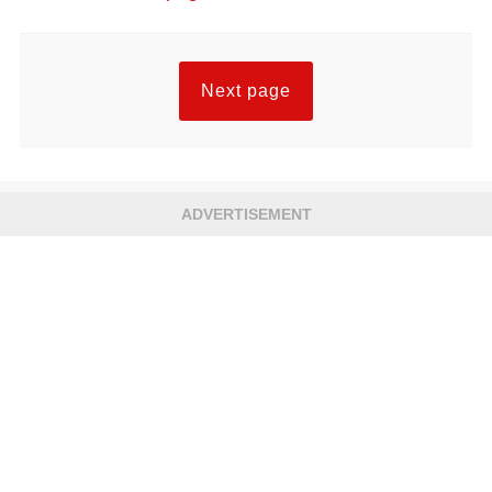
Next page
ADVERTISEMENT