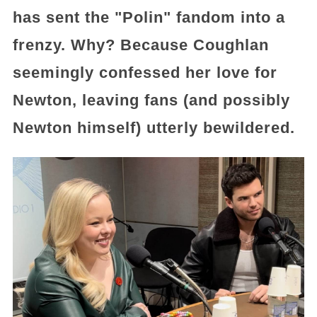
has sent the "Polin" fandom into a
frenzy. Why? Because Coughlan
seemingly confessed her love for
Newton, leaving fans (and possibly
Newton himself) utterly bewildered.