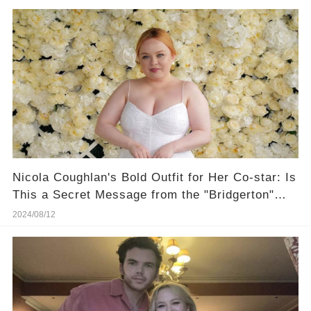
Nicola Coughlan's Bold Outfit for Her Co-star: Is
This a Secret Message from the "Bridgerton"
Set?
2024/08/12