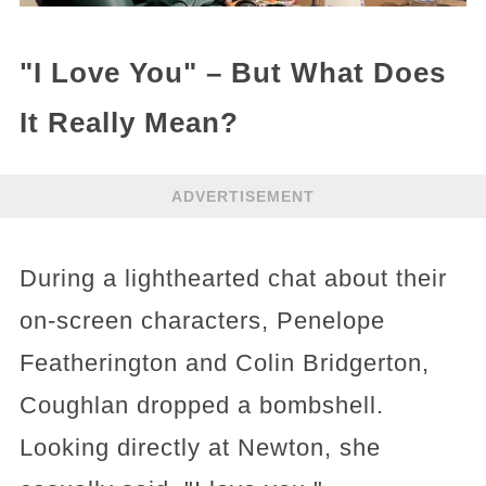
"I Love You" – But What Does
It Really Mean?
ADVERTISEMENT
During a lighthearted chat about their
on-screen characters, Penelope
Featherington and Colin Bridgerton,
Coughlan dropped a bombshell.
Looking directly at Newton, she