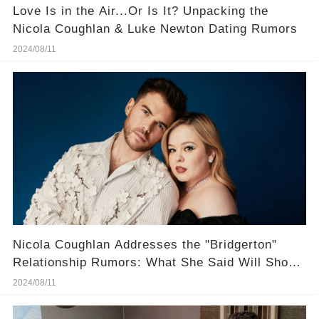
Love Is in the Air...Or Is It? Unpacking the
Nicola Coughlan & Luke Newton Dating Rumors
2024/08/11
Nicola Coughlan Addresses the "Bridgerton"
Relationship Rumors: What She Said Will Shock
You
2024/08/11