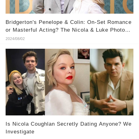
Bridgerton's Penelope & Colin: On-Set Romance
or Masterful Acting? The Nicola & Luke Photo
That's Raising Eyebrows
2024/08/02
​Is Nicola Coughlan Secretly Dating Anyone? We
Investigate