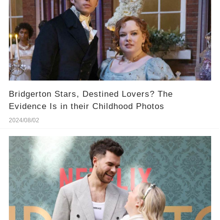
Bridgerton Stars, Destined Lovers? The
Evidence Is in their Childhood Photos
2024/08/02