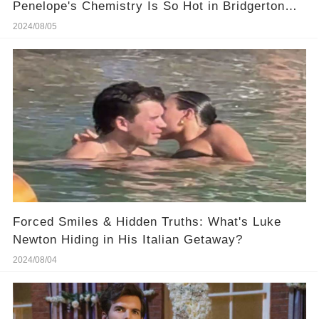
Penelope's Chemistry Is So Hot in Bridgerton
Season 3?
2024/08/05
Forced Smiles & Hidden Truths: What's Luke
Newton Hiding in His Italian Getaway?
2024/08/04