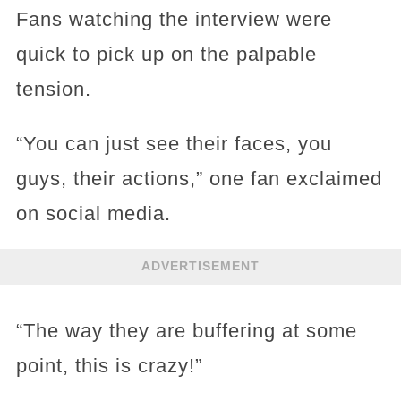
Fans watching the interview were
quick to pick up on the palpable
tension.
“You can just see their faces, you
guys, their actions,” one fan exclaimed
on social media.
ADVERTISEMENT
“The way they are buffering at some
point, this is crazy!”