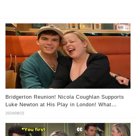
Bridgerton Reunion! Nicola Coughlan Supports
Luke Newton at His Play in London! What
Happened at This Night?
2024/08/15