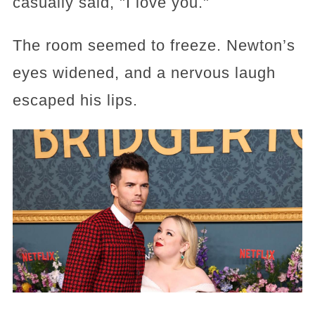
casually said, "I love you."
The room seemed to freeze. Newton’s
eyes widened, and a nervous laugh
escaped his lips.