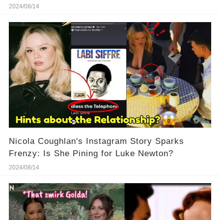
His Territory!
2024/08/14
Nicola Coughlan's Instagram Story Sparks
Frenzy: Is She Pining for Luke Newton?
2024/08/14