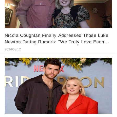
Nicola Coughlan Finally Addressed Those Luke
Newton Dating Rumors: "We Truly Love Each
Other!"
2024/08/12