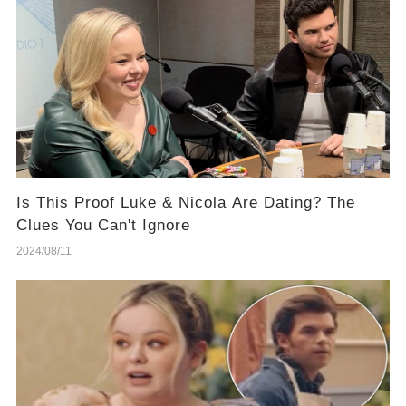
Is This Proof Luke & Nicola Are Dating? The
Clues You Can't Ignore
2024/08/11