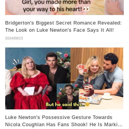
Bridgerton's Biggest Secret Romance Revealed:
The Look on Luke Newton's Face Says It All!
2024/08/15
Luke Newton's Possessive Gesture Towards
Nicola Coughlan Has Fans Shook! He Is Marking