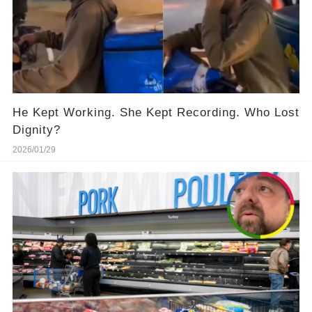
He Kept Working. She Kept Recording. Who Lost
Dignity?
2026/01/29