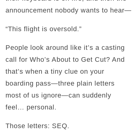
announcement nobody wants to hear—
“This flight is oversold.”
People look around like it’s a casting
call for Who’s About to Get Cut? And
that’s when a tiny clue on your
boarding pass—three plain letters
most of us ignore—can suddenly
feel… personal.
Those letters: SEQ.