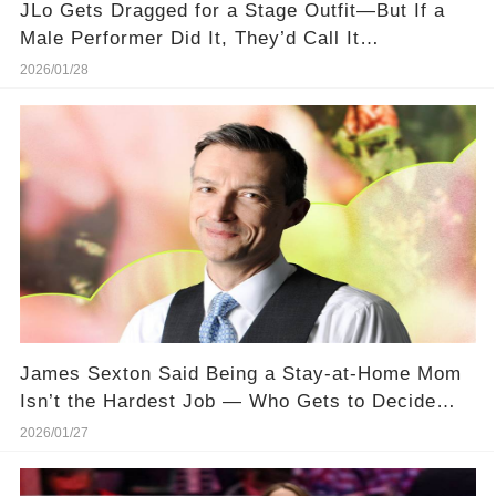
JLo Gets Dragged for a Stage Outfit—But If a
Male Performer Did It, They’d Call It
“Dedication.”
2026/01/28
James Sexton Said Being a Stay-at-Home Mom
Isn’t the Hardest Job — Who Gets to Decide
That?
2026/01/27