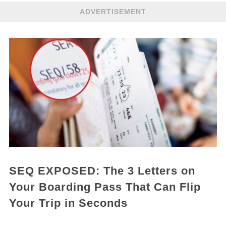
ADVERTISEMENT
SEQ EXPOSED: The 3 Letters on
Your Boarding Pass That Can Flip
Your Trip in Seconds