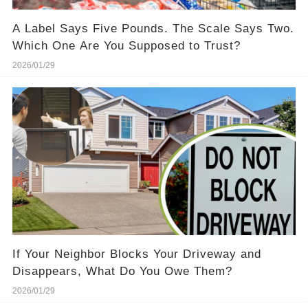
A Label Says Five Pounds. The Scale Says Two.
Which One Are You Supposed to Trust?
2026/01/29
If Your Neighbor Blocks Your Driveway and
Disappears, What Do You Owe Them?
2026/01/29