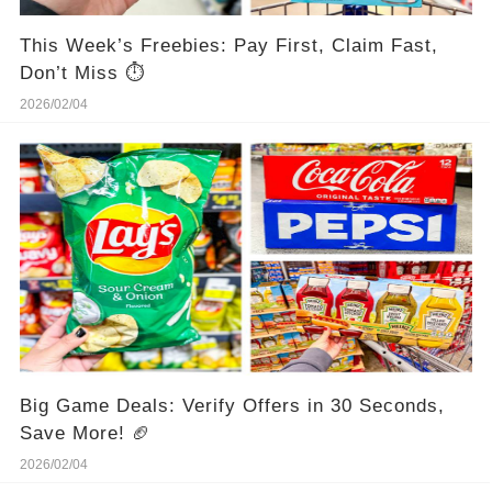
This Week’s Freebies: Pay First, Claim Fast,
Don’t Miss ⏱️
2026/02/04
Big Game Deals: Verify Offers in 30 Seconds,
Save More! 🏈
2026/02/04