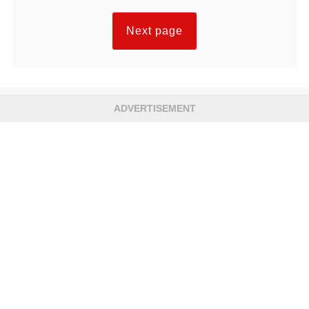
Next page
ADVERTISEMENT