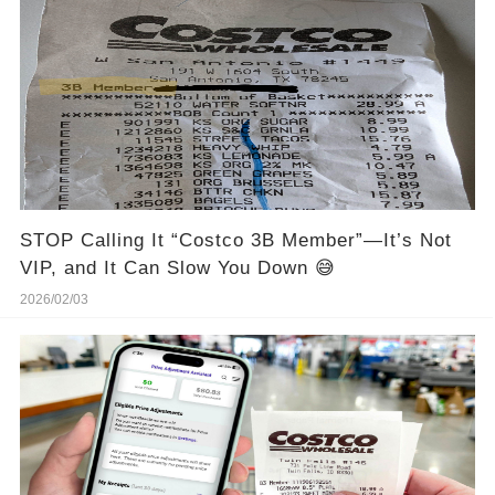
STOP Calling It “Costco 3B Member”—It’s Not
VIP, and It Can Slow You Down 😅
2026/02/03