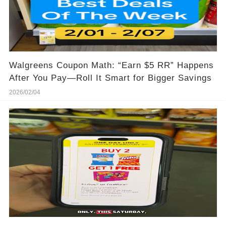
Walgreens Coupon Math: “Earn $5 RR” Happens
After You Pay—Roll It Smart for Bigger Savings
2026/02/04