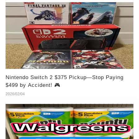
Nintendo Switch 2 $375 Pickup—Stop Paying
$499 by Accident! 🎮
2026/02/04