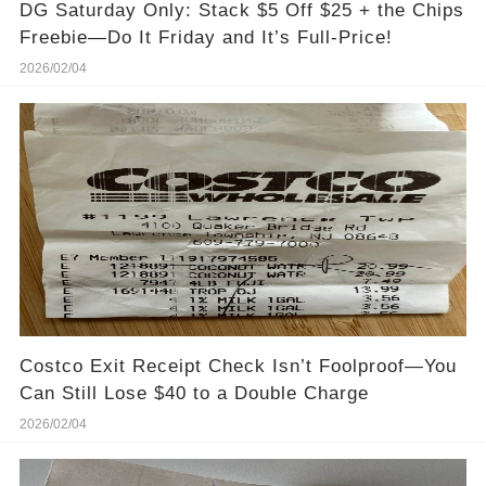
DG Saturday Only: Stack $5 Off $25 + the Chips
Freebie—Do It Friday and It’s Full-Price!
2026/02/04
Costco Exit Receipt Check Isn’t Foolproof—You
Can Still Lose $40 to a Double Charge
2026/02/04