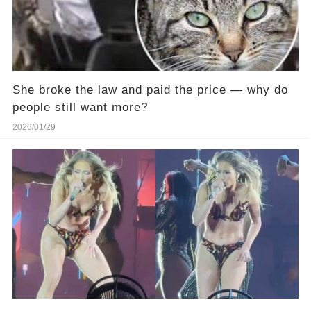
She broke the law and paid the price — why do
people still want more?
2026/01/29