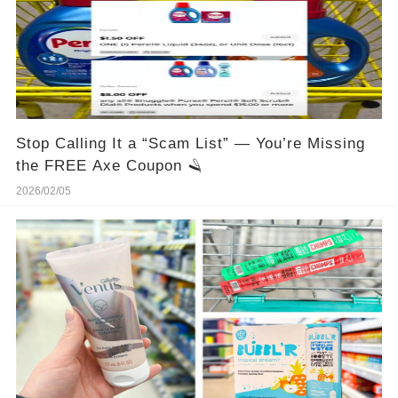
Stop Calling It a “Scam List” — You’re Missing
the FREE Axe Coupon 🪒
2026/02/05