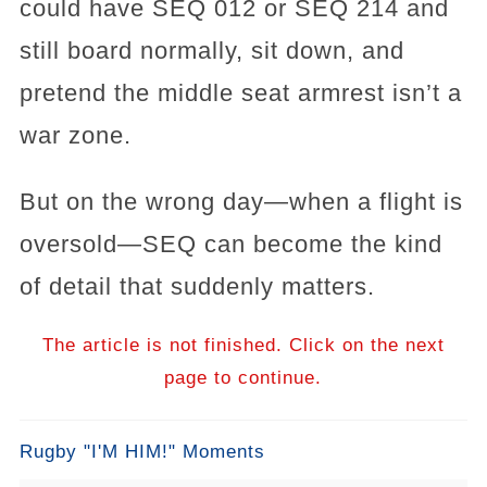
could have SEQ 012 or SEQ 214 and
still board normally, sit down, and
pretend the middle seat armrest isn’t a
war zone.
But on the wrong day—when a flight is
oversold—SEQ can become the kind
of detail that suddenly matters.
The article is not finished. Click on the next
page to continue.
Rugby "I'M HIM!" Moments