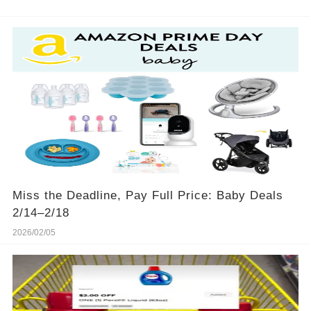
Miss the Deadline, Pay Full Price: Baby Deals
2/14–2/18
2026/02/05