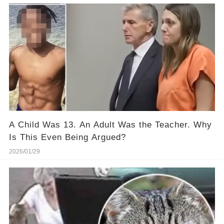
A Child Was 13. An Adult Was the Teacher. Why
Is This Even Being Argued?
2026/01/29