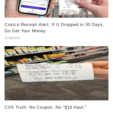
Costco Receipt Alert: If It Dropped in 30 Days,
Go Get Your Money
2026/02/03
CVS Truth: No Coupon, No “$16 Haul.”