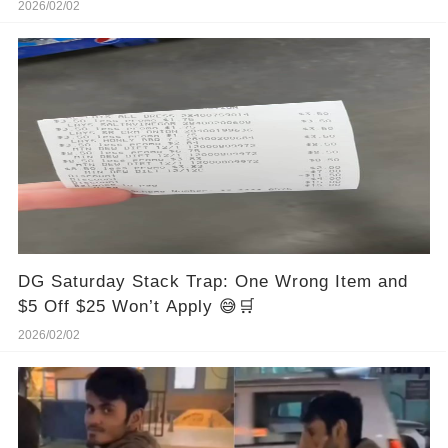
2026/02/02
DG Saturday Stack Trap: One Wrong Item and
$5 Off $25 Won’t Apply 😅🛒
2026/02/02