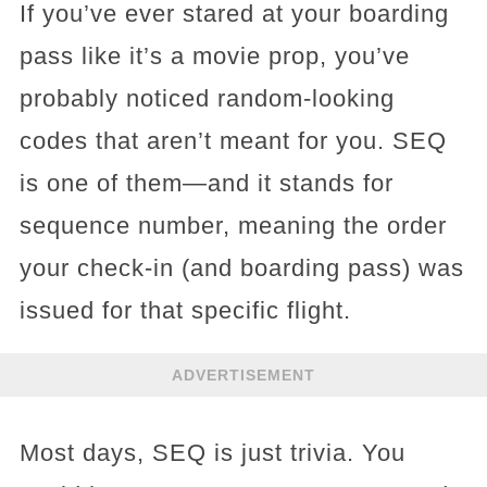
If you’ve ever stared at your boarding
pass like it’s a movie prop, you’ve
probably noticed random-looking
codes that aren’t meant for you. SEQ
is one of them—and it stands for
sequence number, meaning the order
your check-in (and boarding pass) was
issued for that specific flight.
ADVERTISEMENT
Most days, SEQ is just trivia. You