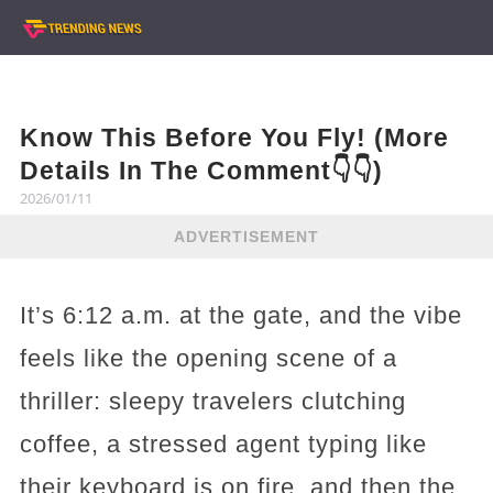
Know This Before You Fly! (More
Details In The Comment👇👇)
2026/01/11
ADVERTISEMENT
It’s 6:12 a.m. at the gate, and the vibe
feels like the opening scene of a
thriller: sleepy travelers clutching
coffee, a stressed agent typing like
their keyboard is on fire, and then the