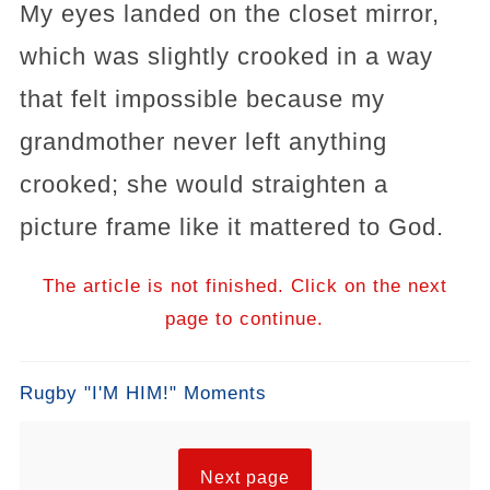
My eyes landed on the closet mirror,
which was slightly crooked in a way
that felt impossible because my
grandmother never left anything
crooked; she would straighten a
picture frame like it mattered to God.
The article is not finished. Click on the next
page to continue.
Rugby "I'M HIM!" Moments
Next page