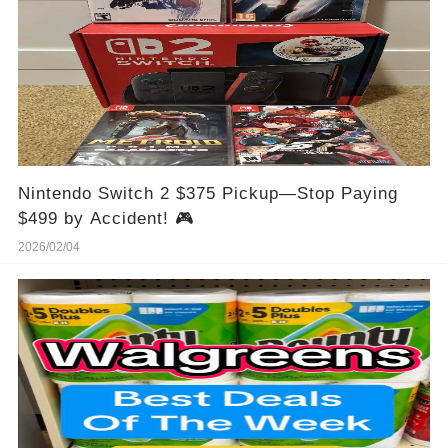
Nintendo Switch 2 $375 Pickup—Stop Paying
$499 by Accident! 🎮
2026/02/04