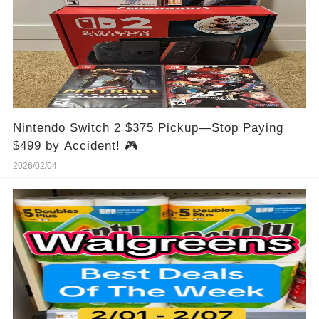
Nintendo Switch 2 $375 Pickup—Stop Paying
$499 by Accident! 🎮
2026/02/04