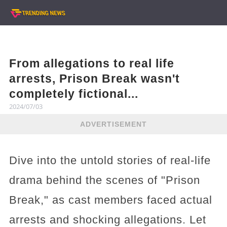
From allegations to real life
arrests, Prison Break wasn't
completely fictional...
2024/07/03
ADVERTISEMENT
Dive into the untold stories of real-life
drama behind the scenes of "Prison
Break," as cast members faced actual
arrests and shocking allegations. Let