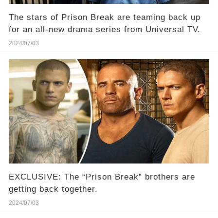
The stars of Prison Break are teaming back up
for an all-new drama series from Universal TV.
2024/07/03
EXCLUSIVE: The “Prison Break” brothers are
getting back together.⁠
2024/07/03