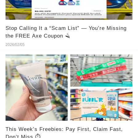
Stop Calling It a “Scam List” — You’re Missing
the FREE Axe Coupon 🪒
2026/02/05
This Week’s Freebies: Pay First, Claim Fast,
Don’t Miss ⏱️