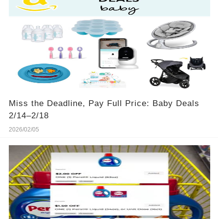
Miss the Deadline, Pay Full Price: Baby Deals
2/14–2/18
2026/02/05