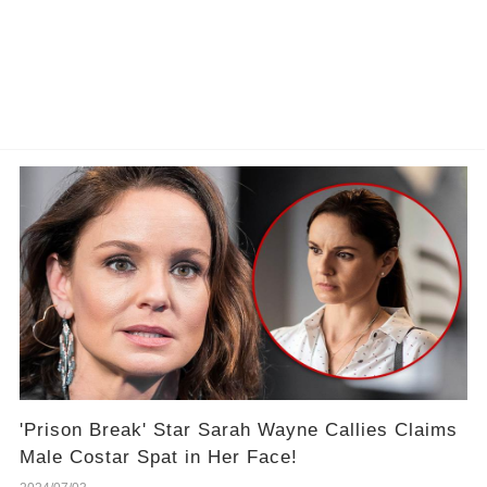
'Prison Break' Star Sarah Wayne Callies Claims
Male Costar Spat in Her Face!