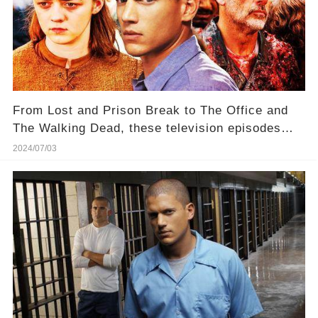
From Lost and Prison Break to The Office and
The Walking Dead, these television episodes
were so unpopular that many completely gave up
2024/07/03
on the shows.