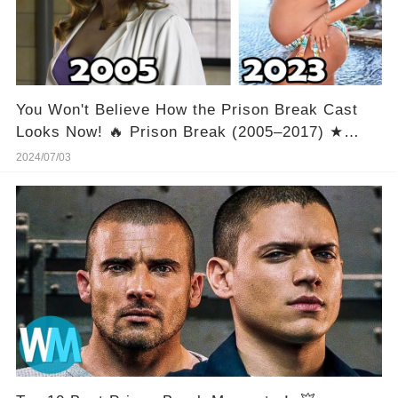
You Won't Believe How the Prison Break Cast
Looks Now! 🔥 Prison Break (2005–2017) ★
Cast Then and Now 2023 [How They Changed]
2024/07/03