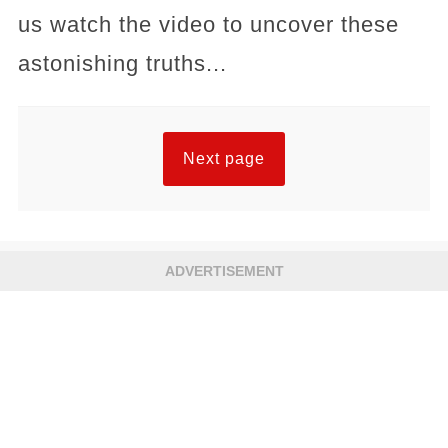
us watch the video to uncover these
astonishing truths...
Next page
ADVERTISEMENT