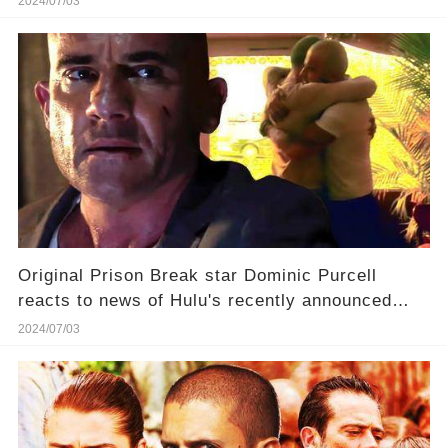
2024/07/03
Original Prison Break star Dominic Purcell
reacts to news of Hulu's recently announced
reboot, saying "that chapter [of his life] has
2024/07/03
closed."