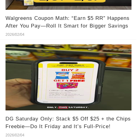
Walgreens Coupon Math: “Earn $5 RR” Happens
After You Pay—Roll It Smart for Bigger Savings
2026/02/04
DG Saturday Only: Stack $5 Off $25 + the Chips
Freebie—Do It Friday and It’s Full-Price!
2026/02/04