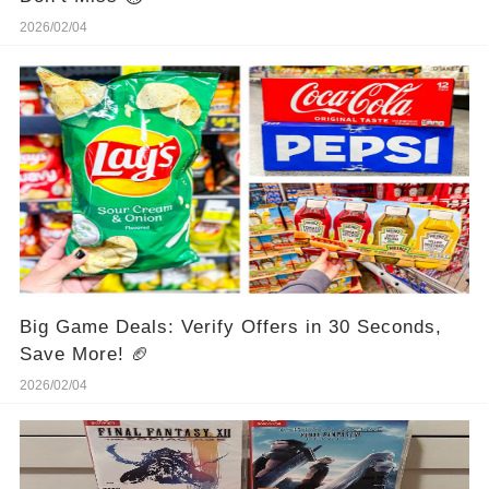
2026/02/04
Big Game Deals: Verify Offers in 30 Seconds,
Save More! 🏈
2026/02/04