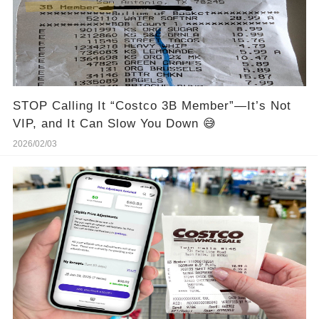
STOP Calling It “Costco 3B Member”—It’s Not
VIP, and It Can Slow You Down 😅
2026/02/03