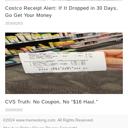
Costco Receipt Alert: If It Dropped in 30 Days,
Go Get Your Money
2026/02/03
CVS Truth: No Coupon, No “$16 Haul.”
2026/02/02
©2024 www.memeslong.com. All Rights Reserved.
About us
Policy
Clause
Privacy
Copyright