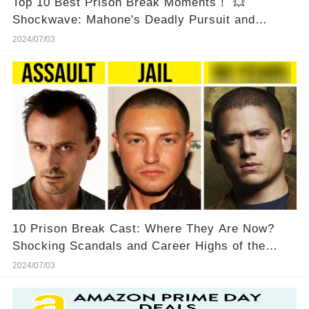
Top 10 Best Prison Break Moments！ 💥
Shockwave: Mahone's Deadly Pursuit and
Michael's Heart-Pounding Escape!
2024/07/03
10 Prison Break Cast: Where They Are Now?
Shocking Scandals and Career Highs of the
'Prison Break' Cast - You Won't Believe What's
2024/07/03
Happened! 💥😱