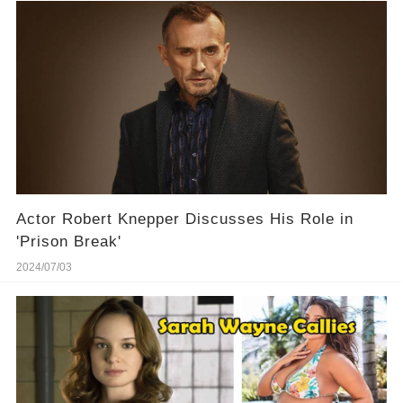
Actor Robert Knepper Discusses His Role in
'Prison Break'
2024/07/03