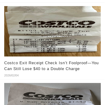
Costco Exit Receipt Check Isn’t Foolproof—You
Can Still Lose $40 to a Double Charge
2026/02/04