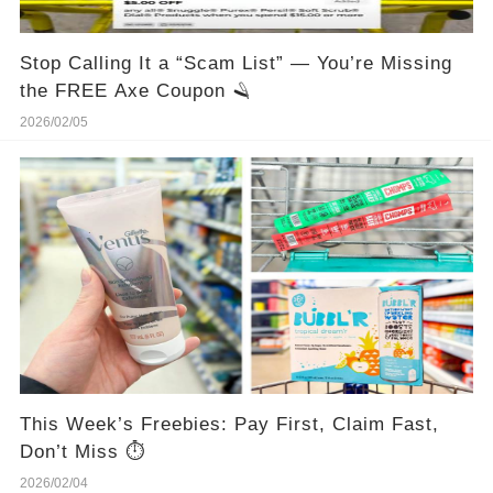
Stop Calling It a “Scam List” — You’re Missing
the FREE Axe Coupon 🪒
2026/02/05
This Week’s Freebies: Pay First, Claim Fast,
Don’t Miss ⏱️
2026/02/04