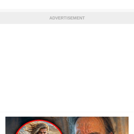
ADVERTISEMENT