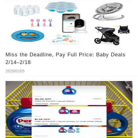
Miss the Deadline, Pay Full Price: Baby Deals
2/14–2/18
2026/02/05