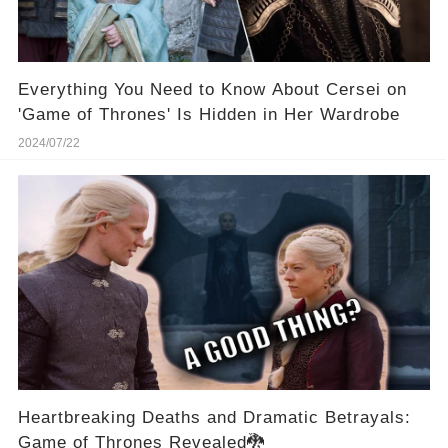
Everything You Need to Know About Cersei on
'Game of Thrones' Is Hidden in Her Wardrobe
2024/07/22
Heartbreaking Deaths and Dramatic Betrayals:
Game of Thrones Revealed🐉