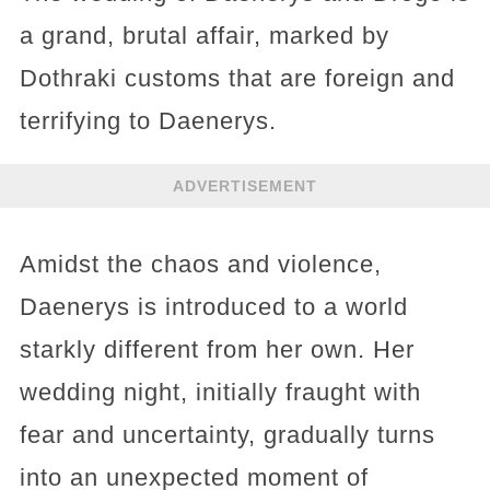
a grand, brutal affair, marked by
Dothraki customs that are foreign and
terrifying to Daenerys.
ADVERTISEMENT
Amidst the chaos and violence,
Daenerys is introduced to a world
starkly different from her own. Her
wedding night, initially fraught with
fear and uncertainty, gradually turns
into an unexpected moment of