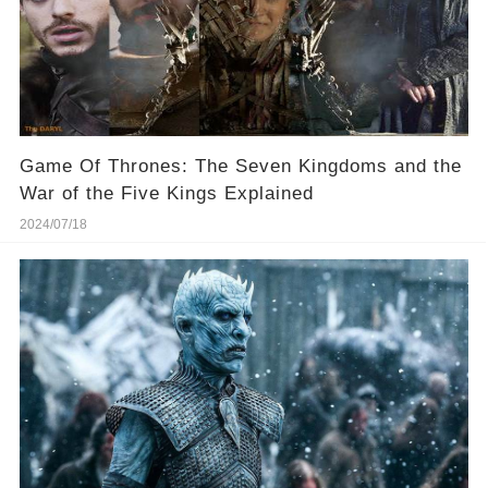
Game Of Thrones: The Seven Kingdoms and the
War of the Five Kings Explained
2024/07/18