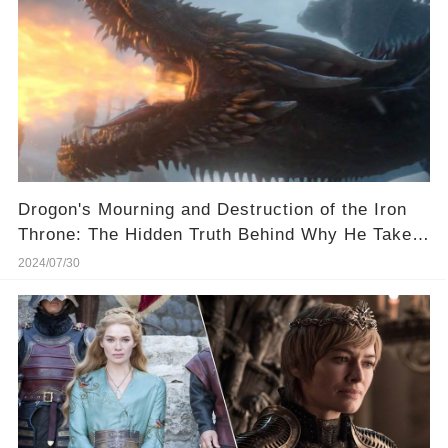
Drogon's Mourning and Destruction of the Iron
Throne: The Hidden Truth Behind Why He Takes
His Mother With Him Revealed!
2024/07/30