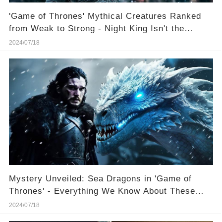
'Game of Thrones' Mythical Creatures Ranked
from Weak to Strong - Night King Isn't the
Strongest 😮 (Images May Shock You)
2024/07/18
Mystery Unveiled: Sea Dragons in 'Game of
Thrones' - Everything We Know About These
Creatures More Mysterious Than Ice Dragons
2024/07/18