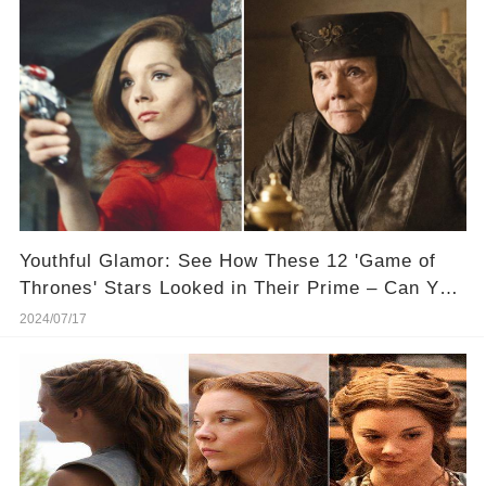
Youthful Glamor: See How These 12 'Game of
Thrones' Stars Looked in Their Prime – Can You
Tell Who They Are
2024/07/17