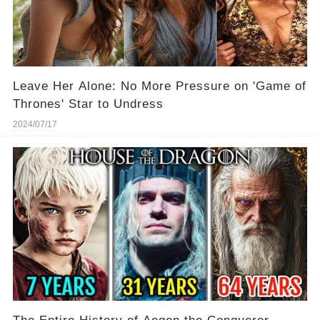
Leave Her Alone: No More Pressure on 'Game of
Thrones' Star to Undress
2024/07/17