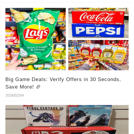
Big Game Deals: Verify Offers in 30 Seconds,
Save More! 🏈
2026/02/04