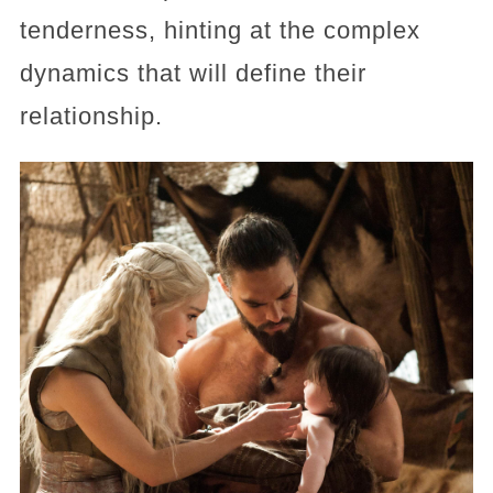
tenderness, hinting at the complex
dynamics that will define their
relationship.