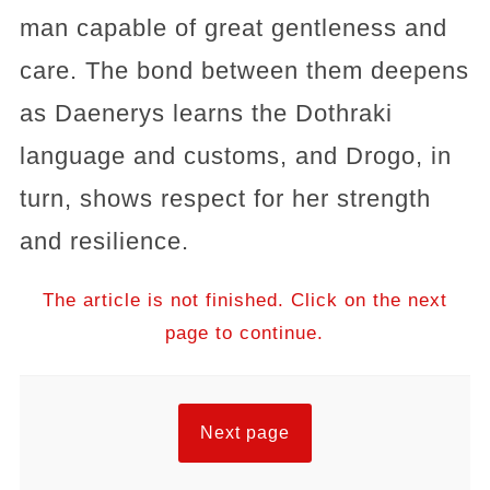
man capable of great gentleness and
care. The bond between them deepens
as Daenerys learns the Dothraki
language and customs, and Drogo, in
turn, shows respect for her strength
and resilience.
The article is not finished. Click on the next
page to continue.
Next page