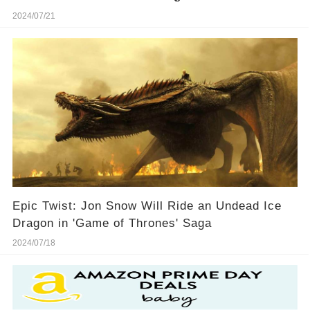
2024/07/21
Epic Twist: Jon Snow Will Ride an Undead Ice
Dragon in 'Game of Thrones' Saga
2024/07/18