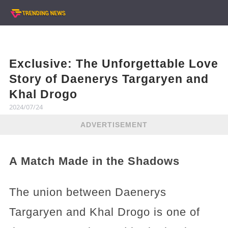
Exclusive: The Unforgettable Love
Story of Daenerys Targaryen and
Khal Drogo
2024/07/24
ADVERTISEMENT
A Match Made in the Shadows
The union between Daenerys
Targaryen and Khal Drogo is one of