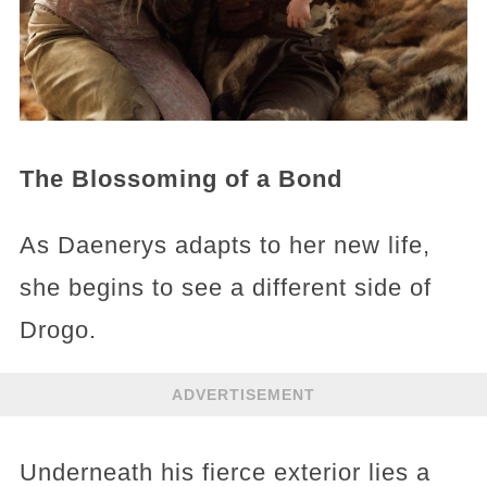
The Blossoming of a Bond
As Daenerys adapts to her new life,
she begins to see a different side of
Drogo.
ADVERTISEMENT
Underneath his fierce exterior lies a