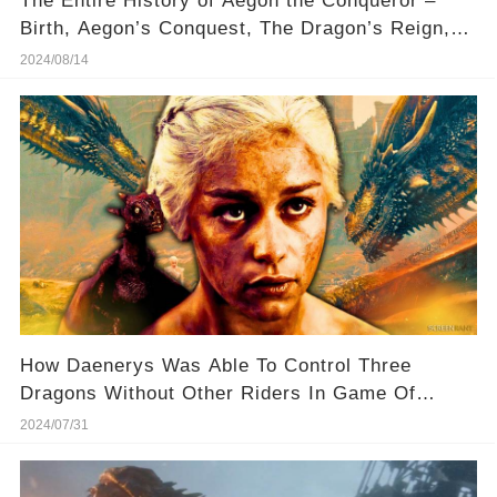
The Entire History of Aegon the Conqueror –
Birth, Aegon’s Conquest, The Dragon’s Reign,
and Legacy
2024/08/14
How Daenerys Was Able To Control Three
Dragons Without Other Riders In Game Of
Thrones？The Reason Will Make You Shock!
2024/07/31