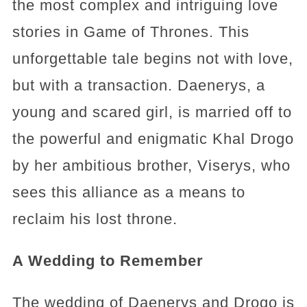
the most complex and intriguing love
stories in Game of Thrones. This
unforgettable tale begins not with love,
but with a transaction. Daenerys, a
young and scared girl, is married off to
the powerful and enigmatic Khal Drogo
by her ambitious brother, Viserys, who
sees this alliance as a means to
reclaim his lost throne.
A Wedding to Remember
The wedding of Daenerys and Drogo is