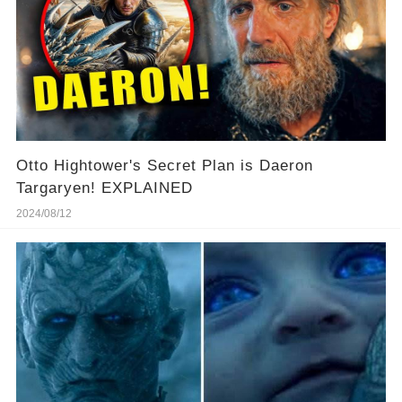
Otto Hightower's Secret Plan is Daeron
Targaryen! EXPLAINED
2024/08/12