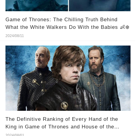
Game of Thrones: The Chilling Truth Behind
What the White Walkers Do With the Babies 👶❄️
2024/08/11
The Definitive Ranking of Every Hand of the
King in Game of Thrones and House of the
Dragon -- Who Was the Best? 🏆 ⚔️
2024/08/01