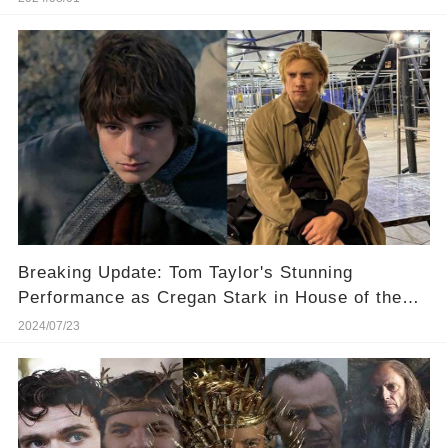
Breaking Update: Tom Taylor's Stunning
Performance as Cregan Stark in House of the
Dragon
2024/07/23