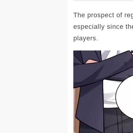
The prospect of re
especially since t
players.