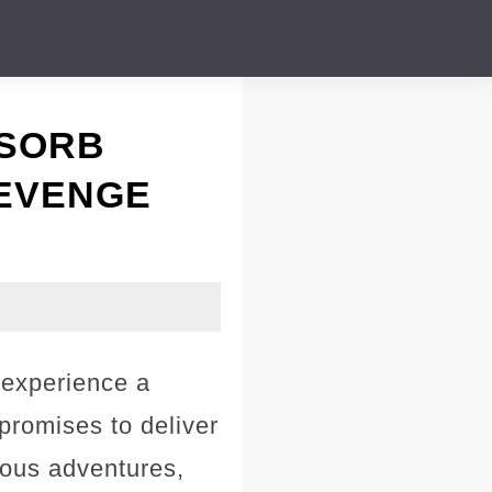
ABSORB
 REVENGE
 experience a
promises to deliver
lous adventures,