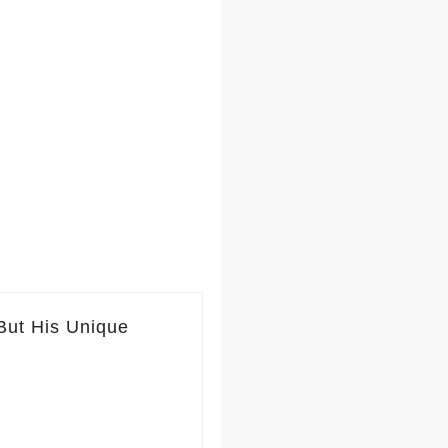
But His Unique