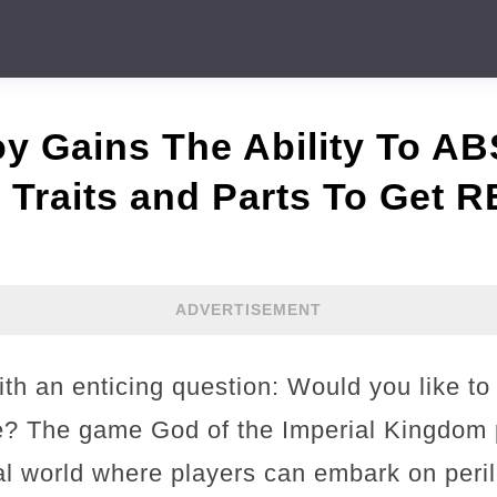
oy Gains The Ability To 
raits and Parts To Get
ADVERTISEMENT
ith an enticing question: Would you like to
ife? The game God of the Imperial Kingdom 
al world where players can embark on peri