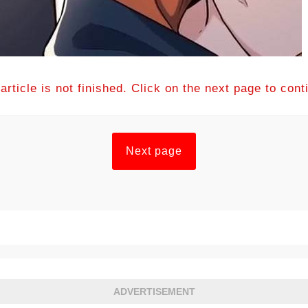
article is not finished. Click on the next page to cont
Next page
ADVERTISEMENT