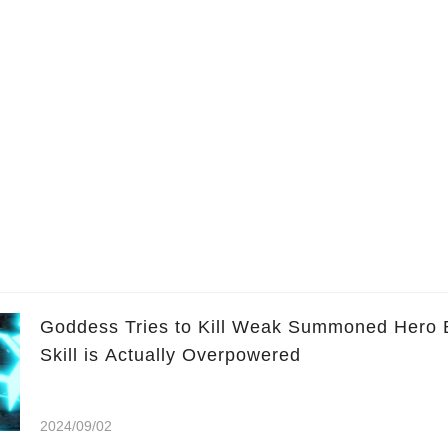
Goddess Tries to Kill Weak Summoned Hero 
Skill is Actually Overpowered
2024/09/02