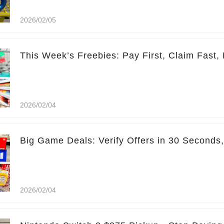
2026/02/05
This Week’s Freebies: Pay First, Claim Fast, 
2026/02/04
Big Game Deals: Verify Offers in 30 Seconds
2026/02/04