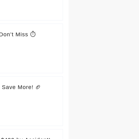
Don’t Miss ⏱️
, Save More! 🏈