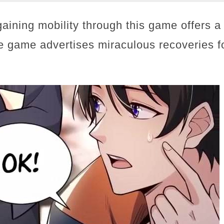
gaining mobility through this game offers a
he game advertises miraculous recoveries f