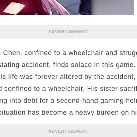
ADVERTISEMENT
u Chen, confined to a wheelchair and strug
stating accident, finds solace in this game
is life was forever altered by the accident,
d confined to a wheelchair. His sister sacri
ng into debt for a second-hand gaming hel
 situation has become a heavy burden on hi
ADVERTISEMENT