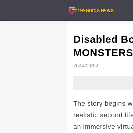
Disabled B
MONSTERS T
2024/09/02
The story begins w
realistic second l
an immersive virtu