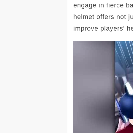
engage in fierce b
helmet offers not j
improve players' he