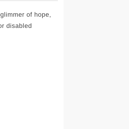
 glimmer of hope,
or disabled