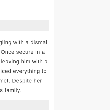
gling with a dismal
. Once secure in a
 leaving him with a
ficed everything to
met. Despite her
s family.