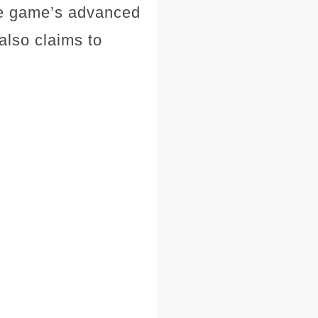
The game’s advanced
also claims to