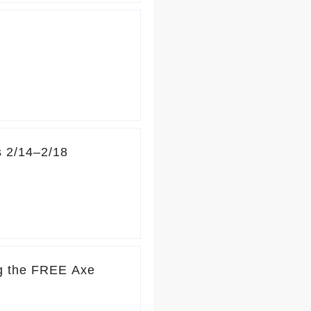
s 2/14–2/18
ng the FREE Axe