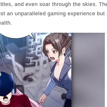
attles, and even soar through the skies. 
ust an unparalleled gaming experience but 
alth.