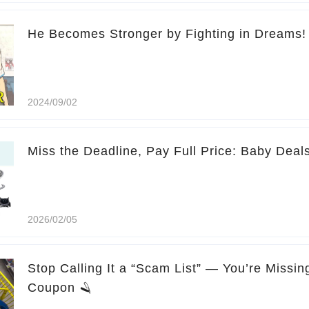
He Becomes Stronger by Fighting in Dreams!
2024/09/02
Miss the Deadline, Pay Full Price: Baby Deal
2026/02/05
Stop Calling It a “Scam List” — You’re Missi
Coupon 🪒