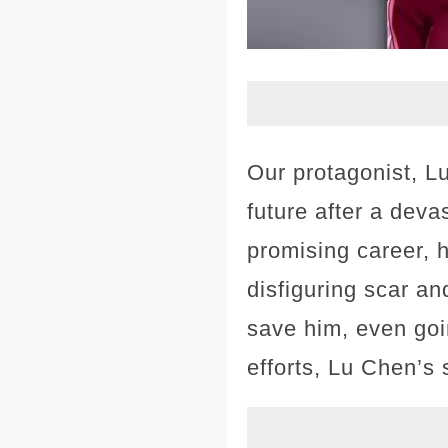
Our protagonist, L
future after a deva
promising career, h
disfiguring scar an
save him, even goi
efforts, Lu Chen’s