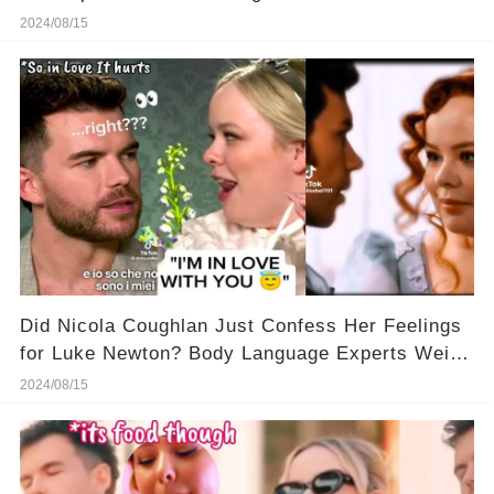
2024/08/15
Did Nicola Coughlan Just Confess Her Feelings
for Luke Newton? Body Language Experts Weigh
In!
2024/08/15