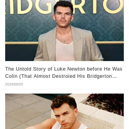
The Untold Story of Luke Newton ​before He Was
Colin (That Almost Destroied His Bridgerton
Success)
2024/08/05