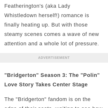
Featherington's (aka Lady
Whistledown herself!) romance is
finally heating up. But with those
steamy scenes comes a wave of new
attention and a whole lot of pressure.
ADVERTISEMENT
"Bridgerton" Season 3: The "Polin"
Love Story Takes Center Stage
The "Bridgerton" fandom is on the