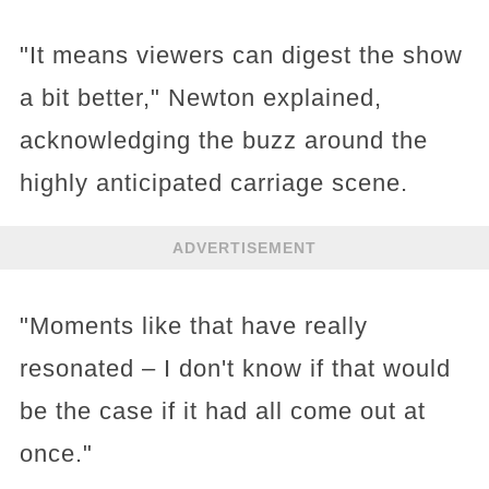
"It means viewers can digest the show
a bit better," Newton explained,
acknowledging the buzz around the
highly anticipated carriage scene.
ADVERTISEMENT
"Moments like that have really
resonated – I don't know if that would
be the case if it had all come out at
once."