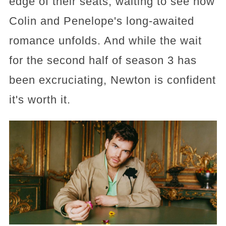
edge of their seats, waiting to see how
Colin and Penelope's long-awaited
romance unfolds. And while the wait
for the second half of season 3 has
been excruciating, Newton is confident
it's worth it.