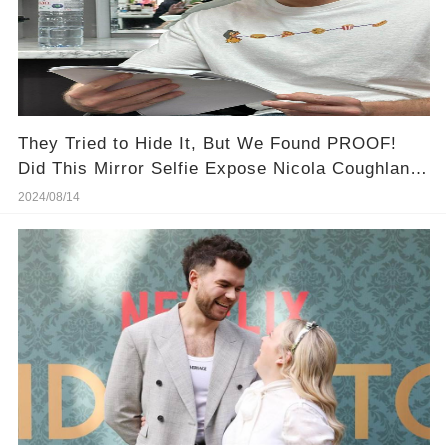
They Tried to Hide It, But We Found PROOF!
Did This Mirror Selfie Expose Nicola Coughlan &
Luke Newton's Secret Romance?
2024/08/14