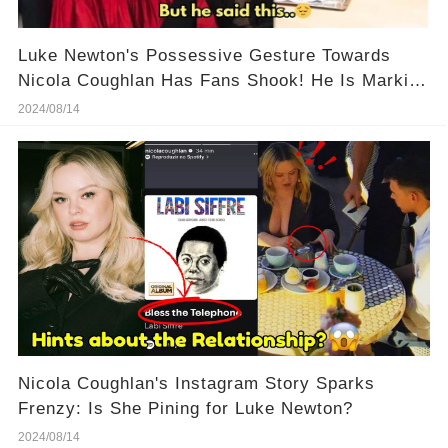
Luke Newton's Possessive Gesture Towards
Nicola Coughlan Has Fans Shook! He Is Marking
His Territory!
2024/08/14
Nicola Coughlan's Instagram Story Sparks
Frenzy: Is She Pining for Luke Newton?
2024/08/14