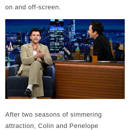
on and off-screen.
After two seasons of simmering
attraction, Colin and Penelope