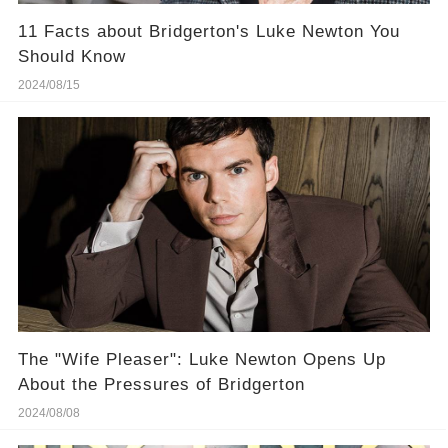
11 Facts about Bridgerton's Luke Newton You
Should Know
2024/08/15
The "Wife Pleaser": Luke Newton Opens Up
About the Pressures of Bridgerton
2024/08/08