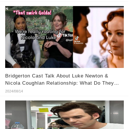
Bridgerton Cast Talk About Luke Newton &
Nicola Coughlan Relationship: What Do They
Know?
2024/08/14