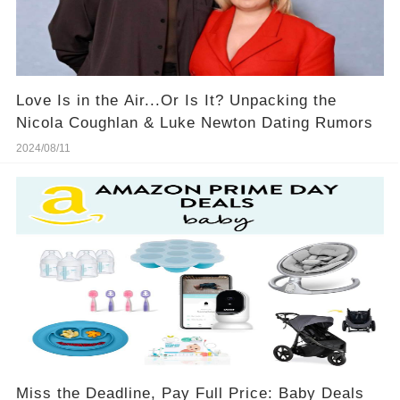
Love Is in the Air...Or Is It? Unpacking the
Nicola Coughlan & Luke Newton Dating Rumors
2024/08/11
Miss the Deadline, Pay Full Price: Baby Deals