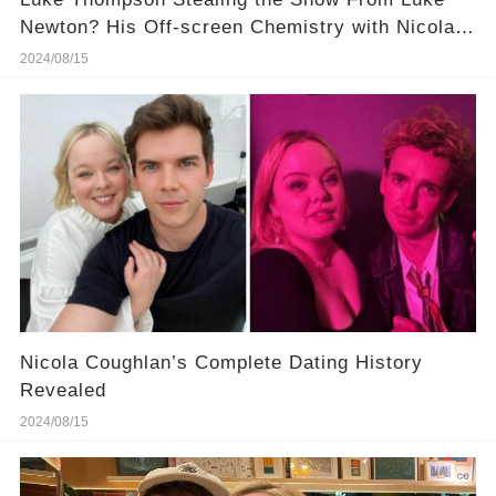
Newton? His Off-screen Chemistry with Nicola
Coughlan Is Hotter! More Details in Comments
2024/08/15
Nicola Coughlan’s Complete Dating History
Revealed
2024/08/15