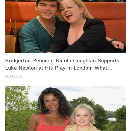
Bridgerton Reunion! Nicola Coughlan Supports
Luke Newton at His Play in London! What
Happened at This Night?
2024/08/15