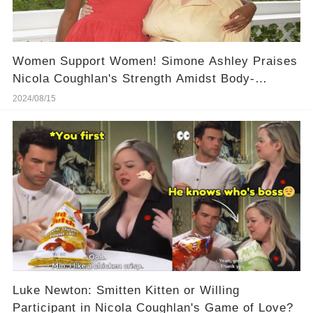
Women Support Women! Simone Ashley Praises
Nicola Coughlan's Strength Amidst Body-
Shaming, Here Is Her Powerful Words!
2024/08/15
Luke Newton: Smitten Kitten or Willing
Participant in Nicola Coughlan's Game of Love?