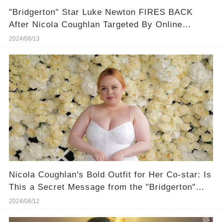
"Bridgerton" Star Luke Newton FIRES BACK
After Nicola Coughlan Targeted By Online
Bullies
2024/08/13
Nicola Coughlan's Bold Outfit for Her Co-star: Is
This a Secret Message from the "Bridgerton"
Set?
2024/08/12