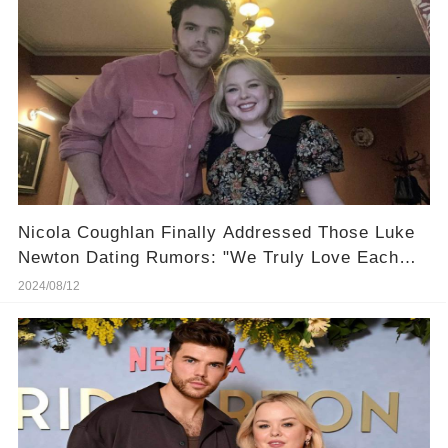
Nicola Coughlan Finally Addressed Those Luke
Newton Dating Rumors: "We Truly Love Each
Other!"
2024/08/12