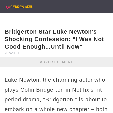
Bridgerton Star Luke Newton's
Shocking Confession: "I Was Not
Good Enough...Until Now"
2024/08/15
ADVERTISEMENT
Luke Newton, the charming actor who
plays Colin Bridgerton in Netflix's hit
period drama, "Bridgerton," is about to
embark on a whole new chapter – both