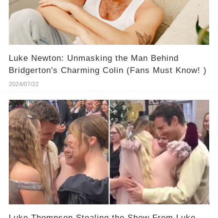
Luke Newton: Unmasking the Man Behind
Bridgerton's Charming Colin (Fans Must Know! )
2024/07/22
Luke Thompson Stealing the Show From Luke