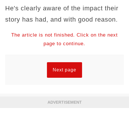
He's clearly aware of the impact their
story has had, and with good reason.
The article is not finished. Click on the next
page to continue.
Next page
ADVERTISEMENT