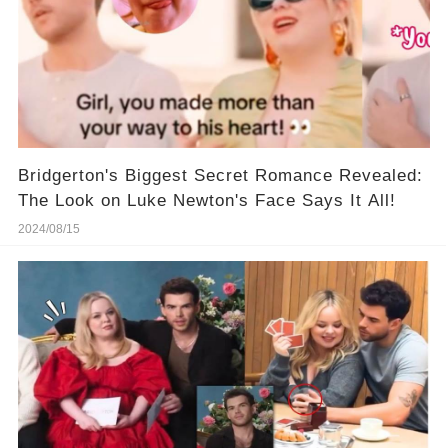
Bridgerton's Biggest Secret Romance Revealed:
The Look on Luke Newton's Face Says It All!
2024/08/15