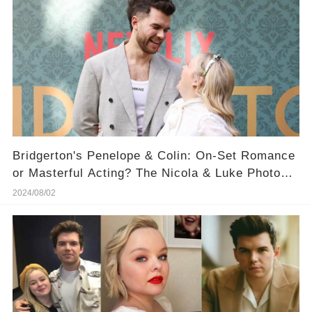
Bridgerton's Penelope & Colin: On-Set Romance
or Masterful Acting? The Nicola & Luke Photo
That's Raising Eyebrows
2024/08/02