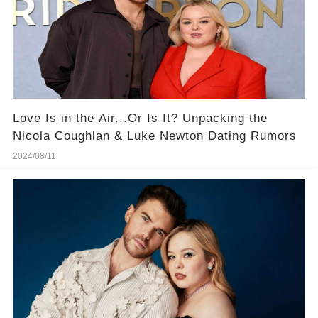
Love Is in the Air...Or Is It? Unpacking the
Nicola Coughlan & Luke Newton Dating Rumors
2024/08/11