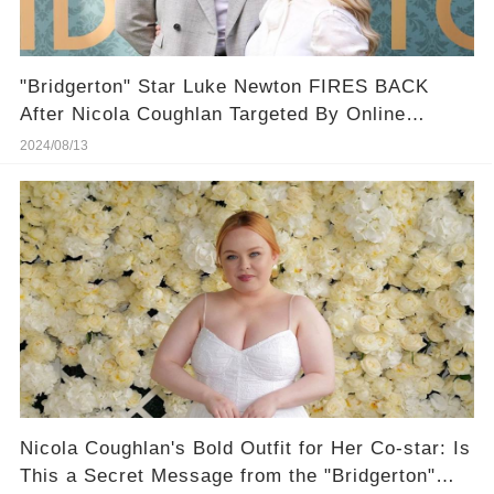
"Bridgerton" Star Luke Newton FIRES BACK
After Nicola Coughlan Targeted By Online
Bullies
2024/08/13
Nicola Coughlan's Bold Outfit for Her Co-star: Is
This a Secret Message from the "Bridgerton"