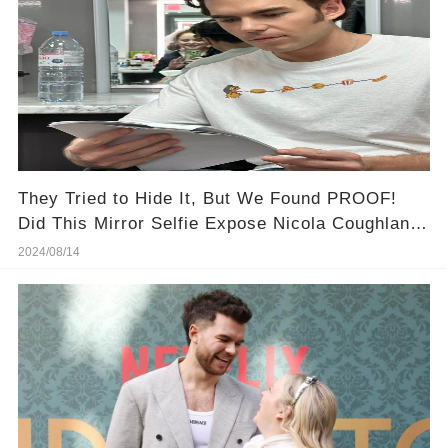
They Tried to Hide It, But We Found PROOF!
Did This Mirror Selfie Expose Nicola Coughlan &
Luke Newton's Secret Romance?
2024/08/14