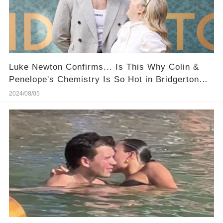
​Luke Newton Confirms... Is This Why Colin &
Penelope's Chemistry Is So Hot in Bridgerton
Season 3?
2024/08/05