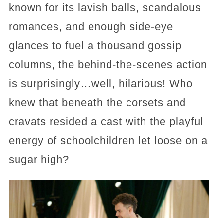
known for its lavish balls, scandalous
romances, and enough side-eye
glances to fuel a thousand gossip
columns, the behind-the-scenes action
is surprisingly…well, hilarious! Who
knew that beneath the corsets and
cravats resided a cast with the playful
energy of schoolchildren let loose on a
sugar high?