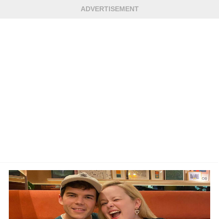
ADVERTISEMENT