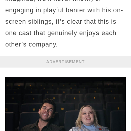
engaging in playful banter with his on-
screen siblings, it’s clear that this is
one cast that genuinely enjoys each
other’s company.
ADVERTISEMENT