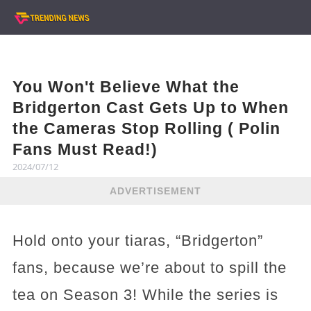
You Won't Believe What the
Bridgerton Cast Gets Up to When
the Cameras Stop Rolling ( Polin
Fans Must Read!)
2024/07/12
ADVERTISEMENT
Hold onto your tiaras, “Bridgerton”
fans, because we’re about to spill the
tea on Season 3! While the series is