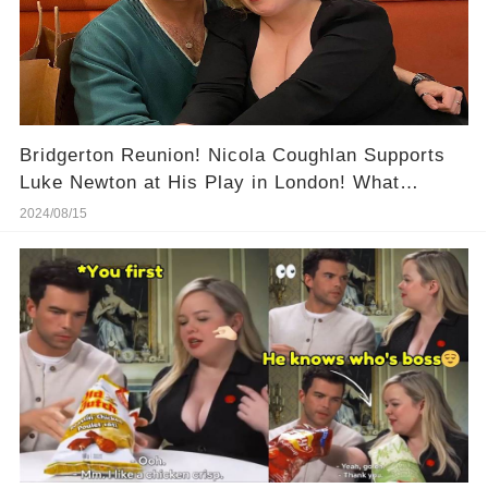
Bridgerton Reunion! Nicola Coughlan Supports
Luke Newton at His Play in London! What
Happened at This Night?
2024/08/15