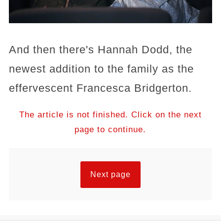
And then there's Hannah Dodd, the
newest addition to the family as the
effervescent Francesca Bridgerton.
The article is not finished. Click on the next
page to continue.
Next page