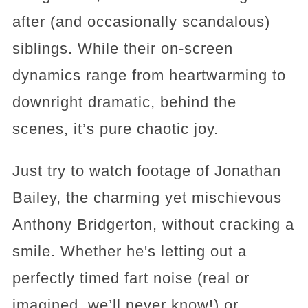
after (and occasionally scandalous)
siblings. While their on-screen
dynamics range from heartwarming to
downright dramatic, behind the
scenes, it’s pure chaotic joy.
Just try to watch footage of Jonathan
Bailey, the charming yet mischievous
Anthony Bridgerton, without cracking a
smile. Whether he's letting out a
perfectly timed fart noise (real or
imagined, we’ll never know!) or