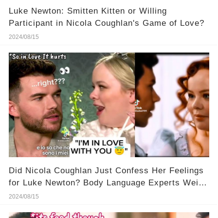
Luke Newton: Smitten Kitten or Willing
Participant in Nicola Coughlan's Game of Love?
2024/08/15
Did Nicola Coughlan Just Confess Her Feelings
for Luke Newton? Body Language Experts Weigh
In!
2024/08/15