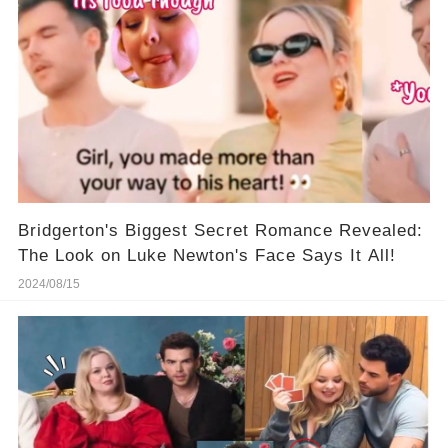
Bridgerton's Biggest Secret Romance Revealed:
The Look on Luke Newton's Face Says It All!
2024/08/15