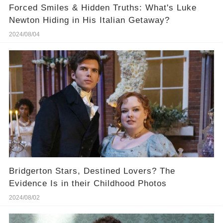
Forced Smiles & Hidden Truths: What's Luke
Newton Hiding in His Italian Getaway?
2024/08/04
Bridgerton Stars, Destined Lovers? The
Evidence Is in their Childhood Photos
2024/08/02