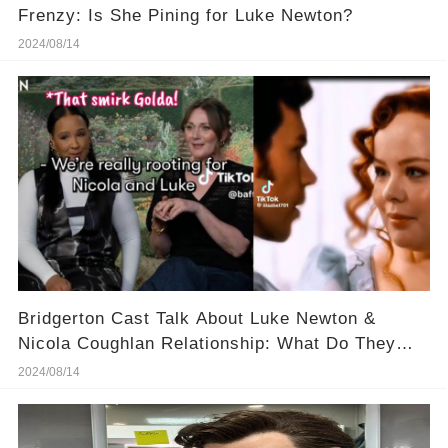
Frenzy: Is She Pining for Luke Newton?
2024/08/14
Bridgerton Cast Talk About Luke Newton &
Nicola Coughlan Relationship: What Do They
Know?
2024/08/14