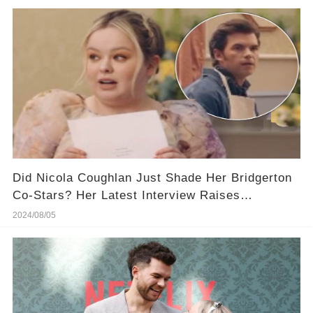
Did Nicola Coughlan Just Shade Her Bridgerton
Co-Stars? Her Latest Interview Raises
Eyebrows (​And You Won't Believe That)
2024/08/05