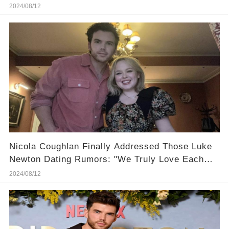
Set?
2024/08/12
Nicola Coughlan Finally Addressed Those Luke
Newton Dating Rumors: "We Truly Love Each
Other!"
2024/08/12