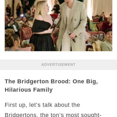
ADVERTISEMENT
The Bridgerton Brood: One Big,
Hilarious Family
First up, let’s talk about the
Bridgertons, the ton’s most sought-