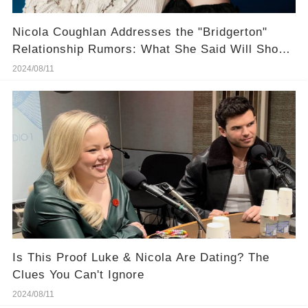
Nicola Coughlan Addresses the "Bridgerton"
Relationship Rumors: What She Said Will Shock
You
2024/08/11
Is This Proof Luke & Nicola Are Dating? The
Clues You Can't Ignore
2024/08/11