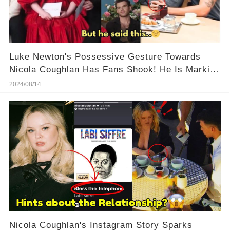
Luke Newton's Possessive Gesture Towards
Nicola Coughlan Has Fans Shook! He Is Marking
His Territory!
2024/08/14
Nicola Coughlan's Instagram Story Sparks