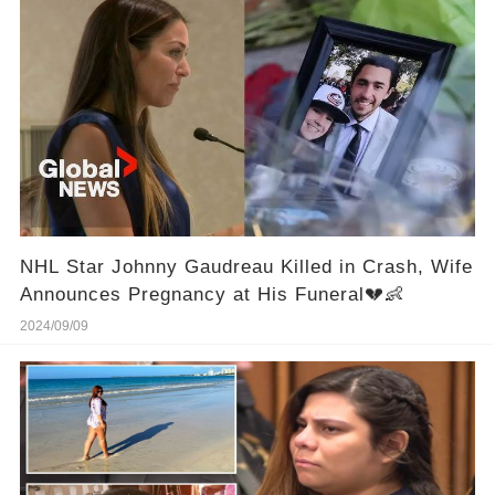
NHL Star Johnny Gaudreau Killed in Crash, Wife
Announces Pregnancy at His Funeral💔👶
2024/09/09