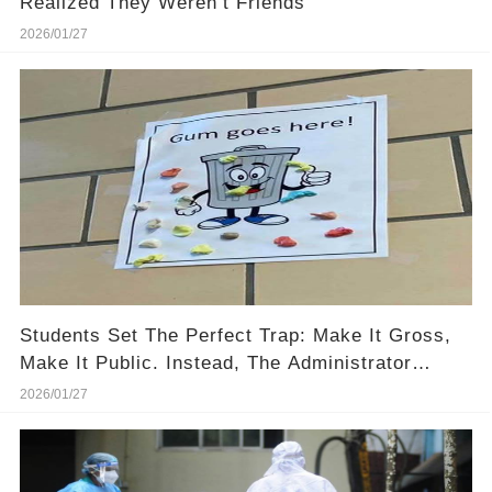
Realized They Weren’t Friends
2026/01/27
Students Set The Perfect Trap: Make It Gross,
Make It Public. Instead, The Administrator
Dropped Two Words: “THANK YOU.”
2026/01/27