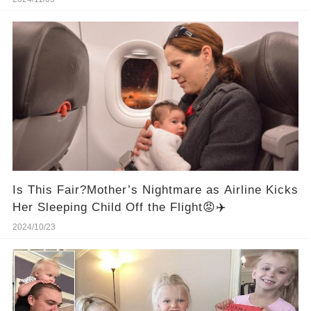
Is This Fair?Mother’s Nightmare as Airline Kicks
Her Sleeping Child Off the Flight😡✈️
2024/10/23