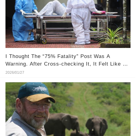
I Thought The “75% Fatality” Post Was A
Warning. After Cross-checking It, It Felt Like A
Setup
2026/01/27