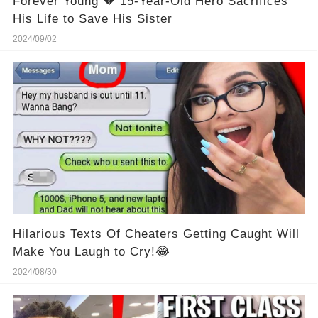
Forever Young 💔 15-Year-Old Hero Sacrifices
His Life to Save His Sister
2024/09/02
Hilarious Texts Of Cheaters Getting Caught Will
Make You Laugh to Cry!😂
2024/08/30