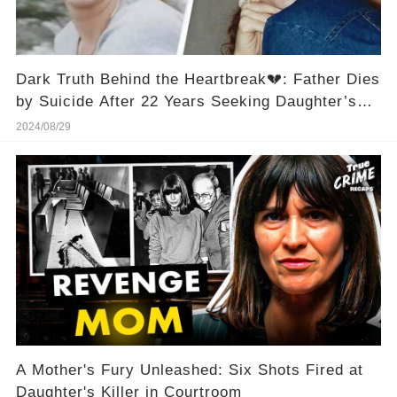
Dark Truth Behind the Heartbreak💔: Father Dies
by Suicide After 22 Years Seeking Daughter’s
Killer at Police Station👮‍
2024/08/29
A Mother's Fury Unleashed: Six Shots Fired at
Daughter's Killer in Courtroom