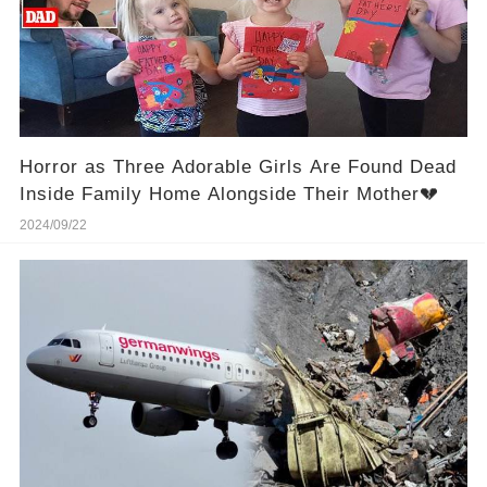
Horror as Three Adorable Girls Are Found Dead
Inside Family Home Alongside Their Mother💔
2024/09/22