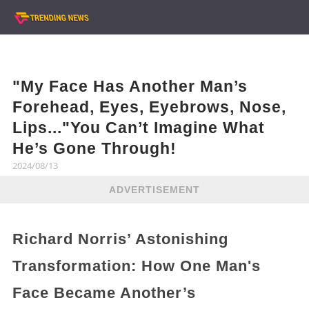
"My Face Has Another Man’s
Forehead, Eyes, Eyebrows, Nose,
Lips..."You Can’t Imagine What
He’s Gone Through!
2024/08/13
ADVERTISEMENT
Richard Norris’ Astonishing
Transformation: How One Man's
Face Became Another’s