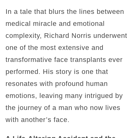
In a tale that blurs the lines between
medical miracle and emotional
complexity, Richard Norris underwent
one of the most extensive and
transformative face transplants ever
performed. His story is one that
resonates with profound human
emotions, leaving many intrigued by
the journey of a man who now lives
with another’s face.