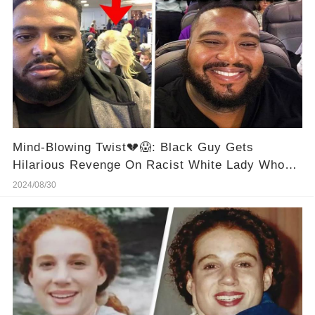
Mind-Blowing Twist💔😱: Black Guy Gets
Hilarious Revenge On Racist White Lady Who
Tried To Cut Him In Line！
2024/08/30