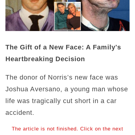
The Gift of a New Face: A Family's
Heartbreaking Decision
The donor of Norris’s new face was
Joshua Aversano, a young man whose
life was tragically cut short in a car
accident.
The article is not finished. Click on the next