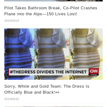
Pilot Takes Bathroom Break, Co-Pilot Crashes
Plane into the Alps—150 Lives Lost!
2024/09/19
Sorry, White and Gold Team: The Dress Is
Officially Blue and Black!👀
2024/09/10