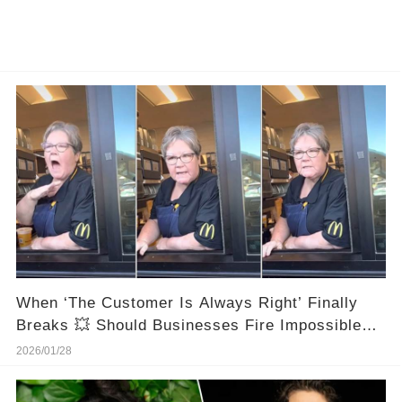
When ‘The Customer Is Always Right’ Finally
Breaks 💥 Should Businesses Fire Impossible
Customers?
2026/01/28