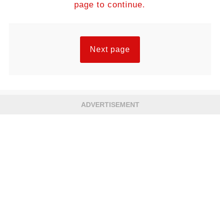
page to continue.
Next page
ADVERTISEMENT