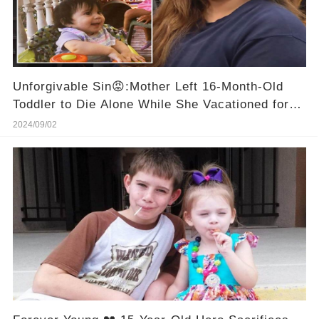
Unforgivable Sin😡:Mother Left 16-Month-Old
Toddler to Die Alone While She Vacationed for
10 Days
2024/09/02