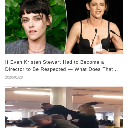
If Even Kristen Stewart Had to Become a
Director to Be Respected — What Does That
Say About Hollywood?
2026/01/28