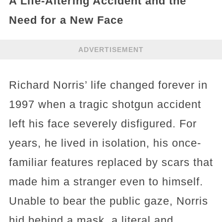
A Life-Altering Accident and the
Need for a New Face
ADVERTISEMENT
Richard Norris’ life changed forever in
1997 when a tragic shotgun accident
left his face severely disfigured. For
years, he lived in isolation, his once-
familiar features replaced by scars that
made him a stranger even to himself.
Unable to bear the public gaze, Norris
hid behind a mask, a literal and