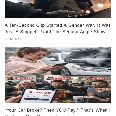
A Ten-Second Clip Started A Gender War. It Was
Just A Snippet—Until The Second Angle Showed
Up
2026/01/28
“Your Car Broke? Then YOU Pay.” That’s When I