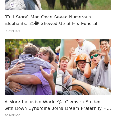
[Full Story] Man Once Saved Numerous
Elephants; 21🐘 Showed Up at His Funeral
2024/11/07
A More Inclusive World 🥰: Clemson Student
with Down Syndrome Joins Dream Fraternity Pi
Kappa Alpha
2024/11/05