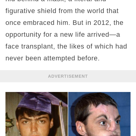
figurative shield from the world that
once embraced him. But in 2012, the
opportunity for a new life arrived—a
face transplant, the likes of which had
never been attempted before.
ADVERTISEMENT