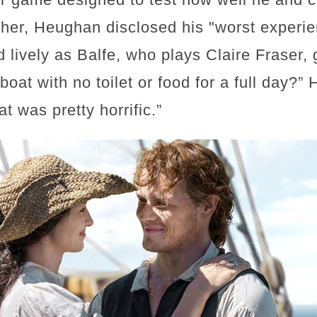
her, Heughan disclosed his "worst experie
 lively as Balfe, who plays Claire Fraser,
boat with no toilet or food for a full day?
t was pretty horrific.”