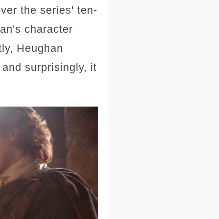
er the series' ten-
an's character
tly, Heughan
and surprisingly, it