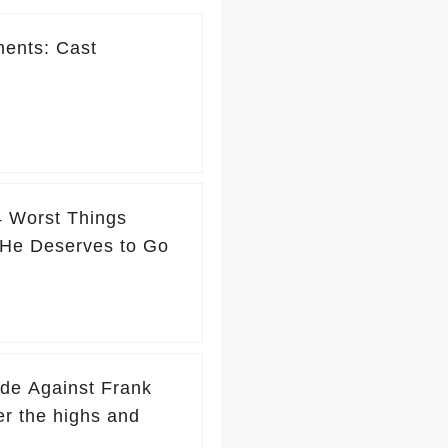
ments: Cast
4 Worst Things
He Deserves to Go
ade Against Frank
r the highs and