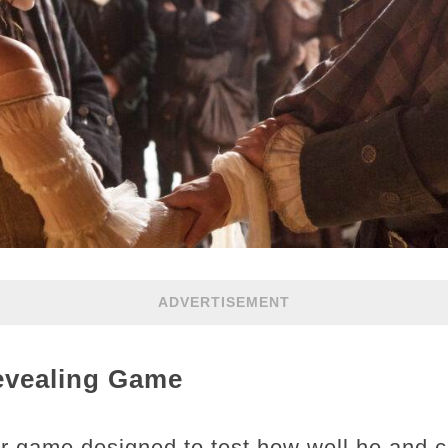
ADVERTISEMENT
Revealing Game
ir game designed to test how well he and c