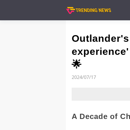
Outlander's
experience' 
🌟
2024/07/17
A Decade of Ch