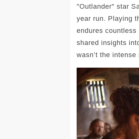
"Outlander" star S
year run. Playing 
endures countless 
shared insights int
wasn’t the intense 