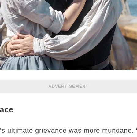
ADVERTISEMENT
ace
 ultimate grievance was more mundane. “B