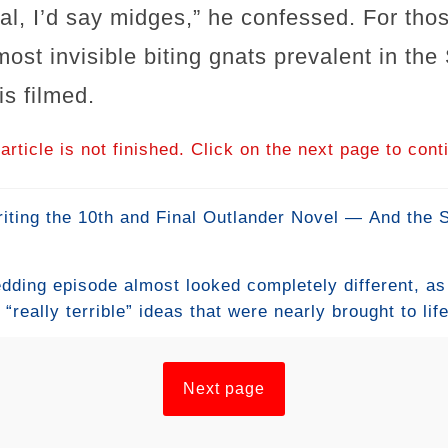
eral, I’d say midges,” he confessed. For tho
most invisible biting gnats prevalent in th
s filmed.
article is not finished. Click on the next page to cont
iting the 10th and Final Outlander Novel — And the
edding episode almost looked completely different, a
really terrible” ideas that were nearly brought to lif
e union. From a bizarre first concept for Jamie’s wedd
changes from Diana Gabaldon’s books, the creative te
or their legendary love story. Even Claire’s wedding
Next page
ft the costume designer saying “Are you crazy?” befor