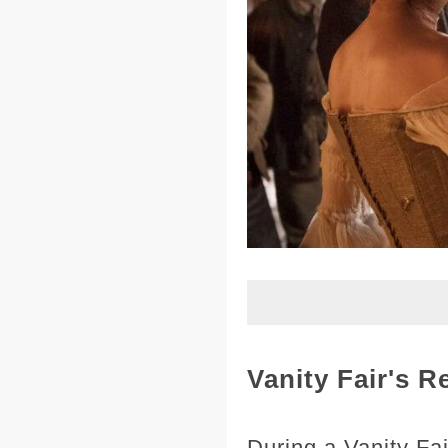
Vanity Fair's 
During a Vanity Fa