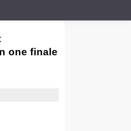
t
n one finale