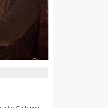
o-star Caitriona