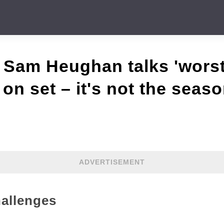
 Sam Heughan talks 'wors
on set – it's not the seaso
ADVERTISEMENT
allenges