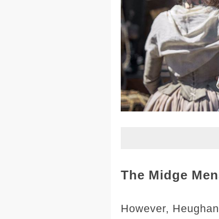
The Midge Men
However, Heughan's