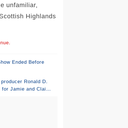
se unfamiliar,
e Scottish Highlands
inue.
 Show Ended Before
s producer Ronald D.
e for Jamie and Claire
ing ring involving a
am struggled to find
 dress had a shocking
e they found a more