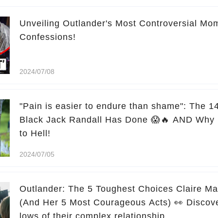
Unveiling Outlander's Most Controversial Mo
Confessions!
2024/07/08
"Pain is easier to endure than shame": The 1
Black Jack Randall Has Done 😱🔥 AND Why 
to Hell!
2024/07/05
Outlander: The 5 Toughest Choices Claire M
(And Her 5 Most Courageous Acts) 👀 Discove
lows of their complex relationship.