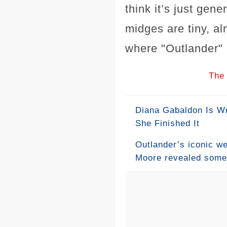
think it’s just gen
midges are tiny, al
where "Outlander" i
The 
Diana Gabaldon Is Wr
She Finished It
Outlander’s iconic w
Moore revealed some “
Fraser’s unforgettabl
simple nail to major 
the perfect symbols f
original idea that le
meaningful solution.