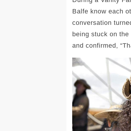
Balfe know each ot
conversation turned
being stuck on the 
and confirmed, “Tha