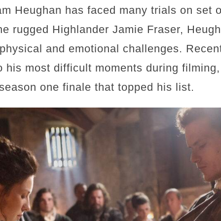
am Heughan has faced many trials on set ov
the rugged Highlander Jamie Fraser, Heugh
physical and emotional challenges. Recen
o his most difficult moments during filming, 
season one finale that topped his list.