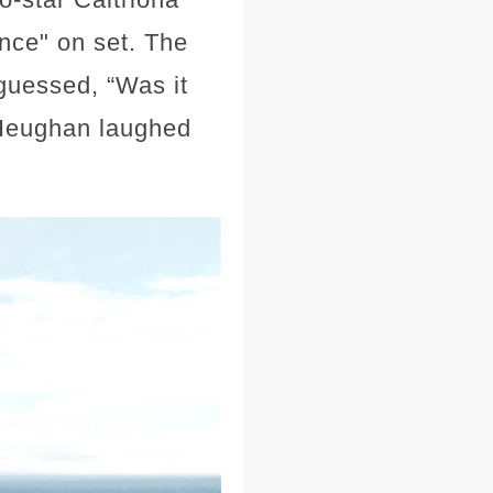
nce" on set. The
 guessed, “Was it
” Heughan laughed