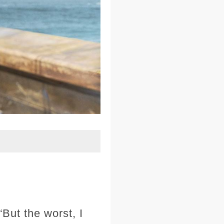
ut the worst, I