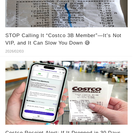
STOP Calling It “Costco 3B Member”—It’s Not
VIP, and It Can Slow You Down 😅
2026/02/03
Costco Receipt Alert: If It Dropped in 30 Days,