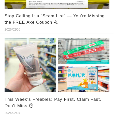
Stop Calling It a “Scam List” — You’re Missing
the FREE Axe Coupon 🪒
2026/02/05
This Week’s Freebies: Pay First, Claim Fast,
Don’t Miss ⏱️
2026/02/04