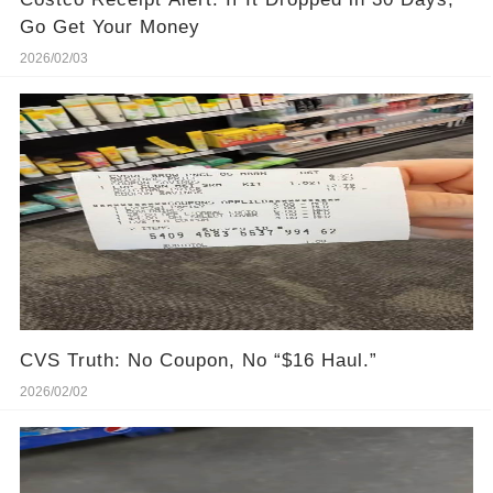
Go Get Your Money
2026/02/03
CVS Truth: No Coupon, No “$16 Haul.”
2026/02/02