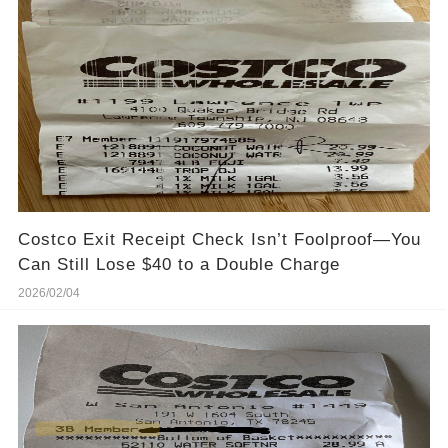
Costco Exit Receipt Check Isn’t Foolproof—You
Can Still Lose $40 to a Double Charge
2026/02/04