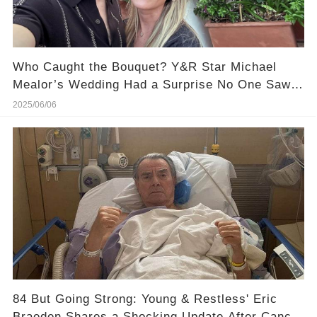
Who Caught the Bouquet? Y&R Star Michael
Mealor’s Wedding Had a Surprise No One Saw
Coming
2025/06/06
84 But Going Strong: Young & Restless' Eric
Braeden Shares a Shocking Update After Cancer