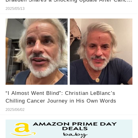
Battle
2025/05/13
“I Almost Went Blind”: Christian LeBlanc’s
Chilling Cancer Journey in His Own Words
2025/06/02