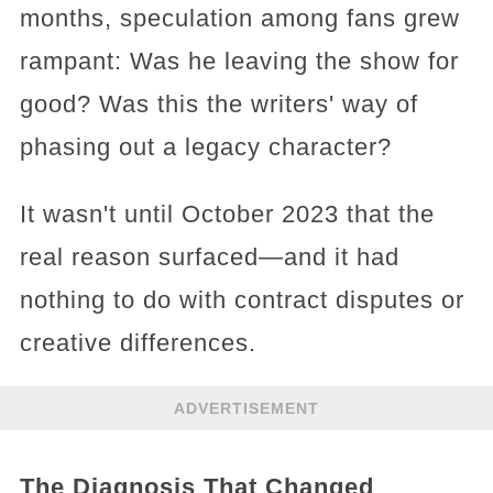
months, speculation among fans grew
rampant: Was he leaving the show for
good? Was this the writers' way of
phasing out a legacy character?
It wasn't until October 2023 that the
real reason surfaced—and it had
nothing to do with contract disputes or
creative differences.
ADVERTISEMENT
The Diagnosis That Changed