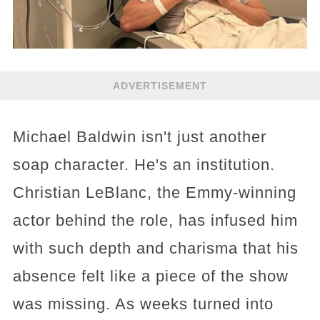
ADVERTISEMENT
Michael Baldwin isn't just another
soap character. He's an institution.
Christian LeBlanc, the Emmy-winning
actor behind the role, has infused him
with such depth and charisma that his
absence felt like a piece of the show
was missing. As weeks turned into