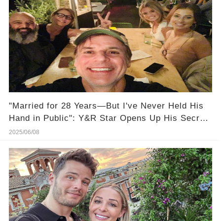
"Married for 28 Years—But I've Never Held His
Hand in Public": Y&R Star Opens Up His Secret
Marriage Life, And It's Heartbreaking!
2025/06/08