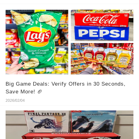
Big Game Deals: Verify Offers in 30 Seconds,
Save More! 🏈
2026/02/04