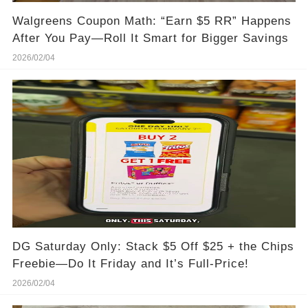
Walgreens Coupon Math: “Earn $5 RR” Happens
After You Pay—Roll It Smart for Bigger Savings
2026/02/04
DG Saturday Only: Stack $5 Off $25 + the Chips
Freebie—Do It Friday and It’s Full-Price!
2026/02/04