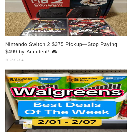
Nintendo Switch 2 $375 Pickup—Stop Paying
$499 by Accident! 🎮
2026/02/04