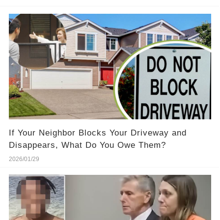
If Your Neighbor Blocks Your Driveway and
Disappears, What Do You Owe Them?
2026/01/29