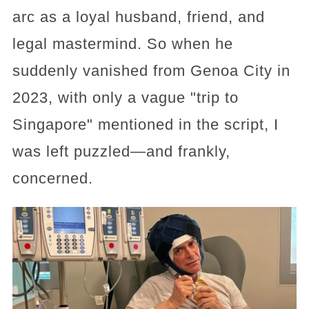
arc as a loyal husband, friend, and
legal mastermind. So when he
suddenly vanished from Genoa City in
2023, with only a vague "trip to
Singapore" mentioned in the script, I
was left puzzled—and frankly,
concerned.