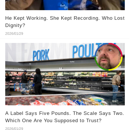
He Kept Working. She Kept Recording. Who Lost
Dignity?
2026/01/29
A Label Says Five Pounds. The Scale Says Two.
Which One Are You Supposed to Trust?
2026/01/29