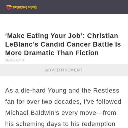
‘Make Eating Your Job’: Christian
LeBlanc’s Candid Cancer Battle Is
More Dramatic Than Fiction
2025/05/13
ADVERTISEMENT
As a die-hard Young and the Restless
fan for over two decades, I've followed
Michael Baldwin's every move—from
his scheming days to his redemption