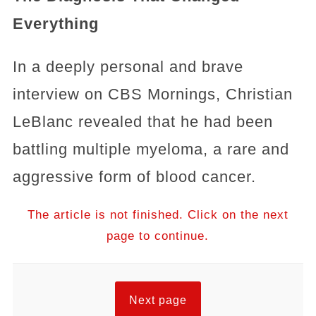
Everything
In a deeply personal and brave
interview on CBS Mornings, Christian
LeBlanc revealed that he had been
battling multiple myeloma, a rare and
aggressive form of blood cancer.
The article is not finished. Click on the next
page to continue.
Next page