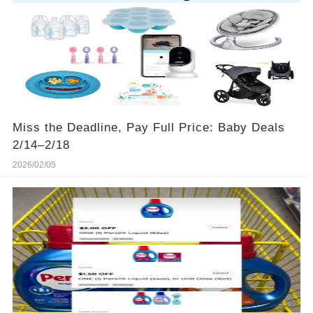
Miss the Deadline, Pay Full Price: Baby Deals
2/14–2/18
2026/02/05