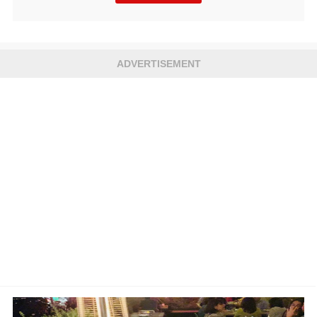
ADVERTISEMENT