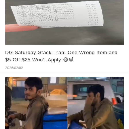
DG Saturday Stack Trap: One Wrong Item and
$5 Off $25 Won’t Apply 😅🛒
2026/02/02