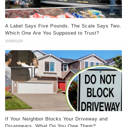
A Label Says Five Pounds. The Scale Says Two.
Which One Are You Supposed to Trust?
2026/01/29
If Your Neighbor Blocks Your Driveway and
Disappears, What Do You Owe Them?