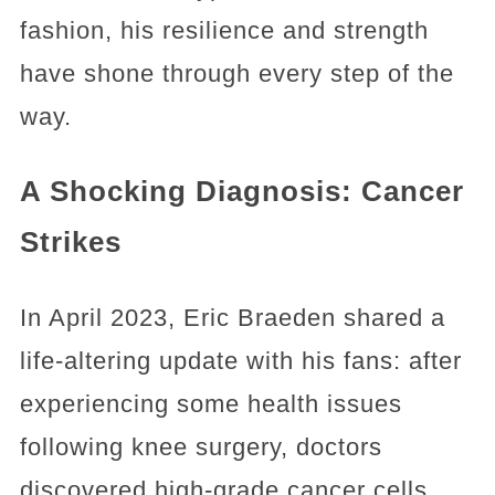
fashion, his resilience and strength
have shone through every step of the
way.
A Shocking Diagnosis: Cancer
Strikes
In April 2023, Eric Braeden shared a
life-altering update with his fans: after
experiencing some health issues
following knee surgery, doctors
discovered high-grade cancer cells