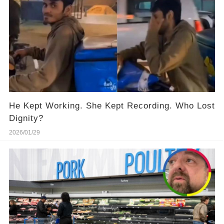
He Kept Working. She Kept Recording. Who Lost
Dignity?
2026/01/29