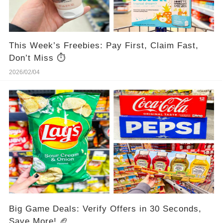
This Week’s Freebies: Pay First, Claim Fast,
Don’t Miss ⏱️
2026/02/04
Big Game Deals: Verify Offers in 30 Seconds,
Save More! 🏈