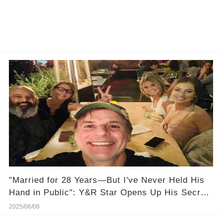
"Married for 28 Years—But I've Never Held His
Hand in Public": Y&R Star Opens Up His Secret
Marriage Life, And It's Heartbreaking!
2025/06/08