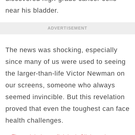
near his bladder.
ADVERTISEMENT
The news was shocking, especially
since many of us were used to seeing
the larger-than-life Victor Newman on
our screens, someone who always
seemed invincible. But this revelation
proved that even the toughest can face
health challenges.