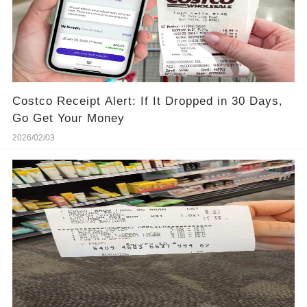
Costco Receipt Alert: If It Dropped in 30 Days,
Go Get Your Money
2026/02/03