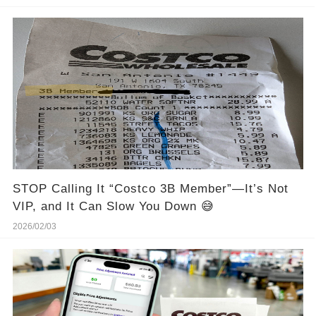
STOP Calling It “Costco 3B Member”—It’s Not
VIP, and It Can Slow You Down 😅
2026/02/03