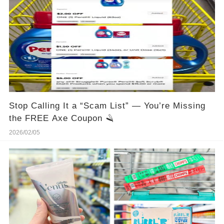
Stop Calling It a “Scam List” — You’re Missing
the FREE Axe Coupon 🪒
2026/02/05