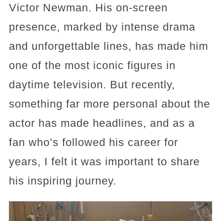
Victor Newman. His on-screen
presence, marked by intense drama
and unforgettable lines, has made him
one of the most iconic figures in
daytime television. But recently,
something far more personal about the
actor has made headlines, and as a
fan who’s followed his career for
years, I felt it was important to share
his inspiring journey.