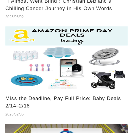
“I Almost Went Blind”: Christian LeBlanc’s
Chilling Cancer Journey in His Own Words
2025/06/02
Miss the Deadline, Pay Full Price: Baby Deals
2/14–2/18
2026/02/05