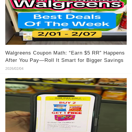
Walgreens Coupon Math: “Earn $5 RR” Happens
After You Pay—Roll It Smart for Bigger Savings
2026/02/04