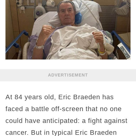
ADVERTISEMENT
At 84 years old, Eric Braeden has
faced a battle off-screen that no one
could have anticipated: a fight against
cancer. But in typical Eric Braeden