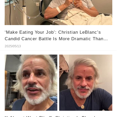
‘Make Eating Your Job’: Christian LeBlanc’s
Candid Cancer Battle Is More Dramatic Than
Fiction
2025/05/13