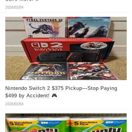
2026/02/04
Nintendo Switch 2 $375 Pickup—Stop Paying
$499 by Accident! 🎮
2026/02/04