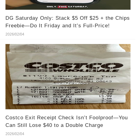
DG Saturday Only: Stack $5 Off $25 + the Chips
Freebie—Do It Friday and It’s Full-Price!
2026/02/04
Costco Exit Receipt Check Isn’t Foolproof—You
Can Still Lose $40 to a Double Charge
2026/02/04