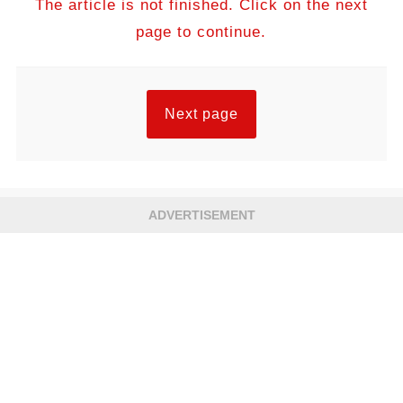
The article is not finished. Click on the next
page to continue.
Next page
ADVERTISEMENT