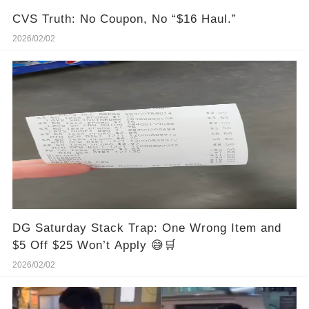
CVS Truth: No Coupon, No “$16 Haul.”
2026/02/02
DG Saturday Stack Trap: One Wrong Item and
$5 Off $25 Won’t Apply 😅🛒
2026/02/02