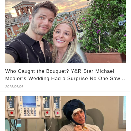
Who Caught the Bouquet? Y&R Star Michael
Mealor’s Wedding Had a Surprise No One Saw
Coming
2025/06/06