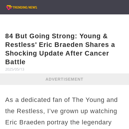
84 But Going Strong: Young &
Restless' Eric Braeden Shares a
Shocking Update After Cancer
Battle
2025/05/13
ADVERTISEMENT
As a dedicated fan of The Young and
the Restless, I’ve grown up watching
Eric Braeden portray the legendary