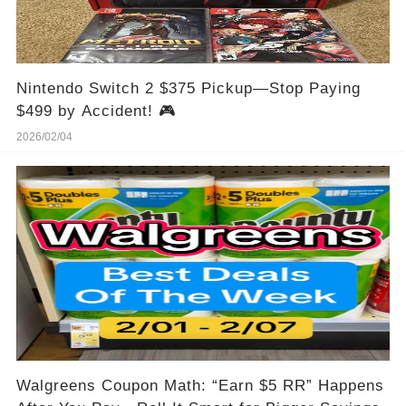
Nintendo Switch 2 $375 Pickup—Stop Paying
$499 by Accident! 🎮
2026/02/04
Walgreens Coupon Math: “Earn $5 RR” Happens