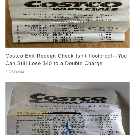
Costco Exit Receipt Check Isn’t Foolproof—You
Can Still Lose $40 to a Double Charge
2026/02/04