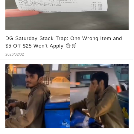
DG Saturday Stack Trap: One Wrong Item and
$5 Off $25 Won’t Apply 😅🛒
2026/02/02