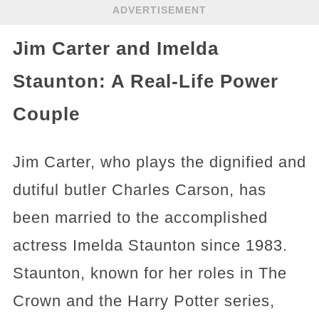
ADVERTISEMENT
Jim Carter and Imelda
Staunton: A Real-Life Power
Couple
Jim Carter, who plays the dignified and
dutiful butler Charles Carson, has
been married to the accomplished
actress Imelda Staunton since 1983.
Staunton, known for her roles in The
Crown and the Harry Potter series,