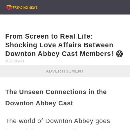
From Screen to Real Life:
Shocking Love Affairs Between
Downton Abbey Cast Members! 😱
2025/05/21
ADVERTISEMENT
The Unseen Connections in the
Downton Abbey Cast
The world of Downton Abbey goes