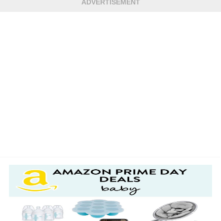
ADVERTISEMENT