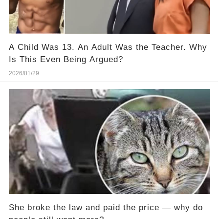
A Child Was 13. An Adult Was the Teacher. Why
Is This Even Being Argued?
2026/01/29
She broke the law and paid the price — why do