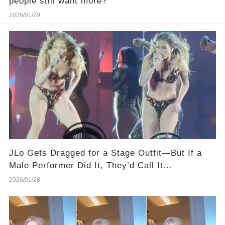
people still want more?
2026/01/29
JLo Gets Dragged for a Stage Outfit—But If a
Male Performer Did It, They’d Call It
“Dedication.”
2026/01/28