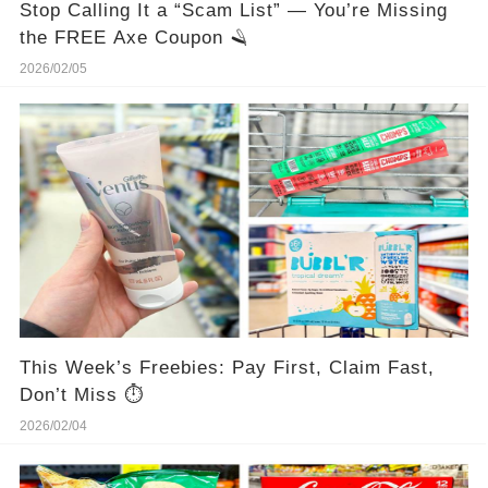
Stop Calling It a “Scam List” — You’re Missing
the FREE Axe Coupon 🪒
2026/02/05
This Week’s Freebies: Pay First, Claim Fast,
Don’t Miss ⏱️
2026/02/04