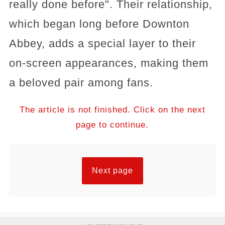
really done before"​​. Their relationship,
which began long before Downton
Abbey, adds a special layer to their
on-screen appearances, making them
a beloved pair among fans.
The article is not finished. Click on the next
page to continue.
Next page