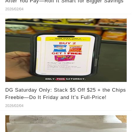
After You Pay—Roll It Smart for Bigger Savings
2026/02/04
DG Saturday Only: Stack $5 Off $25 + the Chips
Freebie—Do It Friday and It’s Full-Price!
2026/02/04