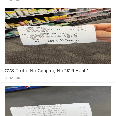
CVS Truth: No Coupon, No “$16 Haul.”
2026/02/02