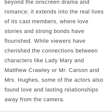
beyond the onscreen drama and
romance; it extends into the real lives
of its cast members, where love
stories and strong bonds have
flourished. While viewers have
cherished the connections between
characters like Lady Mary and
Matthew Crawley or Mr. Carson and
Mrs. Hughes, some of the actors also
found love and lasting relationships
away from the camera.