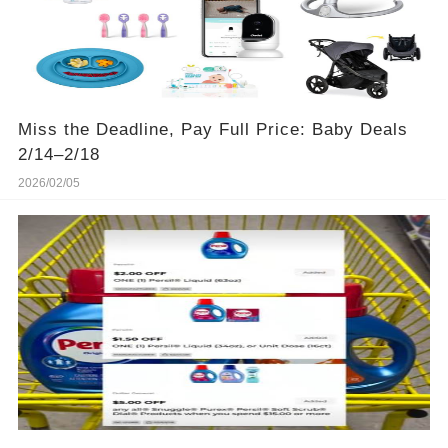
Miss the Deadline, Pay Full Price: Baby Deals
2/14–2/18
2026/02/05