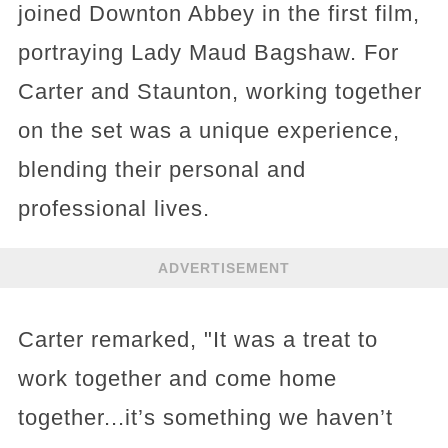
joined Downton Abbey in the first film,
portraying Lady Maud Bagshaw. For
Carter and Staunton, working together
on the set was a unique experience,
blending their personal and
professional lives.
ADVERTISEMENT
Carter remarked, "It was a treat to
work together and come home
together...it’s something we haven’t