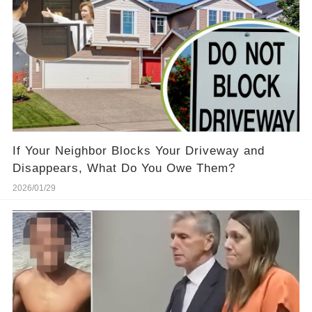
If Your Neighbor Blocks Your Driveway and
Disappears, What Do You Owe Them?
2026/01/29