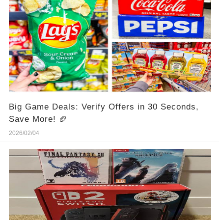
Big Game Deals: Verify Offers in 30 Seconds,
Save More! 🏈
2026/02/04