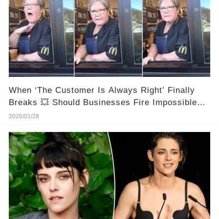
When ‘The Customer Is Always Right’ Finally
Breaks 💥 Should Businesses Fire Impossible
Customers?
2026/01/28