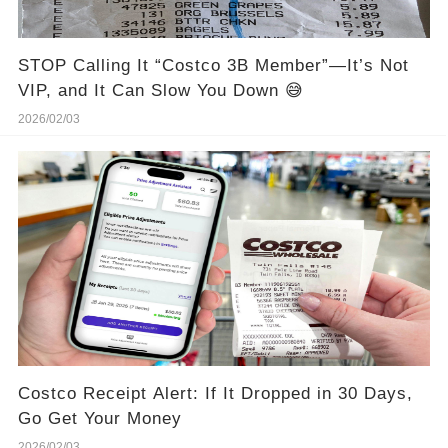
STOP Calling It “Costco 3B Member”—It’s Not
VIP, and It Can Slow You Down 😅
2026/02/03
Costco Receipt Alert: If It Dropped in 30 Days,
Go Get Your Money
2026/02/03