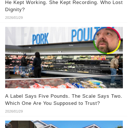
He Kept Working. She Kept Recording. Who Lost
Dignity?
2026/01/29
A Label Says Five Pounds. The Scale Says Two.
Which One Are You Supposed to Trust?
2026/01/29