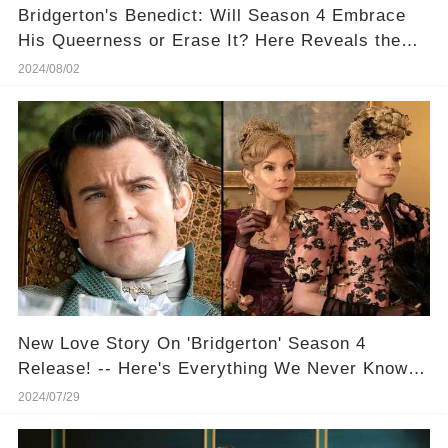
​Bridgerton's Benedict: Will Season 4 Embrace
His Queerness or Erase It? Here Reveals the
Truth
2024/08/02
New Love Story On 'Bridgerton' Season 4
Release! -- Here's Everything We Never Know
About Benedict And The Masquerade Ball!
2024/07/29