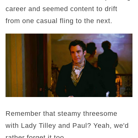
career and seemed content to drift
from one casual fling to the next.
Remember that steamy threesome
with Lady Tilley and Paul? Yeah, we'd
rather forget it too.