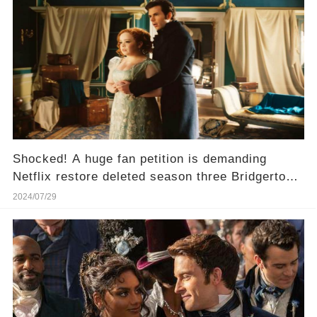
Shocked! A huge fan petition is demanding
Netflix restore deleted season three Bridgerton
scenes!
2024/07/29