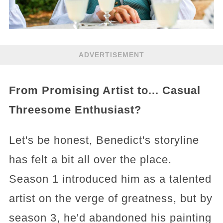
ADVERTISEMENT
From Promising Artist to... Casual
Threesome Enthusiast?
Let's be honest, Benedict's storyline
has felt a bit all over the place.
Season 1 introduced him as a talented
artist on the verge of greatness, but by
season 3, he'd abandoned his painting