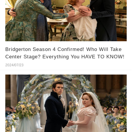
Bridgerton Season 4 Confirmed! Who Will Take
Center Stage? Everything You HAVE TO KNOW!
2024/07/23