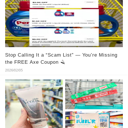
Stop Calling It a “Scam List” — You’re Missing
the FREE Axe Coupon 🪒
2026/02/05