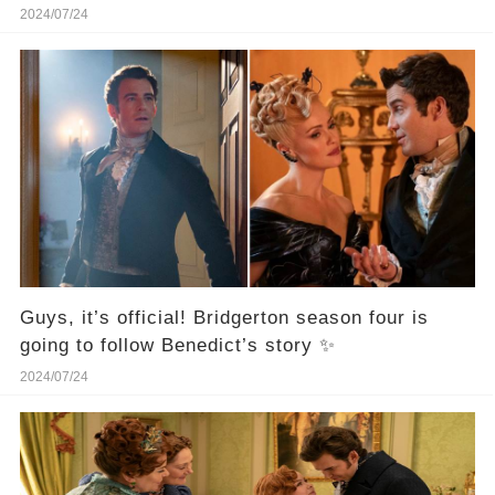
"Bridgerton."！
2024/07/24
Guys, it’s official! Bridgerton season four is
going to follow Benedict’s story ✨
2024/07/24