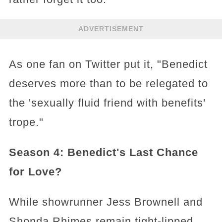
ADVERTISEMENT
As one fan on Twitter put it, "Benedict
deserves more than to be relegated to
the 'sexually fluid friend with benefits'
trope."
Season 4: Benedict's Last Chance
for Love?
While showrunner Jess Brownell and
Shonda Rhimes remain tight-lipped