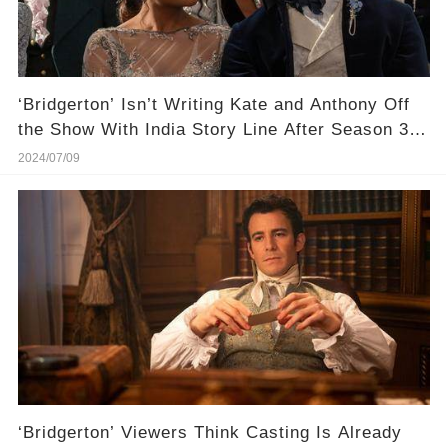
‘Bridgerton’ Isn’t Writing Kate and Anthony Off
the Show With India Story Line After Season 3
Absence
2024/07/09
‘Bridgerton’ Viewers Think Casting Is Already