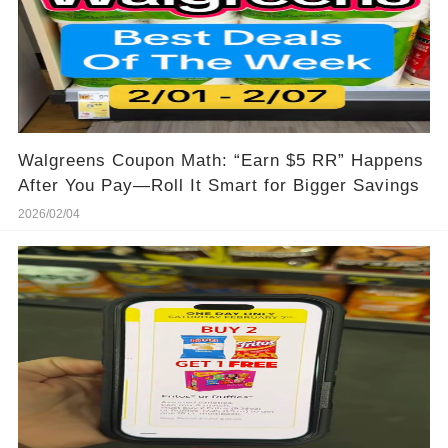
Walgreens Coupon Math: “Earn $5 RR” Happens
After You Pay—Roll It Smart for Bigger Savings
2026/02/04