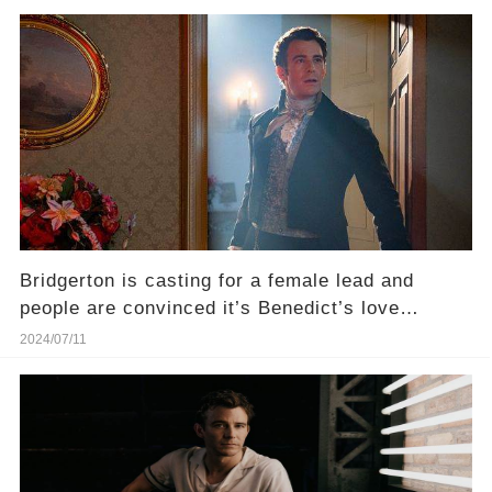
Bridgerton is casting for a female lead and
people are convinced it’s Benedict’s love
interest
2024/07/11