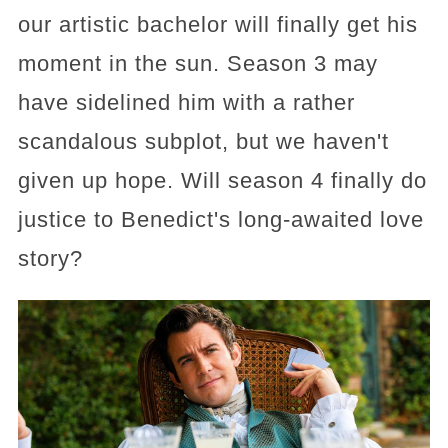
our artistic bachelor will finally get his
moment in the sun. Season 3 may
have sidelined him with a rather
scandalous subplot, but we haven't
given up hope. Will season 4 finally do
justice to Benedict's long-awaited love
story?