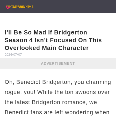
I’ll Be So Mad If Bridgerton
Season 4 Isn’t Focused On This
Overlooked Main Character
2024/07/07
ADVERTISEMENT
Oh, Benedict Bridgerton, you charming
rogue, you! While the ton swoons over
the latest Bridgerton romance, we
Benedict fans are left wondering when