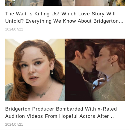
The Wait is Killing Us! Which Love Story Will
Unfold? Everything We Know About Bridgerton
Season 4
2024/07/22
Bridgerton Producer Bombarded With x-Rated
Audition Videos From Hopeful Actors After
Season Three!
2024/07/21