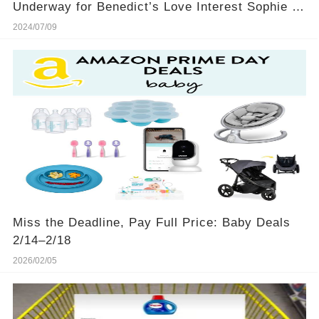
Underway for Benedict’s Love Interest Sophie in
Season 4
2024/07/09
Miss the Deadline, Pay Full Price: Baby Deals
2/14–2/18
2026/02/05