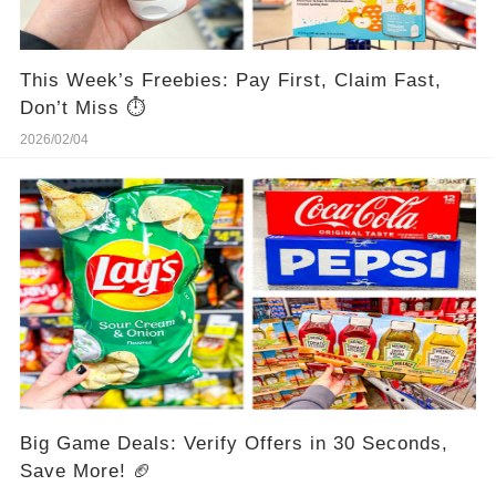
This Week’s Freebies: Pay First, Claim Fast,
Don’t Miss ⏱️
2026/02/04
Big Game Deals: Verify Offers in 30 Seconds,
Save More! 🏈