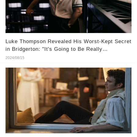
Luke Thompson Revealed His Worst-Kept Secret
in Bridgerton: "It's Going to Be Really
Interesting"
2024/08/15