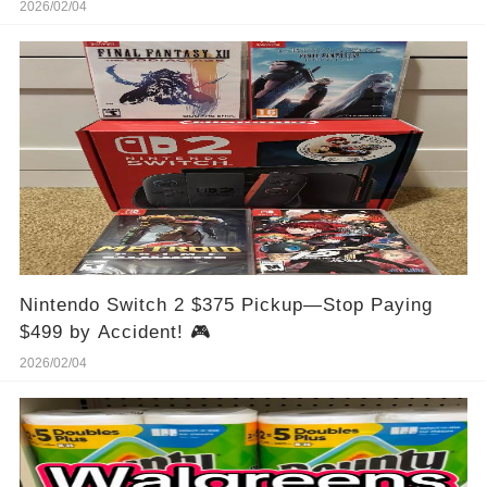
2026/02/04
Nintendo Switch 2 $375 Pickup—Stop Paying
$499 by Accident! 🎮
2026/02/04