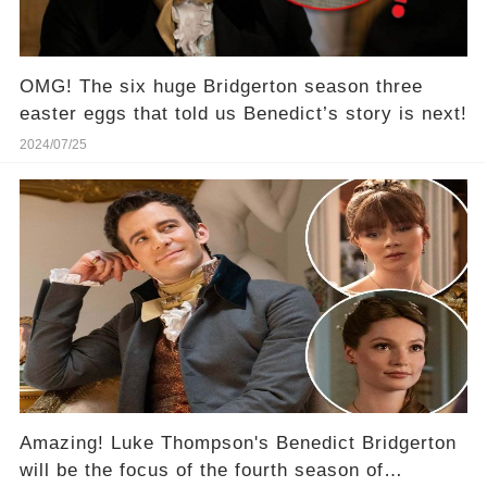
OMG! The six huge Bridgerton season three
easter eggs that told us Benedict’s story is next!
2024/07/25
Amazing! Luke Thompson's Benedict Bridgerton
will be the focus of the fourth season of