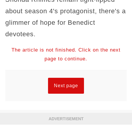
about season 4's protagonist, there's a
glimmer of hope for Benedict
devotees.
The article is not finished. Click on the next
page to continue.
Next page
ADVERTISEMENT