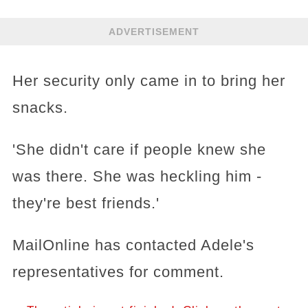
ADVERTISEMENT
Her security only came in to bring her
snacks.
'She didn't care if people knew she
was there. She was heckling him -
they're best friends.'
MailOnline has contacted Adele's
representatives for comment.