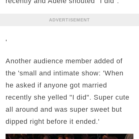
recently and Adele shouted "I did".
ADVERTISEMENT
'
Another audience member added of
the 'small and intimate show: 'When
he asked if anyone got married
recently she yelled "I did". Super cute
all around and was super sweet but
dipped right before it ended.'