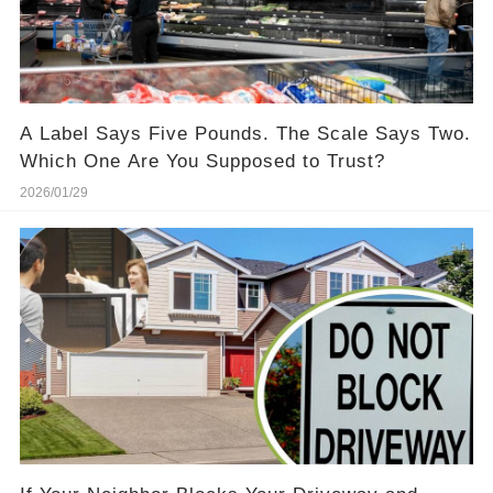
A Label Says Five Pounds. The Scale Says Two.
Which One Are You Supposed to Trust?
2026/01/29