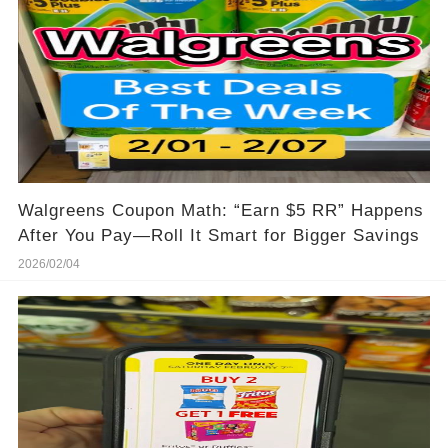
Walgreens Coupon Math: “Earn $5 RR” Happens
After You Pay—Roll It Smart for Bigger Savings
2026/02/04