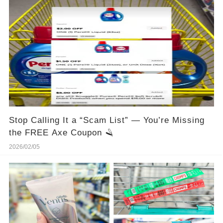
Stop Calling It a “Scam List” — You’re Missing
the FREE Axe Coupon 🪒
2026/02/05