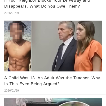
If Your Neighbor Blocks Your Driveway and
Disappears, What Do You Owe Them?
2026/01/29
A Child Was 13. An Adult Was the Teacher. Why
Is This Even Being Argued?
2026/01/29