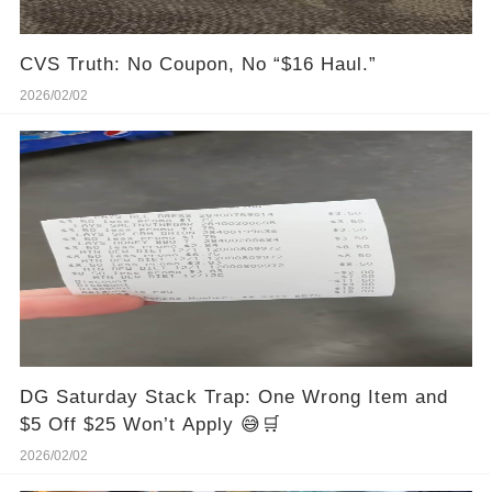
CVS Truth: No Coupon, No “$16 Haul.”
2026/02/02
DG Saturday Stack Trap: One Wrong Item and
$5 Off $25 Won’t Apply 😅🛒
2026/02/02