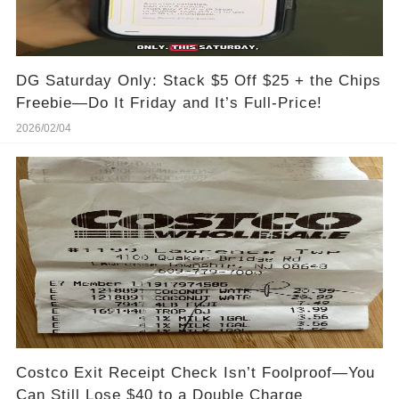
DG Saturday Only: Stack $5 Off $25 + the Chips
Freebie—Do It Friday and It’s Full-Price!
2026/02/04
Costco Exit Receipt Check Isn’t Foolproof—You
Can Still Lose $40 to a Double Charge