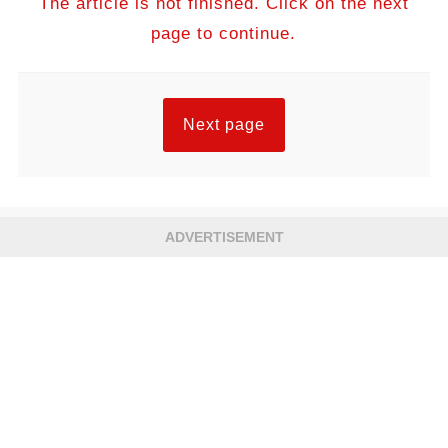
The article is not finished. Click on the next
page to continue.
Next page
ADVERTISEMENT