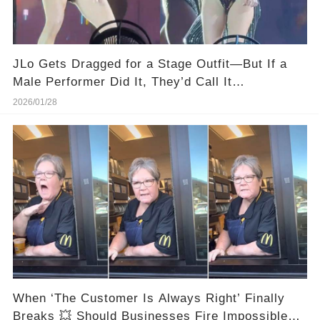
JLo Gets Dragged for a Stage Outfit—But If a
Male Performer Did It, They’d Call It
“Dedication.”
2026/01/28
When ‘The Customer Is Always Right’ Finally
Breaks 💥 Should Businesses Fire Impossible