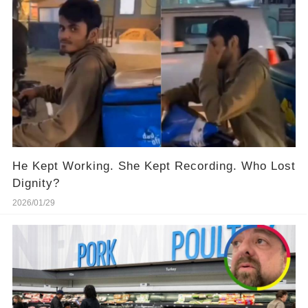
He Kept Working. She Kept Recording. Who Lost
Dignity?
2026/01/29