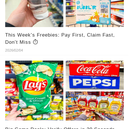
This Week’s Freebies: Pay First, Claim Fast,
Don’t Miss ⏱️
2026/02/04