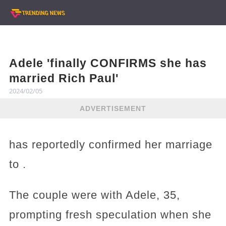
Adele 'finally CONFIRMS she has
married Rich Paul'
2024/02/05
ADVERTISEMENT
has reportedly confirmed her marriage
to .
The couple were with Adele, 35,
prompting fresh speculation when she