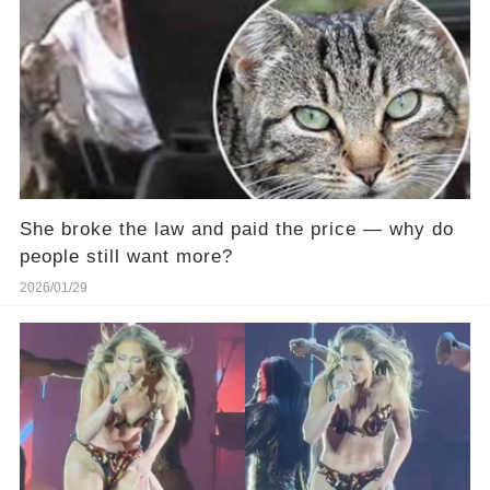
She broke the law and paid the price — why do
people still want more?
2026/01/29