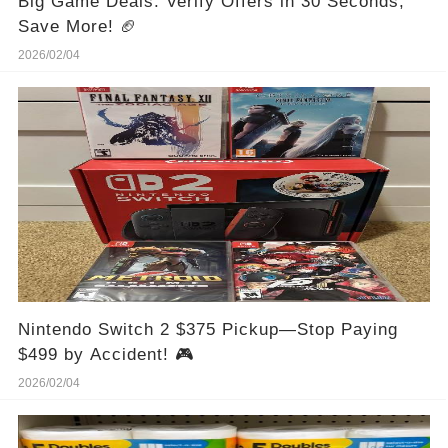
Big Game Deals: Verify Offers in 30 Seconds,
Save More! 🏈
2026/02/04
Nintendo Switch 2 $375 Pickup—Stop Paying
$499 by Accident! 🎮
2026/02/04