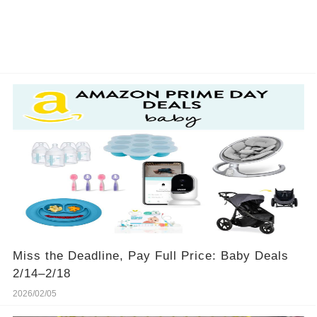
Miss the Deadline, Pay Full Price: Baby Deals
2/14–2/18
2026/02/05