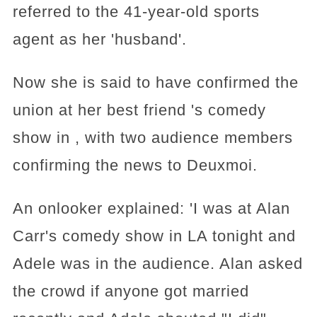
referred to the 41-year-old sports
agent as her 'husband'.
Now she is said to have confirmed the
union at her best friend 's comedy
show in , with two audience members
confirming the news to Deuxmoi.
An onlooker explained: 'I was at Alan
Carr's comedy show in LA tonight and
Adele was in the audience. Alan asked
the crowd if anyone got married