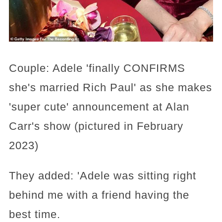
Couple: Adele 'finally CONFIRMS
she's married Rich Paul' as she makes
'super cute' announcement at Alan
Carr's show (pictured in February
2023)
They added: 'Adele was sitting right
behind me with a friend having the
best time.