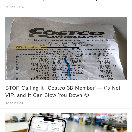
2026/02/04
STOP Calling It “Costco 3B Member”—It’s Not
VIP, and It Can Slow You Down 😅
2026/02/03