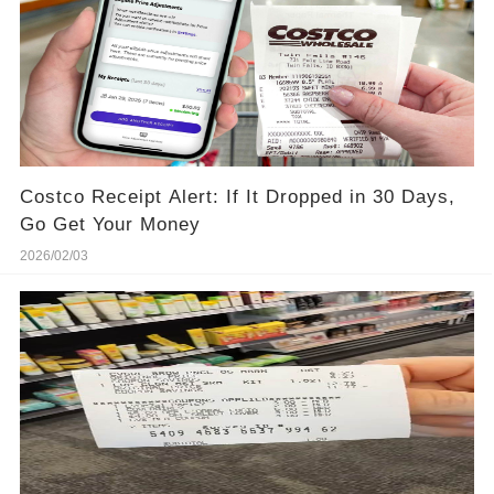
Costco Receipt Alert: If It Dropped in 30 Days,
Go Get Your Money
2026/02/03