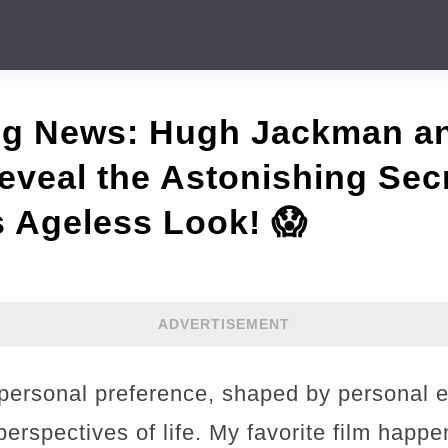
ng News: Hugh Jackman a
veal the Astonishing Sec
 Ageless Look! 😱
ADVERTISEMENT
a personal preference, shaped by personal 
erspectives of life. My favorite film happ