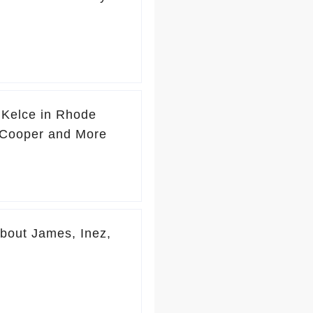
 Kelce in Rhode
y Cooper and More
About James, Inez,