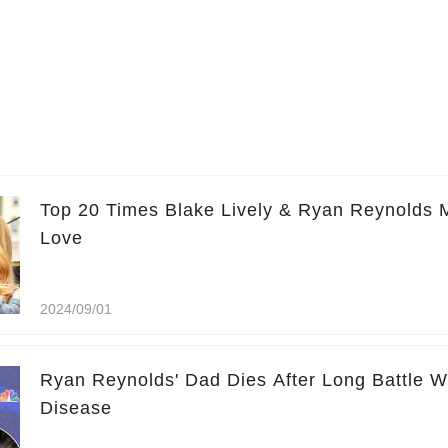
Top 20 Times Blake Lively & Ryan Reynolds 
Love
2024/09/01
Ryan Reynolds' Dad Dies After Long Battle W
Disease