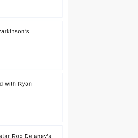
Parkinson’s
d with Ryan
tar Rob Delaney's