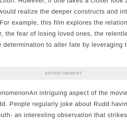
tion. However, if one takes a closer look a
would realize the deeper constructs and int
For example, this film explores the relati
, the fear of losing loved ones, the relentl
 determination to alter fate by leveraging
ADVERTISEMENT
omenonAn intriguing aspect of the movie 
d. People regularly joke about Rudd havi
outh- an interesting observation that strike