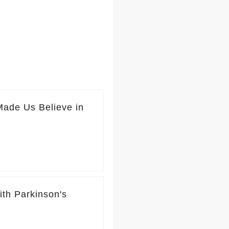
Made Us Believe in
ith Parkinson's