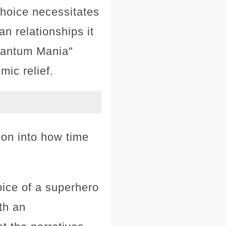
hoice necessitates
n relationships it
Quantum Mania"
ic relief.
tion into how time
ice of a superhero
th an