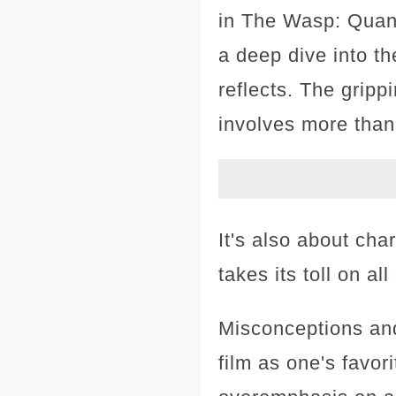
in The Wasp: Quan
a deep dive into th
reflects. The grip
involves more than
It's also about cha
takes its toll on al
Misconceptions and
film as one's favor