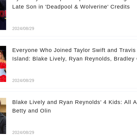
Late Son in 'Deadpool & Wolverine' Credits
2024/08/29
Everyone Who Joined Taylor Swift and Travis
Island: Blake Lively, Ryan Reynolds, Bradle
2024/08/29
Blake Lively and Ryan Reynolds' 4 Kids: All 
Betty and Olin
2024/08/29