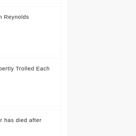
n Reynolds
ertly Trolled Each
r has died after