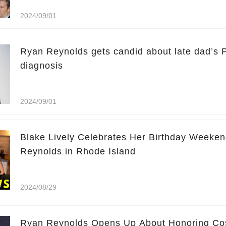
2024/09/01
Ryan Reynolds gets candid about late dad’s 
diagnosis
2024/09/01
Blake Lively Celebrates Her Birthday Weeken
Reynolds in Rhode Island
2024/08/29
Ryan Reynolds Opens Up About Honoring Cos