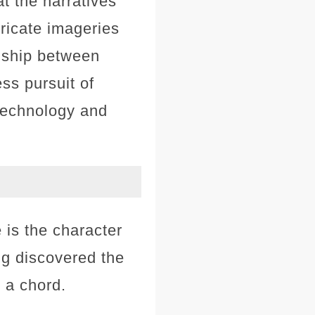
t the narratives
ricate imageries
onship between
ess pursuit of
 technology and
is the character
ng discovered the
s a chord.