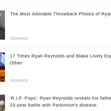
The Most Adorable Throwback Photos of Rya
2024/08/29
17 Times Ryan Reynolds and Blake Lively Exp
Other
2024/08/29
'R.I.P. Pops': Ryan Reynolds reveals his fathe
20-year battle with Parkinson's disease