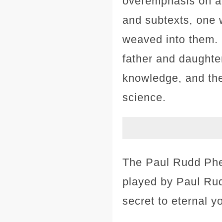
overemphasis on ac
and subtexts, one 
weaved into them. 
father and daughter
knowledge, and the
science.
The Paul Rudd Phen
played by Paul Rud
secret to eternal y