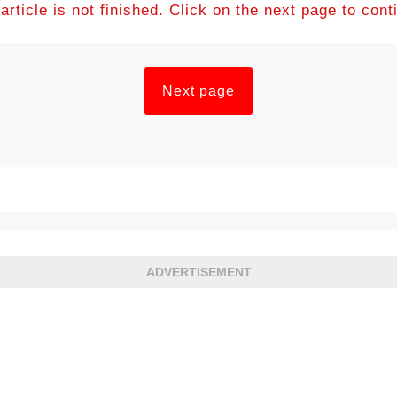
article is not finished. Click on the next page to cont
Next page
ADVERTISEMENT