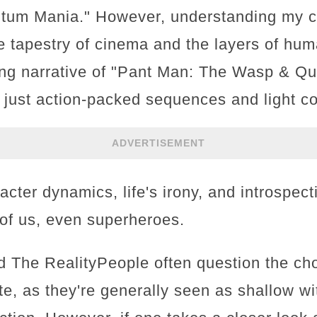
tum Mania." However, understanding my c
e tapestry of cinema and the layers of huma
ping narrative of "Pant Man: The Wasp & 
 just action-packed sequences and light com
ADVERTISEMENT
racter dynamics, life's irony, and introspec
l of us, even superheroes.
 The RealityPeople often question the cho
ite, as they're generally seen as shallow wi