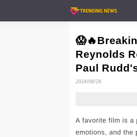
😱🔥Breaki
Reynolds Re
Paul Rudd's
2024/08/28
A favorite film is 
emotions, and the p