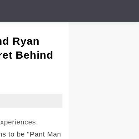
nd Ryan
ret Behind
experiences,
ens to be "Pant Man