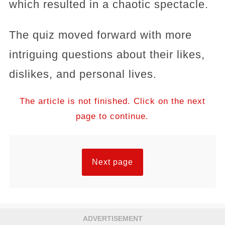
which resulted in a chaotic spectacle.
The quiz moved forward with more
intriguing questions about their likes,
dislikes, and personal lives.
The article is not finished. Click on the next
page to continue.
Next page
ADVERTISEMENT