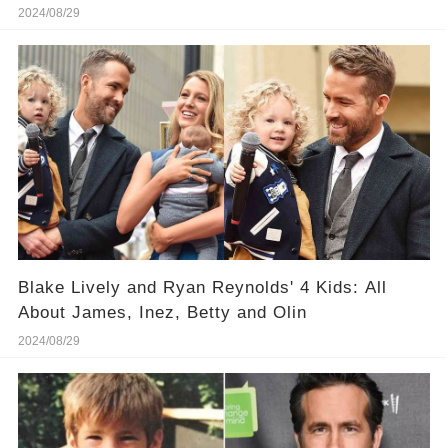
Reynolds, Bradley Cooper and More
2024/08/29
Blake Lively and Ryan Reynolds' 4 Kids: All
About James, Inez, Betty and Olin
2024/08/29