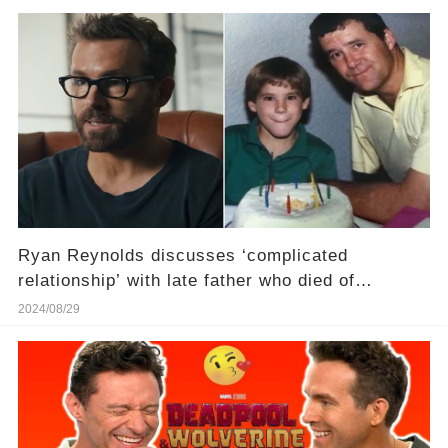
Ryan Reynolds discusses ‘complicated
relationship’ with late father who died of
Parkinson’s disease
2024/08/29