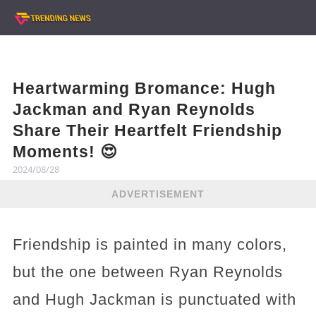
Heartwarming Bromance: Hugh
Jackman and Ryan Reynolds
Share Their Heartfelt Friendship
Moments! 😍
2024/08/28
ADVERTISEMENT
Friendship is painted in many colors,
but the one between Ryan Reynolds
and Hugh Jackman is punctuated with