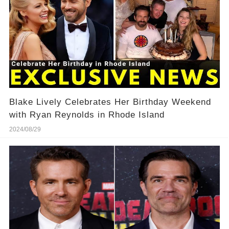
Blake Lively Celebrates Her Birthday Weekend
with Ryan Reynolds in Rhode Island
2024/08/29