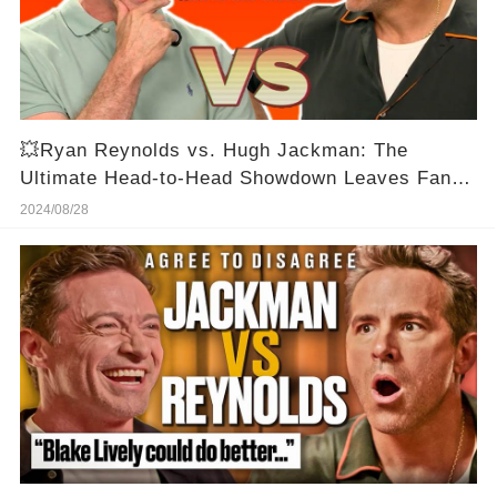
💥Ryan Reynolds vs. Hugh Jackman: The
Ultimate Head-to-Head Showdown Leaves Fans
Speechless!🔥
2024/08/28