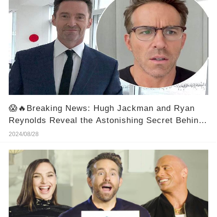
😱🔥Breaking News: Hugh Jackman and Ryan
Reynolds Reveal the Astonishing Secret Behind
Paul Rudd's Ageless Look! 😱
2024/08/28