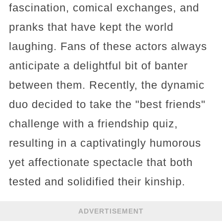
fascination, comical exchanges, and
pranks that have kept the world
laughing. Fans of these actors always
anticipate a delightful bit of banter
between them. Recently, the dynamic
duo decided to take the "best friends"
challenge with a friendship quiz,
resulting in a captivatingly humorous
yet affectionate spectacle that both
tested and solidified their kinship.
ADVERTISEMENT