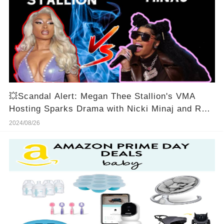
💥Scandal Alert: Megan Thee Stallion's VMA
Hosting Sparks Drama with Nicki Minaj and Roc
Nation!🔥
2024/08/26