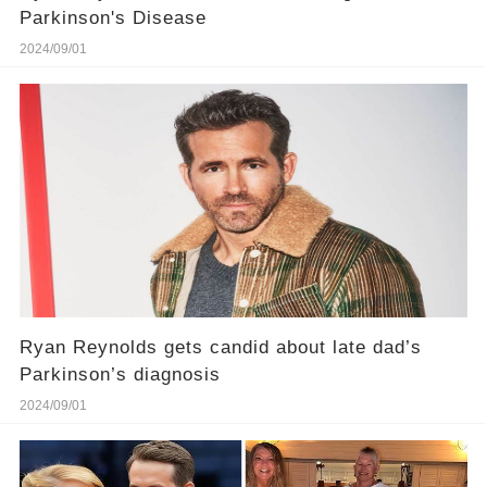
Parkinson's Disease
2024/09/01
Ryan Reynolds gets candid about late dad’s
Parkinson’s diagnosis
2024/09/01