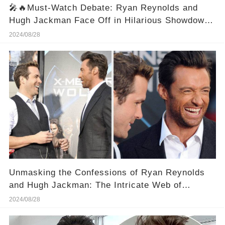
🎤🔥Must-Watch Debate: Ryan Reynolds and
Hugh Jackman Face Off in Hilarious Showdown!
🔥🎤
2024/08/28
Unmasking the Confessions of Ryan Reynolds
and Hugh Jackman: The Intricate Web of
Hollywood Camaraderie
2024/08/28