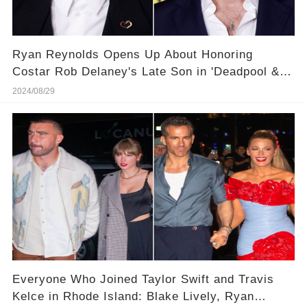
Ryan Reynolds Opens Up About Honoring
Costar Rob Delaney's Late Son in 'Deadpool &
Wolverine' Credits
2024/08/29
Everyone Who Joined Taylor Swift and Travis
Kelce in Rhode Island: Blake Lively, Ryan