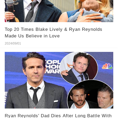
Top 20 Times Blake Lively & Ryan Reynolds
Made Us Believe in Love
2024/09/01
Ryan Reynolds' Dad Dies After Long Battle With