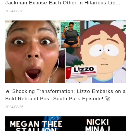
Jackman Expose Each Other in Hilarious Lie
Detector Test 💥😱
2024/08/28
🔥 Shocking Transformation: Lizzo Embarks on a
Bold Rebrand Post-South Park Episode! 🚀
2024/08/26