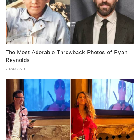
The Most Adorable Throwback Photos of Ryan
Reynolds
2024/08/29