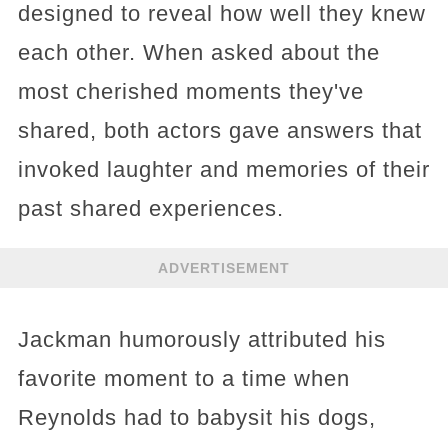
designed to reveal how well they knew
each other. When asked about the
most cherished moments they've
shared, both actors gave answers that
invoked laughter and memories of their
past shared experiences.
ADVERTISEMENT
Jackman humorously attributed his
favorite moment to a time when
Reynolds had to babysit his dogs,