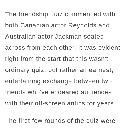
The friendship quiz commenced with
both Canadian actor Reynolds and
Australian actor Jackman seated
across from each other. It was evident
right from the start that this wasn't
ordinary quiz, but rather an earnest,
entertaining exchange between two
friends who've endeared audiences
with their off-screen antics for years.
The first few rounds of the quiz were