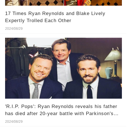
17 Times Ryan Reynolds and Blake Lively
Expertly Trolled Each Other
2024/08/29
'R.I.P. Pops': Ryan Reynolds reveals his father
has died after 20-year battle with Parkinson's
disease
2024/08/29