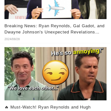
Breaking News: Ryan Reynolds, Gal Gadot, and
Dwayne Johnson's Unexpected Revelations
Leave Fans Stunned! 😱
2024/08/28
🔥 Must-Watch! Ryan Reynolds and Hugh