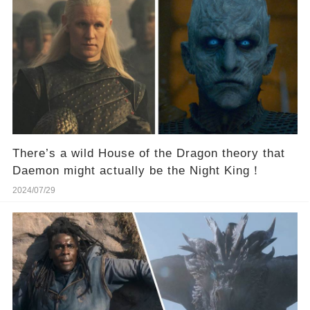
There’s a wild House of the Dragon theory that
Daemon might actually be the Night King！
2024/07/29