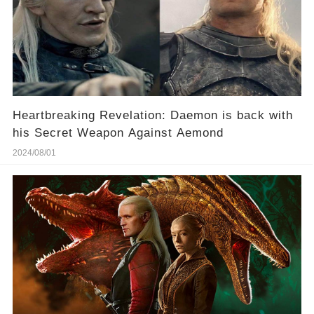
Heartbreaking Revelation: Daemon is back with
his Secret Weapon Against Aemond
2024/08/01