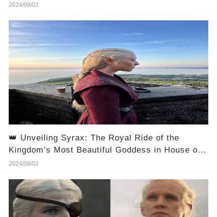
Witness the Epic Fall of Jacaerys Velaryon and
2024/08/02
His Dragon!
👑 Unveiling Syrax: The Royal Ride of the
Kingdom’s Most Beautiful Goddess in House of
the Dragon 2! 🌠
2024/08/02