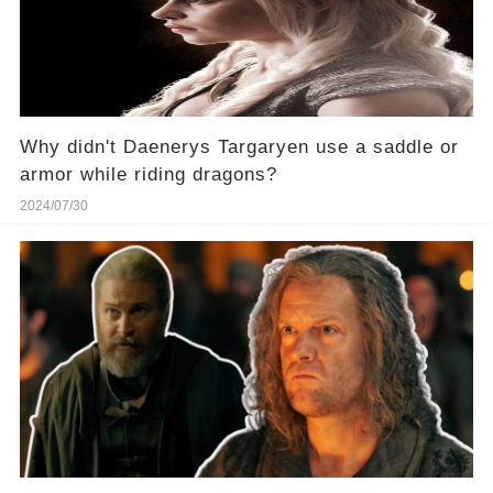
Why didn't Daenerys Targaryen use a saddle or
armor while riding dragons?
2024/07/30