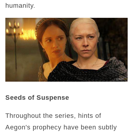
humanity.
Seeds of Suspense
Throughout the series, hints of
Aegon's prophecy have been subtly