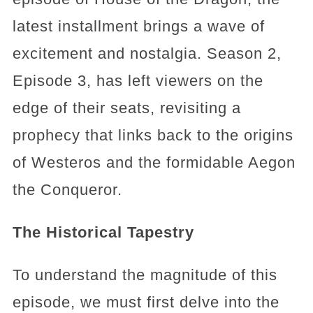
latest installment brings a wave of
excitement and nostalgia. Season 2,
Episode 3, has left viewers on the
edge of their seats, revisiting a
prophecy that links back to the origins
of Westeros and the formidable Aegon
the Conqueror.
The Historical Tapestry
To understand the magnitude of this
episode, we must first delve into the