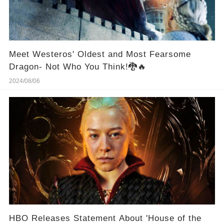
Meet Westeros' Oldest and Most Fearsome
Dragon- Not Who You Think!🐉🔥
2024/08/06
HBO Releases Statement About 'House of the