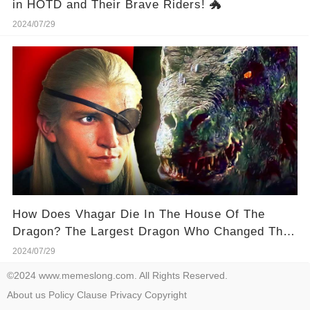
in HOTD and Their Brave Riders! 🐲
2024/07/29
How Does Vhagar Die In The House Of The
Dragon? The Largest Dragon Who Changed The
War Completely!
2024/07/29
©2024 www.memeslong.com. All Rights Reserved.
About us
Policy
Clause
Privacy
Copyright