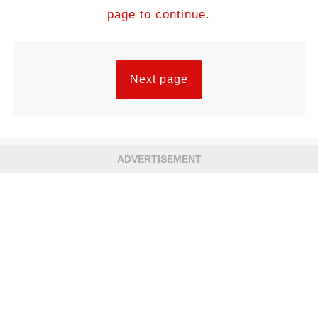
page to continue.
Next page
ADVERTISEMENT