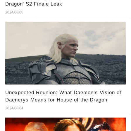
Dragon' S2 Finale Leak
2024/08/06
Unexpected Reunion: What Daemon’s Vision of
Daenerys Means for House of the Dragon
2024/08/04