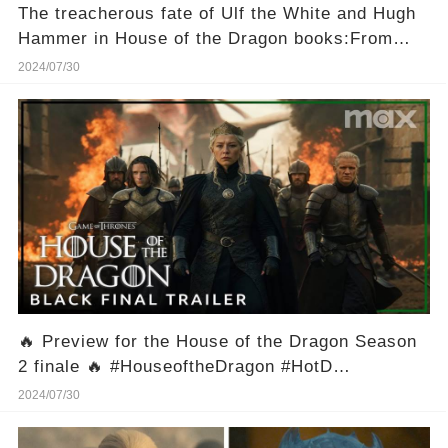
The treacherous fate of Ulf the White and Hugh
Hammer in House of the Dragon books:From
Heroes to Betrayers
2024/07/30
🔥 Preview for the House of the Dragon Season
2 finale 🔥 #HouseoftheDragon #HotD
#GameofThrones #GoT
2024/07/30