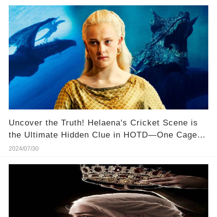
Uncover the Truth! Helaena's Cricket Scene is
the Ultimate Hidden Clue in HOTD—One Cage
for One Dragon... 🦗🐉
2024/07/30