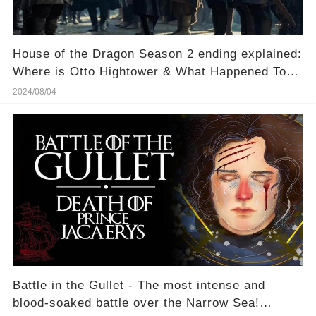
House of the Dragon Season 2 ending explained:
Where is Otto Hightower & What Happened To
Him?
2024/08/04
Battle in the Gullet - The most intense and
blood-soaked battle over the Narrow Sea!