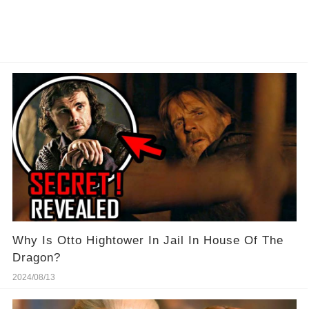
Why Is Otto Hightower In Jail In House Of The
Dragon?
2024/08/13