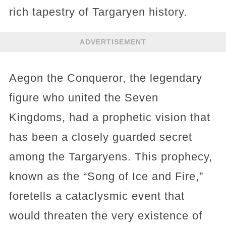
rich tapestry of Targaryen history.
ADVERTISEMENT
Aegon the Conqueror, the legendary
figure who united the Seven
Kingdoms, had a prophetic vision that
has been a closely guarded secret
among the Targaryens. This prophecy,
known as the “Song of Ice and Fire,”
foretells a cataclysmic event that
would threaten the very existence of