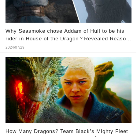
Why Seasmoke chose Addam of Hull to be his
rider in House of the Dragon？Revealed Reason
Will Shock You!
2024/07/29
How Many Dragons? Team Black’s Mighty Fleet