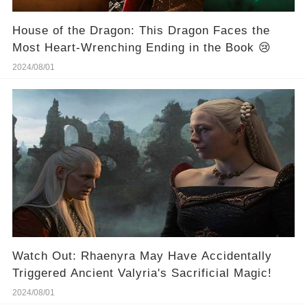
House of the Dragon: This Dragon Faces the
Most Heart-Wrenching Ending in the Book 😢
2024/08/01
Watch Out: Rhaenyra May Have Accidentally
Triggered Ancient Valyria's Sacrificial Magic!
2024/08/01