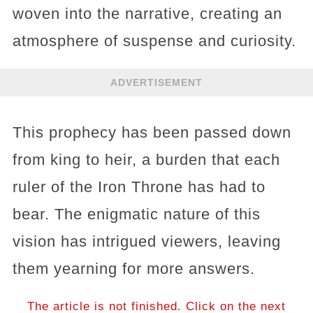
woven into the narrative, creating an
atmosphere of suspense and curiosity.
ADVERTISEMENT
This prophecy has been passed down
from king to heir, a burden that each
ruler of the Iron Throne has had to
bear. The enigmatic nature of this
vision has intrigued viewers, leaving
them yearning for more answers.
The article is not finished. Click on the next