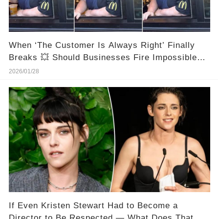
When ‘The Customer Is Always Right’ Finally
Breaks 💥 Should Businesses Fire Impossible
Customers?
2026/01/28
If Even Kristen Stewart Had to Become a
Director to Be Respected — What Does That