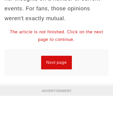
events. For fans, those opinions
weren't exactly mutual.
The article is not finished. Click on the next
page to continue.
Next page
ADVERTISEMENT