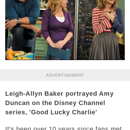
ADVERTISEMENT
Leigh-Allyn Baker portrayed Amy
Duncan on the Disney Channel
series, 'Good Lucky Charlie'
It's been over 10 years since fans met