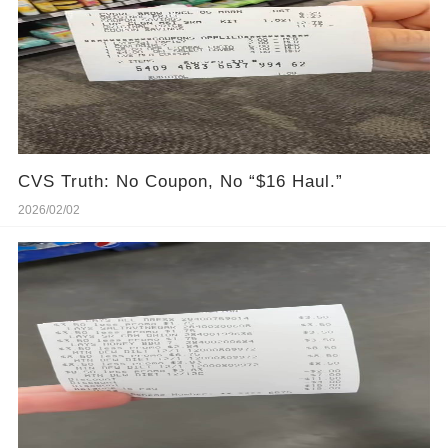
CVS Truth: No Coupon, No “$16 Haul.”
2026/02/02