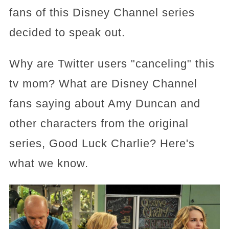
fans of this Disney Channel series
decided to speak out.
Why are Twitter users "canceling" this
tv mom? What are Disney Channel
fans saying about Amy Duncan and
other characters from the original
series, Good Luck Charlie? Here's
what we know.