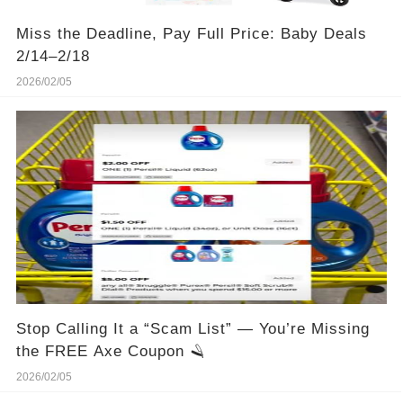
Miss the Deadline, Pay Full Price: Baby Deals
2/14–2/18
2026/02/05
Stop Calling It a “Scam List” — You’re Missing
the FREE Axe Coupon 🪒
2026/02/05