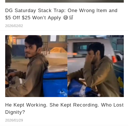
DG Saturday Stack Trap: One Wrong Item and
$5 Off $25 Won’t Apply 😅🛒
2026/02/02
He Kept Working. She Kept Recording. Who Lost
Dignity?
2026/01/29