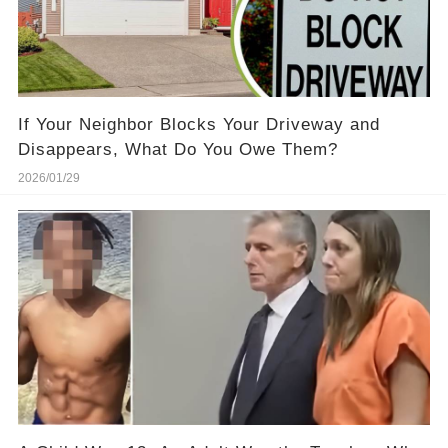
If Your Neighbor Blocks Your Driveway and
Disappears, What Do You Owe Them?
2026/01/29