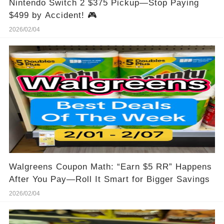
Nintendo Switch 2 $375 Pickup—Stop Paying
$499 by Accident! 🎮
2026/02/04
Walgreens Coupon Math: “Earn $5 RR” Happens
After You Pay—Roll It Smart for Bigger Savings
2026/02/04