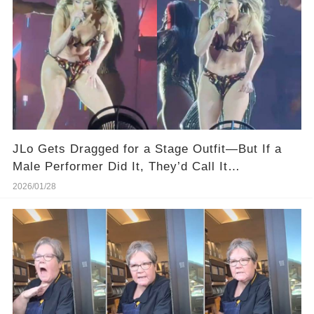
JLo Gets Dragged for a Stage Outfit—But If a
Male Performer Did It, They’d Call It
“Dedication.”
2026/01/28