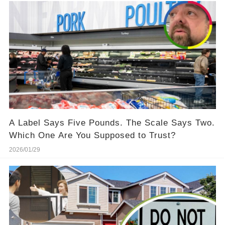
A Label Says Five Pounds. The Scale Says Two.
Which One Are You Supposed to Trust?
2026/01/29