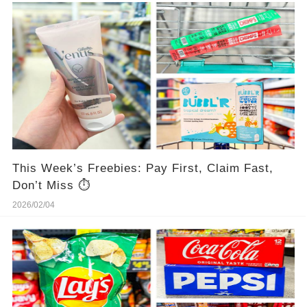
This Week’s Freebies: Pay First, Claim Fast,
Don’t Miss ⏱️
2026/02/04