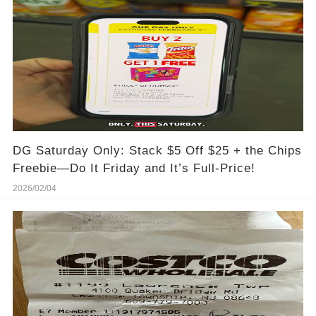
DG Saturday Only: Stack $5 Off $25 + the Chips
Freebie—Do It Friday and It’s Full-Price!
2026/02/04