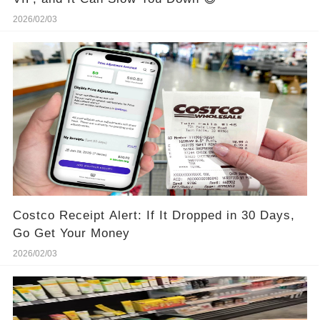
2026/02/03
Costco Receipt Alert: If It Dropped in 30 Days,
Go Get Your Money
2026/02/03