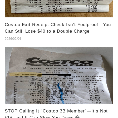
Costco Exit Receipt Check Isn’t Foolproof—You
Can Still Lose $40 to a Double Charge
2026/02/04
STOP Calling It “Costco 3B Member”—It’s Not
VIP, and It Can Slow You Down 😅