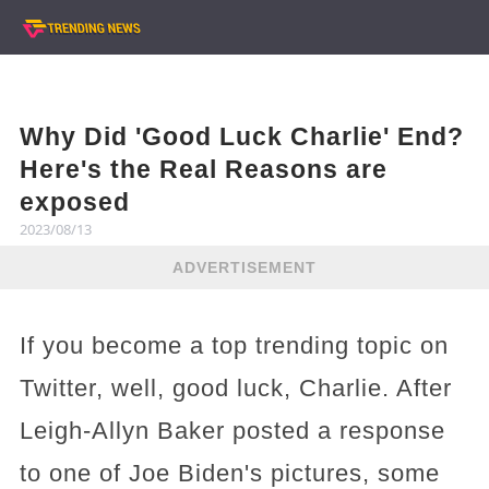
Why Did 'Good Luck Charlie' End?
Here's the Real Reasons are
exposed
2023/08/13
ADVERTISEMENT
If you become a top trending topic on
Twitter, well, good luck, Charlie. After
Leigh-Allyn Baker posted a response
to one of Joe Biden's pictures, some