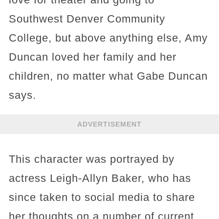
Southwest Denver Community
College, but above anything else, Amy
Duncan loved her family and her
children, no matter what Gabe Duncan
says.
ADVERTISEMENT
This character was portrayed by
actress Leigh-Allyn Baker, who has
since taken to social media to share
her thoughts on a number of current