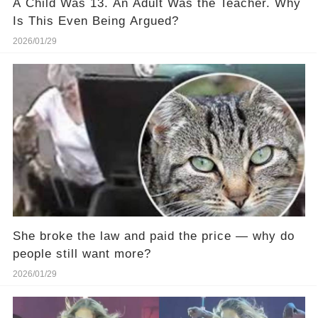
A Child Was 13. An Adult Was the Teacher. Why
Is This Even Being Argued?
2026/01/29
She broke the law and paid the price — why do
people still want more?
2026/01/29