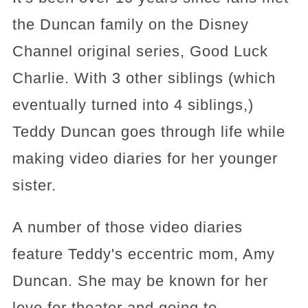
the Duncan family on the Disney
Channel original series, Good Luck
Charlie. With 3 other siblings (which
eventually turned into 4 siblings,)
Teddy Duncan goes through life while
making video diaries for her younger
sister.
A number of those video diaries
feature Teddy's eccentric mom, Amy
Duncan. She may be known for her
love for theater and going to