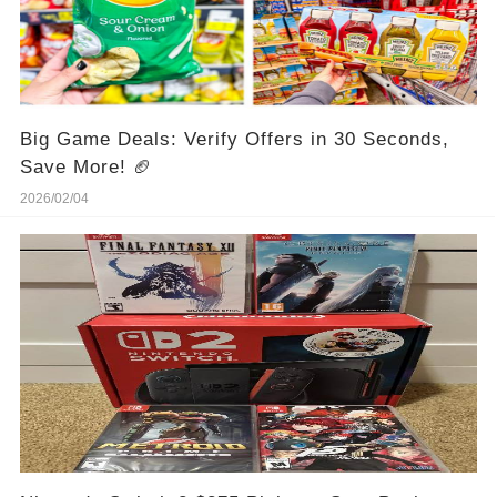
Big Game Deals: Verify Offers in 30 Seconds,
Save More! 🏈
2026/02/04