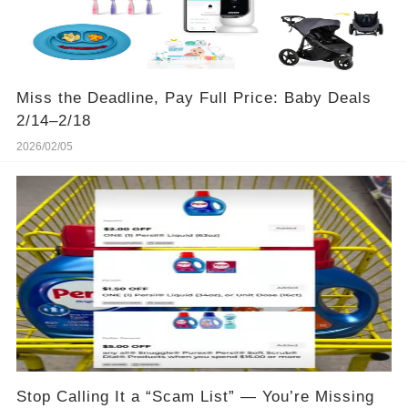
Miss the Deadline, Pay Full Price: Baby Deals
2/14–2/18
2026/02/05
Stop Calling It a “Scam List” — You’re Missing