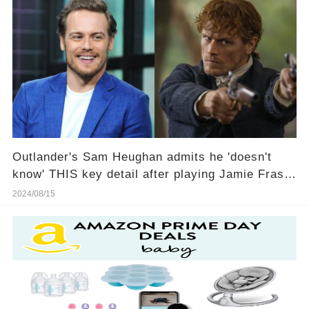
Outlander's Sam Heughan admits he 'doesn't
know' THIS key detail after playing Jamie Fraser
for 10 years
2024/08/15