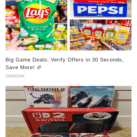
Big Game Deals: Verify Offers in 30 Seconds,
Save More! 🏈
2026/02/04