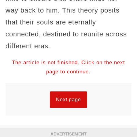
way back to him. This theory posits
that their souls are eternally
connected, destined to reunite across
different eras.
The article is not finished. Click on the next
page to continue.
Next page
ADVERTISEMENT