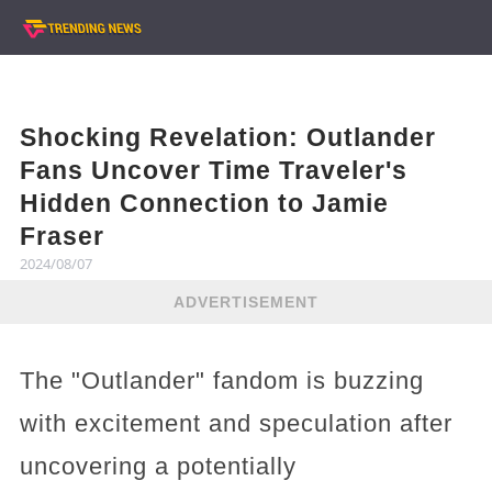
Shocking Revelation: Outlander
Fans Uncover Time Traveler's
Hidden Connection to Jamie
Fraser
2024/08/07
ADVERTISEMENT
The "Outlander" fandom is buzzing
with excitement and speculation after
uncovering a potentially