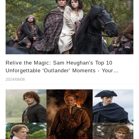
Relive the Magic: Sam Heughan's Top 10
Unforgettable 'Outlander' Moments - Your
Ultimate Weekend Binge!
2024/08/08