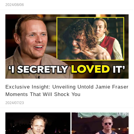
2024/08/06
Exclusive Insight: Unveiling Untold Jamie Fraser
Moments That Will Shock You
2024/07/23