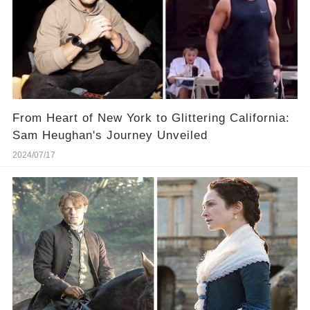
From Heart of New York to Glittering California:
Sam Heughan's Journey Unveiled
2024/07/17