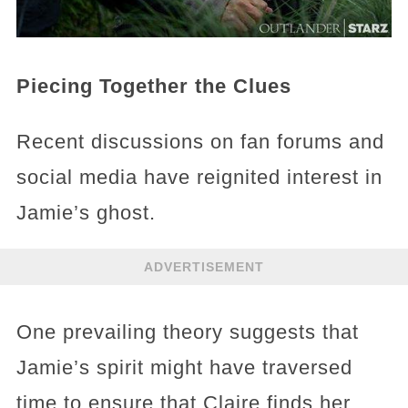
Piecing Together the Clues
Recent discussions on fan forums and
social media have reignited interest in
Jamie’s ghost.
ADVERTISEMENT
One prevailing theory suggests that
Jamie’s spirit might have traversed
time to ensure that Claire finds her