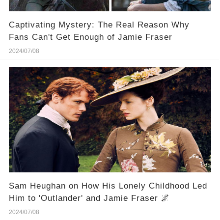
Captivating Mystery: The Real Reason Why
Fans Can't Get Enough of Jamie Fraser
2024/07/08
Sam Heughan on How His Lonely Childhood Led
Him to 'Outlander' and Jamie Fraser 🌌
2024/07/08