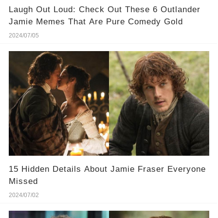
Laugh Out Loud: Check Out These 6 Outlander
Jamie Memes That Are Pure Comedy Gold
2024/07/05
15 Hidden Details About Jamie Fraser Everyone
Missed
2024/07/02