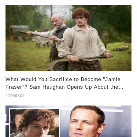
What Would You Sacrifice to Become "Jamie
Fraser"? Sam Heughan Opens Up About the
"Curse" of Playing Him! 🔮 Get the inside juice
2024/07/05