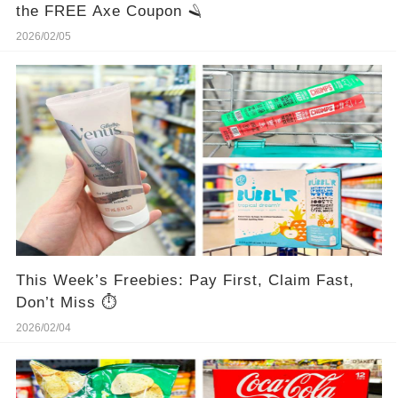
the FREE Axe Coupon 🪒
2026/02/05
This Week’s Freebies: Pay First, Claim Fast,
Don’t Miss ⏱️
2026/02/04