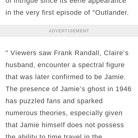
of intrigue since its eerie appearance
in the very first episode of "Outlander.
ADVERTISEMENT
" Viewers saw Frank Randall, Claire’s
husband, encounter a spectral figure
that was later confirmed to be Jamie.
The presence of Jamie’s ghost in 1946
has puzzled fans and sparked
numerous theories, especially given
that Jamie himself does not possess
the ability to time travel in the