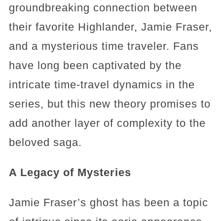
groundbreaking connection between
their favorite Highlander, Jamie Fraser,
and a mysterious time traveler. Fans
have long been captivated by the
intricate time-travel dynamics in the
series, but this new theory promises to
add another layer of complexity to the
beloved saga.
A Legacy of Mysteries
Jamie Fraser’s ghost has been a topic