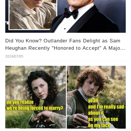
Did You Know? Outlander Fans Delight as Sam
Heughan Recently "Honored to Accept" A Major
Award! 🏆 🎉 Discover why this recognition
2024/07/05
means so much to him!