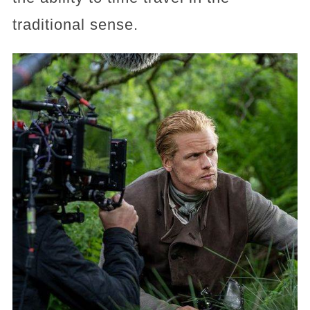
traditional sense.