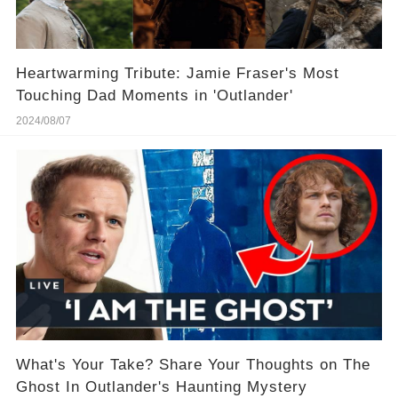
Heartwarming Tribute: Jamie Fraser's Most
Touching Dad Moments in 'Outlander'
2024/08/07
What's Your Take? Share Your Thoughts on The
Ghost In Outlander's Haunting Mystery