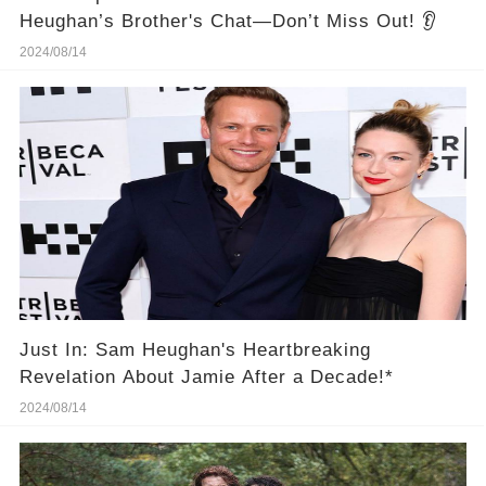
Heughan’s Brother's Chat—Don’t Miss Out! 👂
2024/08/14
Just In: Sam Heughan's Heartbreaking
Revelation About Jamie After a Decade!*
2024/08/14