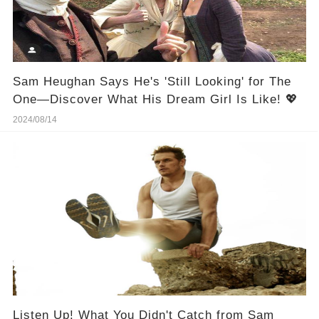
Sam Heughan Says He's 'Still Looking' for The
One—Discover What His Dream Girl Is Like! 💖
2024/08/14
Listen Up! What You Didn't Catch from Sam