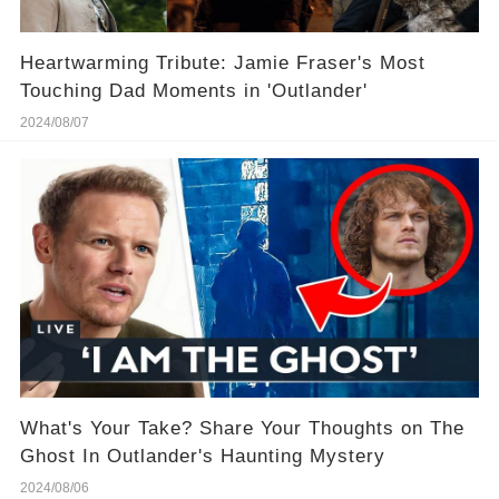
Heartwarming Tribute: Jamie Fraser's Most
Touching Dad Moments in 'Outlander'
2024/08/07
What's Your Take? Share Your Thoughts on The
Ghost In Outlander's Haunting Mystery
2024/08/06