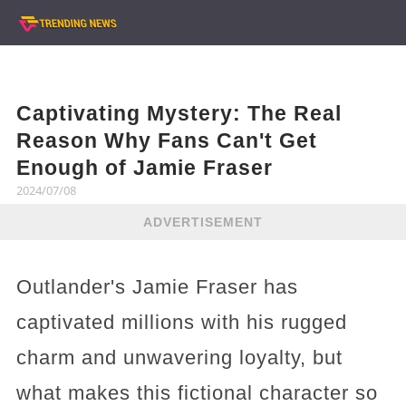
Captivating Mystery: The Real
Reason Why Fans Can't Get
Enough of Jamie Fraser
2024/07/08
ADVERTISEMENT
Outlander's Jamie Fraser has
captivated millions with his rugged
charm and unwavering loyalty, but
what makes this fictional character so