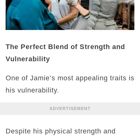
The Perfect Blend of Strength and
Vulnerability
One of Jamie’s most appealing traits is
his vulnerability.
ADVERTISEMENT
Despite his physical strength and