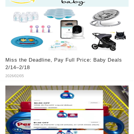
Miss the Deadline, Pay Full Price: Baby Deals
2/14–2/18
2026/02/05