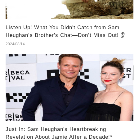
Listen Up! What You Didn't Catch from Sam
Heughan’s Brother's Chat—Don’t Miss Out! 👂
2024/08/14
Just In: Sam Heughan's Heartbreaking
Revelation About Jamie After a Decade!*