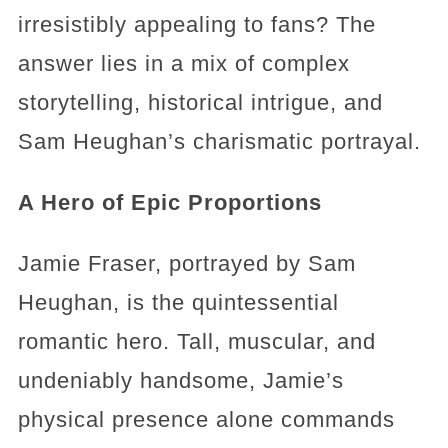
irresistibly appealing to fans? The
answer lies in a mix of complex
storytelling, historical intrigue, and
Sam Heughan’s charismatic portrayal.
A Hero of Epic Proportions
Jamie Fraser, portrayed by Sam
Heughan, is the quintessential
romantic hero. Tall, muscular, and
undeniably handsome, Jamie’s
physical presence alone commands