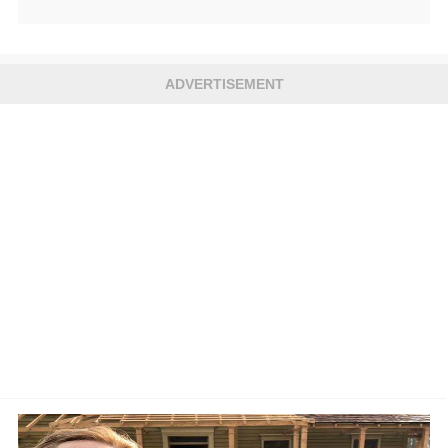
ADVERTISEMENT