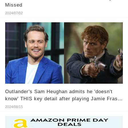
Missed
2024/07/02
Outlander's Sam Heughan admits he 'doesn't
know' THIS key detail after playing Jamie Fraser
for 10 years
2024/08/15