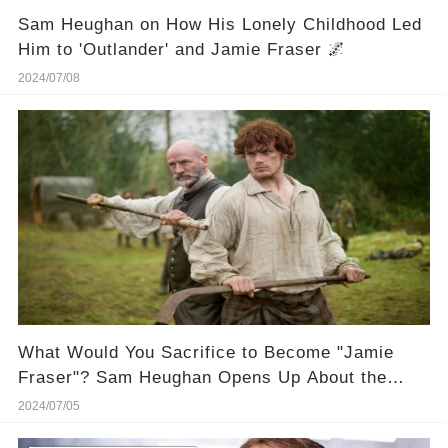
Sam Heughan on How His Lonely Childhood Led
Him to 'Outlander' and Jamie Fraser 🌌
2024/07/08
What Would You Sacrifice to Become "Jamie
Fraser"? Sam Heughan Opens Up About the
"Curse" of Playing Him! 🔮 Get the inside juice
2024/07/05