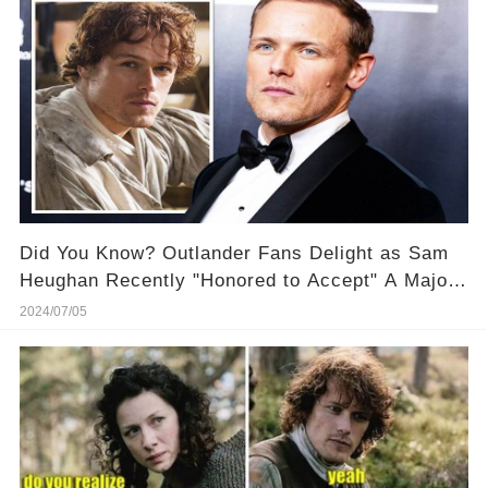
Did You Know? Outlander Fans Delight as Sam
Heughan Recently "Honored to Accept" A Major
Award! 🏆 🎉 Discover why this recognition
2024/07/05
means so much to him!