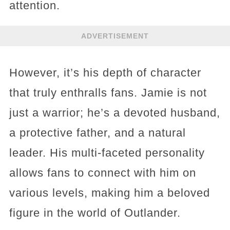
attention.
ADVERTISEMENT
However, it’s his depth of character
that truly enthralls fans. Jamie is not
just a warrior; he’s a devoted husband,
a protective father, and a natural
leader. His multi-faceted personality
allows fans to connect with him on
various levels, making him a beloved
figure in the world of Outlander​​​​.