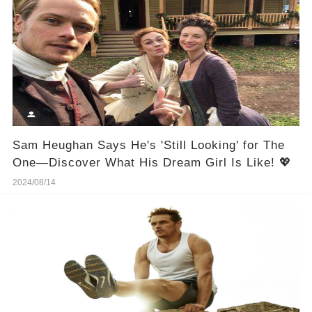
Sam Heughan Says He's 'Still Looking' for The
One—Discover What His Dream Girl Is Like! 💖
2024/08/14