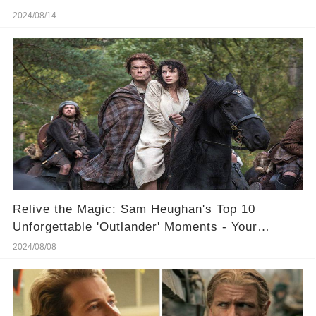
2024/08/14
Relive the Magic: Sam Heughan's Top 10
Unforgettable 'Outlander' Moments - Your
Ultimate Weekend Binge!
2024/08/08