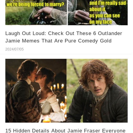
Laugh Out Loud: Check Out These 6 Outlander
Jamie Memes That Are Pure Comedy Gold
2024/07/05
15 Hidden Details About Jamie Fraser Everyone