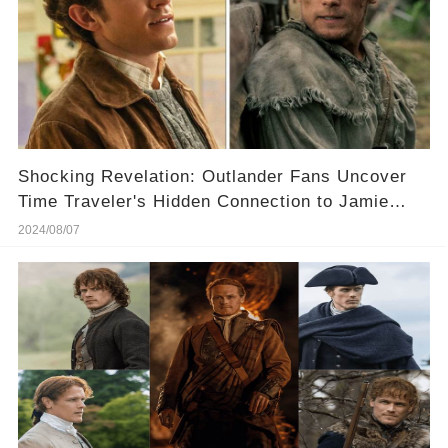
Shocking Revelation: Outlander Fans Uncover
Time Traveler's Hidden Connection to Jamie
Fraser
2024/08/07