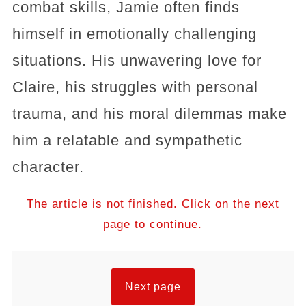
combat skills, Jamie often finds
himself in emotionally challenging
situations. His unwavering love for
Claire, his struggles with personal
trauma, and his moral dilemmas make
him a relatable and sympathetic
character.
The article is not finished. Click on the next
page to continue.
Next page