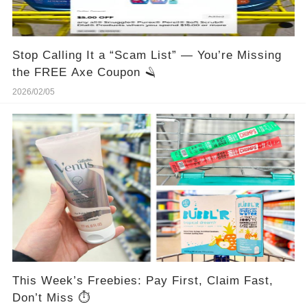
Stop Calling It a “Scam List” — You’re Missing
the FREE Axe Coupon 🪒
2026/02/05
This Week’s Freebies: Pay First, Claim Fast,
Don’t Miss ⏱️