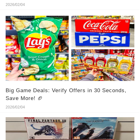
2026/02/04
Big Game Deals: Verify Offers in 30 Seconds,
Save More! 🏈
2026/02/04