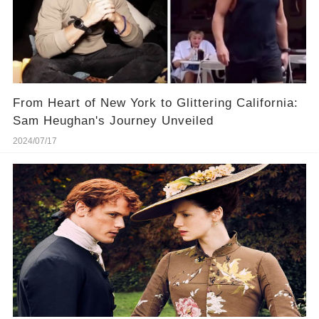
From Heart of New York to Glittering California:
Sam Heughan's Journey Unveiled
2024/07/17