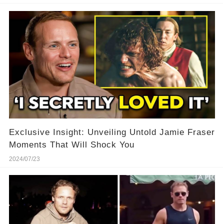
Exclusive Insight: Unveiling Untold Jamie Fraser
Moments That Will Shock You
2024/07/23