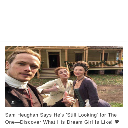
Sam Heughan Says He's 'Still Looking' for The
One—Discover What His Dream Girl Is Like! 💖