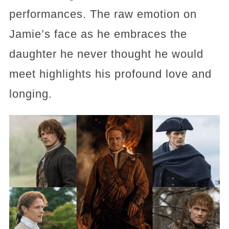
performances. The raw emotion on
Jamie’s face as he embraces the
daughter he never thought he would
meet highlights his profound love and
longing.