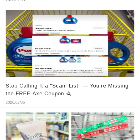
2026/02/05
Stop Calling It a “Scam List” — You’re Missing
the FREE Axe Coupon 🪒
2026/02/05