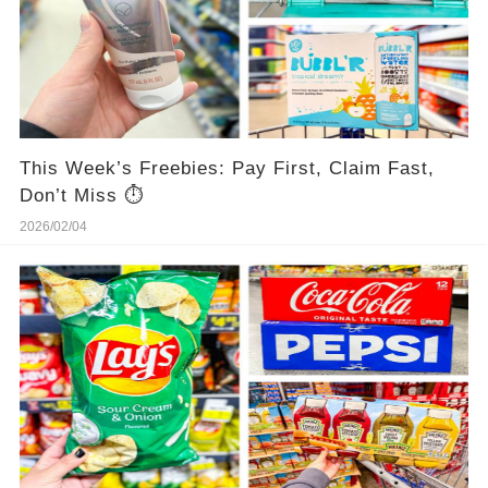
This Week’s Freebies: Pay First, Claim Fast,
Don’t Miss ⏱️
2026/02/04