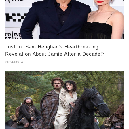
Just In: Sam Heughan's Heartbreaking
Revelation About Jamie After a Decade!*
2024/08/14