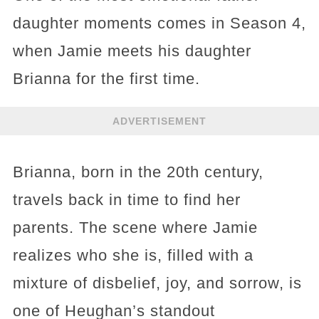
daughter moments comes in Season 4,
when Jamie meets his daughter
Brianna for the first time.
ADVERTISEMENT
Brianna, born in the 20th century,
travels back in time to find her
parents. The scene where Jamie
realizes who she is, filled with a
mixture of disbelief, joy, and sorrow, is
one of Heughan’s standout