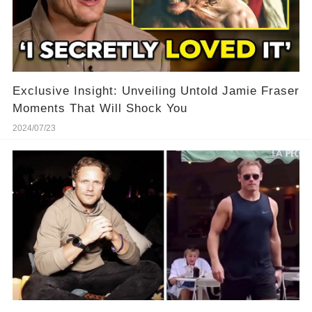
Exclusive Insight: Unveiling Untold Jamie Fraser
Moments That Will Shock You
2024/07/23