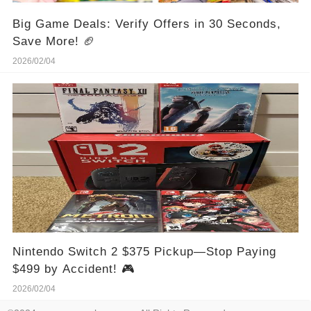
Big Game Deals: Verify Offers in 30 Seconds,
Save More! 🏈
2026/02/04
Nintendo Switch 2 $375 Pickup—Stop Paying
$499 by Accident! 🎮
2026/02/04