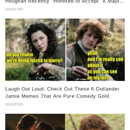
Heughan Recently "Honored to Accept" A Major
Award! 🏆 🎉 Discover why this recognition
2024/07/05
means so much to him!
Laugh Out Loud: Check Out These 6 Outlander
Jamie Memes That Are Pure Comedy Gold
2024/07/05