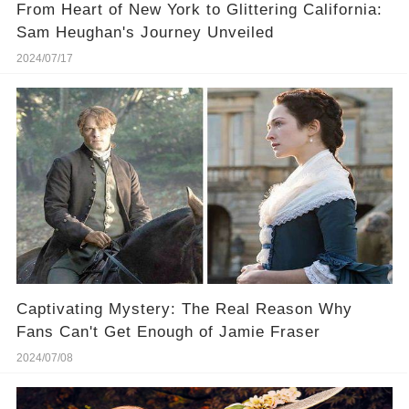
From Heart of New York to Glittering California:
Sam Heughan's Journey Unveiled
2024/07/17
Captivating Mystery: The Real Reason Why
Fans Can't Get Enough of Jamie Fraser
2024/07/08