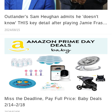
Outlander's Sam Heughan admits he 'doesn't
know' THIS key detail after playing Jamie Fraser
for 10 years
2024/08/15
Miss the Deadline, Pay Full Price: Baby Deals
2/14–2/18