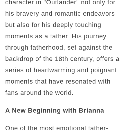
character in "Outlander" not only for
his bravery and romantic endeavors
but also for his deeply touching
moments as a father. His journey
through fatherhood, set against the
backdrop of the 18th century, offers a
series of heartwarming and poignant
moments that have resonated with
fans around the world.
A New Beginning with Brianna
One of the most emotional father-