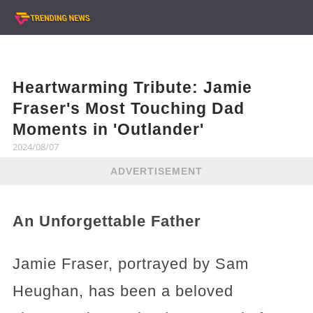
Heartwarming Tribute: Jamie
Fraser's Most Touching Dad
Moments in 'Outlander'
2024/08/07
ADVERTISEMENT
An Unforgettable Father
Jamie Fraser, portrayed by Sam
Heughan, has been a beloved