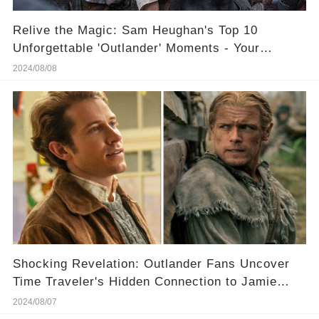
Relive the Magic: Sam Heughan's Top 10
Unforgettable 'Outlander' Moments - Your
Ultimate Weekend Binge!
2024/08/08
Shocking Revelation: Outlander Fans Uncover
Time Traveler's Hidden Connection to Jamie
Fraser
2024/08/07