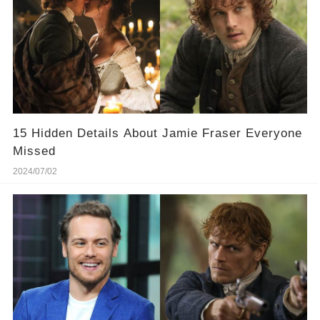
15 Hidden Details About Jamie Fraser Everyone
Missed
2024/07/02