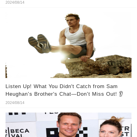
2024/08/14
Listen Up! What You Didn't Catch from Sam
Heughan’s Brother's Chat—Don’t Miss Out! 👂
2024/08/14