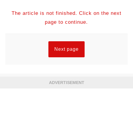
The article is not finished. Click on the next
page to continue.
Next page
ADVERTISEMENT