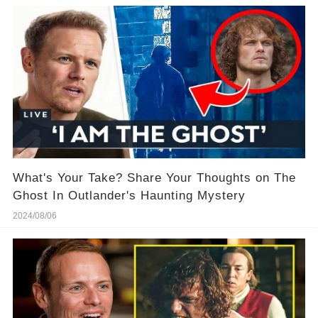
What's Your Take? Share Your Thoughts on The
Ghost In Outlander's Haunting Mystery
2024/08/06