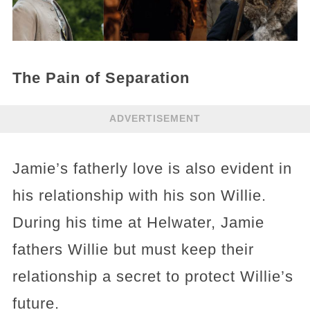
The Pain of Separation
ADVERTISEMENT
Jamie’s fatherly love is also evident in
his relationship with his son Willie.
During his time at Helwater, Jamie
fathers Willie but must keep their
relationship a secret to protect Willie’s
future.