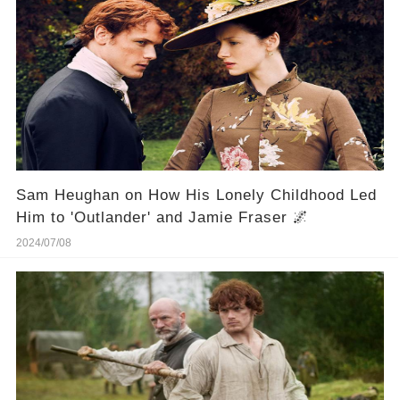
Sam Heughan on How His Lonely Childhood Led
Him to 'Outlander' and Jamie Fraser 🌌
2024/07/08