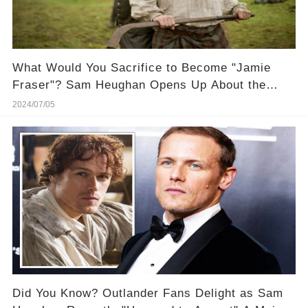
What Would You Sacrifice to Become "Jamie
Fraser"? Sam Heughan Opens Up About the
"Curse" of Playing Him! 🔮 Get the inside juice
2024/07/05
Did You Know? Outlander Fans Delight as Sam