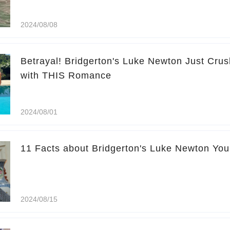
2024/08/08
Betrayal! Bridgerton's Luke Newton Just Cr
with THIS Romance
2024/08/01
11 Facts about Bridgerton's Luke Newton Yo
2024/08/15