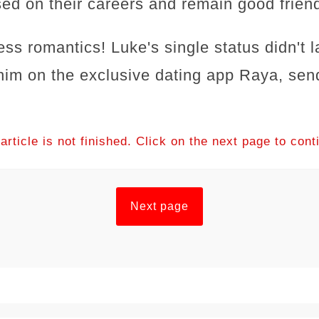
sed on their careers and remain good frien
ess romantics! Luke's single status didn't l
him on the exclusive dating app Raya, send
article is not finished. Click on the next page to cont
Next page