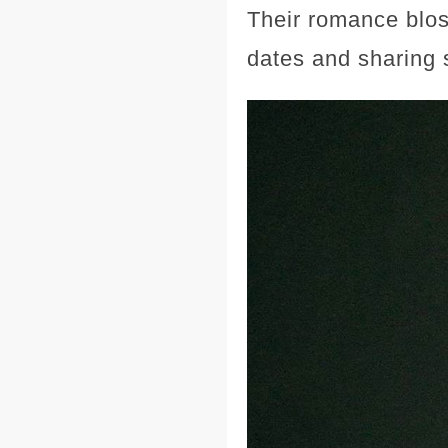
Their romance blos
dates and sharing 