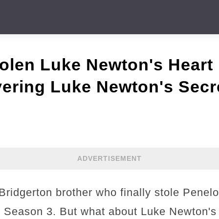
len Luke Newton's Heart 
ering Luke Newton's Secr
ADVERTISEMENT
Bridgerton brother who finally stole Penel
in Season 3. But what about Luke Newton's r