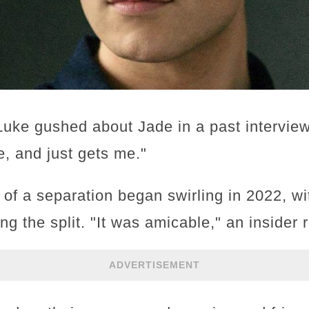
Luke gushed about Jade in a past interview
e, and just gets me."
of a separation began swirling in 2022, wi
ng the split. "It was amicable," an insider 
ADVERTISEMENT