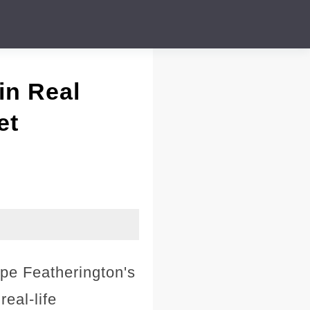
in Real
et
ope Featherington's
eal-life