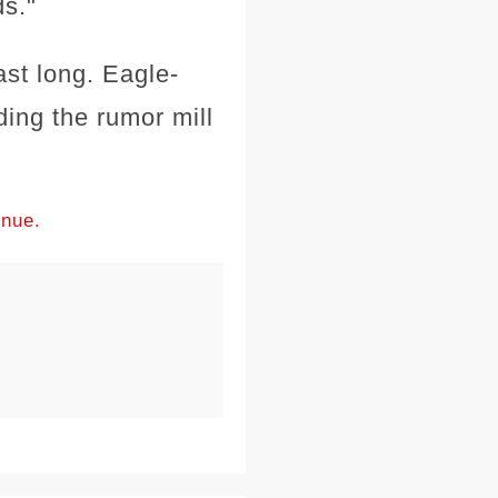
ds."
ast long. Eagle-
ing the rumor mill
inue.