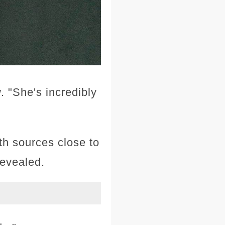
. "She's incredibly
th sources close to
revealed.