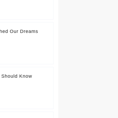
ushed Our Dreams
u Should Know