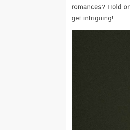
romances? Hold ont
get intriguing!