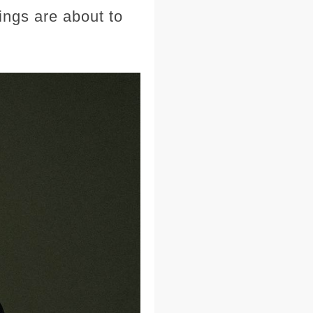
ngs are about to