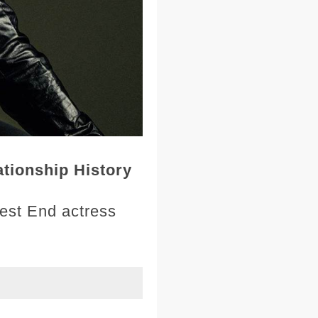
tionship History
West End actress