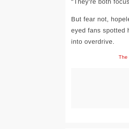
"They're both focu
But fear not, hopel
eyed fans spotted 
into overdrive.
The 