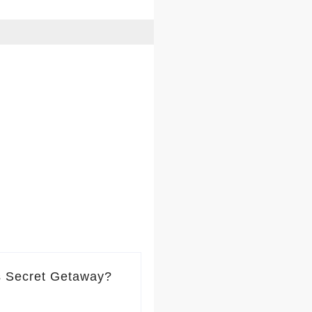
s Secret Getaway?