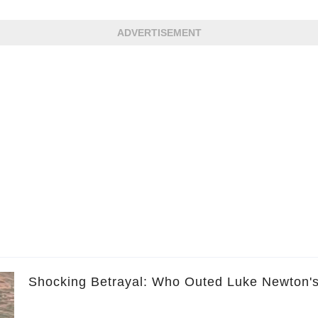
ADVERTISEMENT
Shocking Betrayal: Who Outed Luke Newton'