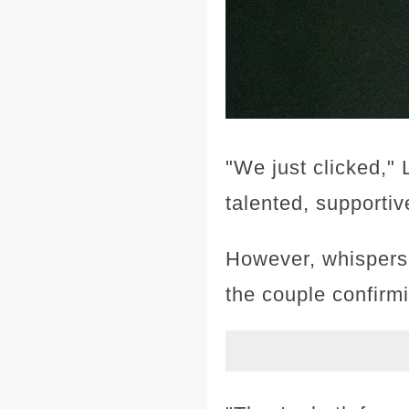
"We just clicked," 
talented, supportiv
However, whispers 
the couple confirmi