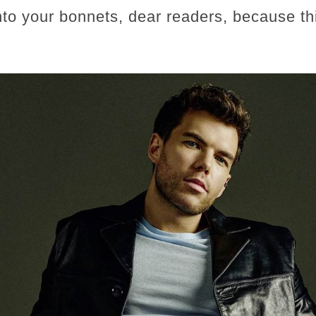
o your bonnets, dear readers, because thi