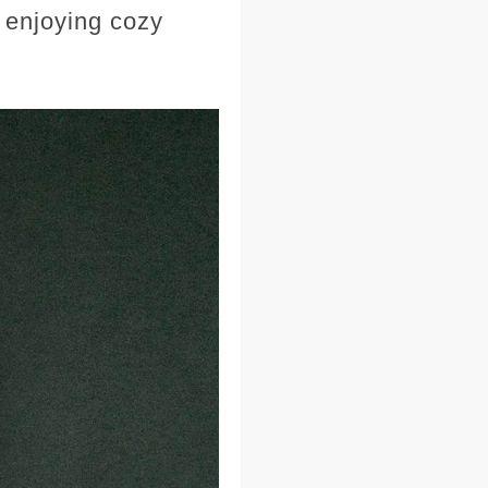
 enjoying cozy