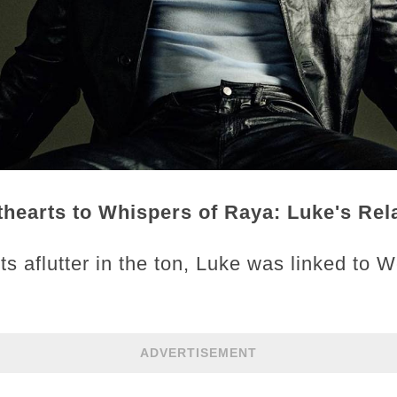
earts to Whispers of Raya: Luke's Rela
ts aflutter in the ton, Luke was linked to 
ADVERTISEMENT