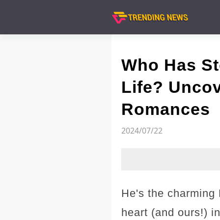
Who Has Sto
Life? Uncov
Romances
2024/07/22
He's the charming 
heart (and ours!) 