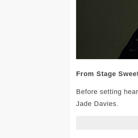
From Stage Sweeth
Before setting hear
Jade Davies.