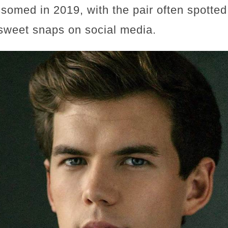
somed in 2019, with the pair often spotted
sweet snaps on social media.