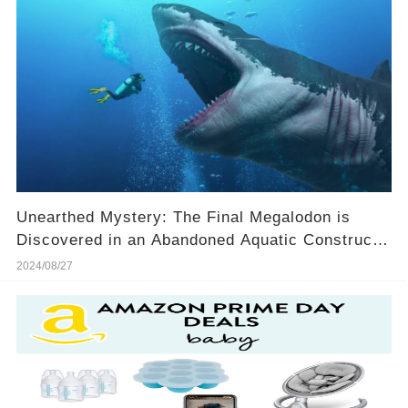
Unearthed Mystery: The Final Megalodon is
Discovered in an Abandoned Aquatic Construct!
🌊🦈
2024/08/27