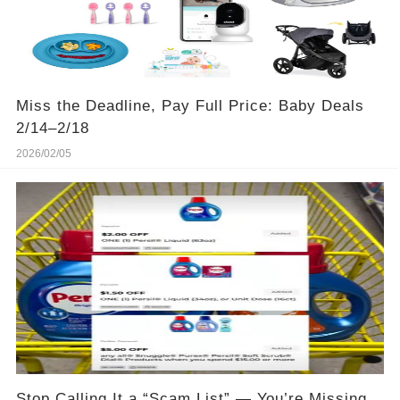
Miss the Deadline, Pay Full Price: Baby Deals
2/14–2/18
2026/02/05
Stop Calling It a “Scam List” — You’re Missing