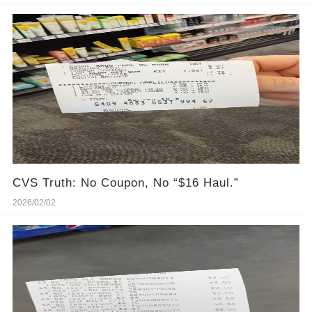
CVS Truth: No Coupon, No “$16 Haul.”
2026/02/02