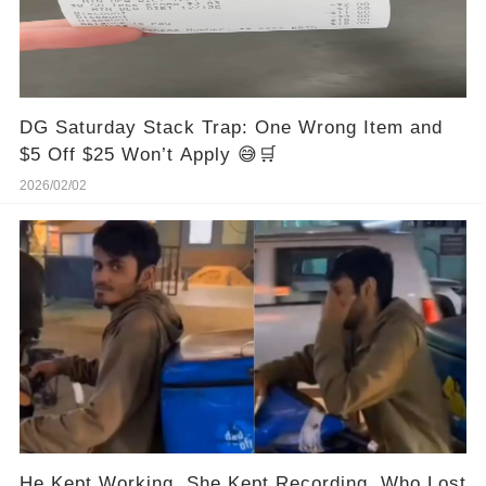
DG Saturday Stack Trap: One Wrong Item and
$5 Off $25 Won’t Apply 😅🛒
2026/02/02
He Kept Working. She Kept Recording. Who Lost