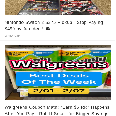
Nintendo Switch 2 $375 Pickup—Stop Paying
$499 by Accident! 🎮
2026/02/04
Walgreens Coupon Math: “Earn $5 RR” Happens
After You Pay—Roll It Smart for Bigger Savings