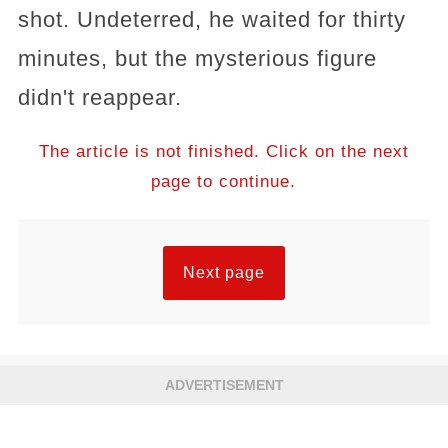
shot. Undeterred, he waited for thirty
minutes, but the mysterious figure
didn't reappear.
The article is not finished. Click on the next
page to continue.
Next page
ADVERTISEMENT