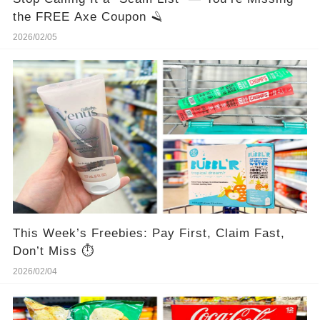
the FREE Axe Coupon 🪒
2026/02/05
This Week’s Freebies: Pay First, Claim Fast,
Don’t Miss ⏱️
2026/02/04