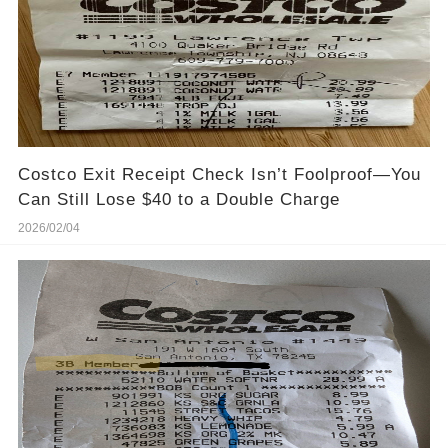
Costco Exit Receipt Check Isn’t Foolproof—You
Can Still Lose $40 to a Double Charge
2026/02/04