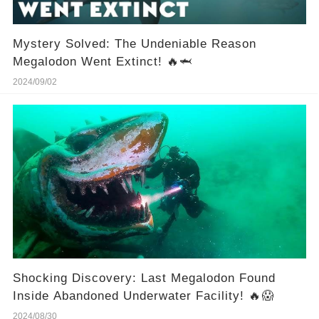
Mystery Solved: The Undeniable Reason
Megalodon Went Extinct! 🔥🦈
2024/09/02
Shocking Discovery: Last Megalodon Found
Inside Abandoned Underwater Facility! 🔥😱
2024/08/30