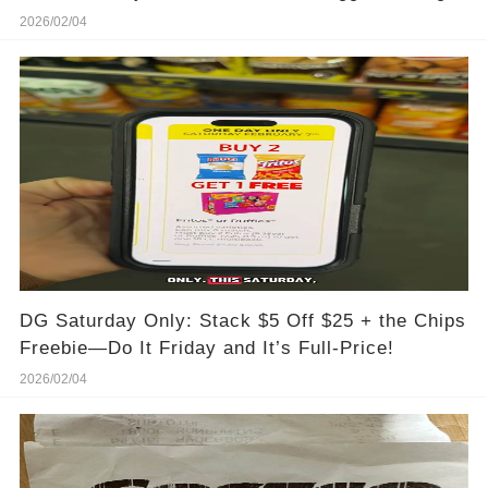
2026/02/04
DG Saturday Only: Stack $5 Off $25 + the Chips
Freebie—Do It Friday and It’s Full-Price!
2026/02/04