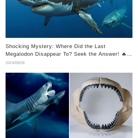
Shocking Mystery: Where Did the Last
Megalodon Disappear To? Seek the Answer! 🔥
😱
2024/08/28