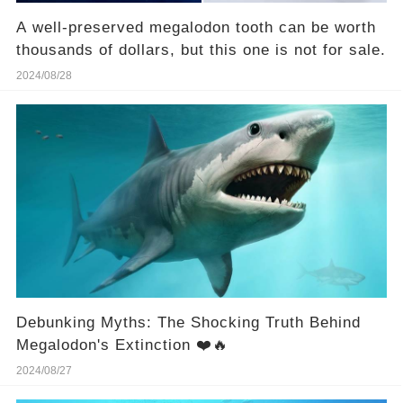
A well-preserved megalodon tooth can be worth
thousands of dollars, but this one is not for sale.
2024/08/28
Debunking Myths: The Shocking Truth Behind
Megalodon's Extinction ❤️🔥
2024/08/27