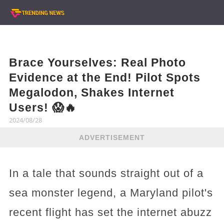
Brace Yourselves: Real Photo
Evidence at the End! Pilot Spots
Megalodon, Shakes Internet
Users! 😱🔥
2024/08/28
ADVERTISEMENT
In a tale that sounds straight out of a
sea monster legend, a Maryland pilot's
recent flight has set the internet abuzz