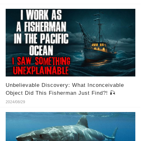
Unbelievable Discovery: What Inconceivable
Object Did This Fisherman Just Find?! 🎣
2024/08/29