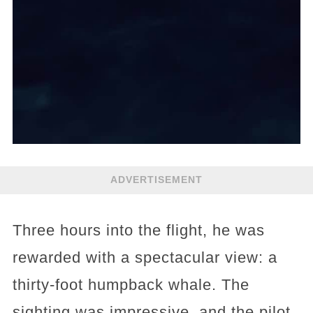
ADVERTISEMENT
Three hours into the flight, he was
rewarded with a spectacular view: a
thirty-foot humpback whale. The
sighting was impressive, and the pilot