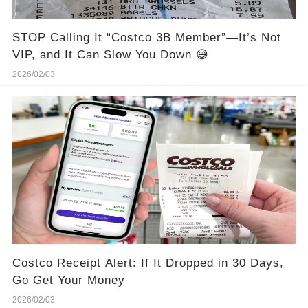
STOP Calling It “Costco 3B Member”—It’s Not
VIP, and It Can Slow You Down 😅
2026/02/03
Costco Receipt Alert: If It Dropped in 30 Days,
Go Get Your Money
2026/02/03