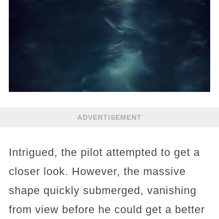
ADVERTISEMENT
Intrigued, the pilot attempted to get a
closer look. However, the massive
shape quickly submerged, vanishing
from view before he could get a better