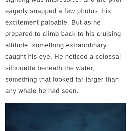
eagerly snapped a few photos, his
excitement palpable. But as he
prepared to climb back to his cruising
altitude, something extraordinary
caught his eye. He noticed a colossal
silhouette beneath the water,
something that looked far larger than
any whale he had seen.