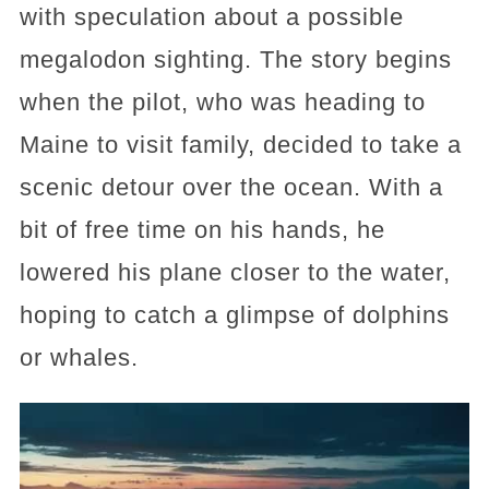
with speculation about a possible
megalodon sighting. The story begins
when the pilot, who was heading to
Maine to visit family, decided to take a
scenic detour over the ocean. With a
bit of free time on his hands, he
lowered his plane closer to the water,
hoping to catch a glimpse of dolphins
or whales.