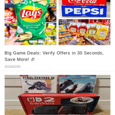
Big Game Deals: Verify Offers in 30 Seconds,
Save More! 🏈
2026/02/04