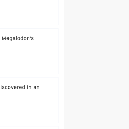
d Megalodon's
iscovered in an