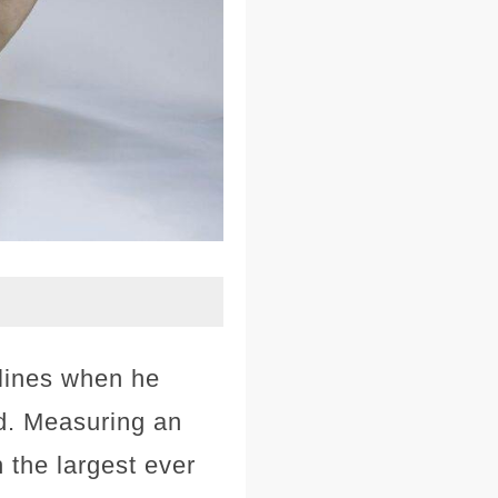
lines when he
d. Measuring an
n the largest ever