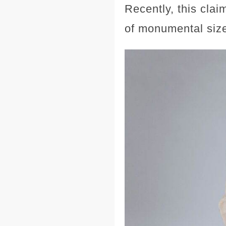
Recently, this cla
of monumental size