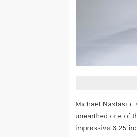
Michael Nastasio,
unearthed one of t
impressive 6.25 inc