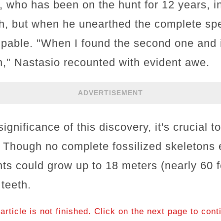
 who has been on the hunt for 12 years, in
h, but when he unearthed the complete sp
pable. "When I found the second one and 
," Nastasio recounted with evident awe.
ADVERTISEMENT
ignificance of this discovery, it's crucial t
Though no complete fossilized skeletons ex
nts could grow up to 18 meters (nearly 60 f
 teeth.
article is not finished. Click on the next page to cont