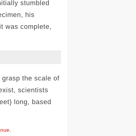
itially stumbled
ecimen, his
it was complete,
o grasp the scale of
ist, scientists
eet) long, based
inue.