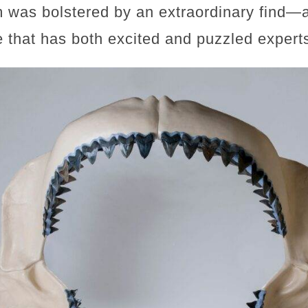
im was bolstered by an extraordinary find
 that has both excited and puzzled expert