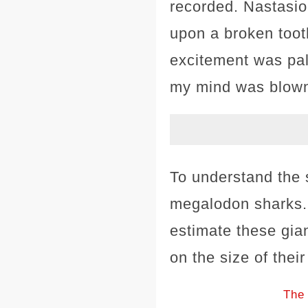
recorded. Nastasio,
upon a broken toot
excitement was pal
my mind was blown
To understand the s
megalodon sharks. 
estimate these gia
on the size of their
The 