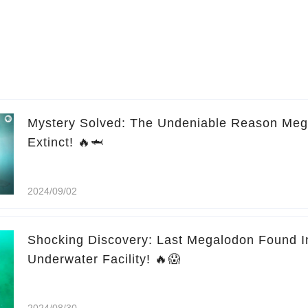
Mystery Solved: The Undeniable Reason Me
Extinct! 🔥🦈
2024/09/02
Shocking Discovery: Last Megalodon Found 
Underwater Facility! 🔥😱
2024/08/30