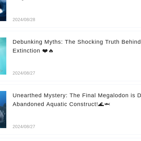
2024/08/28
Debunking Myths: The Shocking Truth Behin
Extinction ❤️🔥
2024/08/27
Unearthed Mystery: The Final Megalodon is D
Abandoned Aquatic Construct!🌊🦈
2024/08/27