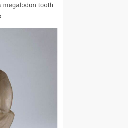
—a megalodon tooth
s.