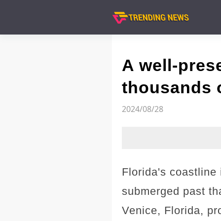
A well-pres
thousands of
2024/08/28
Florida's coastline
submerged past tha
Venice, Florida, pro