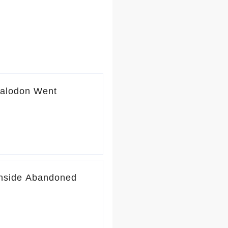
galodon Went
Inside Abandoned