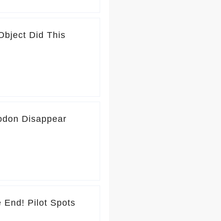
Object Did This
odon Disappear
ot Spots