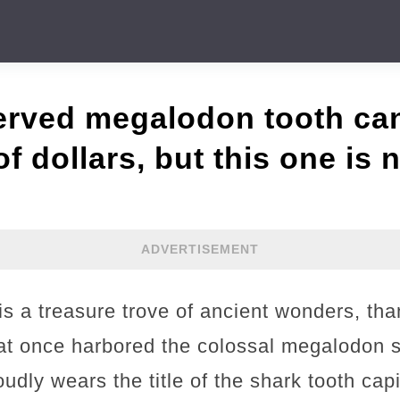
erved megalodon tooth ca
 dollars, but this one is n
ADVERTISEMENT
 is a treasure trove of ancient wonders, tha
t once harbored the colossal megalodon s
udly wears the title of the shark tooth capi