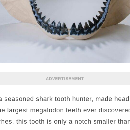
ADVERTISEMENT
 a seasoned shark tooth hunter, made head
he largest megalodon teeth ever discovere
hes, this tooth is only a notch smaller tha