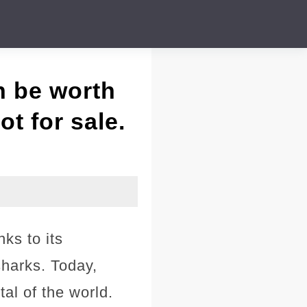
n be worth
ot for sale.
nks to its
harks. Today,
tal of the world.