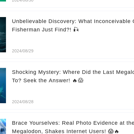
Unbelievable Discovery: What Inconceivable 
Fisherman Just Find?! 🎣
2024/08/29
Shocking Mystery: Where Did the Last Megal
To? Seek the Answer! 🔥😱
2024/08/28
Brace Yourselves: Real Photo Evidence at the End! Pil
Megalodon, Shakes Internet Users! 😱🔥