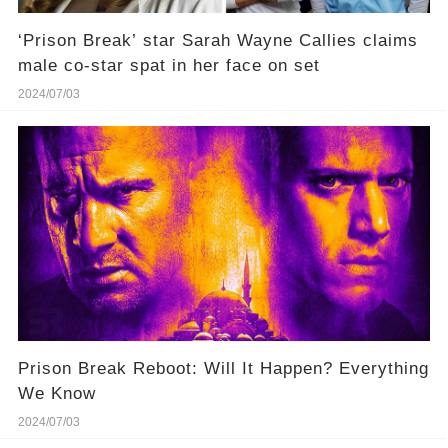
‘Prison Break’ star Sarah Wayne Callies claims
male co-star spat in her face on set
2024/07/03
Prison Break Reboot: Will It Happen? Everything
We Know
2024/07/03