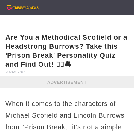
Are You a Methodical Scofield or a
Headstrong Burrows? Take this
'Prison Break' Personality Quiz
and Find Out! 🕵️‍♂️🚔
2024/07/03
ADVERTISEMENT
When it comes to the characters of
Michael Scofield and Lincoln Burrows
from "Prison Break," it's not a simple