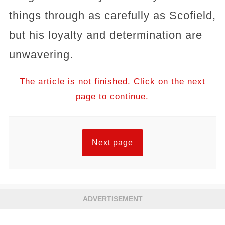
things through as carefully as Scofield,
but his loyalty and determination are
unwavering.
The article is not finished. Click on the next
page to continue.
Next page
ADVERTISEMENT