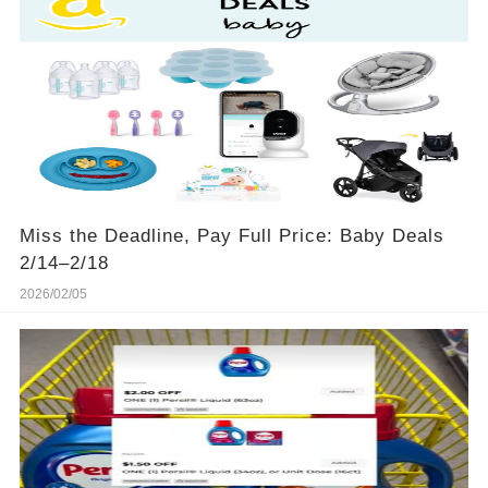
Miss the Deadline, Pay Full Price: Baby Deals
2/14–2/18
2026/02/05