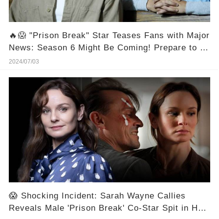
🔥😱 "Prison Break" Star Teases Fans with Major
News: Season 6 Might Be Coming! Prepare to be
Out in Full Force! 🎉🔓
2024/07/03
😱 Shocking Incident: Sarah Wayne Callies
Reveals Male 'Prison Break' Co-Star Spit in Her