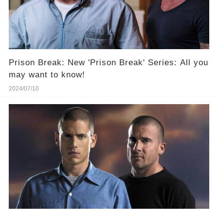
Prison Break: New 'Prison Break' Series: All you
may want to know!
2024/07/10