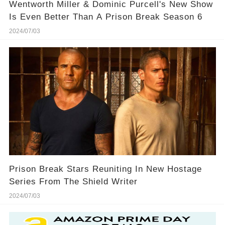
Wentworth Miller & Dominic Purcell's New Show
Is Even Better Than A Prison Break Season 6
2024/07/03
Prison Break Stars Reuniting In New Hostage
Series From The Shield Writer
2024/07/03