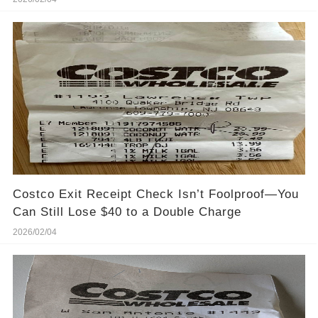
Costco Exit Receipt Check Isn’t Foolproof—You
Can Still Lose $40 to a Double Charge
2026/02/04