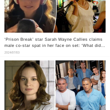
‘Prison Break’ star Sarah Wayne Callies claims
male co-star spat in her face on set: ‘What did I
put up with?’
2024/07/03