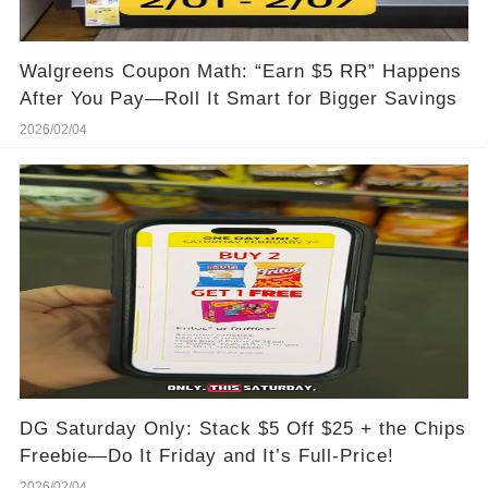
Walgreens Coupon Math: “Earn $5 RR” Happens
After You Pay—Roll It Smart for Bigger Savings
2026/02/04
DG Saturday Only: Stack $5 Off $25 + the Chips
Freebie—Do It Friday and It’s Full-Price!
2026/02/04