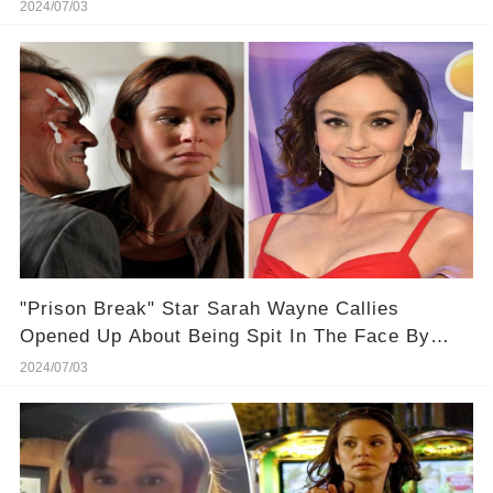
Face 🎬⭐
2024/07/03
"Prison Break" Star Sarah Wayne Callies
Opened Up About Being Spit In The Face By
One Of Her Male Costars
2024/07/03