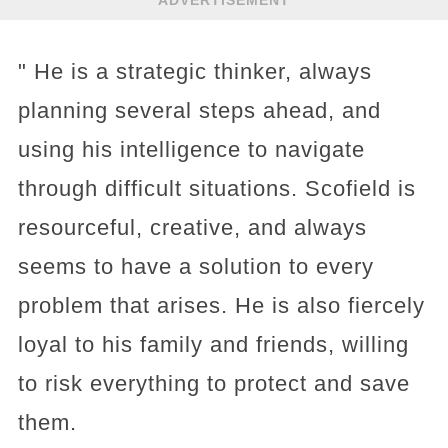
" He is a strategic thinker, always
planning several steps ahead, and
using his intelligence to navigate
through difficult situations. Scofield is
resourceful, creative, and always
seems to have a solution to every
problem that arises. He is also fiercely
loyal to his family and friends, willing
to risk everything to protect and save
them.