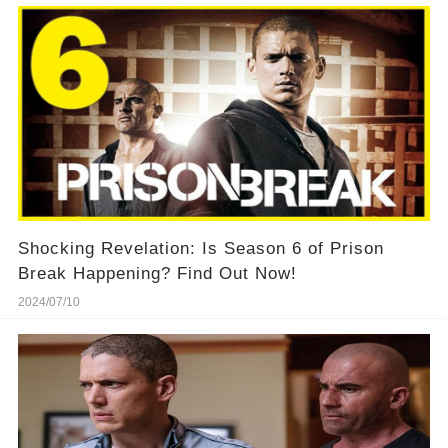
Shocking Revelation: Is Season 6 of Prison
Break Happening? Find Out Now!
2024/07/10