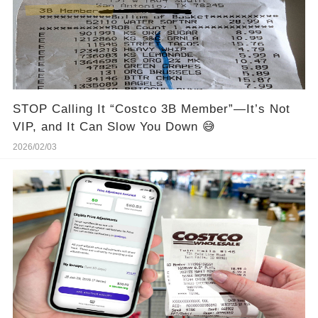
STOP Calling It “Costco 3B Member”—It’s Not
VIP, and It Can Slow You Down 😅
2026/02/03