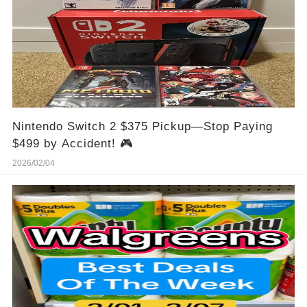
Nintendo Switch 2 $375 Pickup—Stop Paying
$499 by Accident! 🎮
2026/02/04