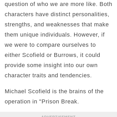
question of who we are more like. Both
characters have distinct personalities,
strengths, and weaknesses that make
them unique individuals. However, if
we were to compare ourselves to
either Scofield or Burrows, it could
provide some insight into our own
character traits and tendencies.
Michael Scofield is the brains of the
operation in "Prison Break.
ADVERTISEMENT