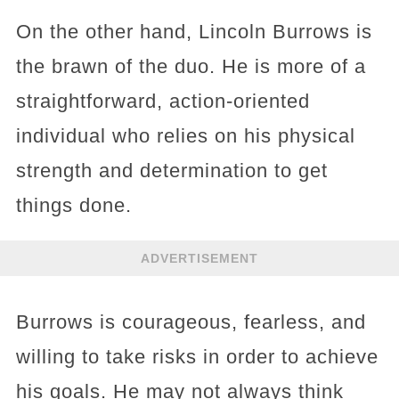
On the other hand, Lincoln Burrows is
the brawn of the duo. He is more of a
straightforward, action-oriented
individual who relies on his physical
strength and determination to get
things done.
ADVERTISEMENT
Burrows is courageous, fearless, and
willing to take risks in order to achieve
his goals. He may not always think