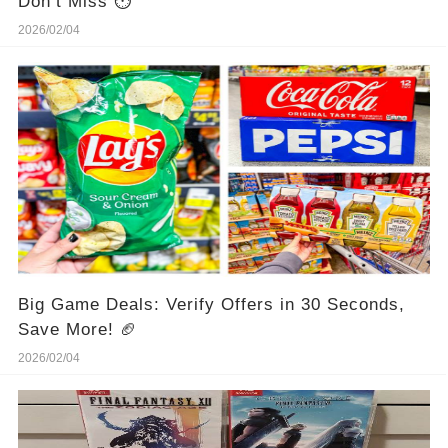
Don’t Miss ⏱️
2026/02/04
Big Game Deals: Verify Offers in 30 Seconds,
Save More! 🏈
2026/02/04