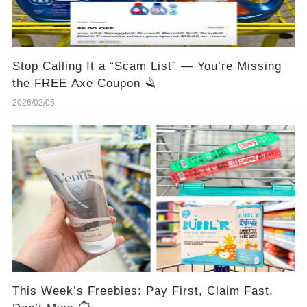
Stop Calling It a “Scam List” — You’re Missing
the FREE Axe Coupon 🪒
2026/02/05
This Week’s Freebies: Pay First, Claim Fast,