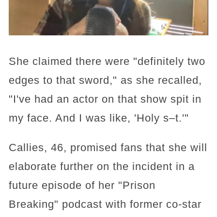
She claimed there were "definitely two
edges to that sword," as she recalled,
"I've had an actor on that show spit in
my face. And I was like, 'Holy s–t.'"
Callies, 46, promised fans that she will
elaborate further on the incident in a
future episode of her "Prison
Breaking" podcast with former co-star