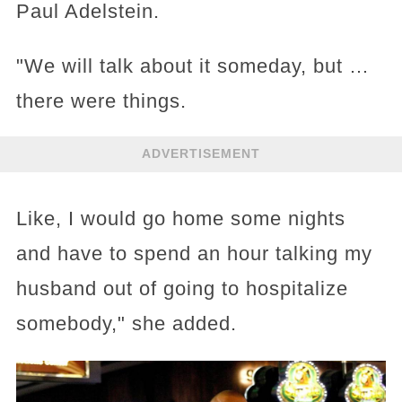
Paul Adelstein.
"We will talk about it someday, but …
there were things.
ADVERTISEMENT
Like, I would go home some nights
and have to spend an hour talking my
husband out of going to hospitalize
somebody," she added.