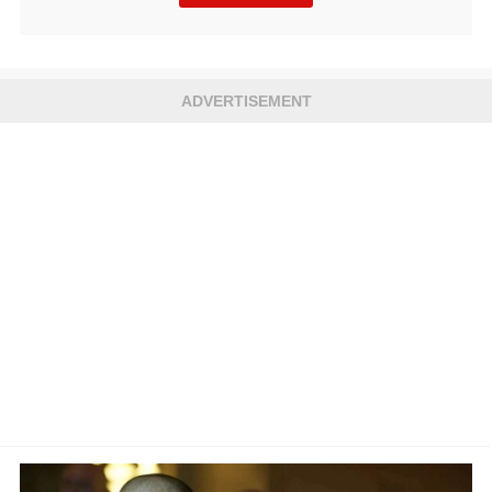
ADVERTISEMENT