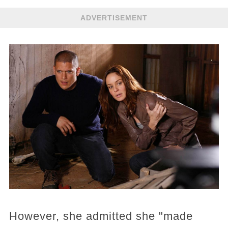
ADVERTISEMENT
However, she admitted she "made