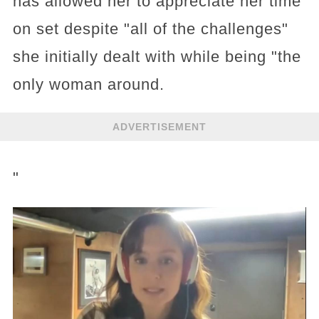
has allowed her to appreciate her time
on set despite "all of the challenges"
she initially dealt with while being "the
only woman around.
ADVERTISEMENT
"