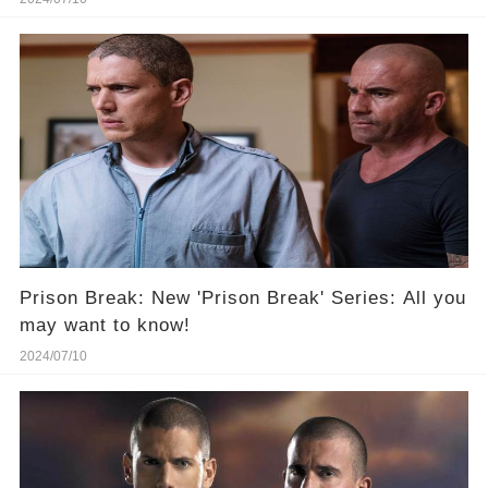
Prison Break: New 'Prison Break' Series: All you
may want to know!
2024/07/10