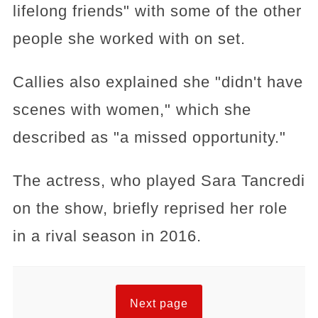
lifelong friends" with some of the other
people she worked with on set.
Callies also explained she "didn't have
scenes with women," which she
described as "a missed opportunity."
The actress, who played Sara Tancredi
on the show, briefly reprised her role
in a rival season in 2016.
Next page