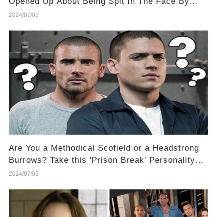
Opened Up About Being Spit In The Face By
One Of Her Male Costars
2024/07/03
Are You a Methodical Scofield or a Headstrong
Burrows? Take this 'Prison Break' Personality
Quiz and Find Out! 🕵️‍♂️🚔
2024/07/03