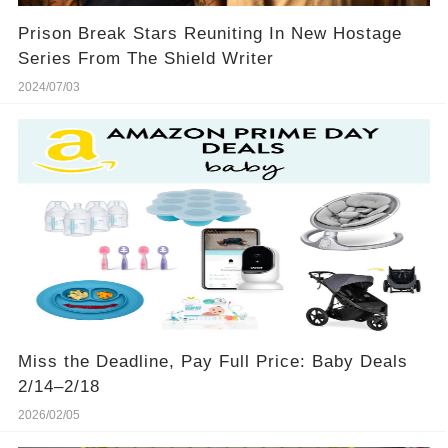
Prison Break Stars Reuniting In New Hostage
Series From The Shield Writer
2024/07/03
Miss the Deadline, Pay Full Price: Baby Deals
2/14–2/18
2026/02/05