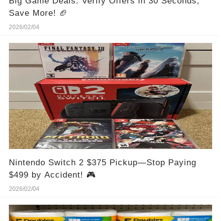
Big Game Deals: Verify Offers in 30 Seconds,
Save More! 🏈
2026/02/04
Nintendo Switch 2 $375 Pickup—Stop Paying
$499 by Accident! 🎮
2026/02/04