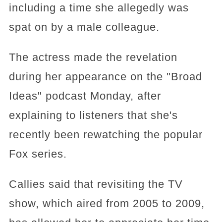
including a time she allegedly was
spat on by a male colleague.
The actress made the revelation
during her appearance on the "Broad
Ideas" podcast Monday, after
explaining to listeners that she's
recently been rewatching the popular
Fox series.
Callies said that revisiting the TV
show, which aired from 2005 to 2009,