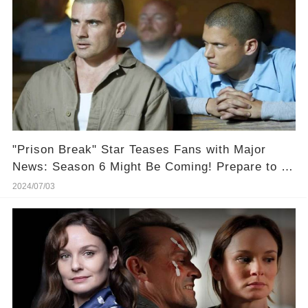
"Prison Break" Star Teases Fans with Major
News: Season 6 Might Be Coming! Prepare to be
Out in Full Force!
2024/07/03