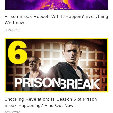
Prison Break Reboot: Will It Happen? Everything
We Know
2024/07/03
Shocking Revelation: Is Season 6 of Prison
Break Happening? Find Out Now!
2024/07/10