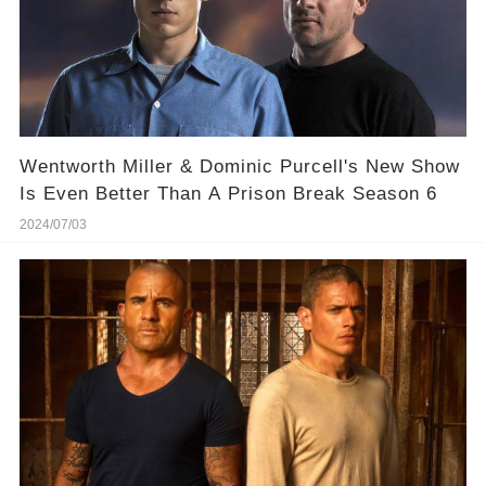
Wentworth Miller & Dominic Purcell's New Show
Is Even Better Than A Prison Break Season 6
2024/07/03