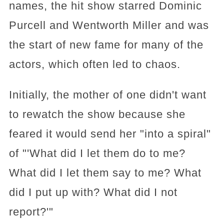
names, the hit show starred Dominic
Purcell and Wentworth Miller and was
the start of new fame for many of the
actors, which often led to chaos.
Initially, the mother of one didn't want
to rewatch the show because she
feared it would send her "into a spiral"
of "'What did I let them do to me?
What did I let them say to me? What
did I put up with? What did I not
report?'"