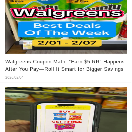
Walgreens Coupon Math: “Earn $5 RR” Happens
After You Pay—Roll It Smart for Bigger Savings
2026/02/04