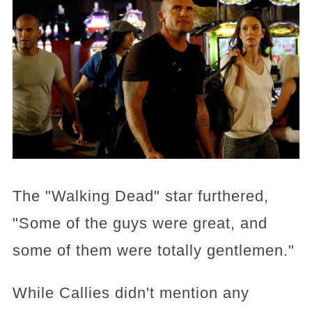
The "Walking Dead" star furthered,
"Some of the guys were great, and
some of them were totally gentlemen."
While Callies didn't mention any