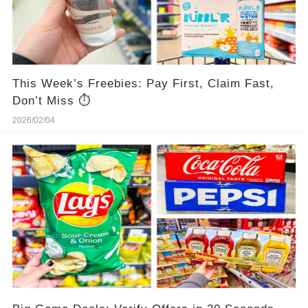
This Week’s Freebies: Pay First, Claim Fast,
Don’t Miss ⏱️
2026/02/04