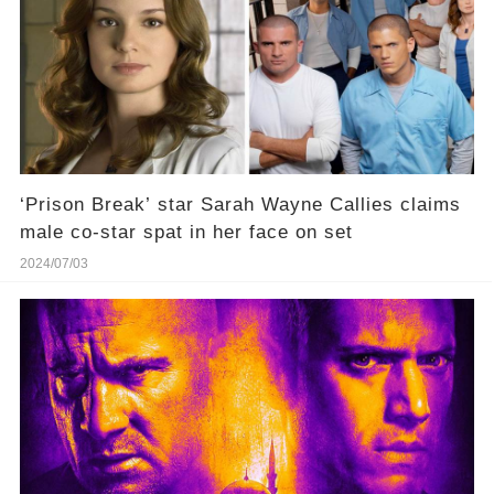
‘Prison Break’ star Sarah Wayne Callies claims
male co-star spat in her face on set
2024/07/03