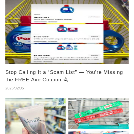
Stop Calling It a “Scam List” — You’re Missing
the FREE Axe Coupon 🪒
2026/02/05