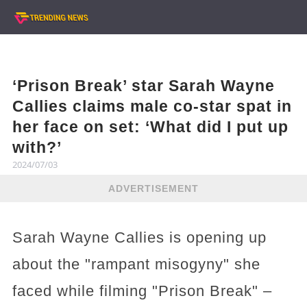
‘Prison Break’ star Sarah Wayne
Callies claims male co-star spat in
her face on set: ‘What did I put up
with?’
2024/07/03
ADVERTISEMENT
Sarah Wayne Callies is opening up
about the "rampant misogyny" she
faced while filming "Prison Break" –