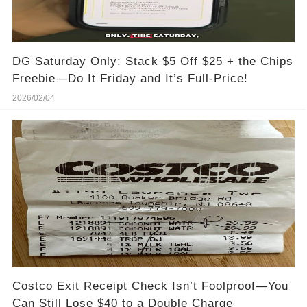
DG Saturday Only: Stack $5 Off $25 + the Chips
Freebie—Do It Friday and It’s Full-Price!
2026/02/04
Costco Exit Receipt Check Isn’t Foolproof—You
Can Still Lose $40 to a Double Charge