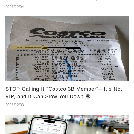
2026/02/04
STOP Calling It “Costco 3B Member”—It’s Not
VIP, and It Can Slow You Down 😅
2026/02/03