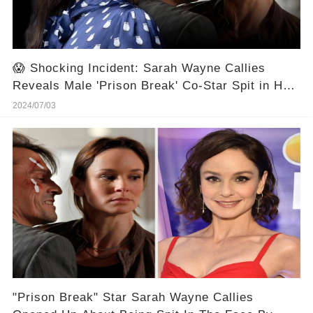
😱 Shocking Incident: Sarah Wayne Callies
Reveals Male 'Prison Break' Co-Star Spit in Her
Face 🎬⭐
2024/07/03
"Prison Break" Star Sarah Wayne Callies