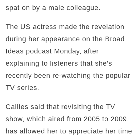
spat on by a male colleague.
The US actress made the revelation
during her appearance on the Broad
Ideas podcast Monday, after
explaining to listeners that she's
recently been re-watching the popular
TV series.
Callies said that revisiting the TV
show, which aired from 2005 to 2009,
has allowed her to appreciate her time