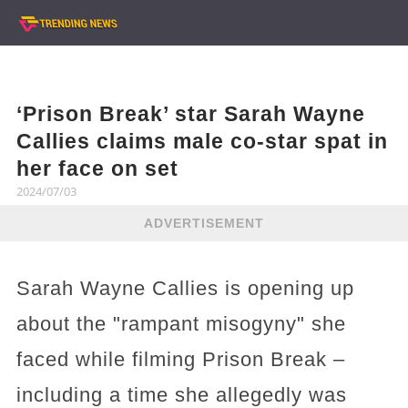
‘Prison Break’ star Sarah Wayne
Callies claims male co-star spat in
her face on set
2024/07/03
ADVERTISEMENT
Sarah Wayne Callies is opening up
about the "rampant misogyny" she
faced while filming Prison Break –
including a time she allegedly was