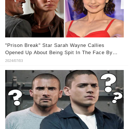
"Prison Break" Star Sarah Wayne Callies
Opened Up About Being Spit In The Face By
One Of Her Male Costars
2024/07/03