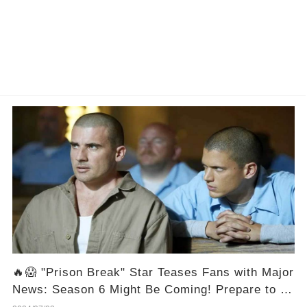
🔥😱 "Prison Break" Star Teases Fans with Major
News: Season 6 Might Be Coming! Prepare to be
Out in Full Force! 🎉🔓