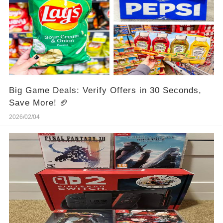
Big Game Deals: Verify Offers in 30 Seconds,
Save More! 🏈
2026/02/04