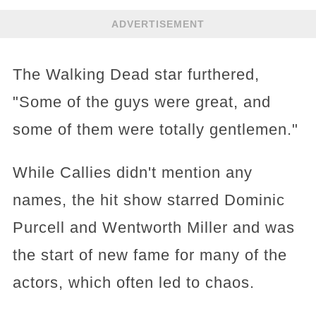
ADVERTISEMENT
The Walking Dead star furthered,
"Some of the guys were great, and
some of them were totally gentlemen."
While Callies didn't mention any
names, the hit show starred Dominic
Purcell and Wentworth Miller and was
the start of new fame for many of the
actors, which often led to chaos.