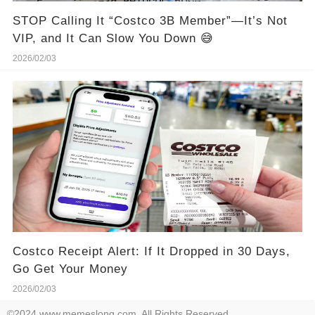
STOP Calling It “Costco 3B Member”—It’s Not
VIP, and It Can Slow You Down 😅
2026/02/03
Costco Receipt Alert: If It Dropped in 30 Days,
Go Get Your Money
2026/02/03
©2024 www.memeslong.com. All Rights Reserved.