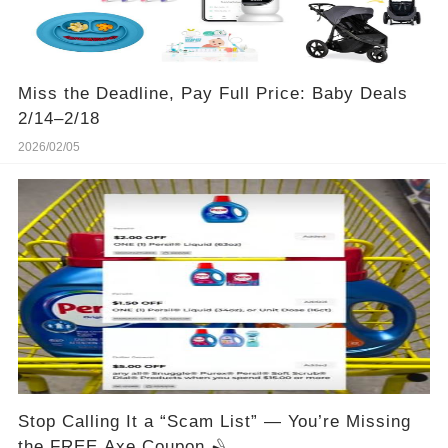
Miss the Deadline, Pay Full Price: Baby Deals
2/14–2/18
2026/02/05
Stop Calling It a “Scam List” — You’re Missing
the FREE Axe Coupon 🪒