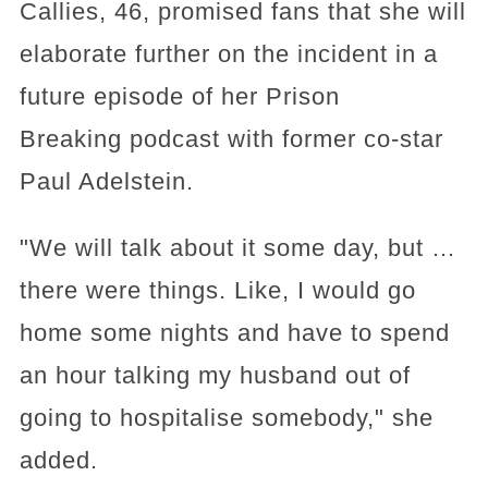
Callies, 46, promised fans that she will
elaborate further on the incident in a
future episode of her Prison
Breaking podcast with former co-star
Paul Adelstein.
"We will talk about it some day, but …
there were things. Like, I would go
home some nights and have to spend
an hour talking my husband out of
going to hospitalise somebody," she
added.