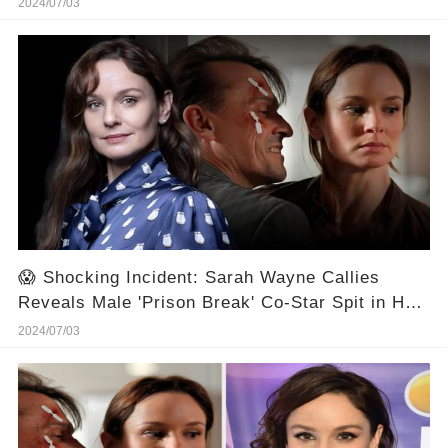
2024/07/03
😱 Shocking Incident: Sarah Wayne Callies
Reveals Male 'Prison Break' Co-Star Spit in Her
Face 🎬⭐
2024/07/03