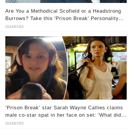
Are You a Methodical Scofield or a Headstrong
Burrows? Take this 'Prison Break' Personality
Quiz and Find Out! 🕵️‍♂️🚔
2024/07/03
‘Prison Break’ star Sarah Wayne Callies claims
male co-star spat in her face on set: ‘What did I
put up with?’
2024/07/03