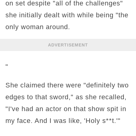
on set despite "all of the challenges"
she initially dealt with while being "the
only woman around.
ADVERTISEMENT
"
She claimed there were "definitely two
edges to that sword," as she recalled,
"I've had an actor on that show spit in
my face. And I was like, 'Holy s**t.'"