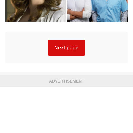
Next page
ADVERTISEMENT