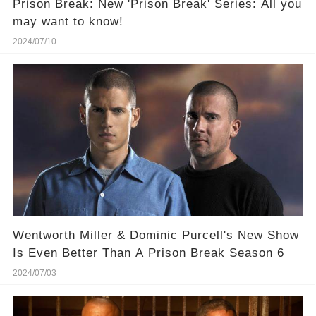
Prison Break: New 'Prison Break' Series: All you
may want to know!
2024/07/10
Wentworth Miller & Dominic Purcell's New Show
Is Even Better Than A Prison Break Season 6
2024/07/03