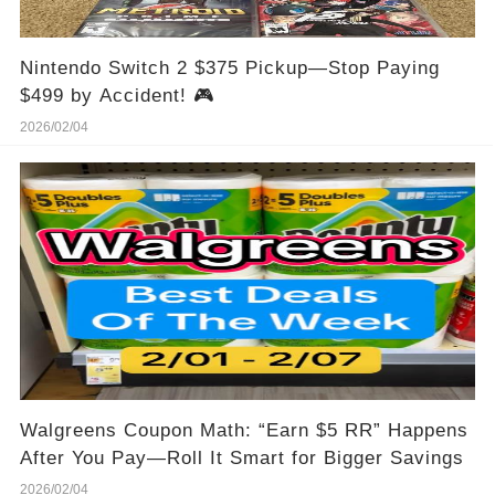
Nintendo Switch 2 $375 Pickup—Stop Paying
$499 by Accident! 🎮
2026/02/04
Walgreens Coupon Math: “Earn $5 RR” Happens
After You Pay—Roll It Smart for Bigger Savings
2026/02/04