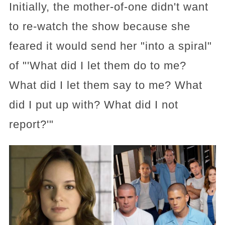
Initially, the mother-of-one didn't want
to re-watch the show because she
feared it would send her "into a spiral"
of "'What did I let them do to me?
What did I let them say to me? What
did I put up with? What did I not
report?'"