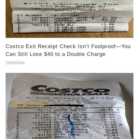
Costco Exit Receipt Check Isn’t Foolproof—You
Can Still Lose $40 to a Double Charge
2026/02/04