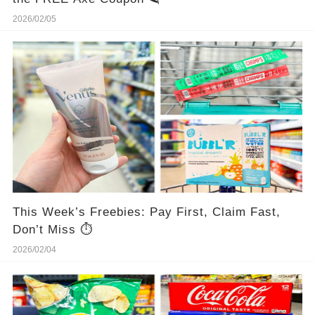
2026/02/05
This Week’s Freebies: Pay First, Claim Fast,
Don’t Miss ⏱️
2026/02/04