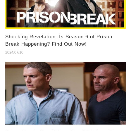
Shocking Revelation: Is Season 6 of Prison
Break Happening? Find Out Now!
2024/07/10