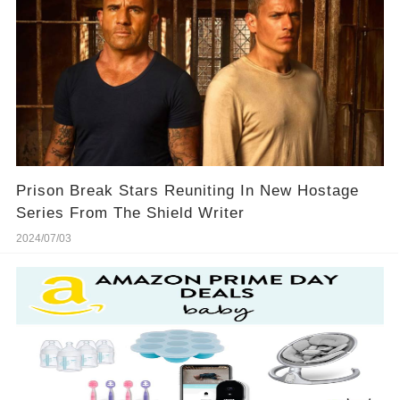
Prison Break Stars Reuniting In New Hostage
Series From The Shield Writer
2024/07/03