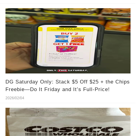
DG Saturday Only: Stack $5 Off $25 + the Chips
Freebie—Do It Friday and It’s Full-Price!
2026/02/04