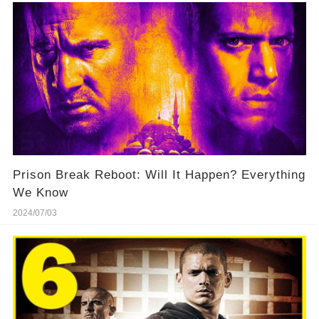
Prison Break Reboot: Will It Happen? Everything
We Know
2024/07/03