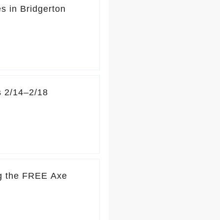
s in Bridgerton
s 2/14–2/18
ng the FREE Axe