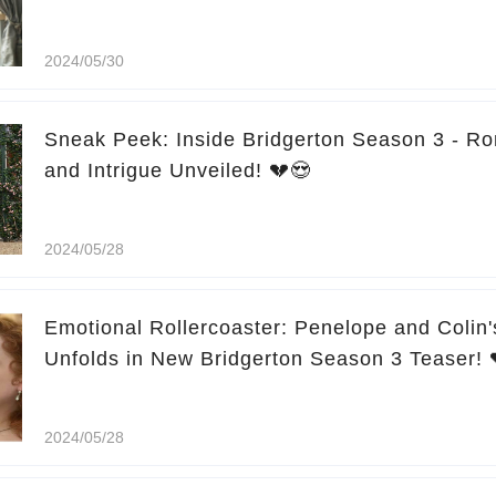
2024/05/30
Sneak Peek: Inside Bridgerton Season 3 - R
and Intrigue Unveiled! 💔😍
2024/05/28
Emotional Rollercoaster: Penelope and Colin'
Unfolds in New Bridgerton Season 3 Teaser! 
2024/05/28