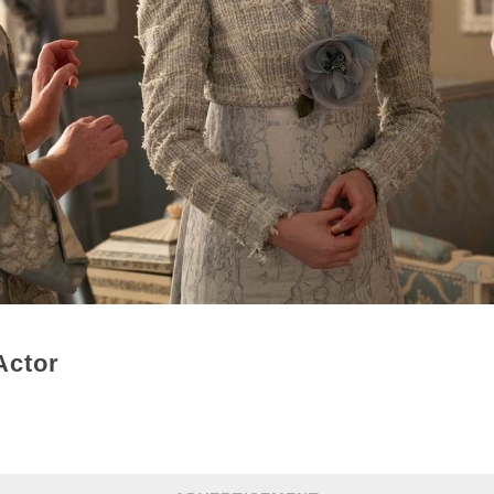
Actor