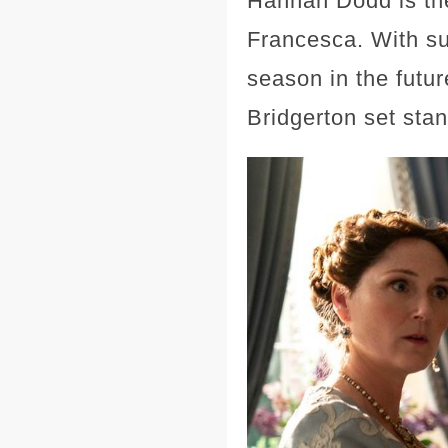
Hannah Dodd is the 
Francesca. With suc
season in the futur
Bridgerton set sta