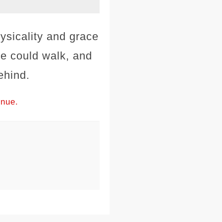
ysicality and grace
e could walk, and
ehind.
inue.