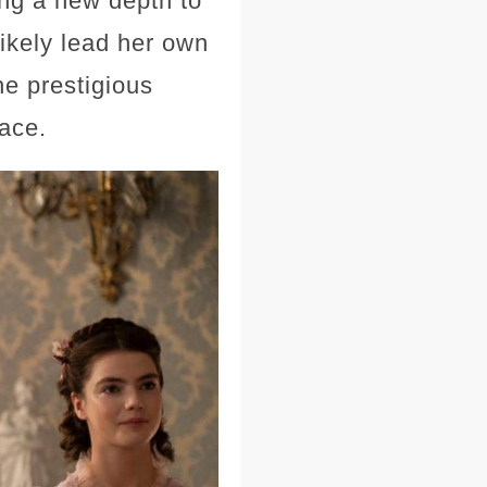
ing a new depth to
likely lead her own
he prestigious
race.