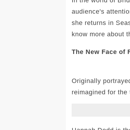
In the world of Br
audience's attentio
she returns in Seas
know more about th
The New Face of 
Originally portray
reimagined for the 