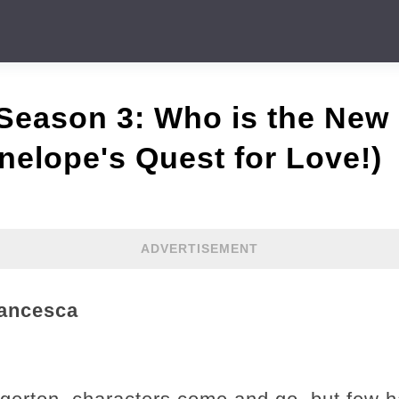
 Season 3: Who is the New
enelope's Quest for Love!)
ADVERTISEMENT
rancesca