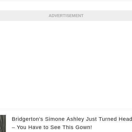
ADVERTISEMENT
Bridgerton's Simone Ashley Just Turned Head
– You Have to See This Gown!