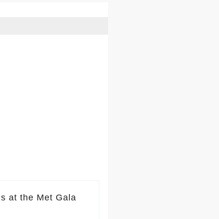
s at the Met Gala