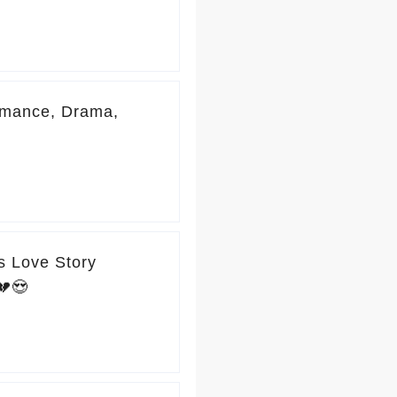
omance, Drama,
s Love Story
💔😍