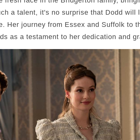
fresh face in the Bridgerton family, bring
h a talent, it's no surprise that Dodd will 
e. Her journey from Essex and Suffolk to t
nds as a testament to her dedication and g