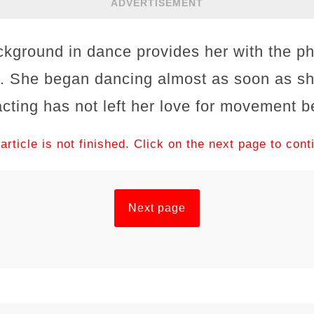
ADVERTISEMENT
ground in dance provides her with the ph
e. She began dancing almost as soon as sh
 acting has not left her love for movement b
article is not finished. Click on the next page to cont
Next page