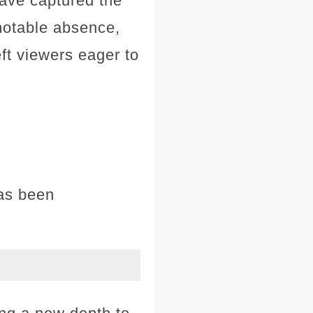
have captured the
 notable absence,
eft viewers eager to
has been