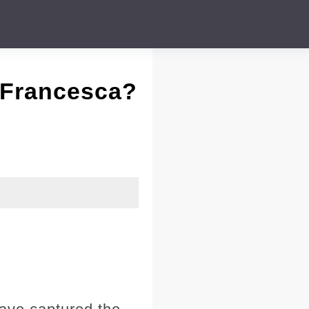
 Francesca?