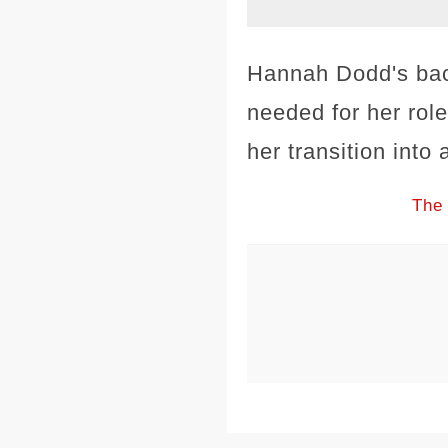
Hannah Dodd's back
needed for her rol
her transition into
The 