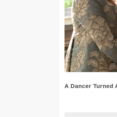
A Dancer Turned 