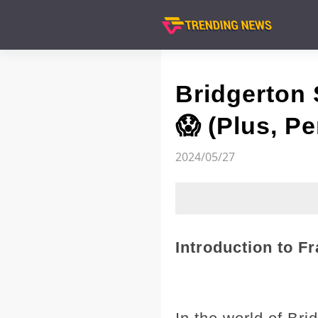
Bridgerton
😱 (Plus, P
2024/05/27
Introduction to F