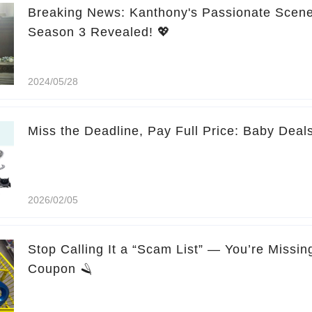
Breaking News: Kanthony's Passionate Scene
Season 3 Revealed! 💖
2024/05/28
Miss the Deadline, Pay Full Price: Baby Deal
2026/02/05
Stop Calling It a “Scam List” — You’re Missi
Coupon 🪒