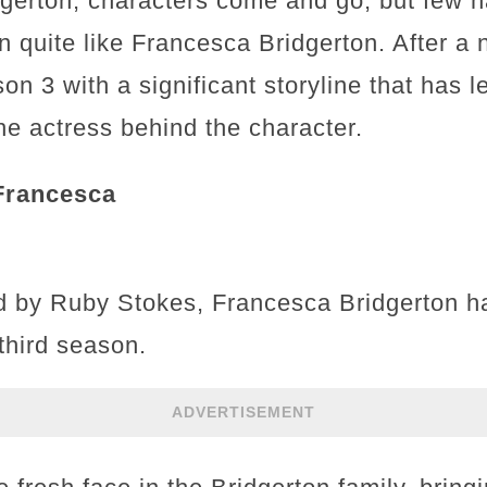
idgerton, characters come and go, but few 
n quite like Francesca Bridgerton. After a
on 3 with a significant storyline that has l
e actress behind the character.
Francesca
ed by Ruby Stokes, Francesca Bridgerton 
third season.
ADVERTISEMENT