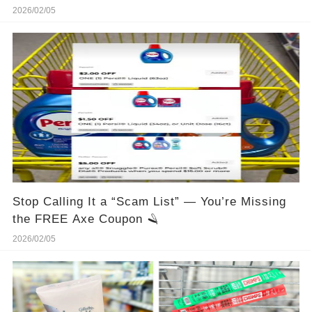
2026/02/05
Stop Calling It a “Scam List” — You’re Missing
the FREE Axe Coupon 🪒
2026/02/05