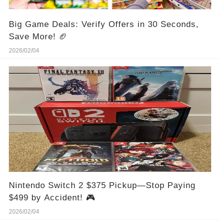
Big Game Deals: Verify Offers in 30 Seconds,
Save More! 🏈
2026/02/04
Nintendo Switch 2 $375 Pickup—Stop Paying
$499 by Accident! 🎮
2026/02/04