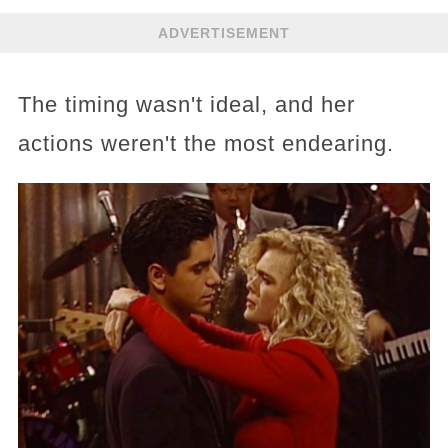
ADVERTISEMENT
The timing wasn't ideal, and her
actions weren't the most endearing.