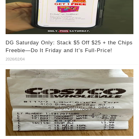
DG Saturday Only: Stack $5 Off $25 + the Chips
Freebie—Do It Friday and It’s Full-Price!
2026/02/04