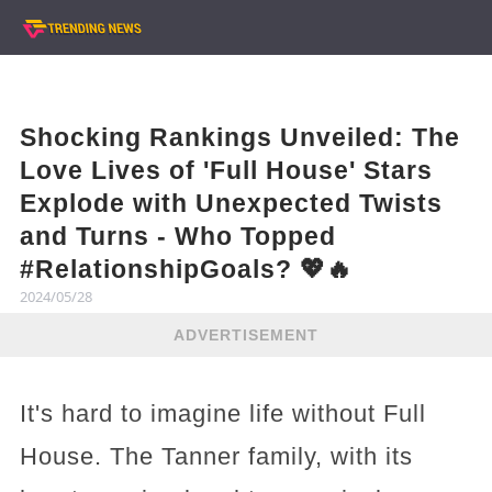
Shocking Rankings Unveiled: The
Love Lives of 'Full House' Stars
Explode with Unexpected Twists
and Turns - Who Topped
#RelationshipGoals? 💖🔥
2024/05/28
ADVERTISEMENT
It's hard to imagine life without Full
House. The Tanner family, with its