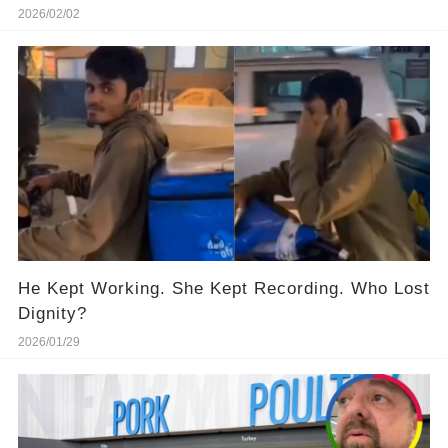
2026/02/02
He Kept Working. She Kept Recording. Who Lost
Dignity?
2026/01/29