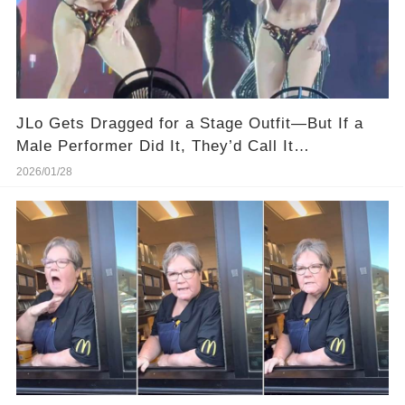
JLo Gets Dragged for a Stage Outfit—But If a
Male Performer Did It, They’d Call It
“Dedication.”
2026/01/28