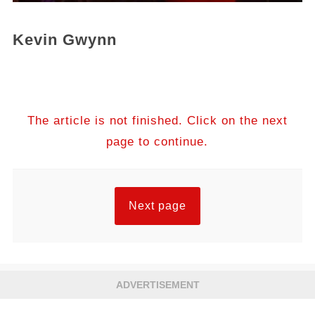
Kevin Gwynn
The article is not finished. Click on the next
page to continue.
Next page
ADVERTISEMENT