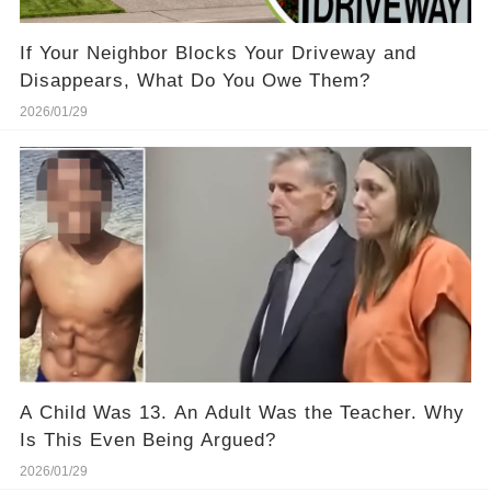
If Your Neighbor Blocks Your Driveway and
Disappears, What Do You Owe Them?
2026/01/29
A Child Was 13. An Adult Was the Teacher. Why
Is This Even Being Argued?
2026/01/29