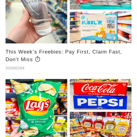
This Week’s Freebies: Pay First, Claim Fast,
Don’t Miss ⏱️
2026/02/04