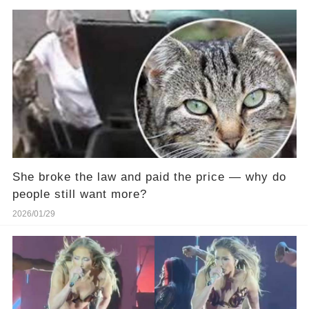
She broke the law and paid the price — why do
people still want more?
2026/01/29