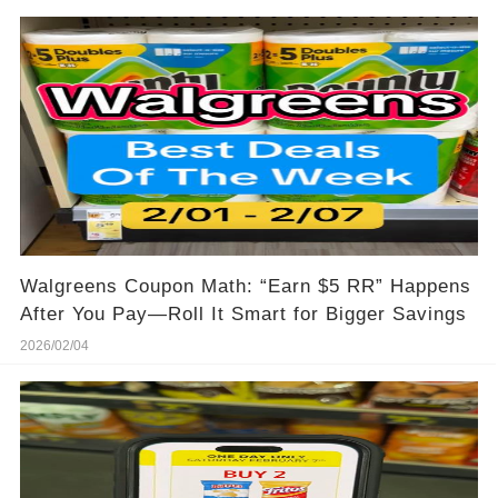
Walgreens Coupon Math: “Earn $5 RR” Happens
After You Pay—Roll It Smart for Bigger Savings
2026/02/04