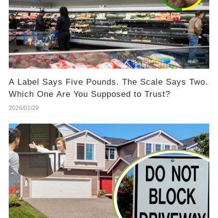
A Label Says Five Pounds. The Scale Says Two.
Which One Are You Supposed to Trust?
2026/01/29