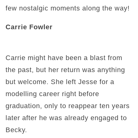
few nostalgic moments along the way!
Carrie Fowler
Carrie might have been a blast from
the past, but her return was anything
but welcome. She left Jesse for a
modelling career right before
graduation, only to reappear ten years
later after he was already engaged to
Becky.