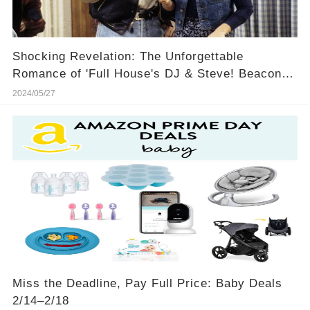
Shocking Revelation: The Unforgettable
Romance of 'Full House's DJ & Steve! Beacon of
True Love or Ultimate Heartbreak? You Won't
2024/05/27
Believe No.5! 💔🔥
Miss the Deadline, Pay Full Price: Baby Deals
2/14–2/18