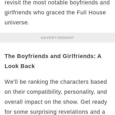
revisit the most notable boyfriends and
girlfriends who graced the Full House
universe.
ADVERTISEMENT
The Boyfriends and Girlfriends: A
Look Back
We'll be ranking the characters based
on their compatibility, personality, and
overall impact on the show. Get ready
for some surprising revelations and a