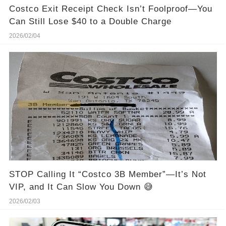
Costco Exit Receipt Check Isn’t Foolproof—You
Can Still Lose $40 to a Double Charge
2026/02/04
STOP Calling It “Costco 3B Member”—It’s Not
VIP, and It Can Slow You Down 😅
2026/02/03