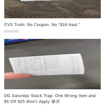
CVS Truth: No Coupon, No “$16 Haul.”
2026/02/02
DG Saturday Stack Trap: One Wrong Item and
$5 Off $25 Won’t Apply 😅🛒