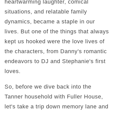
heartwarming laughter, comical
situations, and relatable family
dynamics, became a staple in our
lives. But one of the things that always
kept us hooked were the love lives of
the characters, from Danny's romantic
endeavors to DJ and Stephanie's first
loves.
So, before we dive back into the
Tanner household with Fuller House,
let's take a trip down memory lane and