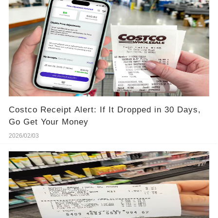
Costco Receipt Alert: If It Dropped in 30 Days,
Go Get Your Money
2026/02/03