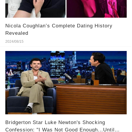
Nicola Coughlan’s Complete Dating History
Revealed
2024/08/15
Bridgerton Star Luke Newton's Shocking
Confession: "I Was Not Good Enough...Until