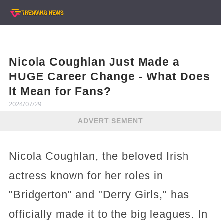
Nicola Coughlan Just Made a
HUGE Career Change - What Does
It Mean for Fans?
2024/07/29
ADVERTISEMENT
Nicola Coughlan, the beloved Irish
actress known for her roles in
"Bridgerton" and "Derry Girls," has
officially made it to the big leagues. In