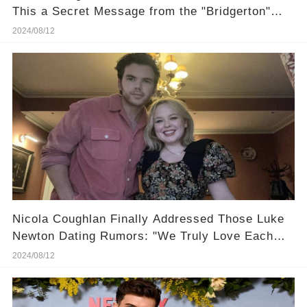
This a Secret Message from the "Bridgerton"
Set?
2024/08/12
Nicola Coughlan Finally Addressed Those Luke
Newton Dating Rumors: "We Truly Love Each
Other!"
2024/08/12