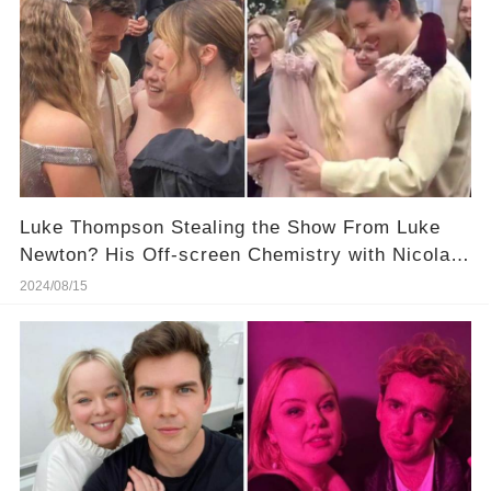
Luke Thompson Stealing the Show From Luke
Newton? His Off-screen Chemistry with Nicola
Coughlan Is Hotter! More Details in Comments
2024/08/15