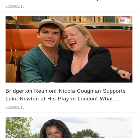
Now"
2024/08/15
Bridgerton Reunion! Nicola Coughlan Supports
Luke Newton at His Play in London! What
Happened at This Night?
2024/08/15