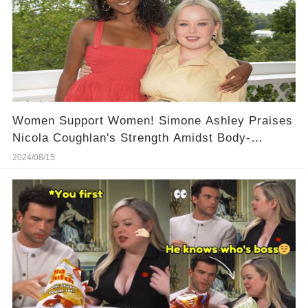
Women Support Women! Simone Ashley Praises
Nicola Coughlan's Strength Amidst Body-
Shaming, Here Is Her Powerful Words!
2024/08/15