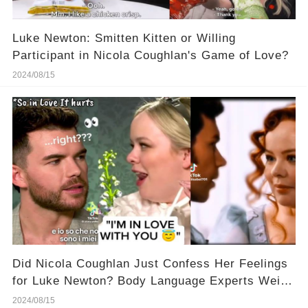
Luke Newton: Smitten Kitten or Willing
Participant in Nicola Coughlan's Game of Love?
2024/08/15
Did Nicola Coughlan Just Confess Her Feelings
for Luke Newton? Body Language Experts Weigh
In!
2024/08/15