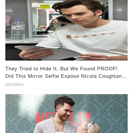
They Tried to Hide It, But We Found PROOF!
Did This Mirror Selfie Expose Nicola Coughlan &
Luke Newton's Secret Romance?
2024/08/14