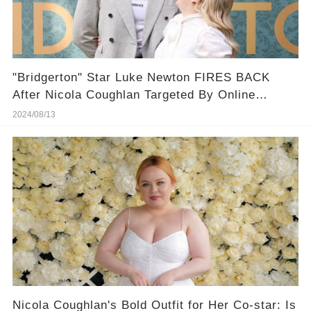
"Bridgerton" Star Luke Newton FIRES BACK
After Nicola Coughlan Targeted By Online
Bullies
2024/08/13
Nicola Coughlan's Bold Outfit for Her Co-star: Is