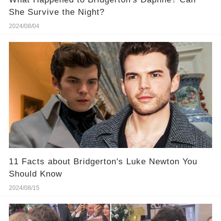
She Survive the Night?
2024/08/04
11 Facts about Bridgerton's Luke Newton You
Should Know
2024/08/15