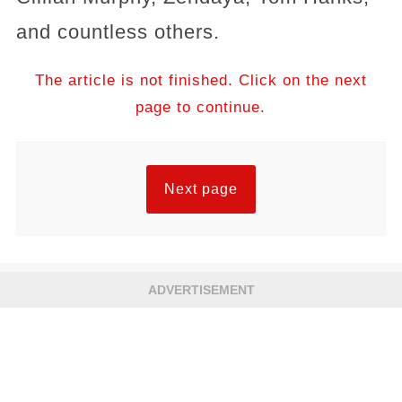
and countless others.
The article is not finished. Click on the next
page to continue.
Next page
ADVERTISEMENT