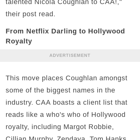
talented Nicola Coughlan to CAA!,"
their post read.
From Netflix Darling to Hollywood
Royalty
ADVERTISEMENT
This move places Coughlan amongst
some of the biggest names in the
industry. CAA boasts a client list that
reads like a who's who of Hollywood
royalty, including Margot Robbie,
Cillian Murphy, Zendaya, Tom Hanks,