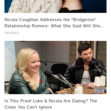
Nicola Coughlan Addresses the "Bridgerton"
Relationship Rumors: What She Said Will Shock
You
2024/08/11
Is This Proof Luke & Nicola Are Dating? The
Clues You Can't Ignore