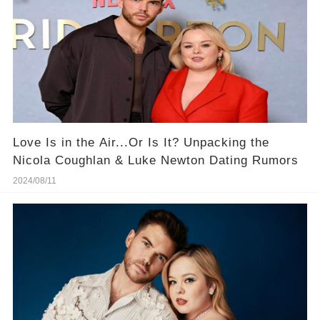
Love Is in the Air...Or Is It? Unpacking the
Nicola Coughlan & Luke Newton Dating Rumors
2024/08/11