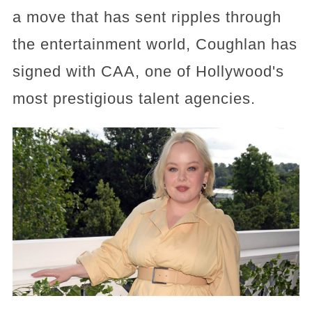
a move that has sent ripples through
the entertainment world, Coughlan has
signed with CAA, one of Hollywood's
most prestigious talent agencies.