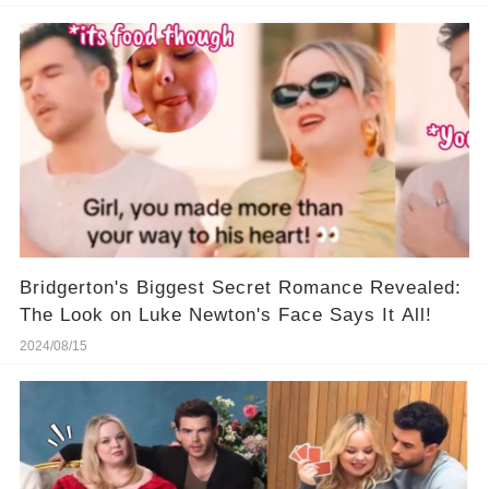
Bridgerton's Biggest Secret Romance Revealed:
The Look on Luke Newton's Face Says It All!
2024/08/15