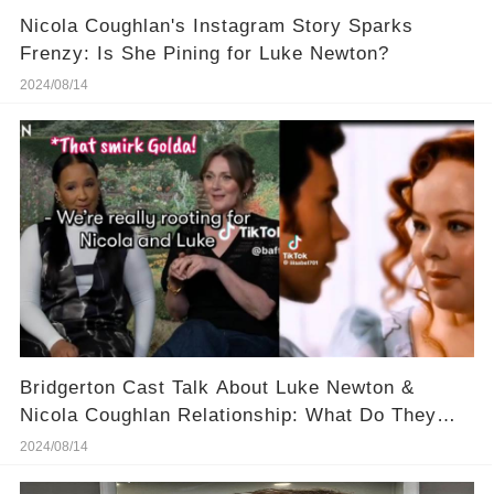
Nicola Coughlan's Instagram Story Sparks
Frenzy: Is She Pining for Luke Newton?
2024/08/14
Bridgerton Cast Talk About Luke Newton &
Nicola Coughlan Relationship: What Do They
Know?
2024/08/14