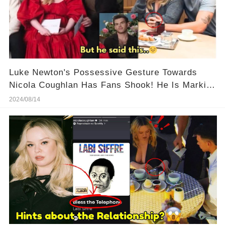
Luke Newton's Possessive Gesture Towards
Nicola Coughlan Has Fans Shook! He Is Marking
His Territory!
2024/08/14