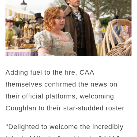
Adding fuel to the fire, CAA
themselves confirmed the news on
their official platforms, welcoming
Coughlan to their star-studded roster.
"Delighted to welcome the incredibly