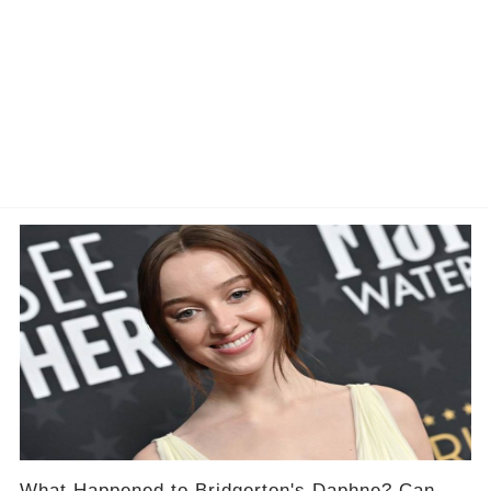
What Happened to Bridgerton's Daphne? Can