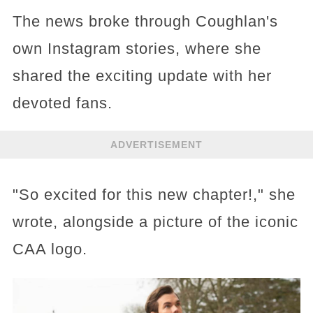
The news broke through Coughlan's
own Instagram stories, where she
shared the exciting update with her
devoted fans.
ADVERTISEMENT
"So excited for this new chapter!," she
wrote, alongside a picture of the iconic
CAA logo.