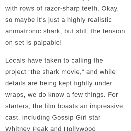
with rows of razor-sharp teeth. Okay,
so maybe it’s just a highly realistic
animatronic shark, but still, the tension
on set is palpable!
Locals have taken to calling the
project “the shark movie,” and while
details are being kept tightly under
wraps, we do know a few things. For
starters, the film boasts an impressive
cast, including Gossip Girl star
Whitney Peak and Hollywood