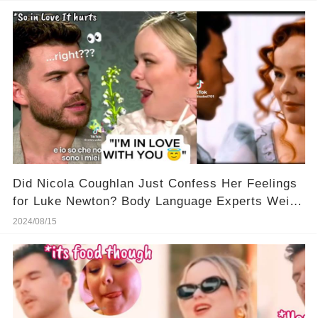
Did Nicola Coughlan Just Confess Her Feelings
for Luke Newton? Body Language Experts Weigh
In!
2024/08/15