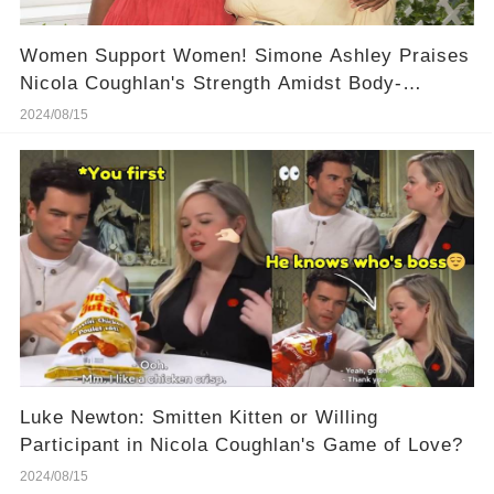
Women Support Women! Simone Ashley Praises
Nicola Coughlan's Strength Amidst Body-
Shaming, Here Is Her Powerful Words!
2024/08/15
Luke Newton: Smitten Kitten or Willing
Participant in Nicola Coughlan's Game of Love?
2024/08/15