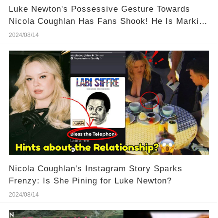
Luke Newton's Possessive Gesture Towards
Nicola Coughlan Has Fans Shook! He Is Marking
His Territory!
2024/08/14
Nicola Coughlan's Instagram Story Sparks
Frenzy: Is She Pining for Luke Newton?
2024/08/14