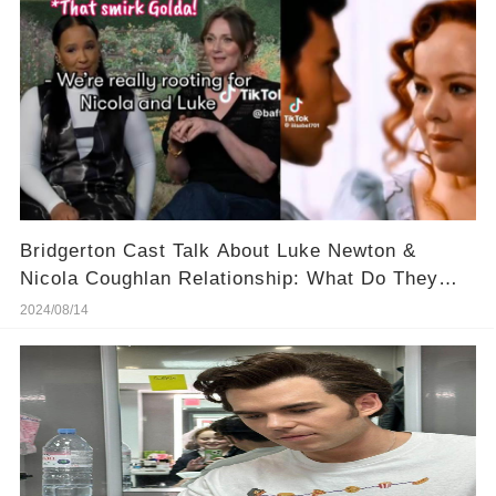
Bridgerton Cast Talk About Luke Newton &
Nicola Coughlan Relationship: What Do They
Know?
2024/08/14