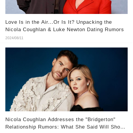
Love Is in the Air...Or Is It? Unpacking the
Nicola Coughlan & Luke Newton Dating Rumors
2024/08/11
Nicola Coughlan Addresses the "Bridgerton"
Relationship Rumors: What She Said Will Shock