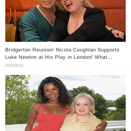
Bridgerton Reunion! Nicola Coughlan Supports
Luke Newton at His Play in London! What
Happened at This Night?
2024/08/15