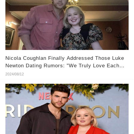
Nicola Coughlan Finally Addressed Those Luke
Newton Dating Rumors: "We Truly Love Each
Other!"
2024/08/12