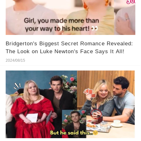
Bridgerton's Biggest Secret Romance Revealed:
The Look on Luke Newton's Face Says It All!
2024/08/15