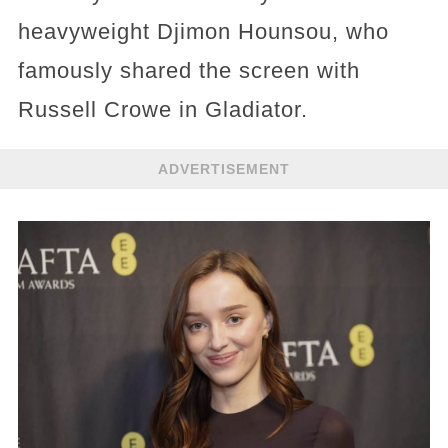
heavyweight Djimon Hounsou, who
famously shared the screen with
Russell Crowe in Gladiator.
ADVERTISEMENT