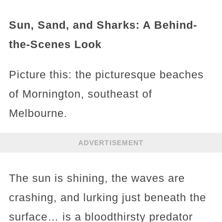
Sun, Sand, and Sharks: A Behind-
the-Scenes Look
Picture this: the picturesque beaches
of Mornington, southeast of
Melbourne.
ADVERTISEMENT
The sun is shining, the waves are
crashing, and lurking just beneath the
surface… is a bloodthirsty predator