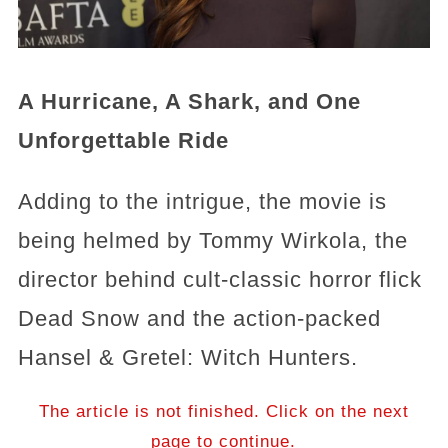
A Hurricane, A Shark, and One
Unforgettable Ride
Adding to the intrigue, the movie is
being helmed by Tommy Wirkola, the
director behind cult-classic horror flick
Dead Snow and the action-packed
Hansel & Gretel: Witch Hunters.
The article is not finished. Click on the next
page to continue.