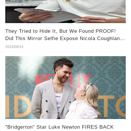
They Tried to Hide It, But We Found PROOF!
Did This Mirror Selfie Expose Nicola Coughlan &
Luke Newton's Secret Romance?
2024/08/14
"Bridgerton" Star Luke Newton FIRES BACK