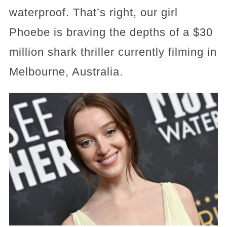
waterproof. That’s right, our girl
Phoebe is braving the depths of a $30
million shark thriller currently filming in
Melbourne, Australia.