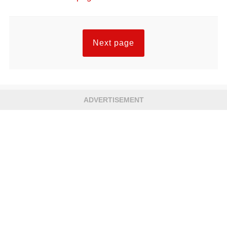
Next page
ADVERTISEMENT