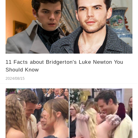
11 Facts about Bridgerton's Luke Newton You
Should Know
2024/08/15