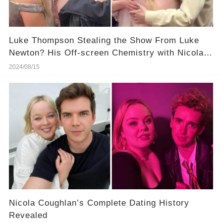
Luke Thompson Stealing the Show From Luke
Newton? His Off-screen Chemistry with Nicola
Coughlan Is Hotter! More Details in Comments
2024/08/15
Nicola Coughlan’s Complete Dating History
Revealed