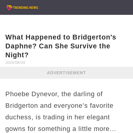
What Happened to Bridgerton's
Daphne? Can She Survive the
Night?
2024/08/04
ADVERTISEMENT
Phoebe Dynevor, the darling of
Bridgerton and everyone’s favorite
duchess, is trading in her elegant
gowns for something a little more…