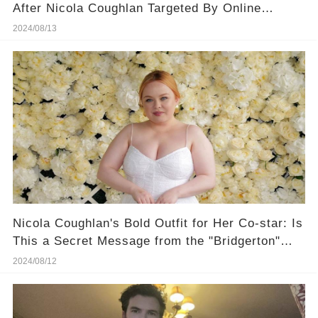
After Nicola Coughlan Targeted By Online
Bullies
2024/08/13
Nicola Coughlan's Bold Outfit for Her Co-star: Is
This a Secret Message from the "Bridgerton"
Set?
2024/08/12