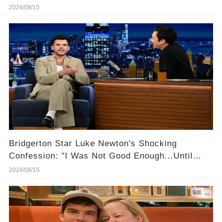
2024/08/15
Bridgerton Star Luke Newton's Shocking
Confession: "I Was Not Good Enough...Until
Now"
2024/08/15