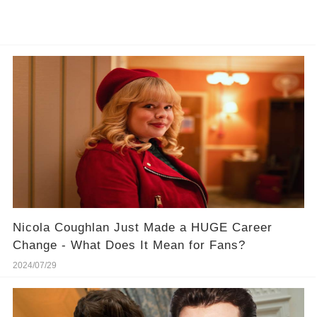
Nicola Coughlan Just Made a HUGE Career
Change - What Does It Mean for Fans?
2024/07/29