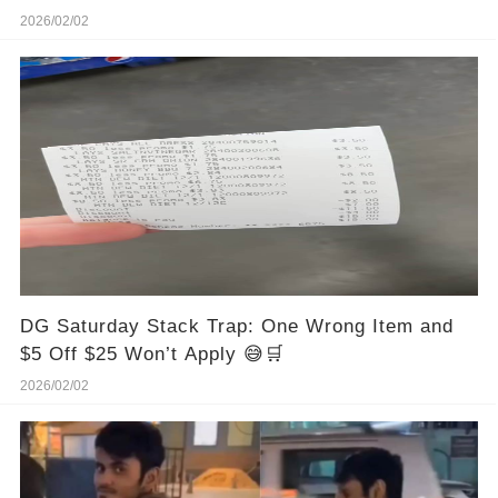
2026/02/02
DG Saturday Stack Trap: One Wrong Item and
$5 Off $25 Won’t Apply 😅🛒
2026/02/02