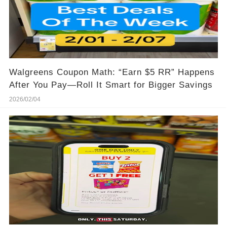
Walgreens Coupon Math: “Earn $5 RR” Happens
After You Pay—Roll It Smart for Bigger Savings
2026/02/04