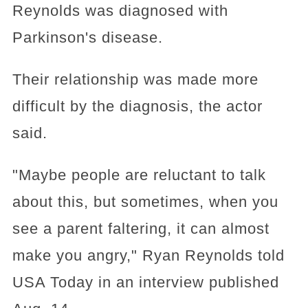
Reynolds was diagnosed with
Parkinson's disease.
Their relationship was made more
difficult by the diagnosis, the actor
said.
"Maybe people are reluctant to talk
about this, but sometimes, when you
see a parent faltering, it can almost
make you angry," Ryan Reynolds told
USA Today in an interview published