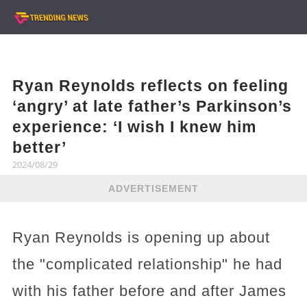
Ryan Reynolds reflects on feeling
‘angry’ at late father’s Parkinson’s
experience: ‘I wish I knew him
better’
2024/08/29
ADVERTISEMENT
Ryan Reynolds is opening up about
the "complicated relationship" he had
with his father before and after James