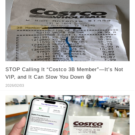
STOP Calling It “Costco 3B Member”—It’s Not
VIP, and It Can Slow You Down 😅
2026/02/03