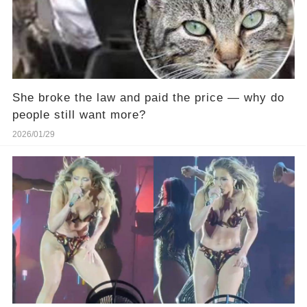
She broke the law and paid the price — why do
people still want more?
2026/01/29