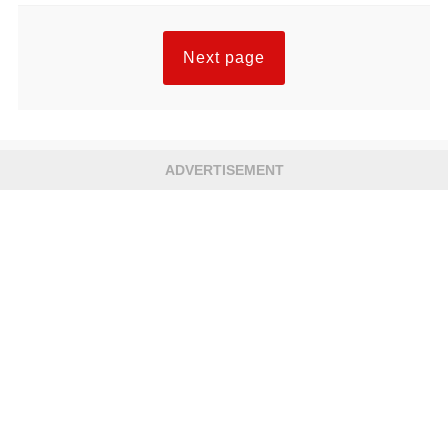
Next page
ADVERTISEMENT