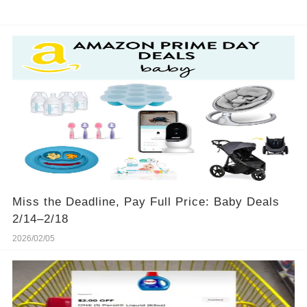
Miss the Deadline, Pay Full Price: Baby Deals
2/14–2/18
2026/02/05