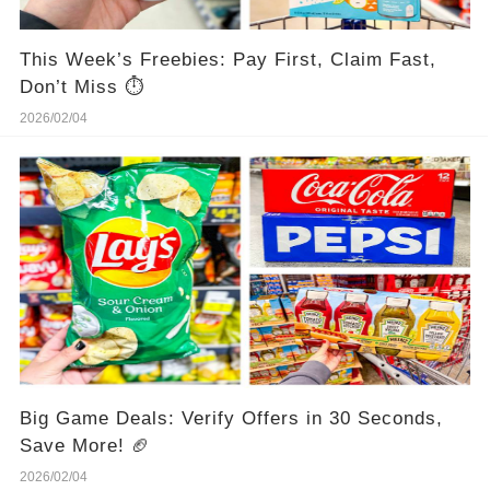
This Week’s Freebies: Pay First, Claim Fast,
Don’t Miss ⏱️
2026/02/04
Big Game Deals: Verify Offers in 30 Seconds,
Save More! 🏈
2026/02/04