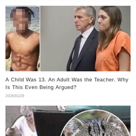
A Child Was 13. An Adult Was the Teacher. Why
Is This Even Being Argued?
2026/01/29