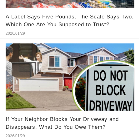
A Label Says Five Pounds. The Scale Says Two.
Which One Are You Supposed to Trust?
2026/01/29
If Your Neighbor Blocks Your Driveway and
Disappears, What Do You Owe Them?
2026/01/29