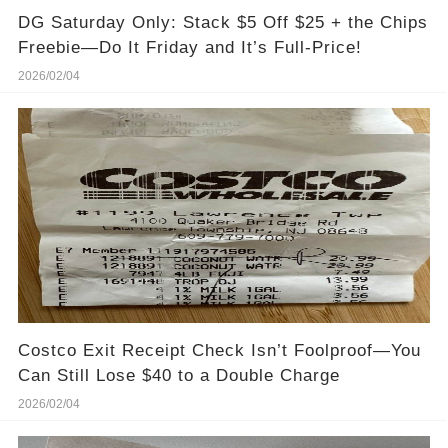
DG Saturday Only: Stack $5 Off $25 + the Chips
Freebie—Do It Friday and It’s Full-Price!
2026/02/04
Costco Exit Receipt Check Isn’t Foolproof—You
Can Still Lose $40 to a Double Charge
2026/02/04