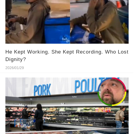
He Kept Working. She Kept Recording. Who Lost
Dignity?
2026/01/29