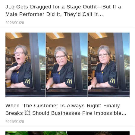
JLo Gets Dragged for a Stage Outfit—But If a
Male Performer Did It, They’d Call It
“Dedication.”
2026/01/28
When ‘The Customer Is Always Right’ Finally
Breaks 💥 Should Businesses Fire Impossible
Customers?
2026/01/28