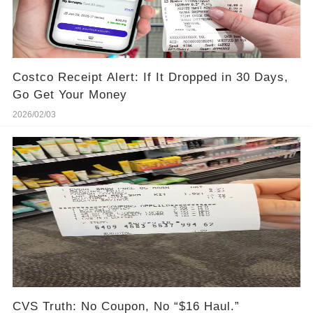
Costco Receipt Alert: If It Dropped in 30 Days,
Go Get Your Money
2026/02/03
CVS Truth: No Coupon, No “$16 Haul.”