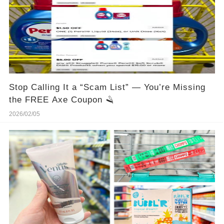
Stop Calling It a “Scam List” — You’re Missing
the FREE Axe Coupon 🪒
2026/02/05