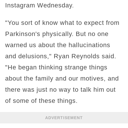
Instagram Wednesday.
"You sort of know what to expect from
Parkinson's physically. But no one
warned us about the hallucinations
and delusions," Ryan Reynolds said.
"He began thinking strange things
about the family and our motives, and
there was just no way to talk him out
of some of these things.
ADVERTISEMENT