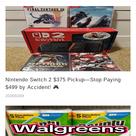
Nintendo Switch 2 $375 Pickup—Stop Paying
$499 by Accident! 🎮
2026/02/04