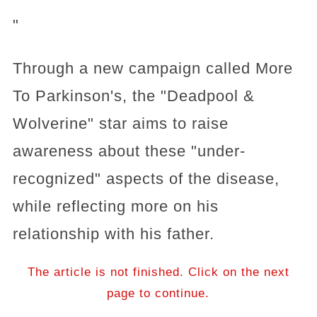
"
Through a new campaign called More
To Parkinson's, the "Deadpool &
Wolverine" star aims to raise
awareness about these "under-
recognized" aspects of the disease,
while reflecting more on his
relationship with his father.
The article is not finished. Click on the next
page to continue.