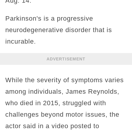
Aug. 14.
Parkinson's is a progressive
neurodegenerative disorder that is
incurable.
ADVERTISEMENT
While the severity of symptoms varies
among individuals, James Reynolds,
who died in 2015, struggled with
challenges beyond motor issues, the
actor said in a video posted to