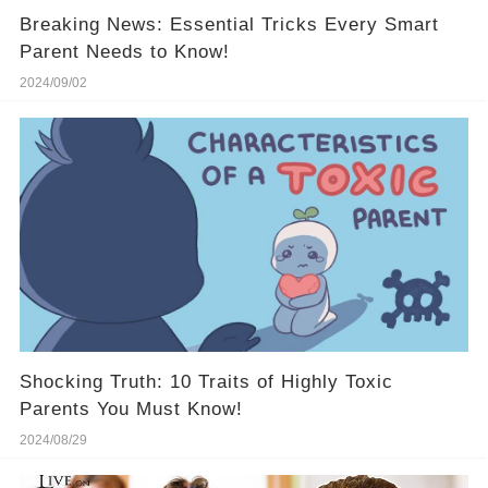
Breaking News: Essential Tricks Every Smart
Parent Needs to Know!
2024/09/02
Shocking Truth: 10 Traits of Highly Toxic
Parents You Must Know!
2024/08/29