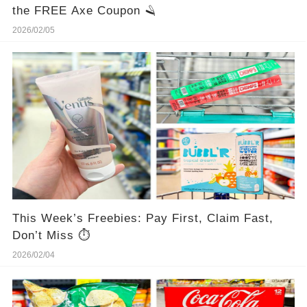
the FREE Axe Coupon 🪒
2026/02/05
This Week’s Freebies: Pay First, Claim Fast,
Don’t Miss ⏱️
2026/02/04