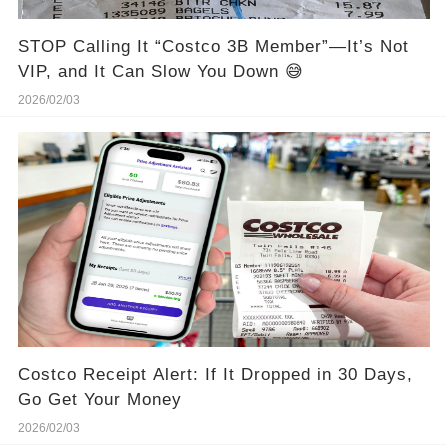
STOP Calling It “Costco 3B Member”—It’s Not
VIP, and It Can Slow You Down 😅
2026/02/03
Costco Receipt Alert: If It Dropped in 30 Days,
Go Get Your Money
2026/02/03