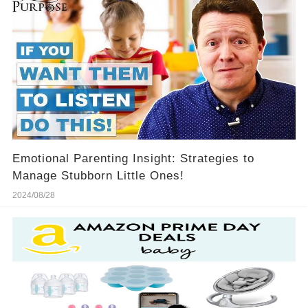
Emotional Parenting Insight: Strategies to
Manage Stubborn Little Ones!
2024/08/28