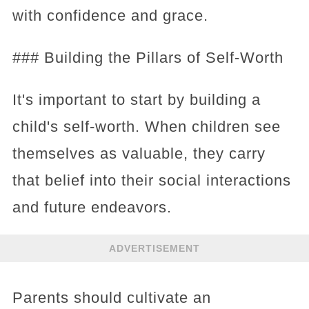
with confidence and grace.
### Building the Pillars of Self-Worth
It's important to start by building a
child's self-worth. When children see
themselves as valuable, they carry
that belief into their social interactions
and future endeavors.
ADVERTISEMENT
Parents should cultivate an