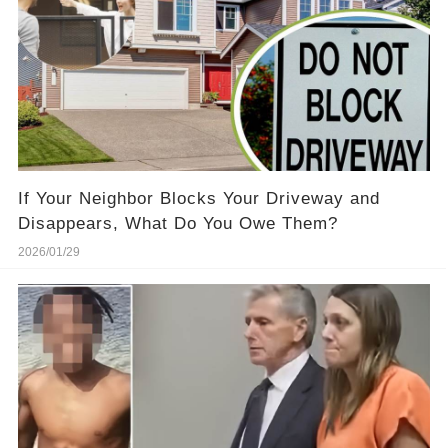
If Your Neighbor Blocks Your Driveway and
Disappears, What Do You Owe Them?
2026/01/29