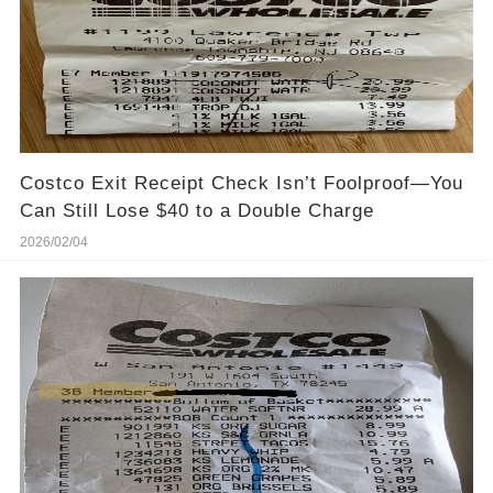
Costco Exit Receipt Check Isn’t Foolproof—You
Can Still Lose $40 to a Double Charge
2026/02/04