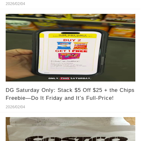
2026/02/04
DG Saturday Only: Stack $5 Off $25 + the Chips
Freebie—Do It Friday and It’s Full-Price!
2026/02/04