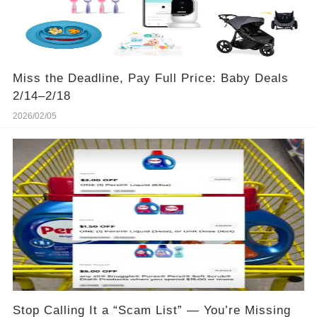
Miss the Deadline, Pay Full Price: Baby Deals
2/14–2/18
2026/02/05
Stop Calling It a “Scam List” — You’re Missing