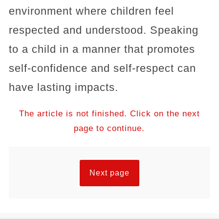
environment where children feel
respected and understood. Speaking
to a child in a manner that promotes
self-confidence and self-respect can
have lasting impacts.
The article is not finished. Click on the next
page to continue.
Next page