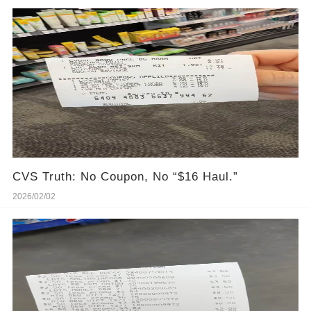
CVS Truth: No Coupon, No “$16 Haul.”
2026/02/02