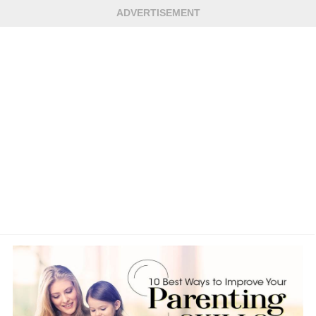
ADVERTISEMENT