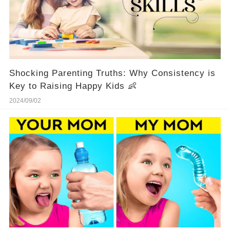
Shocking Parenting Truths: Why Consistency is
Key to Raising Happy Kids 👶
2024/09/02