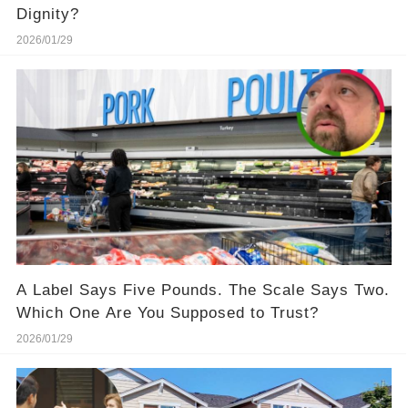
Dignity?
2026/01/29
A Label Says Five Pounds. The Scale Says Two.
Which One Are You Supposed to Trust?
2026/01/29