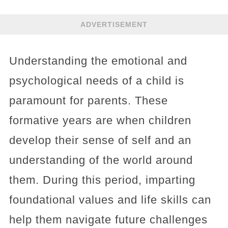
ADVERTISEMENT
Understanding the emotional and
psychological needs of a child is
paramount for parents. These
formative years are when children
develop their sense of self and an
understanding of the world around
them. During this period, imparting
foundational values and life skills can
help them navigate future challenges