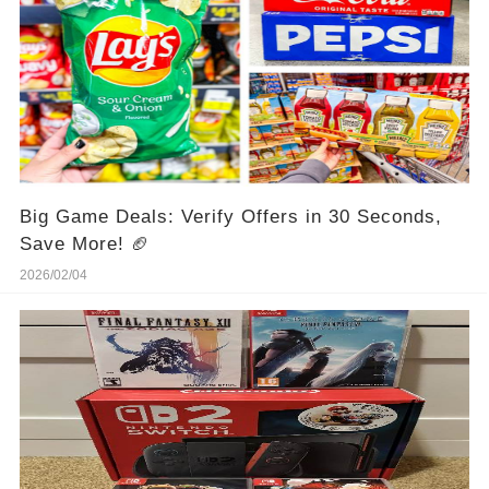
Big Game Deals: Verify Offers in 30 Seconds,
Save More! 🏈
2026/02/04