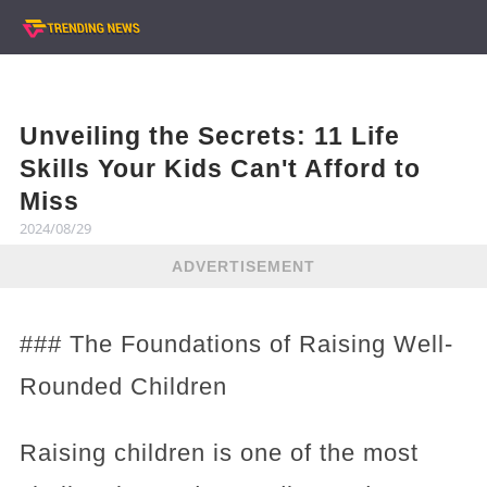
Unveiling the Secrets: 11 Life
Skills Your Kids Can't Afford to
Miss
2024/08/29
ADVERTISEMENT
### The Foundations of Raising Well-
Rounded Children
Raising children is one of the most