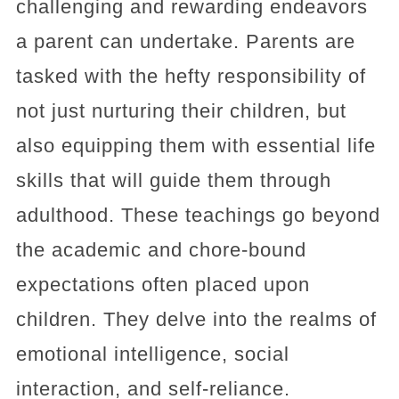
challenging and rewarding endeavors
a parent can undertake. Parents are
tasked with the hefty responsibility of
not just nurturing their children, but
also equipping them with essential life
skills that will guide them through
adulthood. These teachings go beyond
the academic and chore-bound
expectations often placed upon
children. They delve into the realms of
emotional intelligence, social
interaction, and self-reliance.