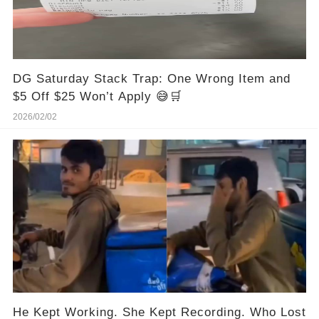
DG Saturday Stack Trap: One Wrong Item and
$5 Off $25 Won’t Apply 😅🛒
2026/02/02
He Kept Working. She Kept Recording. Who Lost