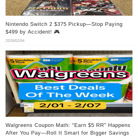
Nintendo Switch 2 $375 Pickup—Stop Paying
$499 by Accident! 🎮
2026/02/04
Walgreens Coupon Math: “Earn $5 RR” Happens
After You Pay—Roll It Smart for Bigger Savings