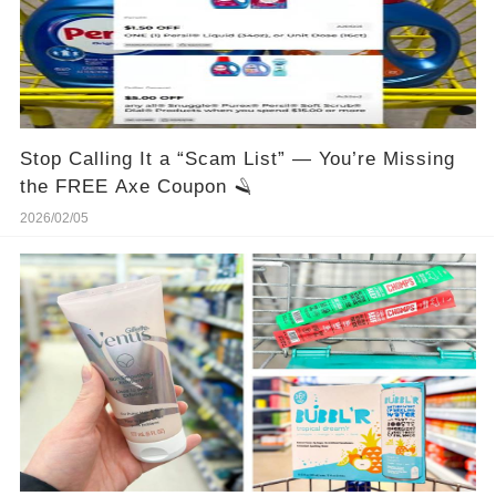
Stop Calling It a “Scam List” — You’re Missing
the FREE Axe Coupon 🪒
2026/02/05