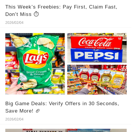
This Week’s Freebies: Pay First, Claim Fast,
Don’t Miss ⏱️
2026/02/04
Big Game Deals: Verify Offers in 30 Seconds,
Save More! 🏈
2026/02/04