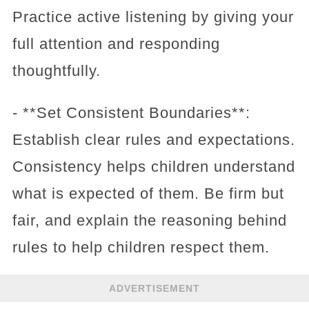
Practice active listening by giving your
full attention and responding
thoughtfully.
- **Set Consistent Boundaries**:
Establish clear rules and expectations.
Consistency helps children understand
what is expected of them. Be firm but
fair, and explain the reasoning behind
rules to help children respect them.
ADVERTISEMENT