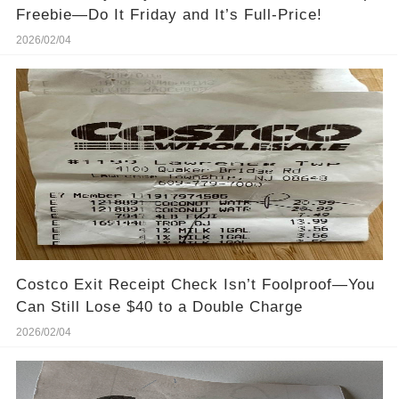
Freebie—Do It Friday and It’s Full-Price!
2026/02/04
Costco Exit Receipt Check Isn’t Foolproof—You
Can Still Lose $40 to a Double Charge
2026/02/04