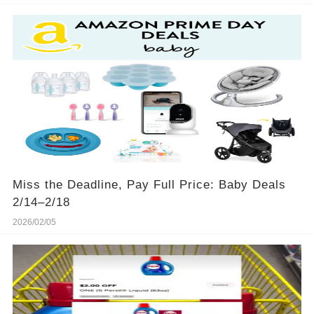
Miss the Deadline, Pay Full Price: Baby Deals
2/14–2/18
2026/02/05