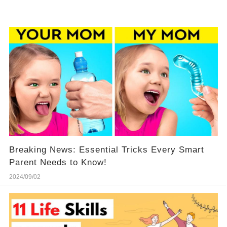
Breaking News: Essential Tricks Every Smart
Parent Needs to Know!
2024/09/02