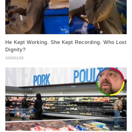
He Kept Working. She Kept Recording. Who Lost
Dignity?
2026/01/29