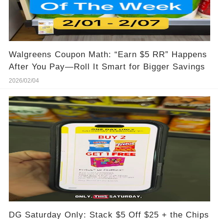
Walgreens Coupon Math: “Earn $5 RR” Happens
After You Pay—Roll It Smart for Bigger Savings
2026/02/04
DG Saturday Only: Stack $5 Off $25 + the Chips