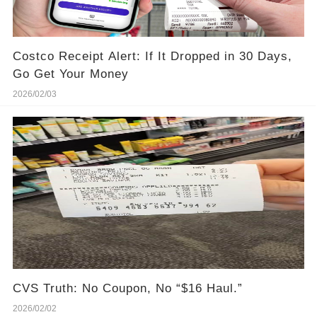
Costco Receipt Alert: If It Dropped in 30 Days,
Go Get Your Money
2026/02/03
CVS Truth: No Coupon, No “$16 Haul.”
2026/02/02