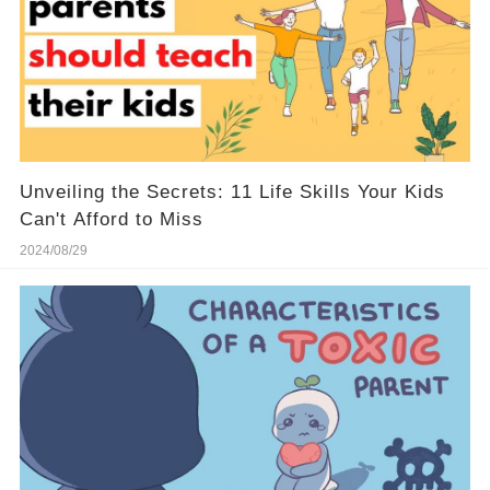
Unveiling the Secrets: 11 Life Skills Your Kids
Can't Afford to Miss
2024/08/29