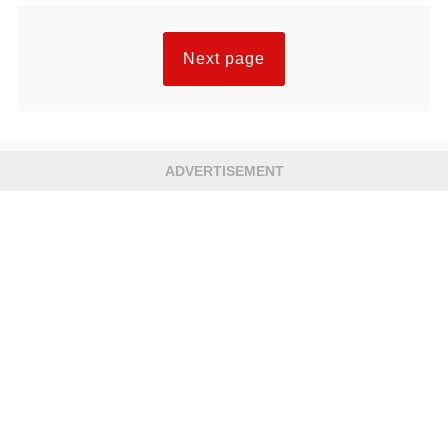
Next page
ADVERTISEMENT