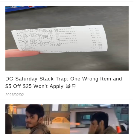
DG Saturday Stack Trap: One Wrong Item and
$5 Off $25 Won’t Apply 😅🛒
2026/02/02