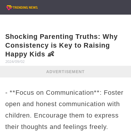
Shocking Parenting Truths: Why
Consistency is Key to Raising
Happy Kids 👶
2024/09/02
ADVERTISEMENT
- **Focus on Communication**: Foster
open and honest communication with
children. Encourage them to express
their thoughts and feelings freely.