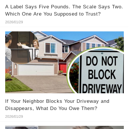
A Label Says Five Pounds. The Scale Says Two.
Which One Are You Supposed to Trust?
2026/01/29
If Your Neighbor Blocks Your Driveway and
Disappears, What Do You Owe Them?
2026/01/29