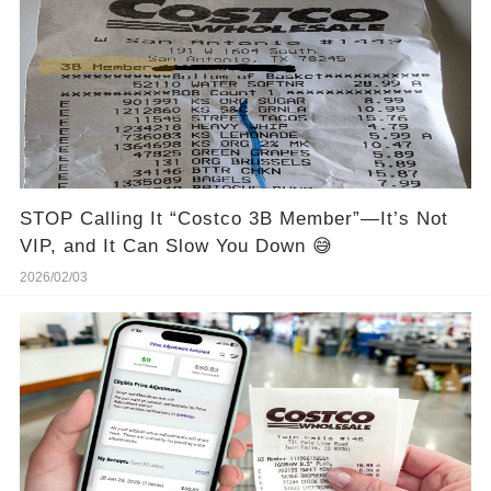
STOP Calling It “Costco 3B Member”—It’s Not
VIP, and It Can Slow You Down 😅
2026/02/03