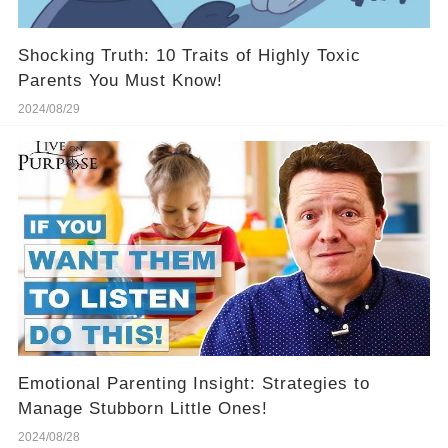
Shocking Truth: 10 Traits of Highly Toxic
Parents You Must Know!
2024/08/29
Emotional Parenting Insight: Strategies to
Manage Stubborn Little Ones!
2024/08/28