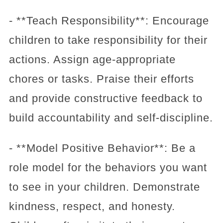
- **Teach Responsibility**: Encourage
children to take responsibility for their
actions. Assign age-appropriate
chores or tasks. Praise their efforts
and provide constructive feedback to
build accountability and self-discipline.
- **Model Positive Behavior**: Be a
role model for the behaviors you want
to see in your children. Demonstrate
kindness, respect, and honesty.