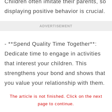
Children often imitate their parents, so
displaying positive behavior is crucial.
ADVERTISEMENT
- **Spend Quality Time Together**:
Dedicate time to engage in activities
that interest your children. This
strengthens your bond and shows that
you value your relationship with them.
The article is not finished. Click on the next
page to continue.