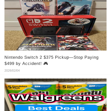
Nintendo Switch 2 $375 Pickup—Stop Paying
$499 by Accident! 🎮
2026/02/04